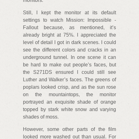
monitors.
Still, I kept the monitor at its default
settings to watch Mission: Impossible -
Fallout because, as mentioned, it’s
already bright at 75%. I appreciated the
level of detail I got in dark scenes. I could
see the different colors and cracks in an
underground tunnel. In one scene it can
be hard to make out people’s faces, but
the S271DS ensured I could still see
Luther and Walker’s faces. The greens of
poplars looked crisp, and as the sun rose
on the mountaintops, the monitor
portrayed an exquisite shade of orange
topped by stark white snow and varying
shades of moss.
However, some other parts of the film
looked more washed out than usual. For