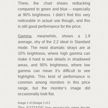
There, the chart shows redlacking
compared to green and blue -- especially
at 90% brightness. I didn’t find this very
noticeable in actual use though, and this
is still good performance for the price.
Gamma
, meanwhile, shows a 1.9
average, shy of the 2.2 ideal in Standard
mode. The most dramatic strays are at
10% brightness, where high gamma can
make it hard to see details in shadowed
areas, and 90% brightness, where low
gamma can mean it’s difficult to see
highlights. This kind of performance is
common among monitors in this price
range, but the monitor’s image did
occasionally look flat.
Image 1 of 2Image 2 of 2
The S2721DS’ low grayscale error beats