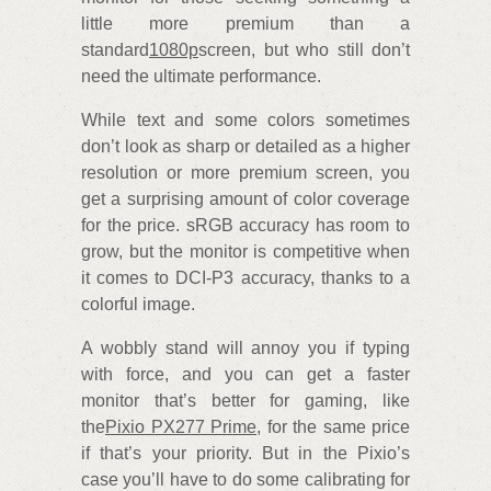
little more premium than a
standard
1080p
screen, but who still don’t
need the ultimate performance.
While text and some colors sometimes
don’t look as sharp or detailed as a higher
resolution or more premium screen, you
get a surprising amount of color coverage
for the price. sRGB accuracy has room to
grow, but the monitor is competitive when
it comes to DCI-P3 accuracy, thanks to a
colorful image.
A wobbly stand will annoy you if typing
with force, and you can get a faster
monitor that’s better for gaming, like
the
Pixio PX277 Prime
, for the same price
if that’s your priority. But in the Pixio’s
case you’ll have to do some calibrating for