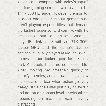
which can’t compete with today’s top-of-
the-line gaming screens, which are in the
144 - 360 Hz range. However, the monitor
is good enough for casual gamers who
aren’t playing esports titles that demand
the fastest response, and can live with the
occasional blur or artifact. When I
playedBorderlands 3 with an RTX 3060
laptop GPU and the game’s Badass
settings, it usually played at around 35- 55
frames fps and looked good for the most
part. Although, I did notice motion blur
when moving my crosshair quickly to
identify enemies, and at low settings I saw
the occasional tear when action got very
heavy. But since I was just playing for fun
and not on an esports level or with others
depending on me, this wasn’t overly
distracting.