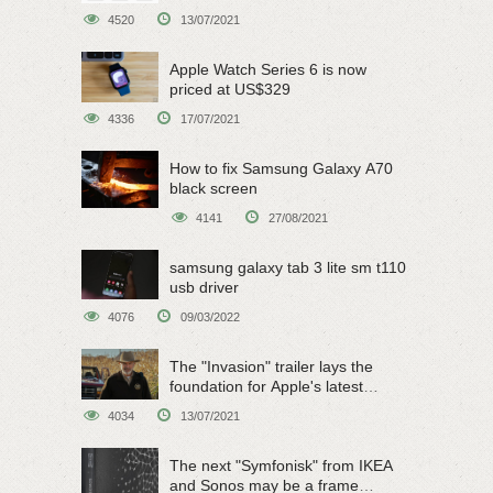
on June 15
4520
13/07/2021
Apple Watch Series 6 is now
priced at US$329
4336
17/07/2021
How to fix Samsung Galaxy A70
black screen
4141
27/08/2021
samsung galaxy tab 3 lite sm t110
usb driver
4076
09/03/2022
The "Invasion" trailer lays the
foundation for Apple's latest
original sci-fi work
4034
13/07/2021
The next "Symfonisk" from IKEA
and Sonos may be a frame