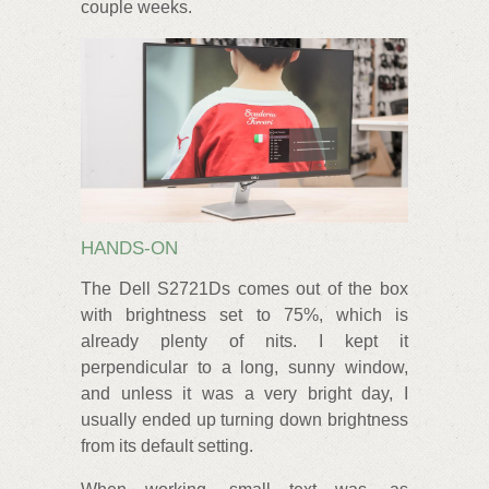
couple weeks.
HANDS-ON
The Dell S2721Ds comes out of the box
with brightness set to 75%, which is
already plenty of nits. I kept it
perpendicular to a long, sunny window,
and unless it was a very bright day, I
usually ended up turning down brightness
from its default setting.