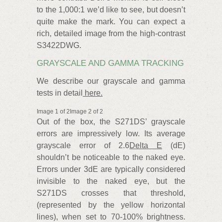
to the 1,000:1 we’d like to see, but doesn’t
quite make the mark. You can expect a
rich, detailed image from the high-contrast
S3422DWG.
GRAYSCALE AND GAMMA TRACKING
We describe our grayscale and gamma
tests in detail
here.
Image 1 of 2Image 2 of 2
Out of the box, the S271DS’ grayscale
errors are impressively low. Its average
grayscale error of 2.6
Delta E
(dE)
shouldn’t be noticeable to the naked eye.
Errors under 3dE are typically considered
invisible to the naked eye, but the
S271DS crosses that threshold,
(represented by the yellow horizontal
lines), when set to 70-100% brightness.