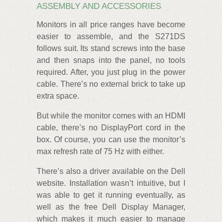
ASSEMBLY AND ACCESSORIES
Monitors in all price ranges have become
easier to assemble, and the S271DS
follows suit. Its stand screws into the base
and then snaps into the panel, no tools
required. After, you just plug in the power
cable. There’s no external brick to take up
extra space.
But while the monitor comes with an HDMI
cable, there’s no DisplayPort cord in the
box. Of course, you can use the monitor’s
max refresh rate of 75 Hz with either.
There’s also a driver available on the Dell
website. Installation wasn’t intuitive, but I
was able to get it running eventually, as
well as the free Dell Display Manager,
which makes it much easier to manage