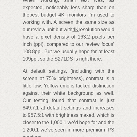
When working, small text was, as
expected, noticeably less sharp than on
the
best budget 4K monitors
I’m used to
working with. A screen the same size as
our review unit but with
4K
resolution would
have a pixel density of 163.2 pixels per
inch (ppi), compared to our review focus’
108.8ppi. But we usually hope for at least
109ppi, so the S271DS is right there.
At default settings, (including with the
screen at 75% brightness), contrast is a
little low. Yellow emojis lacked distinction
against their white background as well.
Our testing found that contrast is just
849.7:1 at default settings and increases
to 957.5:1 with brightness maxed, which is
closer to the 1,000:1 we’d hope for and the
1,200:1 we’ve seen in more premium IPS