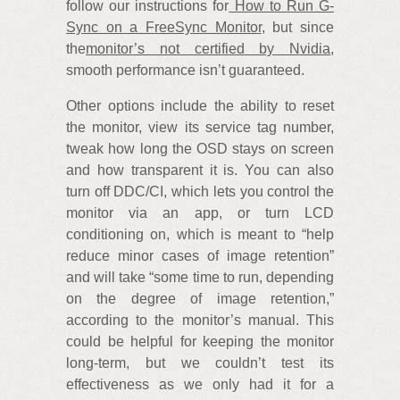
follow our instructions for
How to Run G-
Sync on a FreeSync Monitor
, but since
the
monitor’s not certified by Nvidia
,
smooth performance isn’t guaranteed.
Other options include the ability to reset
the monitor, view its service tag number,
tweak how long the OSD stays on screen
and how transparent it is. You can also
turn off DDC/CI, which lets you control the
monitor via an app, or turn LCD
conditioning on, which is meant to “help
reduce minor cases of image retention”
and will take “some time to run, depending
on the degree of image retention,”
according to the monitor’s manual. This
could be helpful for keeping the monitor
long-term, but we couldn’t test its
effectiveness as we only had it for a