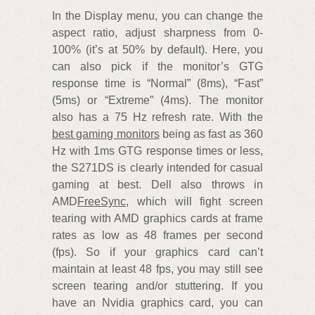
In the Display menu, you can change the
aspect ratio, adjust sharpness from 0-
100% (it’s at 50% by default). Here, you
can also pick if the monitor’s GTG
response time is “Normal” (8ms), “Fast”
(5ms) or “Extreme” (4ms). The monitor
also has a 75 Hz refresh rate. With the
best gaming monitors
being as fast as 360
Hz with 1ms GTG response times or less,
the S271DS is clearly intended for casual
gaming at best. Dell also throws in
AMD
FreeSync
, which will fight screen
tearing with AMD graphics cards at frame
rates as low as 48 frames per second
(fps). So if your graphics card can’t
maintain at least 48 fps, you may still see
screen tearing and/or stuttering. If you
have an Nvidia graphics card, you can