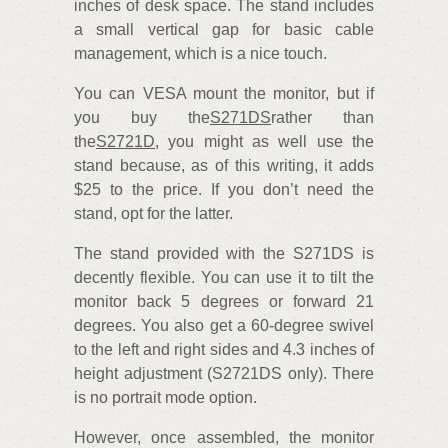
inches of desk space. The stand includes
a small vertical gap for basic cable
management, which is a nice touch.
You can VESA mount the monitor, but if
you buy the
S271DS
rather than
the
S2721D
, you might as well use the
stand because, as of this writing, it adds
$25 to the price. If you don’t need the
stand, opt for the latter.
The stand provided with the S271DS is
decently flexible. You can use it to tilt the
monitor back 5 degrees or forward 21
degrees. You also get a 60-degree swivel
to the left and right sides and 4.3 inches of
height adjustment (S2721DS only). There
is no portrait mode option.
However, once assembled, the monitor