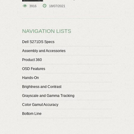
speaker
3916
18/07/2021
NAVIGATION LISTS
Dell S271DS Specs
Assembly and Accessories
Product 360
OSD Features
Hands-On
Brightness and Contrast
Grayscale and Gamma Tracking
Color Gamut Accuracy
Bottom Line