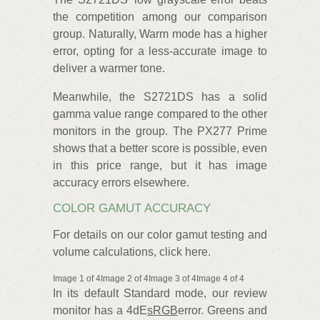
the competition among our comparison
group. Naturally, Warm mode has a higher
error, opting for a less-accurate image to
deliver a warmer tone.
Meanwhile, the S2721DS has a solid
gamma value range compared to the other
monitors in the group. The PX277 Prime
shows that a better score is possible, even
in this price range, but it has image
accuracy errors elsewhere.
COLOR GAMUT ACCURACY
For details on our color gamut testing and
volume calculations, click here.
Image 1 of 4Image 2 of 4Image 3 of 4Image 4 of 4
In its default Standard mode, our review
monitor has a 4dE
sRGB
error. Greens and