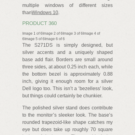
multiple windows of different sizes
than
Windows 10
.
PRODUCT 360
Image 1 of 6Image 2 of 6Image 3 of 6Image 4 of
6Image 5 of 6Image 6 of 6
The S271DS is simply designed, but
silver accents and a uniquely shaped
base add flair. Borders are small around
three sides, at about 0.25 inch each, while
the bottom bezel is approximately 0.88
inch, giving it enough room for a silver
Dell logo too. This isn’t a ‘bezelless’ look,
but things could certainly be chunkier.
The polished silver stand does contribute
to the monitor’s sleeker look. The base’s
rounded trapezoid-like shape catches my
eye but does take up roughly 70 square