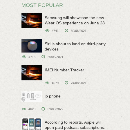
MOST POPULAR
Samsung will showcase the new
Wear OS experience on June 28
4741
30/06/2021
Siri is about to land on third-party
devices
4716
30/06/2021
IMEI Number Tracker
4679
24/08/2021
ip phone
4620
09/03/2022
According to reports, Apple will
open paid podcast subscriptions