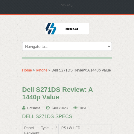
Site Map
Home
>
iPhone
> Dell S271DS Review: A 1440p Value
Dell S271DS Review: A
1440p Value
Hotsams
24/03/2023
1051
DELL S271DS SPECS
Panel Type /
IPS / W-LED
Backlight