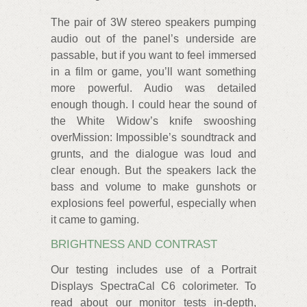
The pair of 3W stereo speakers pumping
audio out of the panel’s underside are
passable, but if you want to feel immersed
in a film or game, you’ll want something
more powerful. Audio was detailed
enough though. I could hear the sound of
the White Widow’s knife swooshing
overMission: Impossible’s soundtrack and
grunts, and the dialogue was loud and
clear enough. But the speakers lack the
bass and volume to make gunshots or
explosions feel powerful, especially when
it came to gaming.
BRIGHTNESS AND CONTRAST
Our testing includes use of a Portrait
Displays SpectraCal C6 colorimeter. To
read about our monitor tests in-depth,