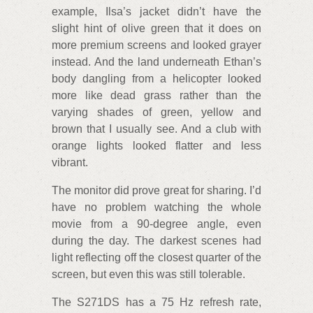
example, Ilsa’s jacket didn’t have the
slight hint of olive green that it does on
more premium screens and looked grayer
instead. And the land underneath Ethan’s
body dangling from a helicopter looked
more like dead grass rather than the
varying shades of green, yellow and
brown that I usually see. And a club with
orange lights looked flatter and less
vibrant.
The monitor did prove great for sharing. I’d
have no problem watching the whole
movie from a 90-degree angle, even
during the day. The darkest scenes had
light reflecting off the closest quarter of the
screen, but even this was still tolerable.
The S271DS has a 75 Hz refresh rate,