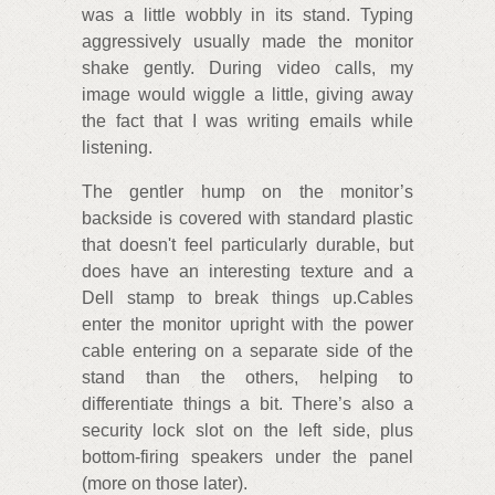
was a little wobbly in its stand. Typing
aggressively usually made the monitor
shake gently. During video calls, my
image would wiggle a little, giving away
the fact that I was writing emails while
listening.
The gentler hump on the monitor’s
backside is covered with standard plastic
that doesn't feel particularly durable, but
does have an interesting texture and a
Dell stamp to break things up.Cables
enter the monitor upright with the power
cable entering on a separate side of the
stand than the others, helping to
differentiate things a bit. There’s also a
security lock slot on the left side, plus
bottom-firing speakers under the panel
(more on those later).