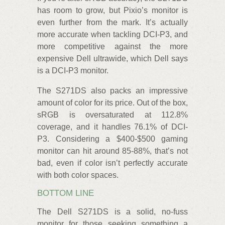
has room to grow, but Pixio’s monitor is
even further from the mark. It’s actually
more accurate when tackling DCI-P3, and
more competitive against the more
expensive Dell ultrawide, which Dell says
is a DCI-P3 monitor.
The S271DS also packs an impressive
amount of color for its price. Out of the box,
sRGB is oversaturated at 112.8%
coverage, and it handles 76.1% of DCI-
P3. Considering a $400-$500 gaming
monitor can hit around 85-88%, that’s not
bad, even if color isn’t perfectly accurate
with both color spaces.
BOTTOM LINE
The Dell S271DS is a solid, no-fuss
monitor for those seeking something a