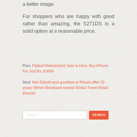
a better image.
For shoppers who are happy with good
rather than amazing, the S271DS is a
solid option at a reasonable price.
Prev:
Flipkart Refurbished Sale Is Here, Buy iPhone
For Just Rs. 9,999/-
Next:
Neil Ebbutt says goodbye to Rituals after 20
years; Melvin Broekaart named Global Travel Retail
Director