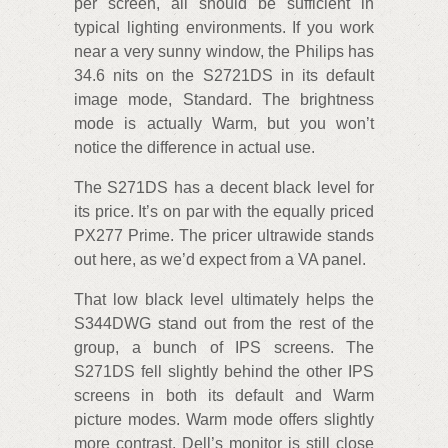
per screen, all should be sufficient in
typical lighting environments. If you work
near a very sunny window, the Philips has
34.6 nits on the S2721DS in its default
image mode, Standard. The brightness
mode is actually Warm, but you won’t
notice the difference in actual use.
The S271DS has a decent black level for
its price. It’s on par with the equally priced
PX277 Prime. The pricer ultrawide stands
out here, as we’d expect from a VA panel.
That low black level ultimately helps the
S344DWG stand out from the rest of the
group, a bunch of IPS screens. The
S271DS fell slightly behind the other IPS
screens in both its default and Warm
picture modes. Warm mode offers slightly
more contrast. Dell’s monitor is still close