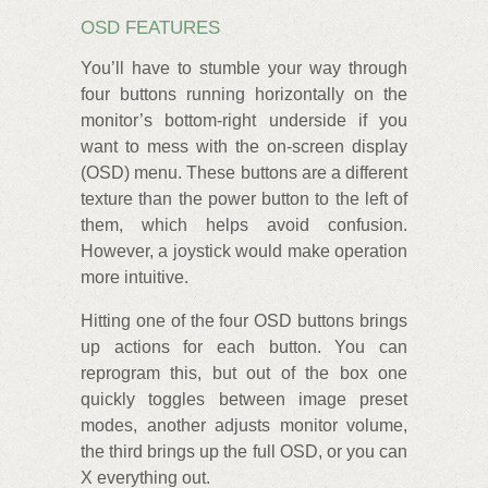
OSD FEATURES
You’ll have to stumble your way through
four buttons running horizontally on the
monitor’s bottom-right underside if you
want to mess with the on-screen display
(OSD) menu. These buttons are a different
texture than the power button to the left of
them, which helps avoid confusion.
However, a joystick would make operation
more intuitive.
Hitting one of the four OSD buttons brings
up actions for each button. You can
reprogram this, but out of the box one
quickly toggles between image preset
modes, another adjusts monitor volume,
the third brings up the full OSD, or you can
X everything out.