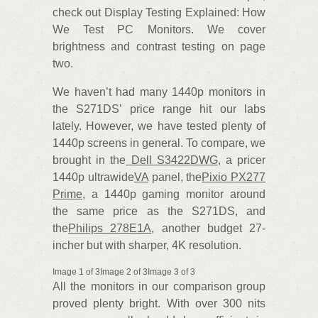
check out Display Testing Explained: How
We Test PC Monitors. We cover
brightness and contrast testing on page
two.
We haven’t had many 1440p monitors in
the S271DS’ price range hit our labs
lately. However, we have tested plenty of
1440p screens in general. To compare, we
brought in the
Dell S3422DWG
, a pricer
1440p ultrawide
VA
panel, the
Pixio PX277
Prime
, a 1440p gaming monitor around
the same price as the S271DS, and
the
Philips 278E1A
, another budget 27-
incher but with sharper, 4K resolution.
Image 1 of 3Image 2 of 3Image 3 of 3
All the monitors in our comparison group
proved plenty bright. With over 300 nits