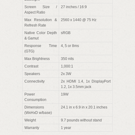
Screen Size /
27 inches / 16:9
Aspect Ratio
Max Resolution &
2560 x 1440 @ 75 Hz
Refresh Rate
Native Color Depth
sRGB
& Gamut
Response Time
4, 5 or 8ms
(GTG)
Max Brightness
350 nits
Contrast
1,000:1
Speakers
2x 3W
Connectivity
2x HDMI 1.4, 1x DisplayPort
1.2, 1x 3.5mm jack
Power
19W
Consumption
Dimensions
24.1 in x 6.9 in x 20.1 inches
(WxHxD w/base)
Weight
9.7 pounds without stand
Warranty
1 year