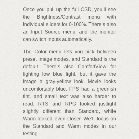
Once you pull up the full OSD, you’ll see
the Brightness/Contrast menu with
individual sliders for 0-100%. There’s also
an Input Source menu, and the monitor
can switch inputs automatically.
The Color menu lets you pick between
preset image modes, and Standard is the
default. There’s also ComfortView for
fighting low blue light, but it gave the
image a gray-yellow look. Movie looks
uncomfortably blue. FPS had a greenish
tint, and small text was also harder to
read. RTS and RPG looked justlight
slightly different than Standard, while
Warm looked even closer. We’ll focus on
the Standard and Warm modes in our
testing.