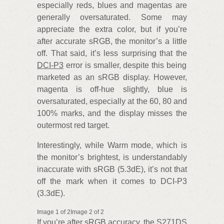
especially reds, blues and magentas are
generally oversaturated. Some may
appreciate the extra color, but if you’re
after accurate sRGB, the monitor’s a little
off. That said, it’s less surprising that the
DCI-P3
error is smaller, despite this being
marketed as an sRGB display. However,
magenta is off-hue slightly, blue is
oversaturated, especially at the 60, 80 and
100% marks, and the display misses the
outermost red target.
Interestingly, while Warm mode, which is
the monitor’s brightest, is understandably
inaccurate with sRGB (5.3dE), it’s not that
off the mark when it comes to DCI-P3
(3.3dE).
Image 1 of 2Image 2 of 2
If you’re after sRGB accuracy, the S271DS