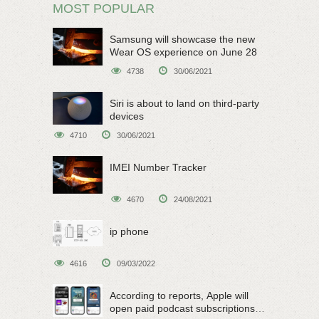
MOST POPULAR
Samsung will showcase the new
Wear OS experience on June 28
4738
30/06/2021
Siri is about to land on third-party
devices
4710
30/06/2021
IMEI Number Tracker
4670
24/08/2021
ip phone
4616
09/03/2022
According to reports, Apple will
open paid podcast subscriptions