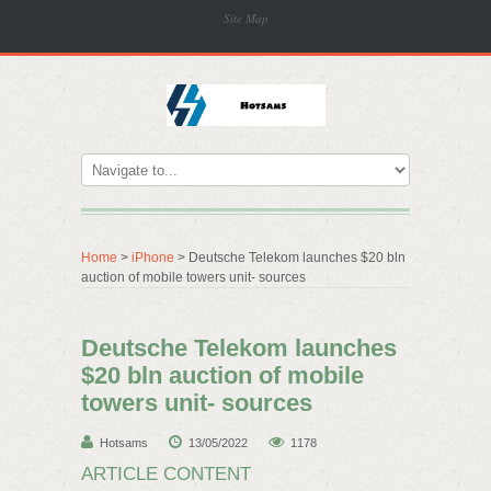
Site Map
Home
>
iPhone
> Deutsche Telekom launches $20 bln
auction of mobile towers unit- sources
Deutsche Telekom launches
$20 bln auction of mobile
towers unit- sources
Hotsams
13/05/2022
1178
ARTICLE CONTENT