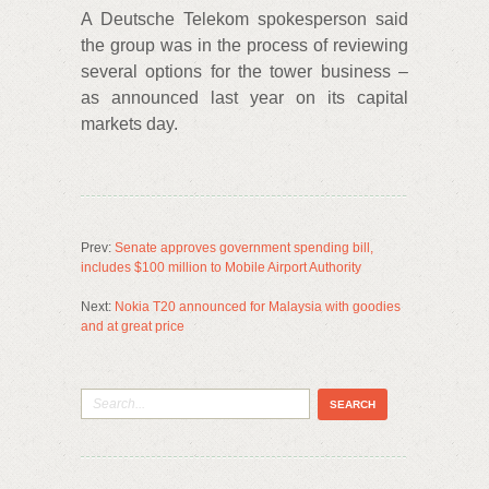
A Deutsche Telekom spokesperson said
the group was in the process of reviewing
several options for the tower business –
as announced last year on its capital
markets day.
Prev:
Senate approves government spending bill,
includes $100 million to Mobile Airport Authority
Next:
Nokia T20 announced for Malaysia with goodies
and at great price