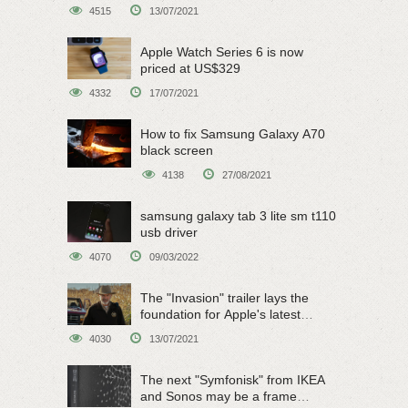
on June 15
4515
13/07/2021
Apple Watch Series 6 is now
priced at US$329
4332
17/07/2021
How to fix Samsung Galaxy A70
black screen
4138
27/08/2021
samsung galaxy tab 3 lite sm t110
usb driver
4070
09/03/2022
The "Invasion" trailer lays the
foundation for Apple's latest
original sci-fi work
4030
13/07/2021
The next "Symfonisk" from IKEA
and Sonos may be a frame