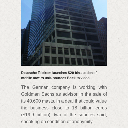
Deutsche Telekom launches $20 bln auction of
mobile towers unit- sources Back to video
The German company is working with
Goldman Sachs as advisor in the sale of
its 40,600 masts, in a deal that could value
the business close to 18 billion euros
($19.9 billion), two of the sources said,
speaking on condition of anonymity.