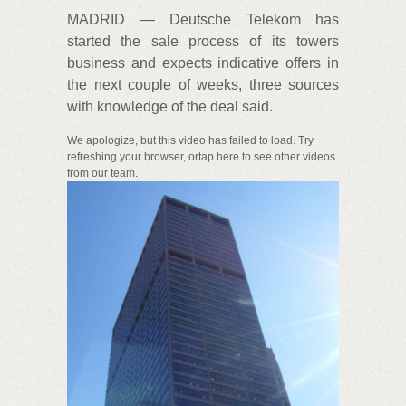
MADRID — Deutsche Telekom has
started the sale process of its towers
business and expects indicative offers in
the next couple of weeks, three sources
with knowledge of the deal said.
We apologize, but this video has failed to load. Try
refreshing your browser, ortap here to see other videos
from our team.