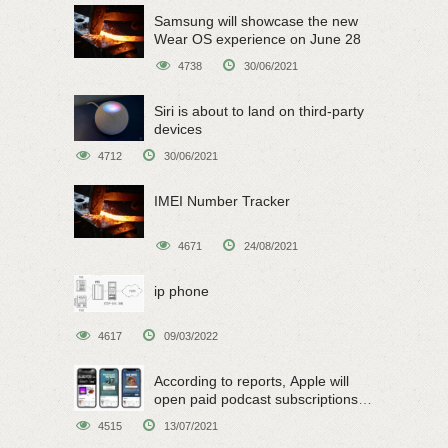
Samsung will showcase the new
Wear OS experience on June 28
4738
30/06/2021
Siri is about to land on third-party
devices
4712
30/06/2021
IMEI Number Tracker
4671
24/08/2021
ip phone
4617
09/03/2022
According to reports, Apple will
open paid podcast subscriptions
on June 15
4515
13/07/2021