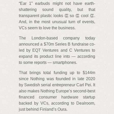
“Ear 1” earbuds might not have earth-
shattering sound quality, but that
transparent plastic looks 👏 so 👏 cool 👏.
And, in the most unusual turn of events,
VCs seem to love the business.
The London-based company today
announced a $70m Series B fundraise co-
led by EQT Ventures and C Ventures to
expand its product line into — according
to some reports — smartphones.
That brings total funding up to $144m
since Nothing was founded in late 2020
by Swedish serial entrepreneur Carl Pei. It
also makes Nothing Europe’s second-best
financed consumer hardware startup
backed by VCs, according to Dealroom,
just behind Finland’s Oura.