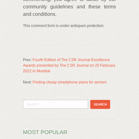
community guidelines and these terms
and conditions.
This comment form is under antispam protection
Prev:
Fourth Edition of The CSR Journal Excellence
Awards presented by The CSR Journal on 20 February
2022 in Mumbai
Next:
Finding cheap smartphone plans for seniors
MOST POPULAR