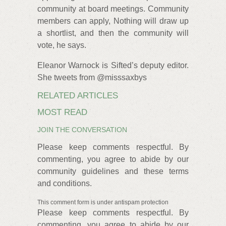
community at board meetings. Community
members can apply, Nothing will draw up
a shortlist, and then the community will
vote, he says.
Eleanor Warnock is Sifted’s deputy editor.
She tweets from @misssaxbys
RELATED ARTICLES
MOST READ
JOIN THE CONVERSATION
Please keep comments respectful. By
commenting, you agree to abide by our
community guidelines and these terms
and conditions.
This comment form is under antispam protection
Please keep comments respectful. By
commenting, you agree to abide by our