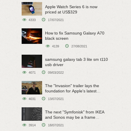
Apple Watch Series 6 is now
priced at US$329
4333
17/07/2021
How to fix Samsung Galaxy A70
black screen
4139
27/08/2021
samsung galaxy tab 3 lite sm t110
usb driver
4071
09/03/2022
The "Invasion" trailer lays the
foundation for Apple's latest
original sci-fi work
4031
13/07/2021
The next "Symfonisk" from IKEA
and Sonos may be a frame
speaker
3914
18/07/2021