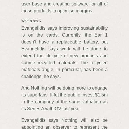
user base and creating software for all of
those products to optimise margins.
What’s next?
Evangelidis says improving sustainability
is on the cards. Currently, the Ear 1
doesn’t have a replaceable battery, but
Evangelidis says work will be done to
extend the lifecycle of new products and
source recycled materials. The recycled
materials angle, in particular, has been a
challenge, he says.
And Nothing will be doing more to engage
its superfans. It let the public invest $1.5m
in the company at the same valuation as
its Series A with GV last year.
Evangelidis says Nothing will also be
appointing an observer to represent the