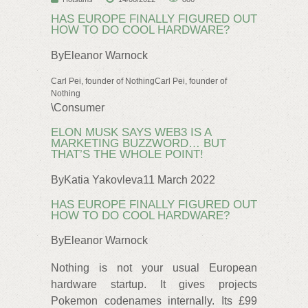
HAS EUROPE FINALLY FIGURED OUT
HOW TO DO COOL HARDWARE?
ByEleanor Warnock
Carl Pei, founder of NothingCarl Pei, founder of
Nothing
\Consumer
ELON MUSK SAYS WEB3 IS A
MARKETING BUZZWORD… BUT
THAT’S THE WHOLE POINT!
ByKatia Yakovleva11 March 2022
HAS EUROPE FINALLY FIGURED OUT
HOW TO DO COOL HARDWARE?
ByEleanor Warnock
Nothing is not your usual European
hardware startup. It gives projects
Pokemon codenames internally. Its £99