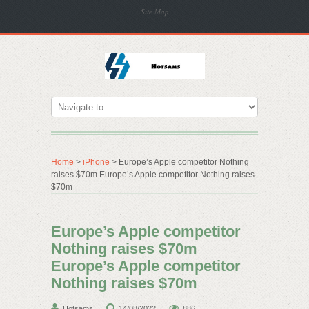
Site Map
Home
>
iPhone
> Europe’s Apple competitor Nothing
raises $70m Europe’s Apple competitor Nothing raises
$70m
Europe’s Apple competitor
Nothing raises $70m
Europe’s Apple competitor
Nothing raises $70m
Hotsams
14/08/2022
886