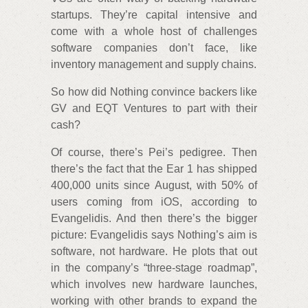
startups. They’re capital intensive and
come with a whole host of challenges
software companies don’t face, like
inventory management and supply chains.
So how did Nothing convince backers like
GV and EQT Ventures to part with their
cash?
Of course, there’s Pei’s pedigree. Then
there’s the fact that the Ear 1 has shipped
400,000 units since August, with 50% of
users coming from iOS, according to
Evangelidis. And then there’s the bigger
picture: Evangelidis says Nothing’s aim is
software, not hardware. He plots that out
in the company’s “three-stage roadmap”,
which involves new hardware launches,
working with other brands to expand the