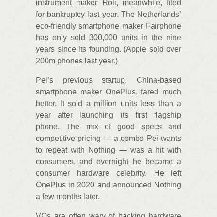
instrument maker Roli, meanwhile, filed
for bankruptcy last year. The Netherlands’
eco-friendly smartphone maker Fairphone
has only sold 300,000 units in the nine
years since its founding. (Apple sold over
200m phones last year.)
Pei’s previous startup, China-based
smartphone maker OnePlus, fared much
better. It sold a million units less than a
year after launching its first flagship
phone. The mix of good specs and
competitive pricing — a combo Pei wants
to repeat with Nothing — was a hit with
consumers, and overnight he became a
consumer hardware celebrity. He left
OnePlus in 2020 and announced Nothing
a few months later.
VCs are often wary of backing hardware