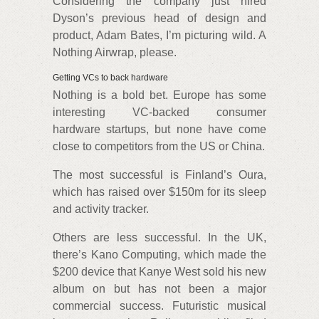
Considering the company just hired
Dyson’s previous head of design and
product, Adam Bates, I’m picturing wild. A
Nothing Airwrap, please.
Getting VCs to back hardware
Nothing is a bold bet. Europe has some
interesting VC-backed consumer
hardware startups, but none have come
close to competitors from the US or China.
The most successful is Finland’s Oura,
which has raised over $150m for its sleep
and activity tracker.
Others are less successful. In the UK,
there’s Kano Computing, which made the
$200 device that Kanye West sold his new
album on but has not been a major
commercial success. Futuristic musical