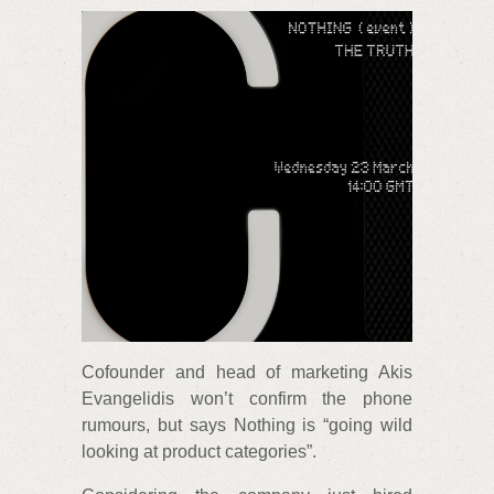
Cofounder and head of marketing Akis
Evangelidis won’t confirm the phone
rumours, but says Nothing is “going wild
looking at product categories”.