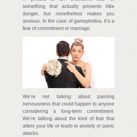
something that actually presents little
danger, but nonetheless makes you
anxious. In the case of gamophobia, it’s a
fear of commitment or marriage.
We’re not talking about passing
nervousness that could happen to anyone
considering a long-term commitment.
We’re talking about the kind of fear that
alters your life or leads to anxiety or panic
attacks.