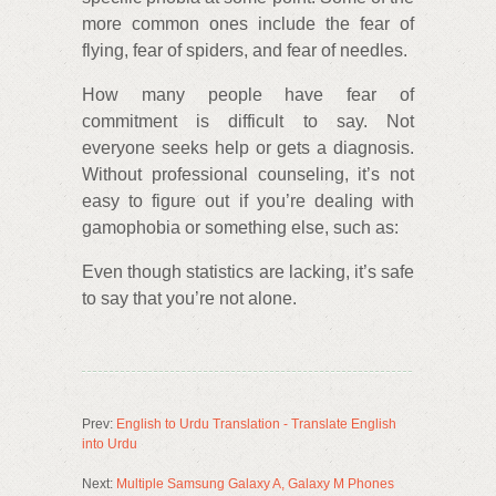
more common ones include the fear of
flying, fear of spiders, and fear of needles.
How many people have fear of
commitment is difficult to say. Not
everyone seeks help or gets a diagnosis.
Without professional counseling, it’s not
easy to figure out if you’re dealing with
gamophobia or something else, such as:
Even though statistics are lacking, it’s safe
to say that you’re not alone.
Prev:
English to Urdu Translation - Translate English
into Urdu
Next:
Multiple Samsung Galaxy A, Galaxy M Phones