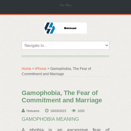
Site Map
Home
>
iPhone
> Gamophobia, The Fear of
Commitment and Marriage
Gamophobia, The Fear of
Commitment and Marriage
Hotsams
16/03/2023
1020
GAMOPHOBIA MEANING
A phobia is an excessive fear of