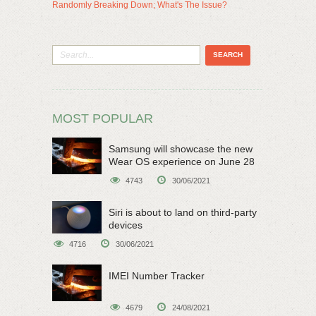
Randomly Breaking Down; What's The Issue?
MOST POPULAR
Samsung will showcase the new
Wear OS experience on June 28
4743
30/06/2021
Siri is about to land on third-party
devices
4716
30/06/2021
IMEI Number Tracker
4679
24/08/2021