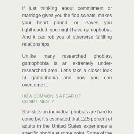
If just thinking about commitment or
marriage gives you the flop sweats, makes
your heart pound, or leaves you
lightheaded, you might have gamophobia.
And it can rob you of otherwise fulfilling
relationships.
Unlike many researched phobias,
gamophobia is an extremely under-
researched area. Let’s take a closer look
at gamophobia and how you can
overcome it.
HOW COMMON IS A FEAR OF
COMMITMENT?
Statistics on individual phobias are hard to
come by. It’s estimated that 12.5 percent of
adults in the United States experience a
specific phobia at some point. Some of the