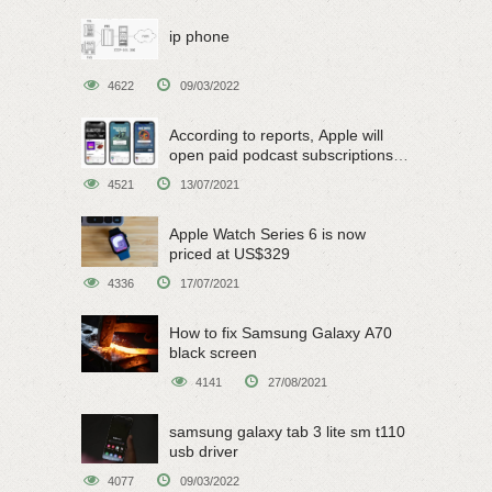
ip phone
4622
09/03/2022
According to reports, Apple will
open paid podcast subscriptions
on June 15
4521
13/07/2021
Apple Watch Series 6 is now
priced at US$329
4336
17/07/2021
How to fix Samsung Galaxy A70
black screen
4141
27/08/2021
samsung galaxy tab 3 lite sm t110
usb driver
4077
09/03/2022