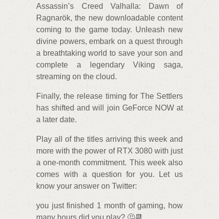
Assassin’s Creed Valhalla: Dawn of
Ragnarök, the new downloadable content
coming to the game today. Unleash new
divine powers, embark on a quest through
a breathtaking world to save your son and
complete a legendary Viking saga,
streaming on the cloud.
Finally, the release timing for The Settlers
has shifted and will join GeForce NOW at
a later date.
Play all of the titles arriving this week and
more with the power of RTX 3080 with just
a one-month commitment. This week also
comes with a question for you. Let us
know your answer on Twitter:
you just finished 1 month of gaming, how
many hours did you play? 🤔📆