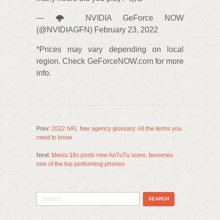
— 🌩️ NVIDIA GeForce NOW
(@NVIDIAGFN) February 23, 2022
*Prices may vary depending on local
region. Check GeForceNOW.com for more
info.
Prev:
2022 NFL free agency glossary: All the terms you
need to know
Next:
Meizu 16s posts new AnTuTu score, becomes
one of the top performing phones