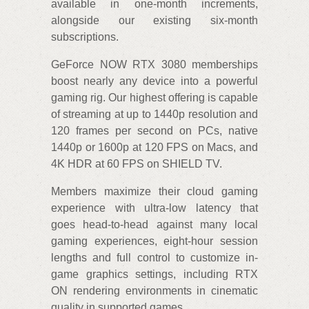
available in one-month increments,
alongside our existing six-month
subscriptions.
GeForce NOW RTX 3080 memberships
boost nearly any device into a powerful
gaming rig. Our highest offering is capable
of streaming at up to 1440p resolution and
120 frames per second on PCs, native
1440p or 1600p at 120 FPS on Macs, and
4K HDR at 60 FPS on SHIELD TV.
Members maximize their cloud gaming
experience with ultra-low latency that
goes head-to-head against many local
gaming experiences, eight-hour session
lengths and full control to customize in-
game graphics settings, including RTX
ON rendering environments in cinematic
quality in supported games.