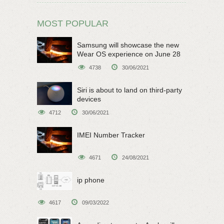
MOST POPULAR
Samsung will showcase the new
Wear OS experience on June 28
4738
30/06/2021
Siri is about to land on third-party
devices
4712
30/06/2021
IMEI Number Tracker
4671
24/08/2021
ip phone
4617
09/03/2022