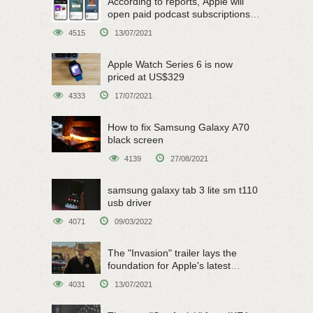
According to reports, Apple will
open paid podcast subscriptions
on June 15
4515
13/07/2021
Apple Watch Series 6 is now
priced at US$329
4333
17/07/2021
How to fix Samsung Galaxy A70
black screen
4139
27/08/2021
samsung galaxy tab 3 lite sm t110
usb driver
4071
09/03/2022
The "Invasion" trailer lays the
foundation for Apple's latest
original sci-fi work
4031
13/07/2021