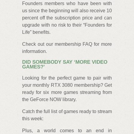
Founders members who have been with
us since the beginning will also receive 10
percent off the subscription price and can
upgrade with no risk to their “Founders for
Life” benefits.
Check out our membership FAQ for more
information.
DID SOMEBODY SAY ‘MORE VIDEO
GAMES?’
Looking for the perfect game to pair with
your monthly RTX 3080 membership? Get
ready for six more games streaming from
the GeForce NOW library.
Catch the full list of games ready to stream
this week:
Plus, a world comes to an end in