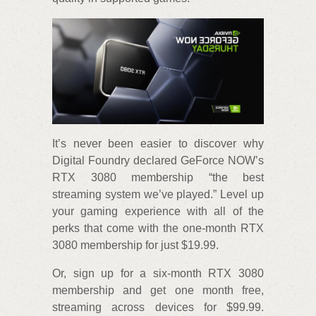
It’s never been easier to discover why
Digital Foundry declared GeForce NOW’s
RTX 3080 membership “the best
streaming system we’ve played.” Level up
your gaming experience with all of the
perks that come with the one-month RTX
3080 membership for just $19.99.
Or, sign up for a six-month RTX 3080
membership and get one month free,
streaming across devices for $99.99.