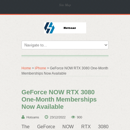
Site Map
Home
>
iPhone
> GeForce NOW RTX 3080 One-Month
Memberships Now Available
GeForce NOW RTX 3080
One-Month Memberships
Now Available
Hotsams
23/12/2022
900
The GeForce NOW RTX 3080