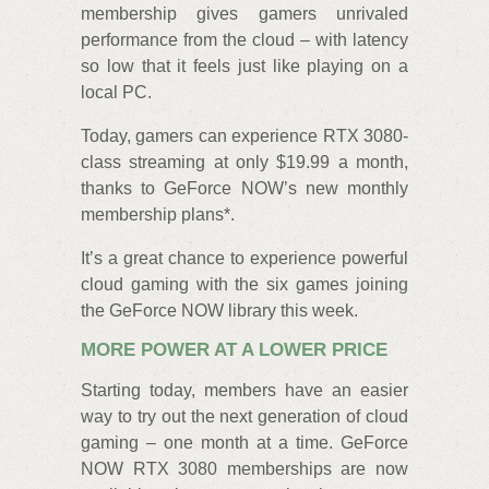
membership gives gamers unrivaled
performance from the cloud – with latency
so low that it feels just like playing on a
local PC.
Today, gamers can experience RTX 3080-
class streaming at only $19.99 a month,
thanks to GeForce NOW’s new monthly
membership plans*.
It’s a great chance to experience powerful
cloud gaming with the six games joining
the GeForce NOW library this week.
MORE POWER AT A LOWER PRICE
Starting today, members have an easier
way to try out the next generation of cloud
gaming – one month at a time. GeForce
NOW RTX 3080 memberships are now