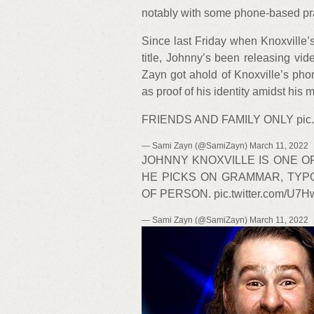
notably with some phone-based pra
Since last Friday when Knoxville’s
title, Johnny’s been releasing vide
Zayn got ahold of Knoxville’s pho
as proof of his identity amidst his m
FRIENDS AND FAMILY ONLY pic.tw
— Sami Zayn (@SamiZayn) March 11, 2022
JOHNNY KNOXVILLE IS ONE 
HE PICKS ON GRAMMAR, TYP
OF PERSON. pic.twitter.com/U7
— Sami Zayn (@SamiZayn) March 11, 2022