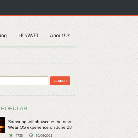
ung
HUAWEI
About Us
 POPULAR
Samsung will showcase the new
Wear OS experience on June 28
4738
30/06/2021