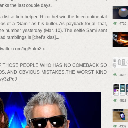
nks the last couple days.
 distraction helped Ricochet win the Intercontinental
os of a “Sami” as his butler. As payback for all that,
4710
ne number yesterday (Mar. 10). The selfie Sami sent
ad ramblings is [chef’s kiss]...
itter.com/hgl5uIm2ix
OF THOSE PEOPLE WHO HAS NO COMEBACK SO
OS, AND OBVIOUS MISTAKES.THE WORST KIND
4616
Hwy3zPdJ
4515
4332