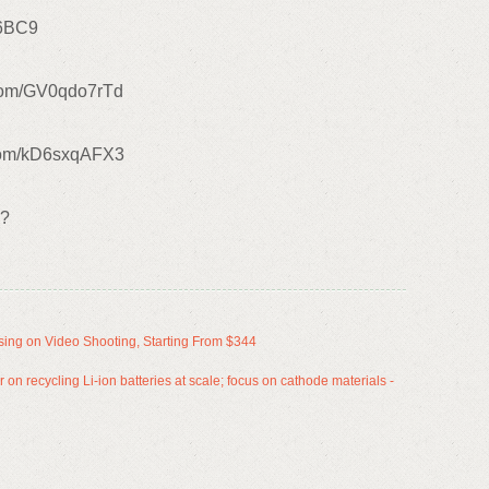
P6BC9
r.com/GV0qdo7rTd
com/kD6sxqAFX3
u?
ing on Video Shooting, Starting From $344
 on recycling Li-ion batteries at scale; focus on cathode materials -