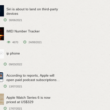
Siri is about to land on third-party
devices
30/06/2021
IMEI Number Tracker
4670
24/08/2021
ip phone
09/03/2022
According to reports, Apple will
open paid podcast subscriptions
on June 15
13/07/2021
Apple Watch Series 6 is now
priced at US$329
17/07/2021