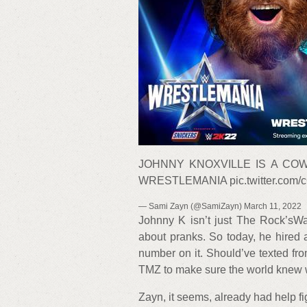
JOHNNY KNOXVILLE IS A COW
WRESTLEMANIA pic.twitter.com/
— Sami Zayn (@SamiZayn) March 11, 2022
Johnny K isn’t just The Rock’sWa
about pranks. So today, he hired
number on it. Should’ve texted fro
TMZ to make sure the world knew 
Zayn, it seems, already had help figu