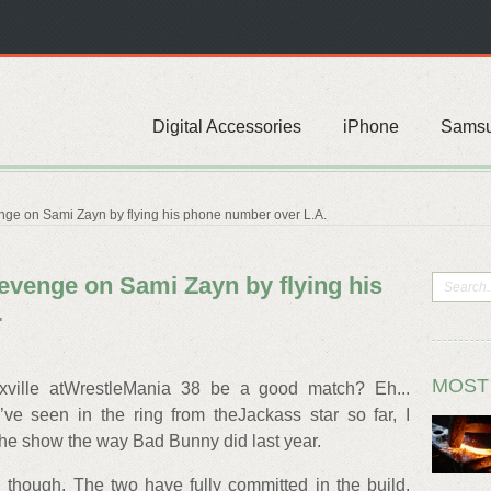
Digital Accessories
iPhone
Sams
nge on Sami Zayn by flying his phone number over L.A.
evenge on Sami Zayn by flying his
.
MOST
ville atWrestleMania 38 be a good match? Eh...
e seen in the ring from theJackass star so far, I
 the show the way Bad Bunny did last year.
 though. The two have fully committed in the build,