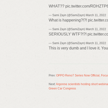
WHAT?? pic.twitter.com/RDHZT
— Sami Zayn (@SamiZayn) March 11, 2022
What is happening?!?! pic.twitte
— Sami Zayn (@SamiZayn) March 11, 2022
SERIOUSLY WTF?!?! pic.twitter.
— Sami Zayn (@SamiZayn) March 11, 2022
This is very dumb and I love it. Yo
Prev:
OPPO Reno7 Series Now Official, Focus
Next:
Argonne scientists hosting short webinar
Green Car Congress