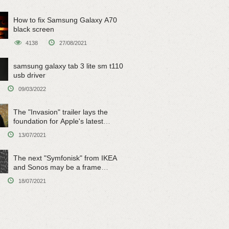
How to fix Samsung Galaxy A70
black screen
4138
27/08/2021
samsung galaxy tab 3 lite sm t110
usb driver
09/03/2022
The "Invasion" trailer lays the
foundation for Apple's latest
original sci-fi work
13/07/2021
The next "Symfonisk" from IKEA
and Sonos may be a frame
speaker
18/07/2021