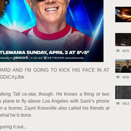
4070
ARD AND I’M GOING TO KICK HIS FACE IN AT
cGDiCXyJbk
4030
lking Tall co-star, though. He knows a thing or two
 a plane to fly above Los Angeles with Sami’s phone
3913
m a burner, Zayn! Knoxville also called his friends at
what he’d done.
ring it out...