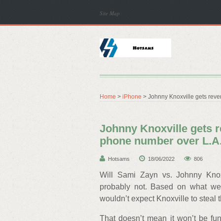
Site Map
Home
>
iPhone
> Johnny Knoxville gets reve
Johnny Knoxville gets r
phone number over L.A
Hotsams
18/06/2022
806
Will Sami Zayn vs. Johnny Knox
probably not. Based on what we’v
wouldn’t expect Knoxville to steal
That doesn’t mean it won’t be fun