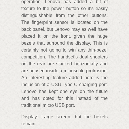
operation. Lenovo has added a bit of
texture to the power button so it’s easily
distinguishable from the other buttons.
The fingerprint sensor is located on the
back panel, but Lenovo may as well have
placed it on the front, given the huge
bezels that surround the display. This is
certainly not going to win any thin-bezel
competition. The handset’s dual shooters
on the rear are stacked horizontally and
are housed inside a minuscule protrusion.
An interesting feature added here is the
inclusion of a USB Type-C charging port.
Lenovo has kept one eye on the future
and has opted for this instead of the
traditional micro USB port.
Display: Large screen, but the bezels
remain