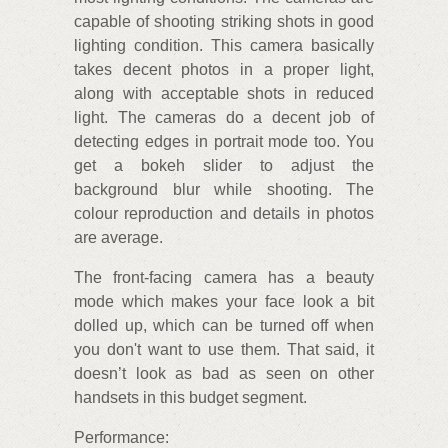
capable of shooting striking shots in good
lighting condition. This camera basically
takes decent photos in a proper light,
along with acceptable shots in reduced
light. The cameras do a decent job of
detecting edges in portrait mode too. You
get a bokeh slider to adjust the
background blur while shooting. The
colour reproduction and details in photos
are average.
The front-facing camera has a beauty
mode which makes your face look a bit
dolled up, which can be turned off when
you don't want to use them. That said, it
doesn’t look as bad as seen on other
handsets in this budget segment.
Performance: