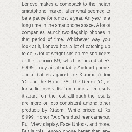
Lenovo makes a comeback to the Indian
smartphone market, after what seemed to
be a pause for almost a year. An year is a
long time in the smartphone space. A lot of
companies launch two flagship phones in
that period of time. Whichever way you
look at it, Lenovo has a lot of catching up
to do. A lot of weight sits on the shoulders
of the Lenovo K9, which is priced at Rs
8,999. Truly an affordable Android phone,
and it battles against the Xiaomi Redmi
Y2 and the Honor 7A. The Redmi Y2, is
for selfie lovers. Its front camera tech sets
it apart from the rest, although the results
are more or less consistent among other
products by Xiaomi. While priced at Rs
8,999, Honor 7A offers dual rear cameras,
Full View display, Face Unlock, and more.
But is this Lenovo phone better than any