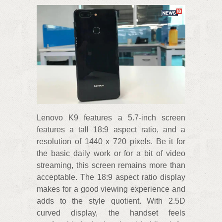
Lenovo K9 features a 5.7-inch screen
features a tall 18:9 aspect ratio, and a
resolution of 1440 x 720 pixels. Be it for
the basic daily work or for a bit of video
streaming, this screen remains more than
acceptable. The 18:9 aspect ratio display
makes for a good viewing experience and
adds to the style quotient. With 2.5D
curved display, the handset feels