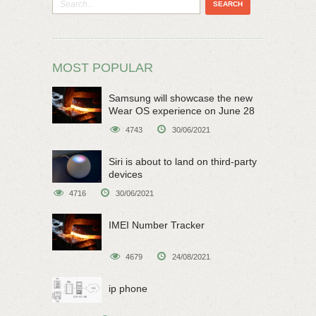
MOST POPULAR
Samsung will showcase the new
Wear OS experience on June 28
4743
30/06/2021
Siri is about to land on third-party
devices
4716
30/06/2021
IMEI Number Tracker
4679
24/08/2021
ip phone