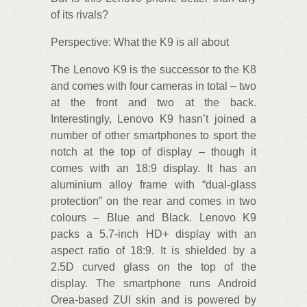
of its rivals?
Perspective: What the K9 is all about
The Lenovo K9 is the successor to the K8
and comes with four cameras in total – two
at the front and two at the back.
Interestingly, Lenovo K9 hasn’t joined a
number of other smartphones to sport the
notch at the top of display – though it
comes with an 18:9 display. It has an
aluminium alloy frame with “dual-glass
protection” on the rear and comes in two
colours – Blue and Black. Lenovo K9
packs a 5.7-inch HD+ display with an
aspect ratio of 18:9. It is shielded by a
2.5D curved glass on the top of the
display. The smartphone runs Android
Orea-based ZUI skin and is powered by