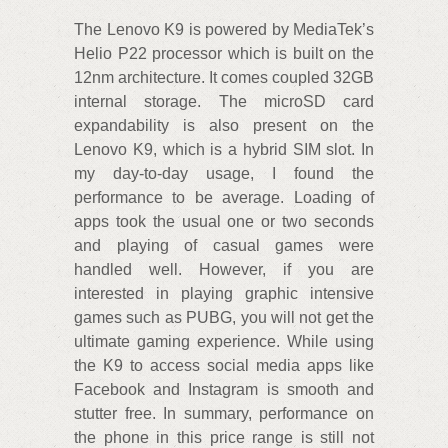
The Lenovo K9 is powered by MediaTek’s
Helio P22 processor which is built on the
12nm architecture. It comes coupled 32GB
internal storage. The microSD card
expandability is also present on the
Lenovo K9, which is a hybrid SIM slot. In
my day-to-day usage, I found the
performance to be average. Loading of
apps took the usual one or two seconds
and playing of casual games were
handled well. However, if you are
interested in playing graphic intensive
games such as PUBG, you will not get the
ultimate gaming experience. While using
the K9 to access social media apps like
Facebook and Instagram is smooth and
stutter free. In summary, performance on
the phone in this price range is still not