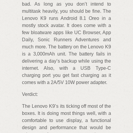
bad. As long as you don’t intend to
multitask heavily, you should be fine. The
Lenovo K9 runs Android 8.1 Oreo in a
mostly stock avatar. It does come with a
few bloatware apps like UC Browser, App
Daily, Sonic Runners Adventures and
much more. The battery on the Lenovo K9
is a 3,000mAh unit. The battery fails in
delivering a day’s backup while using the
internet. Also, with a USB Type-C
charging port you get fast charging as it
comes with a 2A/5V 10W power adapter.
Verdict:
The Lenovo K9’s its ticking off most of the
boxes. It is doing most things well, with a
comfortable to use display, a functional
design and performance that would be