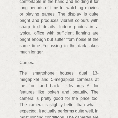
comfortable in the hand and holding it for
long periods of time for watching movies
or playing games. The display is quite
bright and produces vibrant colours with
sharp text details. Indoor photos in a
typical office with sufficient lighting are
bright enough but suffer from noise at the
same time Focussing in the dark takes
much longer.
Camera:
The smartphone houses dual 13-
megapixel and 5-megapixel cameras at
the front and back. It features AI for
features like bokeh and beautify. The
camera is pretty good for the price too.
The camera is slightly better than what I
expected. It actually performs quite well, in
most lighting conditions. The cameras are