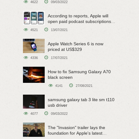
4622
09/03/2022
According to reports, Apple will
open paid podcast subscriptions
on June 15
4521
13/07/2021
Apple Watch Series 6 is now
priced at US$329
4336
17/07/2021
How to fix Samsung Galaxy A70
black screen
4141
27/08/2021
samsung galaxy tab 3 lite sm t110
usb driver
4077
09/03/2022
The "Invasion" trailer lays the
foundation for Apple's latest
original sci-fi work