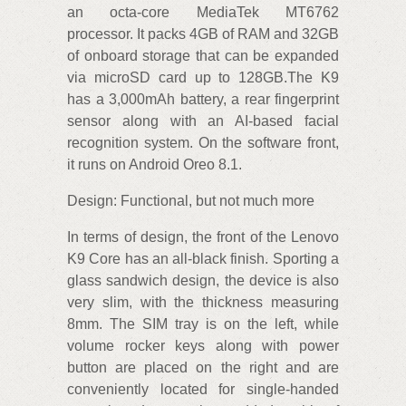
an octa-core MediaTek MT6762
processor. It packs 4GB of RAM and 32GB
of onboard storage that can be expanded
via microSD card up to 128GB.The K9
has a 3,000mAh battery, a rear fingerprint
sensor along with an AI-based facial
recognition system. On the software front,
it runs on Android Oreo 8.1.
Design: Functional, but not much more
In terms of design, the front of the Lenovo
K9 Core has an all-black finish. Sporting a
glass sandwich design, the device is also
very slim, with the thickness measuring
8mm. The SIM tray is on the left, while
volume rocker keys along with power
button are placed on the right and are
conveniently located for single-handed