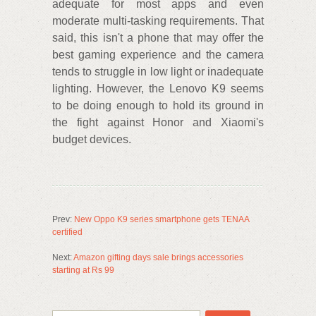
adequate for most apps and even
moderate multi-tasking requirements. That
said, this isn't a phone that may offer the
best gaming experience and the camera
tends to struggle in low light or inadequate
lighting. However, the Lenovo K9 seems
to be doing enough to hold its ground in
the fight against Honor and Xiaomi's
budget devices.
Prev:
New Oppo K9 series smartphone gets TENAA
certified
Next:
Amazon gifting days sale brings accessories
starting at Rs 99