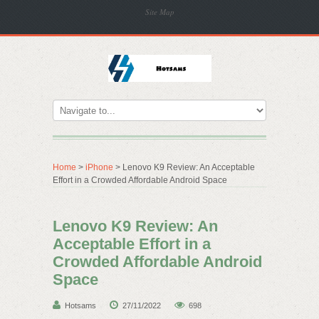
Site Map
Home
>
iPhone
> Lenovo K9 Review: An Acceptable
Effort in a Crowded Affordable Android Space
Lenovo K9 Review: An
Acceptable Effort in a
Crowded Affordable Android
Space
Hotsams
27/11/2022
698