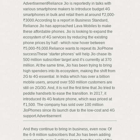
AdvertisementReliance Jio is reportedly in talks with
various smartphone makers to introduce budget 4G
smartphones in bulk and retail them at around ₹2,000-
₹3000.According to a report in Business Standard,
Reliance Jio has approached Lava Mobiles to make
these affordable phones. Jio is looking to expand the
ecosystem of 4G services by reducing the existing
phone prices by half - which now hover between
₹5,000-₹6,000.Reliance wants to repeat its JioPhone
successThese ‘starter phones’ will help Jio chase its
500 million subscriber target and it’s currently at 370
million. At the same time, Jio has been trying to bring
high spenders into its ecosystem, making the shift from
2G to 4G essential. In India which has over a billion
mobile users, around over 550 million customers are
still on 2G/3G. And, it is not the first time that Jio tried to
peddle handsets to ease the transition. In 2017, it
introduced its 4G feature phone, which was priced at
₹1,500. The company has sold over 100 million
JioPhones since its launch due to the low-cost and 4G
support.Advertisement
And they continue to bring in business, even now. Of
the 6-9 million subscribers that Jio has been adding