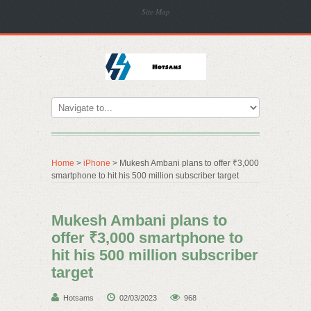
Site Map
Home
>
iPhone
> Mukesh Ambani plans to offer ₹3,000
smartphone to hit his 500 million subscriber target
Mukesh Ambani plans to
offer ₹3,000 smartphone to
hit his 500 million subscriber
target
Hotsams
02/03/2023
968