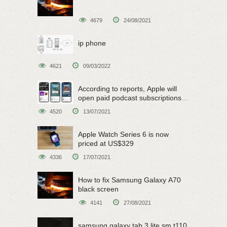
4679
24/08/2021
ip phone
4621
09/03/2022
According to reports, Apple will
open paid podcast subscriptions
on June 15
4520
13/07/2021
Apple Watch Series 6 is now
priced at US$329
4336
17/07/2021
How to fix Samsung Galaxy A70
black screen
4141
27/08/2021
samsung galaxy tab 3 lite sm t110