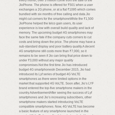
every month, over 3 million come from the sale of the
JioPhone. The phone is offered for ₹501 when a user
exchanges a 2G phone, or at a flat ₹1095 which comes
bundled with six months of free calling and data.Jio
might cut corners for the smartphoneWhile the ₹1,500
JioPhone helped the telco gain users, its user
experience is low with overall build quality and lack of
memory. The upcoming budget 4G smartphones may
face the same fate if the company cuts corners to cut
costs and bring down the price. The phone may have a
sub-standard display and poor battery quality.A decent
4G smartphone still costs more than ₹7,000, so it
remains to be seen if Jio can bring that price down to
under ₹3,000 without any major quality
compromises.Not the first time Jio has introduced
budget 4G smartphonesIn December 2015, Jio had
introduced its Lyf series of budget 4G VoLTE
smartphones as there were limited options in the
market that supported 4G VoLTE. Soon after, Jio’s LYF
brand entered the top-five smartphone makers in the
country.AdvertisementAfter seeing the success of Lyf
smartphones and Jio’s increasing subscribers, other
smartphone makers started introducing VoLTE
compatible smartphones. Now, 4G VoLTE has become
a basic feature of any smartphone launched in the