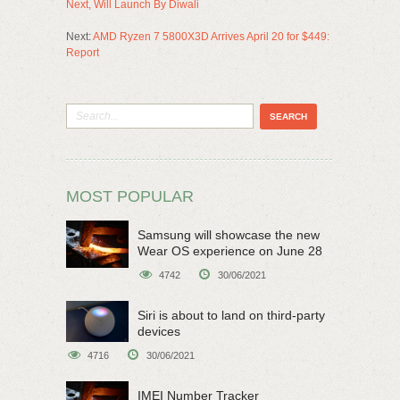
Next, Will Launch By Diwali
Next:
AMD Ryzen 7 5800X3D Arrives April 20 for $449:
Report
MOST POPULAR
Samsung will showcase the new
Wear OS experience on June 28
4742
30/06/2021
Siri is about to land on third-party
devices
4716
30/06/2021
IMEI Number Tracker