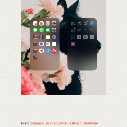
Prev:
Reliance Jio In Advance Testing of JioPhone