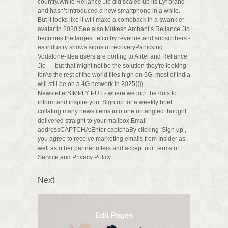
country.While Reliance Jio did scaled up its Lyf brand
and hasn’t introduced a new smartphone in a while.
But it looks like it will make a comeback in a swankier
avatar in 2020.See also:Mukesh Ambani’s Reliance Jio
becomes the largest telco by revenue and subscribers -
as industry shows signs of recoveryPanicking
Vodafone-Idea users are porting to Airtel and Reliance
Jio — but that might not be the solution they're looking
forAs the rest of the world flies high on 5G, most of India
will still be on a 4G network in 2025{{}}
NewsletterSIMPLY PUT - where we join the dots to
inform and inspire you. Sign up for a weekly brief
collating many news items into one untangled thought
delivered straight to your mailbox.Email
addressCAPTCHA:Enter captchaBy clicking ‘Sign up’,
you agree to receive marketing emails from Insider as
well as other partner offers and accept our Terms of
Service and Privacy Policy
Next