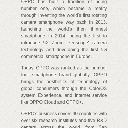
OPPO has built a tradition of being
number one, which became a reality
through inventing the world's first rotating
camera smartphone way back in 2013,
launching the world's then thinnest
smartphone in 2014, being the first to
introduce 5X Zoom 'Periscope' camera
technology and developing the first 5G
commercial smartphone in Europe.
Today, OPPO was ranked as the number
four smartphone brand globally. OPPO
brings the aesthetics of technology of
global consumers through the ColorOS
system Experience, and Internet service
like OPPO Cloud and OPPO+.
OPPO's business covers 40 countries with
over six research institutes and five R&D
centers across the world, from San