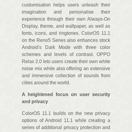
customisation helps users unleash their
imagination and personalise their
experience through their own Always-On
Display, theme, and wallpaper, as well as
fonts, icons, and ringtones. ColorOS 11.1
on the Reno5 Series also enhances stock
Android's Dark Mode with three color
schemes and levels of contrast. OPPO
Relax 2.0 lets users create their own white
noise mix while also offering an extensive
and immersive collection of sounds from
cities around the world.
A heightened focus on user security
and privacy
ColorOS 11.1 builds on the new privacy
options of Android 11.1 while creating a
series of additional privacy protection and