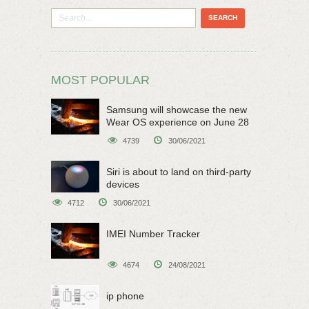
MOST POPULAR
Samsung will showcase the new
Wear OS experience on June 28
4739
30/06/2021
Siri is about to land on third-party
devices
4712
30/06/2021
IMEI Number Tracker
4674
24/08/2021
ip phone