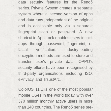
data security features for the Reno5
series. Private System creates a separate
system where a second version of apps
and data runs independent of the original
and is accessible only via a separate
fingerprint scan or password. A new
shortcut to App Lock enables users to lock
apps through password, fingerprint, or
facial verification. Industry-leading
encryption methods are used to store and
transfer user's private data. OPPO's
security efforts have been recognised by
third-party organisations including ISO,
ePrivacy, and TrsustArc.
ColorOS 11.1 is one of the most popular
mobile OSes in the world today, with over
370 million monthly active users in more
than 140 countries. The Reno5 series pre-