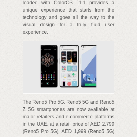
loaded with ColorOS 11.1 provides a
unique experience that starts from the
technology and goes all the way to the
visual design for a truly fluid user
experience.
The Reno5 Pro 5G, Reno5 5G and Reno5
Z 5G smartphones are now available at
major retailers and e-commerce platforms
in the UAE, at a retail price of AED 2,799
(Reno5 Pro 5G), AED 1,999 (Reno5 5G)