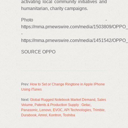
activating local community initiatives and
humanitarian, charity campaigns.
Photo -
https://mma.prnewswire.com/media/1503809/OPPO
-
https://mma.prnewswire.com/media/1451542/OPPO_
SOURCE OPPO
Prev:
How to Set or Change Ringtone in Apple iPhone
Using iTunes
Next:
Global Rugged Notebook Market Demand, Sales
Volume, Patents & Production Supply : Getac,
Panasonic, Lenovo, EVOC, API Technologies, Trimble,
Durabook, Amrel, Kontron, Toshiba