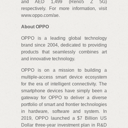
and AED 1,499 (Reno5 Z 5G)
respectively. For more information, visit
www.oppo.com/ae.
About OPPO
OPPO is a leading global technology
brand since 2004, dedicated to providing
products that seamlessly combines art
and innovative technology.
OPPO is on a mission to building a
multiple-access smart device ecosystem
for the era of intelligent connectivity. The
smartphone devices have simply been a
gateway for OPPO to deliver a diverse
portfolio of smart and frontier technologies
in hardware, software and system. In
2019, OPPO launched a $7 Billion US
Dollar three-year investment plan in R&D