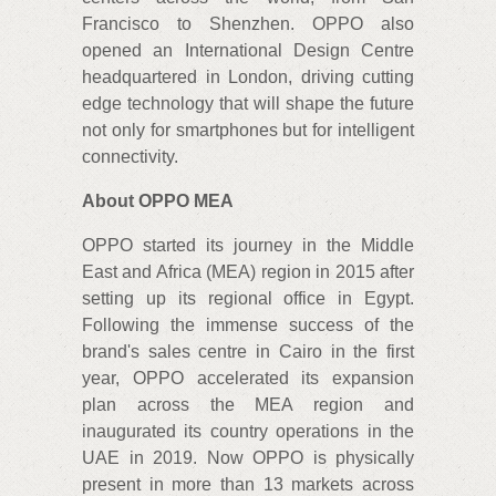
Francisco to Shenzhen. OPPO also
opened an International Design Centre
headquartered in London, driving cutting
edge technology that will shape the future
not only for smartphones but for intelligent
connectivity.
About OPPO MEA
OPPO started its journey in the Middle
East and Africa (MEA) region in 2015 after
setting up its regional office in Egypt.
Following the immense success of the
brand's sales centre in Cairo in the first
year, OPPO accelerated its expansion
plan across the MEA region and
inaugurated its country operations in the
UAE in 2019. Now OPPO is physically
present in more than 13 markets across