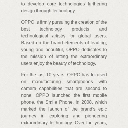
to develop core technologies furthering
design through technology.
OPPO is firmly pursuing the creation of the
best technology products and
technological artistry for global users.
Based on the brand elements of leading,
young and beautiful, OPPO dedicates to
the mission of letting the extraordinary
users enjoy the beauty of technology.
For the last 10 years, OPPO has focused
on manufacturing smartphones with
camera capabilities that are second to
none. OPPO launched the first mobile
phone, the Smile Phone, in 2008, which
marked the launch of the brand's epic
journey in exploring and pioneering
extraordinary technology. Over the years,