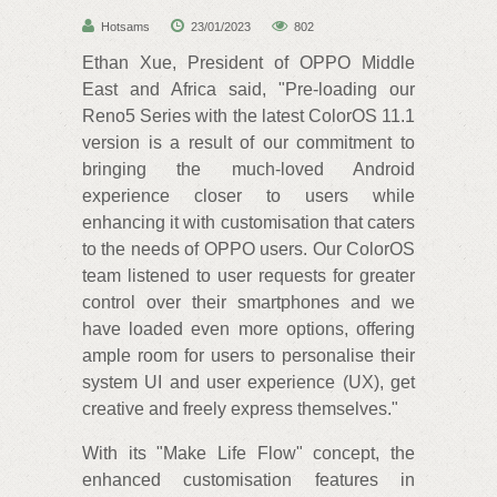
Hotsams
23/01/2023
802
Ethan Xue, President of OPPO Middle
East and Africa said, "Pre-loading our
Reno5 Series with the latest ColorOS 11.1
version is a result of our commitment to
bringing the much-loved Android
experience closer to users while
enhancing it with customisation that caters
to the needs of OPPO users. Our ColorOS
team listened to user requests for greater
control over their smartphones and we
have loaded even more options, offering
ample room for users to personalise their
system UI and user experience (UX), get
creative and freely express themselves."
With its "Make Life Flow" concept, the
enhanced customisation features in