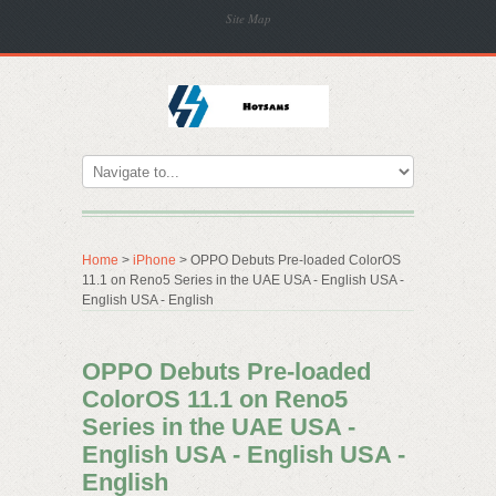
Site Map
Home
>
iPhone
> OPPO Debuts Pre-loaded ColorOS
11.1 on Reno5 Series in the UAE USA - English USA -
English USA - English
OPPO Debuts Pre-loaded
ColorOS 11.1 on Reno5
Series in the UAE USA -
English USA - English USA -
English