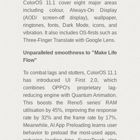
ColorOS 11.1 cover eight major areas
including colour, Always-On Display
(AOD/ screen-off display), wallpaper,
ringtones, fonts, Dark Mode, icons, and
vibration. It also includes OS-firsts such as
Three-Finger Translate with Google Lens.
Unparalleled smoothness to "Make Life
Flow"
To combat lags and stutters, ColorOS 11.1
has introduced UI First 2.0, which
combines OPPO's proprietary lag-
reducing engine with Quantum Animation.
This boosts the Reno5 series' RAM
utilisation by 45%, improving the response
rate by 32% and the frame rate by 17%.
Meanwhile, AI App Preloading learns user
behavior to preload the most-used apps,