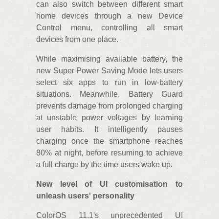
can also switch between different smart
home devices through a new Device
Control menu, controlling all smart
devices from one place.
While maximising available battery, the
new Super Power Saving Mode lets users
select six apps to run in low-battery
situations. Meanwhile, Battery Guard
prevents damage from prolonged charging
at unstable power voltages by learning
user habits. It intelligently pauses
charging once the smartphone reaches
80% at night, before resuming to achieve
a full charge by the time users wake up.
New level of UI customisation to
unleash users' personality
ColorOS 11.1's unprecedented UI