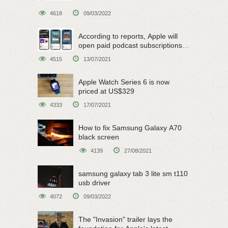
4618
09/03/2022
According to reports, Apple will
open paid podcast subscriptions
on June 15
4515
13/07/2021
Apple Watch Series 6 is now
priced at US$329
4333
17/07/2021
How to fix Samsung Galaxy A70
black screen
4139
27/08/2021
samsung galaxy tab 3 lite sm t110
usb driver
4072
09/03/2022
The "Invasion" trailer lays the