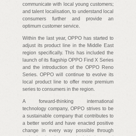
communicate with local young customers;
and talent localisation, to understand local
consumers further and provide an
optimum customer service.
Within the last year, OPPO has started to
adjust its product line in the Middle East
region specifically. This has included the
launch of its flagship OPPO Find X Series
and the introduction of the OPPO Reno
Series. OPPO will continue to evolve its
local product line to offer more premium
series to consumers in the region.
A forward-thinking international
technology company, OPPO strives to be
a sustainable company that contributes to
a better world and have enacted positive
change in every way possible through