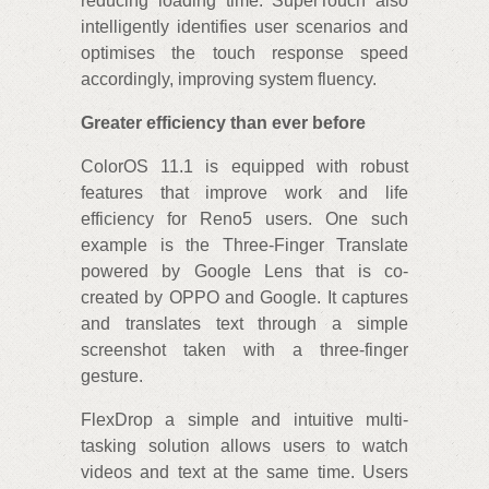
reducing loading time. SuperTouch also
intelligently identifies user scenarios and
optimises the touch response speed
accordingly, improving system fluency.
Greater efficiency than ever before
ColorOS 11.1 is equipped with robust
features that improve work and life
efficiency for Reno5 users. One such
example is the Three-Finger Translate
powered by Google Lens that is co-
created by OPPO and Google. It captures
and translates text through a simple
screenshot taken with a three-finger
gesture.
FlexDrop a simple and intuitive multi-
tasking solution allows users to watch
videos and text at the same time. Users