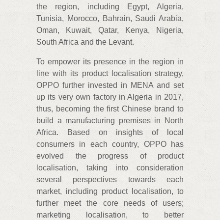
the region, including Egypt, Algeria,
Tunisia, Morocco, Bahrain, Saudi Arabia,
Oman, Kuwait, Qatar, Kenya, Nigeria,
South Africa and the Levant.
To empower its presence in the region in
line with its product localisation strategy,
OPPO further invested in MENA and set
up its very own factory in Algeria in 2017,
thus, becoming the first Chinese brand to
build a manufacturing premises in North
Africa. Based on insights of local
consumers in each country, OPPO has
evolved the progress of product
localisation, taking into consideration
several perspectives towards each
market, including product localisation, to
further meet the core needs of users;
marketing localisation, to better