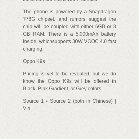
The phone is powered by a Snapdragon
778G chipset, and rumors suggest the
chip will be coupled with either 6GB or 8
GB RAM. There is a 5,000mAh battery
inside, whichsupports 30W VOOC 4.0 fast
charging.
Oppo K9s
Pricing is yet to be revealed, but we do
know the Oppo K9s will be offered in
Black, Pink Gradient, or Grey colors.
Source 1 • Source 2 (both in Chinese) |
Via