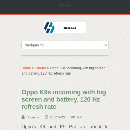
Site Map
Home
>
iPhone
> Oppo K9s incoming with big screen
and battery, 120 Hz refresh rate
Oppo K9s incoming with big
screen and battery, 120 Hz
refresh rate
Hotsams
28/11/2022
900
Oppo's K9 and K9 Pro are about to