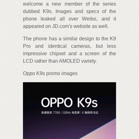
welcome a new member of the series
dubbed K9s. Images and specs of the
phone leaked all over Weibo, and it
appeared on JD.com's website as well.
The phone has a similar design to the K9
Pro and identical cameras, but less
impressive chipset and a screen of the
LCD rather than AMOLED variety.
Oppo K9s promo images