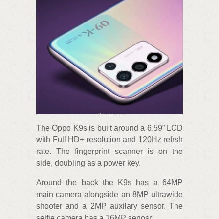
The Oppo K9s is built around a 6.59” LCD
with Full HD+ resolution and 120Hz refrsh
rate. The fingerprint scanner is on the
side, doubling as a power key.
Around the back the K9s has a 64MP
main camera alongside an 8MP ultrawide
shooter and a 2MP auxilary sensor. The
selfie camera has a 16MP senosr.