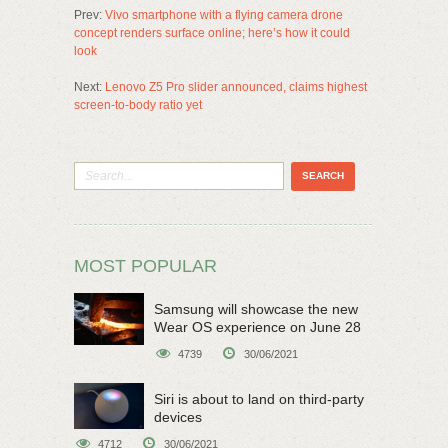
Prev:
Vivo smartphone with a flying camera drone
concept renders surface online; here’s how it could
look
Next:
Lenovo Z5 Pro slider announced, claims highest
screen-to-body ratio yet
MOST POPULAR
Samsung will showcase the new
Wear OS experience on June 28
4739
30/06/2021
Siri is about to land on third-party
devices
4712
30/06/2021