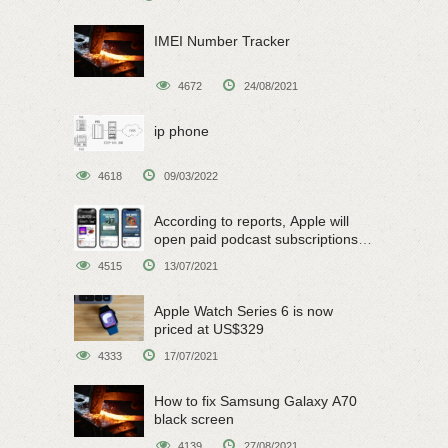
IMEI Number Tracker
4672
24/08/2021
ip phone
4618
09/03/2022
According to reports, Apple will
open paid podcast subscriptions
on June 15
4515
13/07/2021
Apple Watch Series 6 is now
priced at US$329
4333
17/07/2021
How to fix Samsung Galaxy A70
black screen
4139
27/08/2021