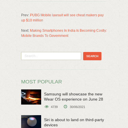
Prev:
PUBG Mobile lawsuit will see cheat makers pay
up $10 million
Next:
Making Smartphones In India Is Becoming Costly:
Mobile Brands To Government
MOST POPULAR
Samsung will showcase the new
Wear OS experience on June 28
4739
30/06/2021
Siri is about to land on third-party
devices