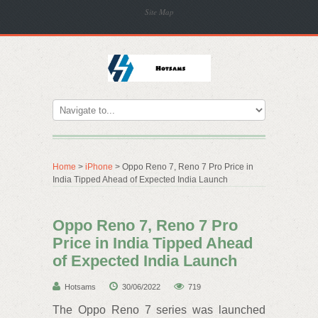
Site Map
Home
>
iPhone
> Oppo Reno 7, Reno 7 Pro Price in
India Tipped Ahead of Expected India Launch
Oppo Reno 7, Reno 7 Pro
Price in India Tipped Ahead
of Expected India Launch
Hotsams
30/06/2022
719
The Oppo Reno 7 series was launched