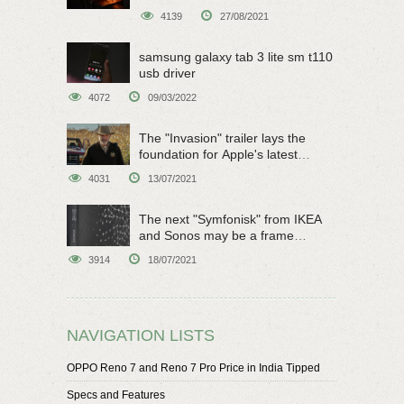
4139
27/08/2021
samsung galaxy tab 3 lite sm t110
usb driver
4072
09/03/2022
The "Invasion" trailer lays the
foundation for Apple's latest
original sci-fi work
4031
13/07/2021
The next "Symfonisk" from IKEA
and Sonos may be a frame
speaker
3914
18/07/2021
NAVIGATION LISTS
OPPO Reno 7 and Reno 7 Pro Price in India Tipped
Specs and Features