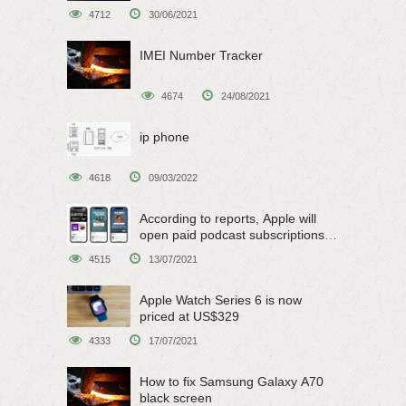
4712
30/06/2021
IMEI Number Tracker
4674
24/08/2021
ip phone
4618
09/03/2022
According to reports, Apple will
open paid podcast subscriptions
on June 15
4515
13/07/2021
Apple Watch Series 6 is now
priced at US$329
4333
17/07/2021
How to fix Samsung Galaxy A70
black screen