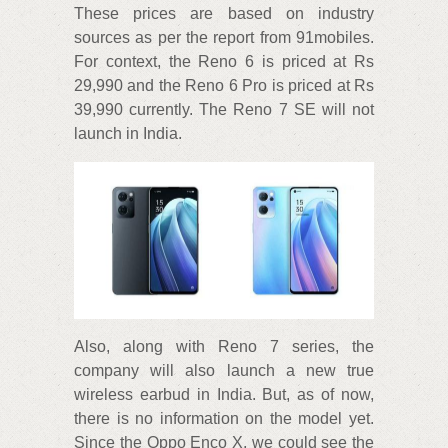
These prices are based on industry
sources as per the report from 91mobiles.
For context, the Reno 6 is priced at Rs
29,990 and the Reno 6 Pro is priced at Rs
39,990 currently. The Reno 7 SE will not
launch in India.
Also, along with Reno 7 series, the
company will also launch a new true
wireless earbud in India. But, as of now,
there is no information on the model yet.
Since the Oppo Enco X, we could see the