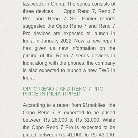
last week in China. The series consists of
three devices 一 Oppo Reno 7, Reno 7
Pro, and Reno 7 SE. Earlier reports
suggested the Oppo Reno 7 and Reno 7
Pro devices are expected to launch in
India in January 2022. Now, a new report
has given us new information on the
pricing of the Reno 7 series devices in
India along with the phones, the company
is also expected to launch a new TWS in
India.
OPPO RENO 7 AND RENO 7 PRO
PRICE IN INDIA TIPPED
According to a report from 91mobiles, the
Oppo Reno 7 is expected to be priced
between Rs 28,000 to Rs 31,000. While
the Oppo Reno 7 Pro is expected to be
priced between Rs 41,000 to Rs 43,000.