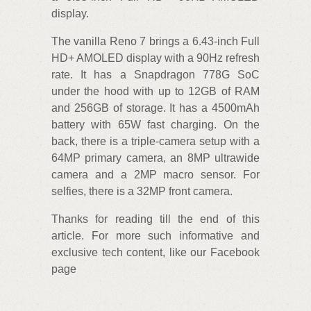
display.
The vanilla Reno 7 brings a 6.43-inch Full
HD+ AMOLED display with a 90Hz refresh
rate. It has a Snapdragon 778G SoC
under the hood with up to 12GB of RAM
and 256GB of storage. It has a 4500mAh
battery with 65W fast charging. On the
back, there is a triple-camera setup with a
64MP primary camera, an 8MP ultrawide
camera and a 2MP macro sensor. For
selfies, there is a 32MP front camera.
Thanks for reading till the end of this
article. For more such informative and
exclusive tech content, like our Facebook
page