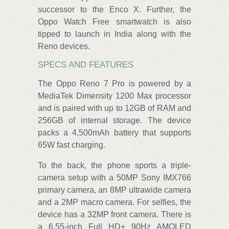
successor to the Enco X. Further, the
Oppo Watch Free smartwatch is also
tipped to launch in India along with the
Reno devices.
SPECS AND FEATURES
The Oppo Reno 7 Pro is powered by a
MediaTek Dimensity 1200 Max processor
and is paired with up to 12GB of RAM and
256GB of internal storage. The device
packs a 4,500mAh battery that supports
65W fast charging.
To the back, the phone sports a triple-
camera setup with a 50MP Sony IMX766
primary camera, an 8MP ultrawide camera
and a 2MP macro camera. For selfies, the
device has a 32MP front camera. There is
a 6.55-inch Full HD+ 90Hz AMOLED