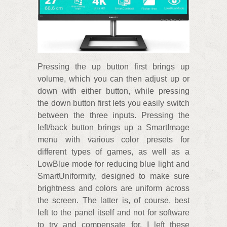
Pressing the up button first brings up
volume, which you can then adjust up or
down with either button, while pressing
the down button first lets you easily switch
between the three inputs. Pressing the
left/back button brings up a SmartImage
menu with various color presets for
different types of games, as well as a
LowBlue mode for reducing blue light and
SmartUniformity, designed to make sure
brightness and colors are uniform across
the screen. The latter is, of course, best
left to the panel itself and not for software
to try and compensate for. I left these