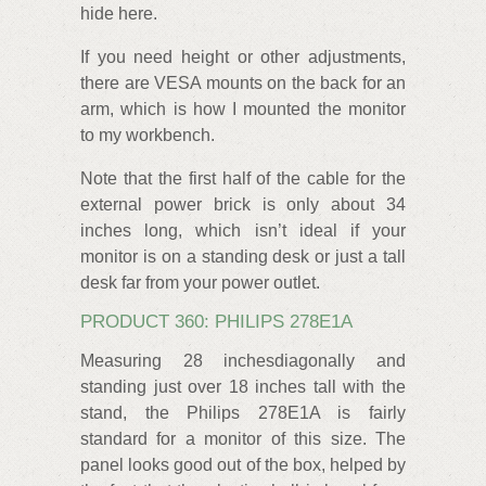
hide here.
If you need height or other adjustments,
there are VESA mounts on the back for an
arm, which is how I mounted the monitor
to my workbench.
Note that the first half of the cable for the
external power brick is only about 34
inches long, which isn’t ideal if your
monitor is on a standing desk or just a tall
desk far from your power outlet.
PRODUCT 360: PHILIPS 278E1A
Measuring 28 inchesdiagonally and
standing just over 18 inches tall with the
stand, the Philips 278E1A is fairly
standard for a monitor of this size. The
panel looks good out of the box, helped by