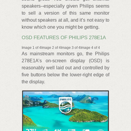
speakers--especially given Philips seems
to sell a version of this same monitor
without speakers at all, and it’s not easy to
know which one you might be getting.
OSD FEATURES OF PHILIPS 278E1A
Image 1 of 4Image 2 of 4Image 3 of 4Image 4 of 4
As mainstream monitors go, the Philips
278E1A’s on-screen display (OSD) is
reasonably well laid out and controlled by
five buttons below the lower-right edge of
the display.