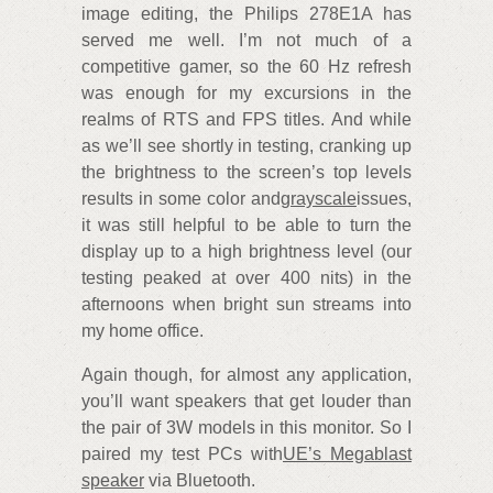
image editing, the Philips 278E1A has
served me well. I’m not much of a
competitive gamer, so the 60 Hz refresh
was enough for my excursions in the
realms of RTS and FPS titles. And while
as we’ll see shortly in testing, cranking up
the brightness to the screen’s top levels
results in some color and
grayscale
issues,
it was still helpful to be able to turn the
display up to a high brightness level (our
testing peaked at over 400 nits) in the
afternoons when bright sun streams into
my home office.
Again though, for almost any application,
you’ll want speakers that get louder than
the pair of 3W models in this monitor. So I
paired my test PCs with
UE’s Megablast
speaker
via Bluetooth.