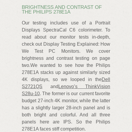
BRIGHTNESS AND CONTRAST OF
THE PHILIPS 278E1A
Our testing includes use of a Portrait
Displays SpectraCal C6 colorimeter. To
read about our monitor tests in-depth,
check out Display Testing Explained: How
We Test PC Monitors. We cover
brightness and contrast testing on page
two.We wanted to see how the Philips
278E1A stacks up against similarly sized
4K displays, so we looped in the
Dell
S2721QS
and
Lenovo’s ThinkVision
S28u-10
. The former is our current favorite
budget 27-inch 4K monitor, while the latter
has a slightly larger 28-inch panel and is
both bright and colorful. And all three
panels here are IPS. So the Philips
278E1A faces stiff competition.