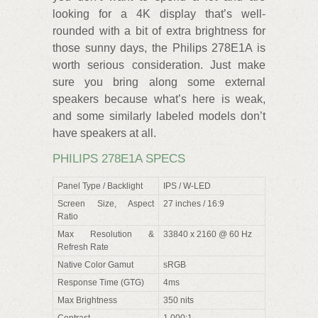
looking for a 4K display that’s well-
rounded with a bit of extra brightness for
those sunny days, the Philips 278E1A is
worth serious consideration. Just make
sure you bring along some external
speakers because what’s here is weak,
and some similarly labeled models don’t
have speakers at all.
PHILIPS 278E1A SPECS
Panel Type / Backlight
IPS / W-LED
Screen Size, Aspect
27 inches / 16:9
Ratio
Max Resolution &
33840 x 2160 @ 60 Hz
Refresh Rate
Native Color Gamut
sRGB
Response Time (GTG)
4ms
Max Brightness
350 nits
Contrast
1,000:1