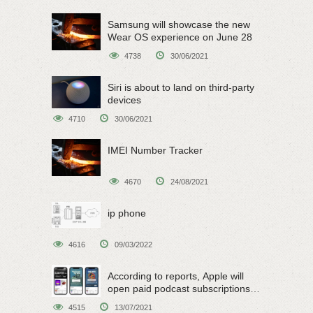
Samsung will showcase the new
Wear OS experience on June 28
4738
30/06/2021
Siri is about to land on third-party
devices
4710
30/06/2021
IMEI Number Tracker
4670
24/08/2021
ip phone
4616
09/03/2022
According to reports, Apple will
open paid podcast subscriptions
on June 15
4515
13/07/2021