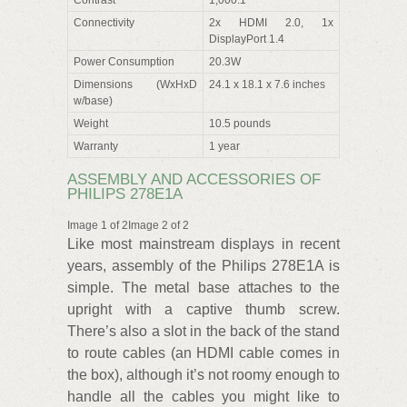
Connectivity
2x HDMI 2.0, 1x
DisplayPort 1.4
Power Consumption
20.3W
Dimensions (WxHxD
24.1 x 18.1 x 7.6 inches
w/base)
Weight
10.5 pounds
Warranty
1 year
ASSEMBLY AND ACCESSORIES OF
PHILIPS 278E1A
Image 1 of 2Image 2 of 2
Like most mainstream displays in recent
years, assembly of the Philips 278E1A is
simple. The metal base attaches to the
upright with a captive thumb screw.
There’s also a slot in the back of the stand
to route cables (an HDMI cable comes in
the box), although it’s not roomy enough to
handle all the cables you might like to