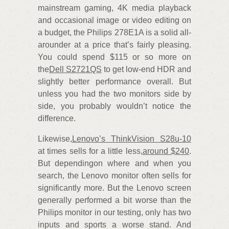
mainstream gaming, 4K media playback
and occasional image or video editing on
a budget, the Philips 278E1A is a solid all-
arounder at a price that’s fairly pleasing.
You could spend $115 or so more on
the
Dell S2721QS
to get low-end HDR and
slightly better performance overall. But
unless you had the two monitors side by
side, you probably wouldn’t notice the
difference.
Likewise,
Lenovo’s ThinkVision S28u-10
at times sells for a little less,
around $240
.
But dependingon where and when you
search, the Lenovo monitor often sells for
significantly more. But the Lenovo screen
generally performed a bit worse than the
Philips monitor in our testing, only has two
inputs and sports a worse stand. And