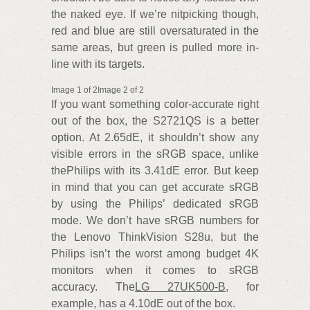
the naked eye. If we’re nitpicking though,
red and blue are still oversaturated in the
same areas, but green is pulled more in-
line with its targets.
Image 1 of 2Image 2 of 2
If you want something color-accurate right
out of the box, the S2721QS is a better
option. At 2.65dE, it shouldn’t show any
visible errors in the sRGB space, unlike
thePhilips with its 3.41dE error. But keep
in mind that you can get accurate sRGB
by using the Philips’ dedicated sRGB
mode. We don’t have sRGB numbers for
the Lenovo ThinkVision S28u, but the
Philips isn’t the worst among budget 4K
monitors when it comes to sRGB
accuracy. The
LG 27UK500-B
, for
example, has a 4.10dE out of the box.