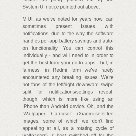
System UI notice pointed out above.
MIUI, as we've noted for years now, can
sometimes present issues with
notifications, due to the way the software
handles per-app battery savings and auto-
on functionality. You can control this
individually - and will need to in order to
get the best from your go-to apps - but, in
fairness, in Redmi form we've rarely
encountered any breaking issues. We're
not fans of the left/right downward swipe
split for notifications/settings reveal,
though, which is more like using an
iPhone than Android device. Oh, and the
'Wallpaper Carousel' (Xiaomi-selected
images, some of which we don't find
appealing at all, as a rotating cycle of
wallpapers) is best switched off for the