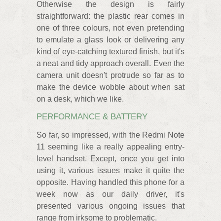
Otherwise the design is fairly
straightforward: the plastic rear comes in
one of three colours, not even pretending
to emulate a glass look or delivering any
kind of eye-catching textured finish, but it's
a neat and tidy approach overall. Even the
camera unit doesn't protrude so far as to
make the device wobble about when sat
on a desk, which we like.
PERFORMANCE & BATTERY
So far, so impressed, with the Redmi Note
11 seeming like a really appealing entry-
level handset. Except, once you get into
using it, various issues make it quite the
opposite. Having handled this phone for a
week now as our daily driver, it's
presented various ongoing issues that
range from irksome to problematic.