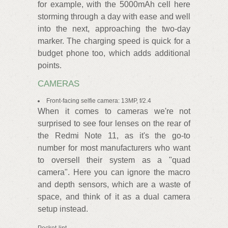
for example, with the 5000mAh cell here
storming through a day with ease and well
into the next, approaching the two-day
marker. The charging speed is quick for a
budget phone too, which adds additional
points.
CAMERAS
Front-facing selfie camera: 13MP, f/2.4
When it comes to cameras we're not
surprised to see four lenses on the rear of
the Redmi Note 11, as it's the go-to
number for most manufacturers who want
to oversell their system as a "quad
camera". Here you can ignore the macro
and depth sensors, which are a waste of
space, and think of it as a dual camera
setup instead.