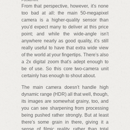
Pocket-lint
From that perspective, however, it's none
too bad at all: the main 50-megapixel
camera is a higher-quality sensor than
you'd expect many to deliver at this price
point; and while the wide-angle isn't
anywhere nearly as good quality, it's still
really useful to have that extra wide view
of the world at your fingertips. There's also
a 2x digital zoom that's adept enough to
be of use. So this core two-camera unit
certainly has enough to shout about.
The main camera doesn't handle high
dynamic range (HDR) all that well, though,
its images are somewhat grainy, too, and
you can see sharpening from processing
being pushed rather strongly. But at least
there's some grain in there, giving it a
sense of filmic reality, rather than total