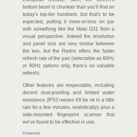
bottom bezel is chunkier than you'll find on
today's top-tier handsets, but that's to be
expected, putting it more-or-less on par
with something like the Moto G31 from a
visual perspective. Indeed the resolution
and panel size are very similar between
the two, but the Redmi offers the faster
refresh rate of the pair (selectable as 60Hz
or 90Hz options only, there's no variable
refresh).
Other features are respectable, including
decent dust-proofing and limited water
resistance (IP53 means it'll be ok in a little
rain for a few minutes, realistically), plus a
side-mounted fingerprint scanner that
we've found to be effective in use.
Pocket-lint