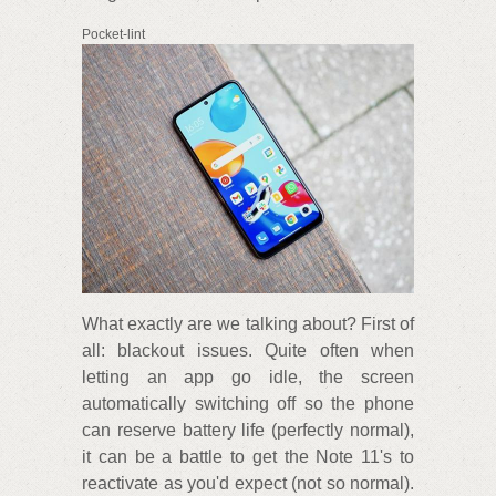
Pocket-lint
What exactly are we talking about? First of
all: blackout issues. Quite often when
letting an app go idle, the screen
automatically switching off so the phone
can reserve battery life (perfectly normal),
it can be a battle to get the Note 11's to
reactivate as you'd expect (not so normal).