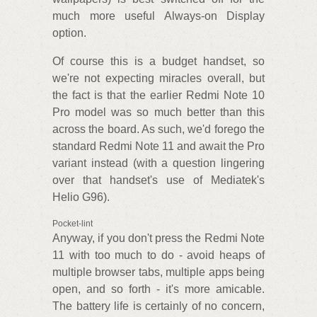
much more useful Always-on Display
option.
Of course this is a budget handset, so
we're not expecting miracles overall, but
the fact is that the earlier Redmi Note 10
Pro model was so much better than this
across the board. As such, we'd forego the
standard Redmi Note 11 and await the Pro
variant instead (with a question lingering
over that handset's use of Mediatek's
Helio G96).
Pocket-lint
Anyway, if you don't press the Redmi Note
11 with too much to do - avoid heaps of
multiple browser tabs, multiple apps being
open, and so forth - it's more amicable.
The battery life is certainly of no concern,