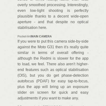
overly smoothed processing. Interestingly,
even low-light shooting is perfectly
plausible thanks to a decent wide-open
aperture - and that despite no optical
stabilisation here.
Pocket-lint
MAIN CAMERA
If you were to put this camera side-by-side
against the Moto G31 then it's really quite
similar in terms of overall offering -
although the Redmi is slower for the app
to load, we feel. There also aren't higher-
end features such as optical stabilisation
(OIS), but you do get phase-detection
autofocus (PDAF) for easy tap-to-focus,
plus the app will bring up an exposure
slider on screen for quick and easy
adjustments if you want to make any.