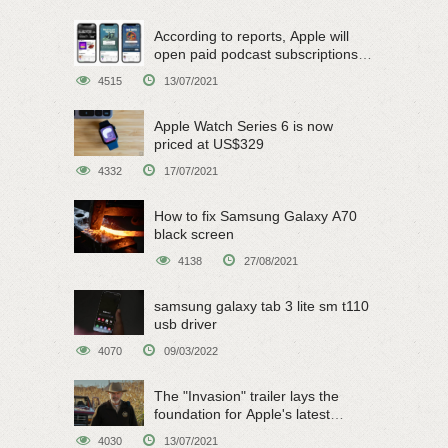
According to reports, Apple will
open paid podcast subscriptions
on June 15
4515
13/07/2021
Apple Watch Series 6 is now
priced at US$329
4332
17/07/2021
How to fix Samsung Galaxy A70
black screen
4138
27/08/2021
samsung galaxy tab 3 lite sm t110
usb driver
4070
09/03/2022
The "Invasion" trailer lays the
foundation for Apple's latest
original sci-fi work
4030
13/07/2021