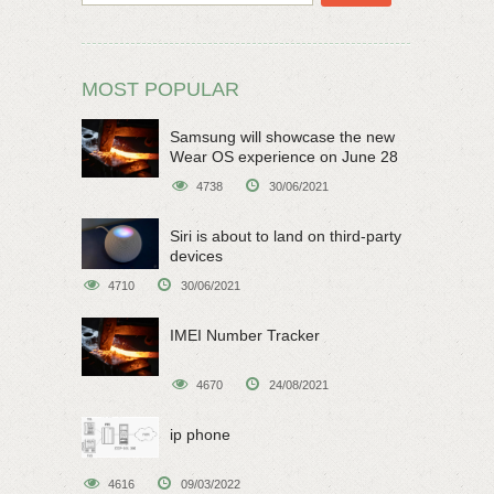
MOST POPULAR
Samsung will showcase the new
Wear OS experience on June 28
4738
30/06/2021
Siri is about to land on third-party
devices
4710
30/06/2021
IMEI Number Tracker
4670
24/08/2021
ip phone
4616
09/03/2022