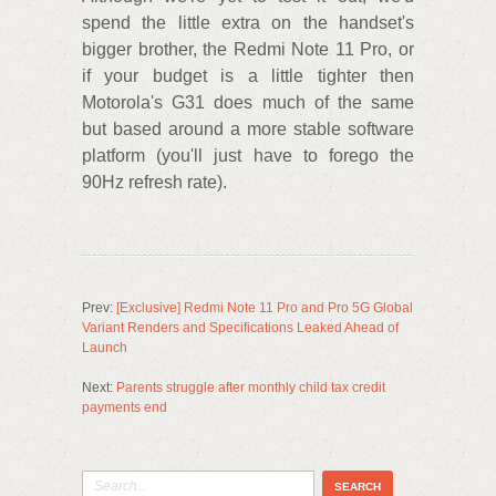
spend the little extra on the handset's
bigger brother, the Redmi Note 11 Pro, or
if your budget is a little tighter then
Motorola's G31 does much of the same
but based around a more stable software
platform (you'll just have to forego the
90Hz refresh rate).
Prev:
[Exclusive] Redmi Note 11 Pro and Pro 5G Global
Variant Renders and Specifications Leaked Ahead of
Launch
Next:
Parents struggle after monthly child tax credit
payments end