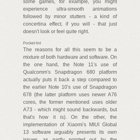
some games, for example, you might
experience ultra-smooth animations
followed by minor stutters - a kind of
concertina effect, if you will - that just
doesn't look or feel quite right.
Pocket-lint
The reasons for all this seem to be a
mixture of both hardware and software. On
the one hand, the Note 11's use of
Qualcomm's Snapdragon 680 platform
actually puts it back a step compared to
the earlier Note 10's use of Snapdragon
678 (the latter platform uses newer A76
cores, the former mentioned uses older
A73 - which might sound backwards, but
that's how it is). On the other, the
implementation of Xiaomi's MIUI Global
13 software arguably presents its own
issues, as partly pointed out by the