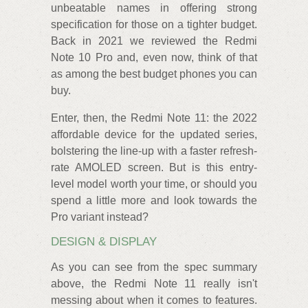
unbeatable names in offering strong
specification for those on a tighter budget.
Back in 2021 we reviewed the Redmi
Note 10 Pro and, even now, think of that
as among the best budget phones you can
buy.
Enter, then, the Redmi Note 11: the 2022
affordable device for the updated series,
bolstering the line-up with a faster refresh-
rate AMOLED screen. But is this entry-
level model worth your time, or should you
spend a little more and look towards the
Pro variant instead?
DESIGN & DISPLAY
As you can see from the spec summary
above, the Redmi Note 11 really isn't
messing about when it comes to features.