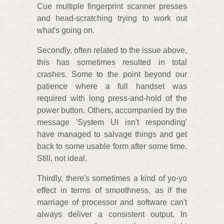
Cue multiple fingerprint scanner presses
and head-scratching trying to work out
what's going on.
Secondly, often related to the issue above,
this has sometimes resulted in total
crashes. Some to the point beyond our
patience where a full handset was
required with long press-and-hold of the
power button. Others, accompanied by the
message 'System UI isn't responding'
have managed to salvage things and get
back to some usable form after some time.
Still, not ideal.
Thirdly, there's sometimes a kind of yo-yo
effect in terms of smoothness, as if the
marriage of processor and software can't
always deliver a consistent output. In