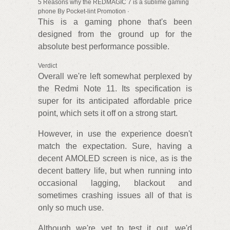
5 Reasons why the REDMAGIC 7 is a sublime gaming
phone By Pocket-lint Promotion ·
This is a gaming phone that's been
designed from the ground up for the
absolute best performance possible.
Verdict
Overall we're left somewhat perplexed by
the Redmi Note 11. Its specification is
super for its anticipated affordable price
point, which sets it off on a strong start.
However, in use the experience doesn't
match the expectation. Sure, having a
decent AMOLED screen is nice, as is the
decent battery life, but when running into
occasional lagging, blackout and
sometimes crashing issues all of that is
only so much use.
Although we're yet to test it out, we'd