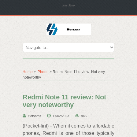
Site Map
Home
>
iPhone
> Redmi Note 11 review: Not very
noteworthy
Redmi Note 11 review: Not
very noteworthy
Hotsams
17/02/2023
946
(Pocket-lint) - When it comes to affordable
phones, Redmi is one of those typically