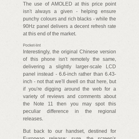
The use of AMOLED at this price point
isn't always a given - helping ensure
punchy colours and rich blacks - while the
90Hz panel delivers a decent refresh rate
at this end of the market.
Pocket-lint
Interestingly, the original Chinese version
of this phone isn't remotely the same,
delivering a slightly larger-scale LCD
panel instead - 6.6-inch rather than 6.43-
inch - not that we'll dwell on that here, but
if you're digging around the web for a
variety of reviews and comments about
the Note 11 then you may spot this
peculiar difference in the regional
releases.
But back to our handset, destined for
European release: sure, the screen's