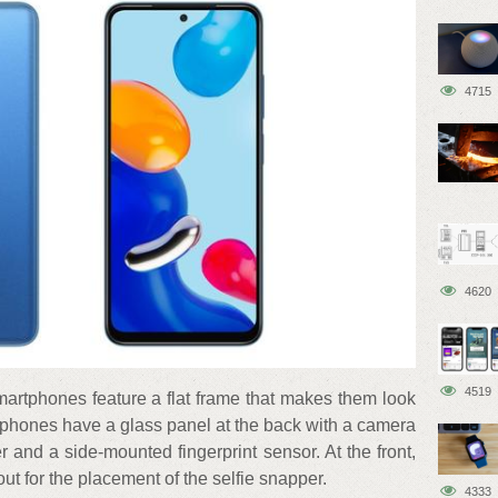
4715
4620
4519
 smartphones feature a flat frame that makes them look
tphones have a glass panel at the back with a camera
er and a side-mounted fingerprint sensor. At the front,
t for the placement of the selfie snapper.
4333