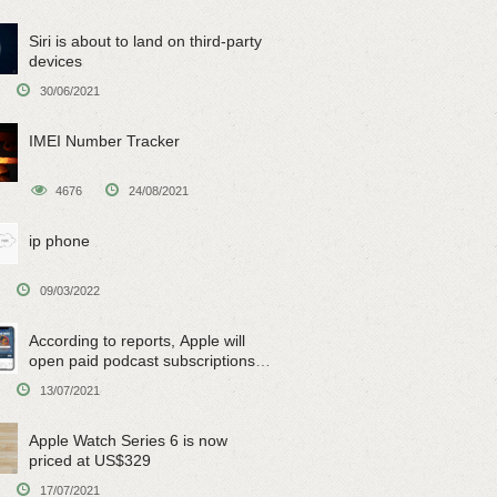
Siri is about to land on third-party
devices
30/06/2021
IMEI Number Tracker
4676
24/08/2021
ip phone
09/03/2022
According to reports, Apple will
open paid podcast subscriptions
on June 15
13/07/2021
Apple Watch Series 6 is now
priced at US$329
17/07/2021