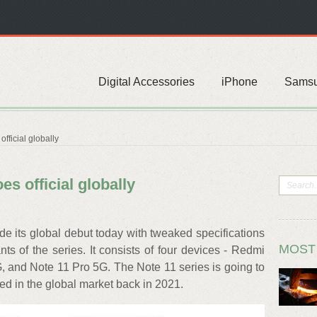
Digital Accessories
iPhone
Sams
fficial globally
s official globally
 its global debut today with tweaked specifications
MOST
s of the series. It consists of four devices - Redmi
, and Note 11 Pro 5G. The Note 11 series is going to
d in the global market back in 2021.