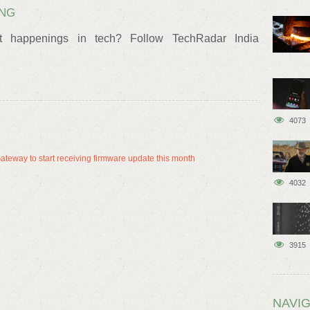
ING
t happenings in tech? Follow TechRadar India
4073
eway to start receiving firmware update this month
4032
3915
NAVIG