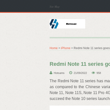
Site Map
Home
>
iPhone
> Redmi Note 11 series goes o
Redmi Note 11 series goe
Hotsams
21/09/2022
958
The Redmi Note 11 series has made
as compared to the Chinese variant
Note 11, Note 11S, Note 11 Pro 4G
succeed the Note 10 series launche