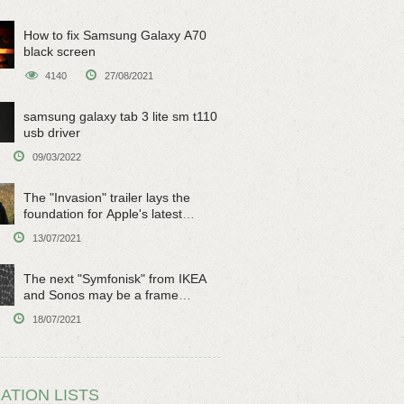
How to fix Samsung Galaxy A70
black screen
4140
27/08/2021
samsung galaxy tab 3 lite sm t110
usb driver
09/03/2022
The "Invasion" trailer lays the
foundation for Apple's latest
original sci-fi work
13/07/2021
The next "Symfonisk" from IKEA
and Sonos may be a frame
speaker
18/07/2021
ATION LISTS