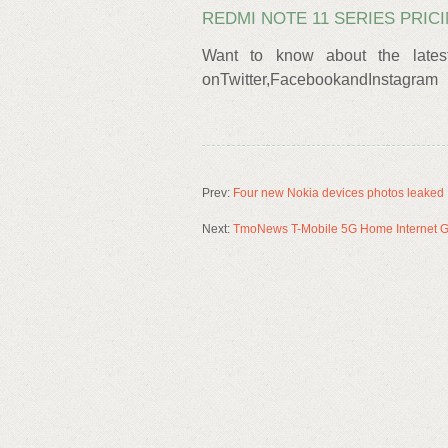
REDMI NOTE 11 SERIES PRIC
Want to know about the lates
onTwitter,FacebookandInstagram
Prev:
Four new Nokia devices photos leaked
Next:
TmoNews T-Mobile 5G Home Internet Gat