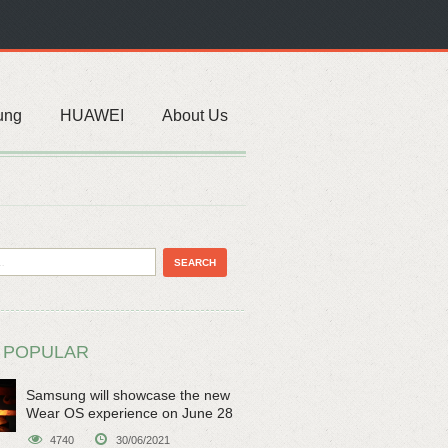
ung
HUAWEI
About Us
 POPULAR
Samsung will showcase the new
Wear OS experience on June 28
4740
30/06/2021