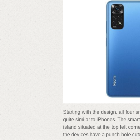
Starting with the design, all four
quite similar to iPhones. The smar
island situated at the top left corn
the devices have a punch-hole cutou