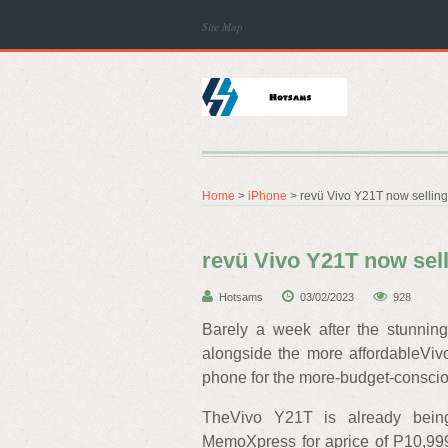
Site Map
Home
>
iPhone
> revü Vivo Y21T now selling 
revü Vivo Y21T now sell
Hotsams
03/02/2023
928
Barely a week after the stunnin
alongside the more affordableVi
phone for the more-budget-conscio
TheVivo Y21T is already being
MemoXpress for aprice of P10,999