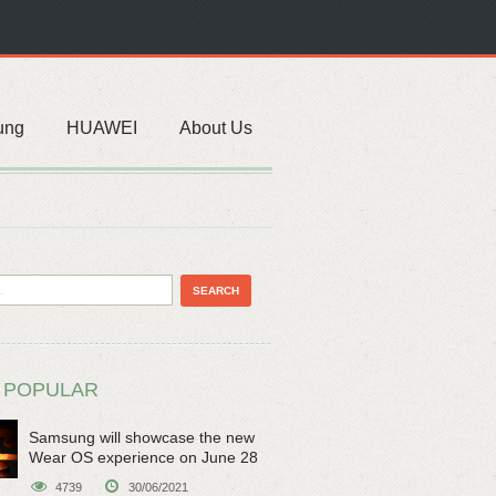
ung
HUAWEI
About Us
 POPULAR
Samsung will showcase the new
Wear OS experience on June 28
4739
30/06/2021