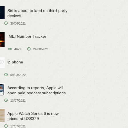
Siri is about to land on third-party
devices
30/06/2021
IMEI Number Tracker
4672
24/08/2021
ip phone
09/03/2022
According to reports, Apple will
open paid podcast subscriptions
on June 15
13/07/2021
Apple Watch Series 6 is now
priced at US$329
17/07/2021