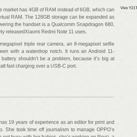
Vivo Y21
ine market has 4GB of RAM instead of 6GB, which can
 virtual RAM. The 128GB storage can be expanded as
Powering the handset is a Qualcomm Snapdragon 680,
wly releasedXiaomi Redmi Note 11 uses.
gapixel triple rear camera, an 8-megapixel selfie
een with a waterdrop notch. It runs an Android 11-
attery shouldn’t be a problem, because it’s big at
t fast charging over a USB-C port.
 has 19 years of experience as an editor for print and
oo. She took time off journalism to manage OPPO’s
 not busy with her babies, she’s working on Revü, a