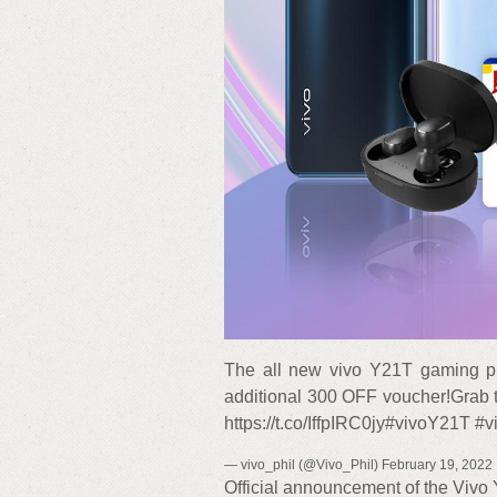
The all new vivo Y21T gaming ph
additional 300 OFF voucher!Grab t
https://t.co/IffpIRC0jy#vivoY21T 
— vivo_phil (@Vivo_Phil) February 19, 2022
Official announcement of the Vivo Y