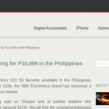
Digital Accessories
iPhone
Sams
for P10,999 in the Philippines
ing for P10,999 in the Philippines
gVivo V23 5G became available in the Philippines
MOST
vo V23e, the BBK Electronics brand has launched a
us market.
 sold on Shopee and at partner retailers like
 (around $214). Recall that the smartphonedebuted