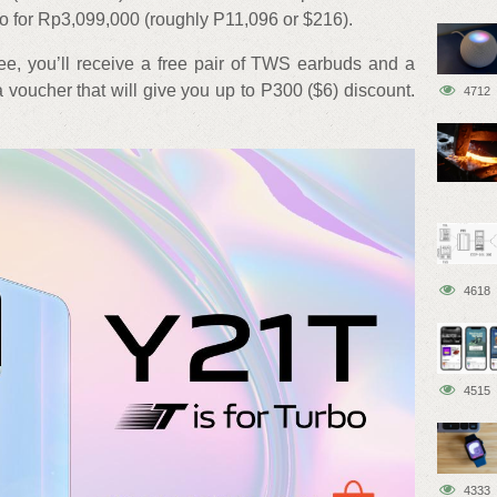
o for Rp3,099,000 (roughly P11,096 or $216).
ee, you’ll receive a free pair of TWS earbuds and a
voucher that will give you up to P300 ($6) discount.
4712
4618
4515
4333