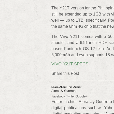
The Y21T version for the Philipp
still be extended up to 1GB with
well — up to 1TB, specifically. 
the same 6nm 4G chip that the ne
The Vivo Y21T comes with a 50-me
shooter, and a 6.51-inch HD+ scr
based Funtouch OS 12 skin. And b
5,000mAh and even supports 18-wat
VIVO Y21T SPECS
Share this Post
Learn About This Author
Alora Uy Guerrero
Facebook Twitter Google+
Editor-in-chief: Alora Uy Guerrero
digital publications such as Yah
digital-marketing campaigns. When