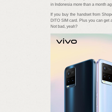
in Indonesia more than a month ag
If you buy the handset from Shop
DITO SIM card. Plus you can get a 
Not bad, yeah?