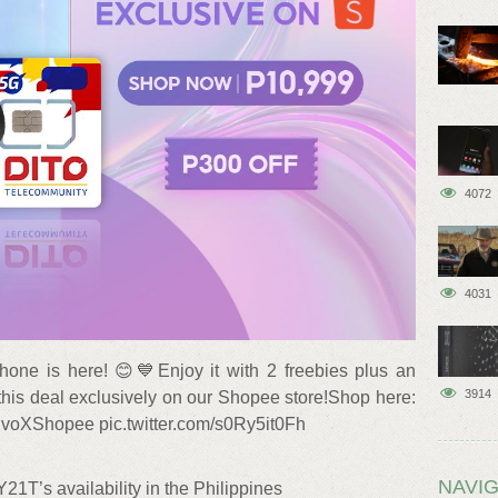
4072
4031
one is here! 😊💙Enjoy it with 2 freebies plus an
3914
his deal exclusively on our Shopee store!Shop here:
#vivoXShopee pic.twitter.com/s0Ry5it0Fh
NAVIG
21T’s availability in the Philippines