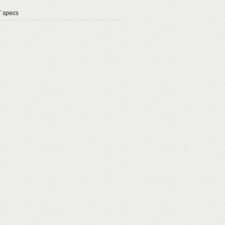
T specs