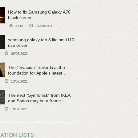
How to fix Samsung Galaxy A70
black screen
4139
27/08/2021
samsung galaxy tab 3 lite sm t110
usb driver
09/03/2022
The "Invasion" trailer lays the
foundation for Apple's latest
original sci-fi work
13/07/2021
The next "Symfonisk" from IKEA
and Sonos may be a frame
speaker
18/07/2021
ATION LISTS