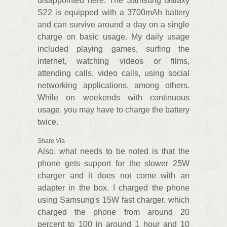
disappointed here. The Samsung Galaxy
S22 is equipped with a 3700mAh battery
and can survive around a day on a single
charge on basic usage. My daily usage
included playing games, surfing the
internet, watching videos or films,
attending calls, video calls, using social
networking applications, among others.
While on weekends with continuous
usage, you may have to charge the battery
twice.
Share Via
Also, what needs to be noted is that the
phone gets support for the slower 25W
charger and it does not come with an
adapter in the box. I charged the phone
using Samsung's 15W fast charger, which
charged the phone from around 20
percent to 100 in around 1 hour and 10