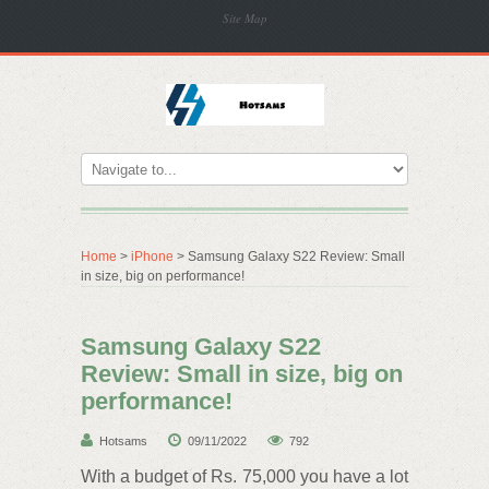
Site Map
Home
>
iPhone
> Samsung Galaxy S22 Review: Small
in size, big on performance!
Samsung Galaxy S22
Review: Small in size, big on
performance!
Hotsams
09/11/2022
792
With a budget of Rs. 75,000 you have a lot