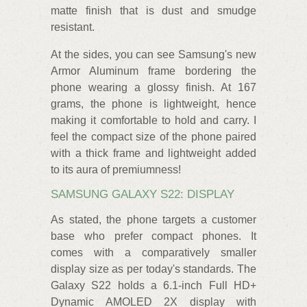
matte finish that is dust and smudge
resistant.
At the sides, you can see Samsung's new
Armor Aluminum frame bordering the
phone wearing a glossy finish. At 167
grams, the phone is lightweight, hence
making it comfortable to hold and carry. I
feel the compact size of the phone paired
with a thick frame and lightweight added
to its aura of premiumness!
SAMSUNG GALAXY S22: DISPLAY
As stated, the phone targets a customer
base who prefer compact phones. It
comes with a comparatively smaller
display size as per today's standards. The
Galaxy S22 holds a 6.1-inch Full HD+
Dynamic AMOLED 2X display with