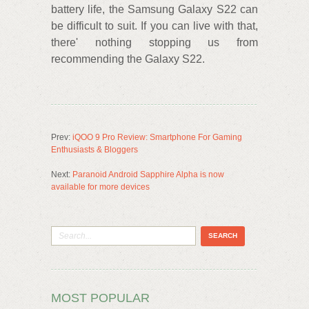
battery life, the Samsung Galaxy S22 can
be difficult to suit. If you can live with that,
there' nothing stopping us from
recommending the Galaxy S22.
Prev:
iQOO 9 Pro Review: Smartphone For Gaming
Enthusiasts & Bloggers
Next:
Paranoid Android Sapphire Alpha is now
available for more devices
MOST POPULAR