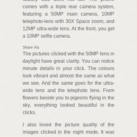
comes with a triple rear camera system,
featuring a 50MP main camera, 10MP
telephoto-lens with 30X Space zoom, and
12MP ultra-wide lens. At the front, you get
a 10MP selfie camera.
Share Via
The pictures clicked with the 50MP lens in
daylight have great clarity. You can notice
minute details in your click. The colours
look vibrant and almost the same as what
we see. And the same goes for the ultra-
wide lens and the telephoto lens. From
flowers beside you to pigeons flying in the
sky, everything looked beautiful in the
clicks.
I also loved the picture quality of the
images clicked in the night mode. It was