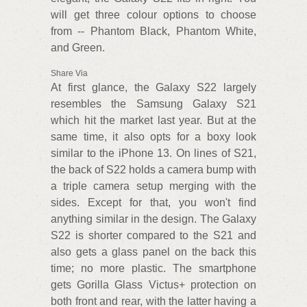
will get three colour options to choose
from -- Phantom Black, Phantom White,
and Green.
Share Via
At first glance, the Galaxy S22 largely
resembles the Samsung Galaxy S21
which hit the market last year. But at the
same time, it also opts for a boxy look
similar to the iPhone 13. On lines of S21,
the back of S22 holds a camera bump with
a triple camera setup merging with the
sides. Except for that, you won't find
anything similar in the design. The Galaxy
S22 is shorter compared to the S21 and
also gets a glass panel on the back this
time; no more plastic. The smartphone
gets Gorilla Glass Victus+ protection on
both front and rear, with the latter having a