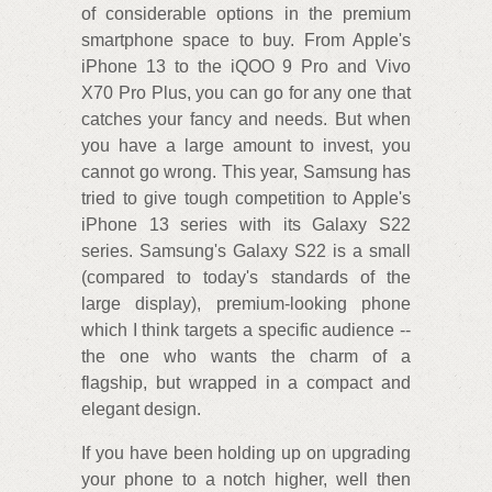
of considerable options in the premium
smartphone space to buy. From Apple's
iPhone 13 to the iQOO 9 Pro and Vivo
X70 Pro Plus, you can go for any one that
catches your fancy and needs. But when
you have a large amount to invest, you
cannot go wrong. This year, Samsung has
tried to give tough competition to Apple's
iPhone 13 series with its Galaxy S22
series. Samsung's Galaxy S22 is a small
(compared to today's standards of the
large display), premium-looking phone
which I think targets a specific audience --
the one who wants the charm of a
flagship, but wrapped in a compact and
elegant design.
If you have been holding up on upgrading
your phone to a notch higher, well then