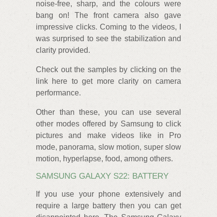
noise-free, sharp, and the colours were
bang on! The front camera also gave
impressive clicks. Coming to the videos, I
was surprised to see the stabilization and
clarity provided.
Check out the samples by clicking on the
link here to get more clarity on camera
performance.
Other than these, you can use several
other modes offered by Samsung to click
pictures and make videos like in Pro
mode, panorama, slow motion, super slow
motion, hyperlapse, food, among others.
SAMSUNG GALAXY S22: BATTERY
If you use your phone extensively and
require a large battery then you can get