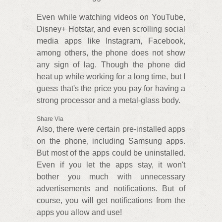
Even while watching videos on YouTube,
Disney+ Hotstar, and even scrolling social
media apps like Instagram, Facebook,
among others, the phone does not show
any sign of lag. Though the phone did
heat up while working for a long time, but I
guess that's the price you pay for having a
strong processor and a metal-glass body.
Share Via
Also, there were certain pre-installed apps
on the phone, including Samsung apps.
But most of the apps could be uninstalled.
Even if you let the apps stay, it won't
bother you much with unnecessary
advertisements and notifications. But of
course, you will get notifications from the
apps you allow and use!