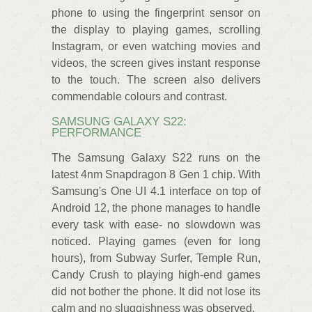
phone to using the fingerprint sensor on
the display to playing games, scrolling
Instagram, or even watching movies and
videos, the screen gives instant response
to the touch. The screen also delivers
commendable colours and contrast.
SAMSUNG GALAXY S22:
PERFORMANCE
The Samsung Galaxy S22 runs on the
latest 4nm Snapdragon 8 Gen 1 chip. With
Samsung's One UI 4.1 interface on top of
Android 12, the phone manages to handle
every task with ease- no slowdown was
noticed. Playing games (even for long
hours), from Subway Surfer, Temple Run,
Candy Crush to playing high-end games
did not bother the phone. It did not lose its
calm and no sluggishness was observed.