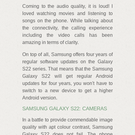
Coming to the audio quality, it is loud! I
loved watching movies and listening to
songs on the phone. While talking about
the connectivity, the calling experience
including the video calls has been
amazing in terms of clarity.
On top of all, Samsung offers four years of
regular software updates on the Galaxy
S22 series. That means that the Samsung
Galaxy S22 will get regular Android
updates for four years, you won't have to
switch to a new device to get a higher
Android version.
SAMSUNG GALAXY S22: CAMERAS
In a battle to provide commendable image
quality with apt colour contrast, Samsung
Galaxy S22 does not fail. The phone