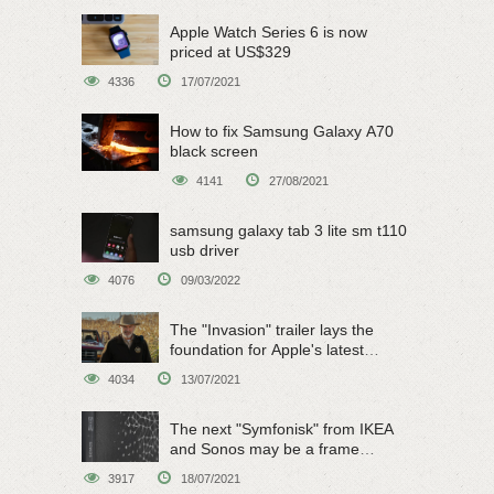
Apple Watch Series 6 is now
priced at US$329
4336
17/07/2021
How to fix Samsung Galaxy A70
black screen
4141
27/08/2021
samsung galaxy tab 3 lite sm t110
usb driver
4076
09/03/2022
The "Invasion" trailer lays the
foundation for Apple's latest
original sci-fi work
4034
13/07/2021
The next "Symfonisk" from IKEA
and Sonos may be a frame
speaker
3917
18/07/2021