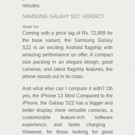
minutes.
SAMSUNG GALAXY S22: VERDICT
Share Via
Coming with a price tag of Rs. 72,999 for
the base variant, the Samsung Galaxy
S22 is an exciting Android flagship with
amazing performance on offer. A compact
size packing in an elegant design, good
cameras, and latest flagship features, the
phone stands out in its class.
And what else can I compare it with? Oh
yes, the iPhone 13 Mini! Compared to the
iPhone, the Galaxy S22 has a bigger and
better display, more versatile cameras, a
customizable feature-rich software
experience, and faster charging .
However, for those looking for good