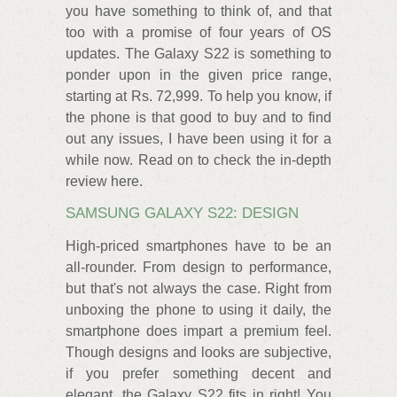
you have something to think of, and that
too with a promise of four years of OS
updates. The Galaxy S22 is something to
ponder upon in the given price range,
starting at Rs. 72,999. To help you know, if
the phone is that good to buy and to find
out any issues, I have been using it for a
while now. Read on to check the in-depth
review here.
SAMSUNG GALAXY S22: DESIGN
High-priced smartphones have to be an
all-rounder. From design to performance,
but that's not always the case. Right from
unboxing the phone to using it daily, the
smartphone does impart a premium feel.
Though designs and looks are subjective,
if you prefer something decent and
elegant, the Galaxy S22 fits in right! You