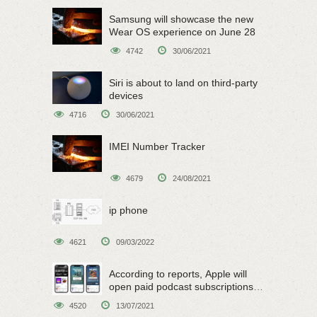
Samsung will showcase the new
Wear OS experience on June 28
4742
30/06/2021
Siri is about to land on third-party
devices
4716
30/06/2021
IMEI Number Tracker
4679
24/08/2021
ip phone
4621
09/03/2022
According to reports, Apple will
open paid podcast subscriptions
on June 15
4520
13/07/2021