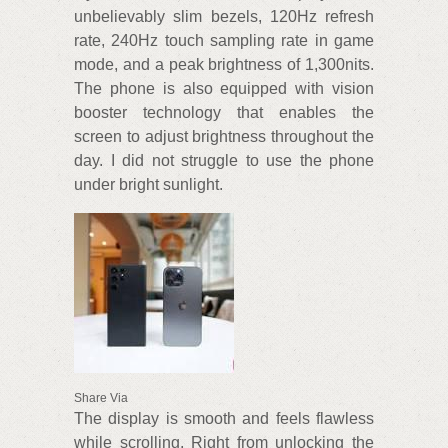
unbelievably slim bezels, 120Hz refresh
rate, 240Hz touch sampling rate in game
mode, and a peak brightness of 1,300nits.
The phone is also equipped with vision
booster technology that enables the
screen to adjust brightness throughout the
day. I did not struggle to use the phone
under bright sunlight.
Share Via
The display is smooth and feels flawless
while scrolling. Right from unlocking the