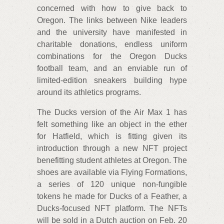
concerned with how to give back to
Oregon. The links between Nike leaders
and the university have manifested in
charitable donations, endless uniform
combinations for the Oregon Ducks
football team, and an enviable run of
limited-edition sneakers building hype
around its athletics programs.
The Ducks version of the Air Max 1 has
felt something like an object in the ether
for Hatfield, which is fitting given its
introduction through a new NFT project
benefitting student athletes at Oregon. The
shoes are available via Flying Formations,
a series of 120 unique non-fungible
tokens he made for Ducks of a Feather, a
Ducks-focused NFT platform. The NFTs
will be sold in a Dutch auction on Feb. 20