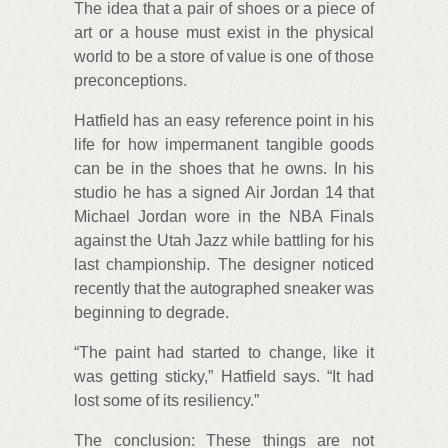
The idea that a pair of shoes or a piece of
art or a house must exist in the physical
world to be a store of value is one of those
preconceptions.
Hatfield has an easy reference point in his
life for how impermanent tangible goods
can be in the shoes that he owns. In his
studio he has a signed Air Jordan 14 that
Michael Jordan wore in the NBA Finals
against the Utah Jazz while battling for his
last championship. The designer noticed
recently that the autographed sneaker was
beginning to degrade.
“The paint had started to change, like it
was getting sticky,” Hatfield says. “It had
lost some of its resiliency.”
The conclusion: These things are not