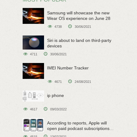
Samsung will showcase the new
Wear OS experience on June 28
4738
30/06/2021
Siri is about to land on third-party
devices
4711
30/06/2021
IMEI Number Tracker
4671
24/08/2021
ip phone
4617
09/03/2022
According to reports, Apple will
open paid podcast subscriptions
on June 15
4515
13/07/2021