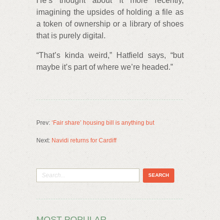
He’s thought about it more recently,
imagining the upsides of holding a file as
a token of ownership or a library of shoes
that is purely digital.
“That’s kinda weird,” Hatfield says, “but
maybe it’s part of where we’re headed.”
Prev:
‘Fair share’ housing bill is anything but
Next:
Navidi returns for Cardiff
MOST POPULAR