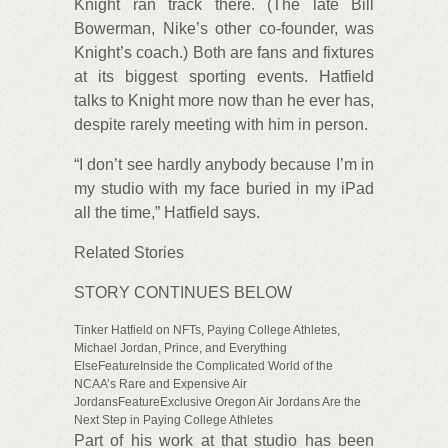
Knight ran track there. (The late Bill
Bowerman, Nike’s other co-founder, was
Knight’s coach.) Both are fans and fixtures
at its biggest sporting events. Hatfield
talks to Knight more now than he ever has,
despite rarely meeting with him in person.
“I don’t see hardly anybody because I’m in
my studio with my face buried in my iPad
all the time,” Hatfield says.
Related Stories
STORY CONTINUES BELOW
Tinker Hatfield on NFTs, Paying College Athletes,
Michael Jordan, Prince, and Everything
ElseFeatureInside the Complicated World of the
NCAA’s Rare and Expensive Air
JordansFeatureExclusive Oregon Air Jordans Are the
Next Step in Paying College Athletes
Part of his work at that studio has been