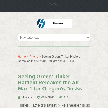
Site Map
Home
>
iPhone
> Seeing Green: Tinker Hatfield
Remakes the Air Max 1 for Oregon’s Ducks
Seeing Green: Tinker
Hatfield Remakes the Air
Max 1 for Oregon’s Ducks
Hotsams
01/01/2023
714
Tinker Hatfield’s latest Nike sneaker is so