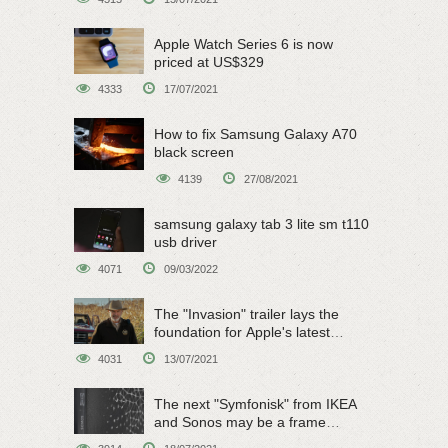
Apple Watch Series 6 is now
priced at US$329
4333
17/07/2021
How to fix Samsung Galaxy A70
black screen
4139
27/08/2021
samsung galaxy tab 3 lite sm t110
usb driver
4071
09/03/2022
The "Invasion" trailer lays the
foundation for Apple's latest
original sci-fi work
4031
13/07/2021
The next "Symfonisk" from IKEA
and Sonos may be a frame
speaker