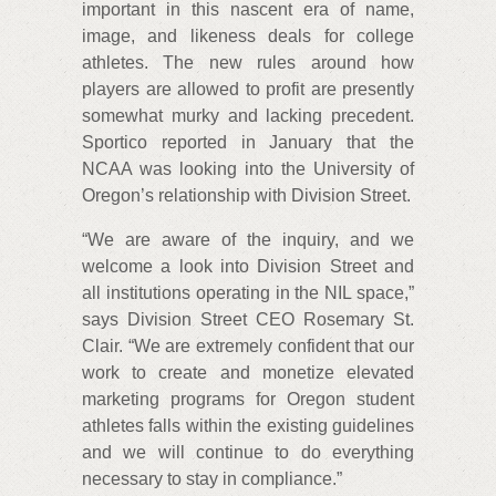
important in this nascent era of name,
image, and likeness deals for college
athletes. The new rules around how
players are allowed to profit are presently
somewhat murky and lacking precedent.
Sportico reported in January that the
NCAA was looking into the University of
Oregon’s relationship with Division Street.
“We are aware of the inquiry, and we
welcome a look into Division Street and
all institutions operating in the NIL space,”
says Division Street CEO Rosemary St.
Clair. “We are extremely confident that our
work to create and monetize elevated
marketing programs for Oregon student
athletes falls within the existing guidelines
and we will continue to do everything
necessary to stay in compliance.”