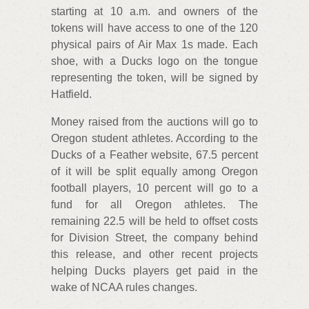
starting at 10 a.m. and owners of the
tokens will have access to one of the 120
physical pairs of Air Max 1s made. Each
shoe, with a Ducks logo on the tongue
representing the token, will be signed by
Hatfield.
Money raised from the auctions will go to
Oregon student athletes. According to the
Ducks of a Feather website, 67.5 percent
of it will be split equally among Oregon
football players, 10 percent will go to a
fund for all Oregon athletes. The
remaining 22.5 will be held to offset costs
for Division Street, the company behind
this release, and other recent projects
helping Ducks players get paid in the
wake of NCAA rules changes.