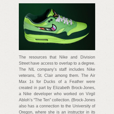
The resources that Nike and Division
Street have access to overlap to a degree.
The NIL company’s staff includes Nike
veterans, St. Clair among them. The Air
Max 1s for Ducks of a Feather were
created in part by Elizabeth Brock-Jones,
a Nike developer who worked on Virgil
Abloh’s “The Ten” collection. (Brock-Jones
also has a connection to the University of
Oregon, where she is an instructor in its