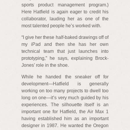
sports product management program.)
Here Hatfield is again eager to credit his
collaborator, lauding her as one of the
most talented people he’s worked with.
“I give her these half-baked drawings off of
my iPad and then she has her own
technical team that just launches into
prototyping,” he says, explaining Brock-
Jones’ role in the shoe.
While he handed the sneaker off for
development—Hatfield is generally
working on too many projects to dwell too
long on one—it’s very much guided by his
experiences. The silhouette itself is an
important one for Hatfield, the Air Max 1
having established him as an important
designer in 1987. He wanted the Oregon