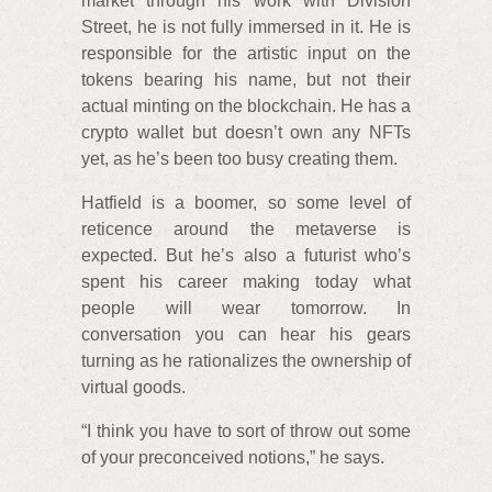
market through his work with Division
Street, he is not fully immersed in it. He is
responsible for the artistic input on the
tokens bearing his name, but not their
actual minting on the blockchain. He has a
crypto wallet but doesn’t own any NFTs
yet, as he’s been too busy creating them.
Hatfield is a boomer, so some level of
reticence around the metaverse is
expected. But he’s also a futurist who’s
spent his career making today what
people will wear tomorrow. In
conversation you can hear his gears
turning as he rationalizes the ownership of
virtual goods.
“I think you have to sort of throw out some
of your preconceived notions,” he says.