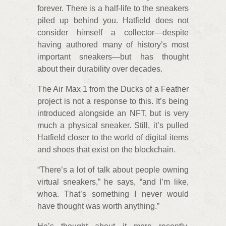
forever. There is a half-life to the sneakers
piled up behind you. Hatfield does not
consider himself a collector—despite
having authored many of history’s most
important sneakers—but has thought
about their durability over decades.
The Air Max 1 from the Ducks of a Feather
project is not a response to this. It’s being
introduced alongside an NFT, but is very
much a physical sneaker. Still, it’s pulled
Hatfield closer to the world of digital items
and shoes that exist on the blockchain.
“There’s a lot of talk about people owning
virtual sneakers,” he says, “and I’m like,
whoa. That’s something I never would
have thought was worth anything.”