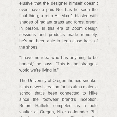
elusive that the designer himself doesn’t
even have a pair. Nor has he seen the
final thing, a retro Air Max 1 blasted with
shades of radiant grass and forest green,
in person. In this era of Zoom design
sessions and products made remotely,
he’s not been able to keep close track of
the shoes.
“I have no idea who has anything to be
honest,” he says. “This is the strangest
world we’re living in.”
The University of Oregon-themed sneaker
is his newest creation for his alma mater, a
school that’s been connected to Nike
since the footwear brand’s inception.
Before Hatfield competed as a pole
vaulter at Oregon, Nike co-founder Phil