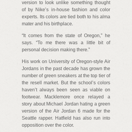
version to look unlike something thought
of by Nike’s in-house fashion and color
experts. Its colors are tied both to his alma
mater and his birthplace.
“It comes from the state of Oregon,” he
says. “To me there was a little bit of
personal decision making there.”
His work on University of Oregon-style Air
Jordans in the past decade has grown the
number of green sneakers at the top tier of
the resell market. But the school’s colors
haven’t always been seen as viable on
footwear. Macklemore once relayed a
story about Michael Jordan hating a green
version of the Air Jordan 6 made for the
Seattle rapper. Hatfield has also run into
opposition over the color.