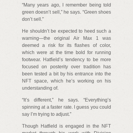
“Many years ago, I remember being told
green doesn’t sell,” he says. “Green shoes
don’t sell.”
He shouldn’t be expected to heed such a
warning—the original Air Max 1 was
deemed a risk for its flashes of color,
which were at the time bold for running
footwear. Hatfield’s tendency to be more
focused on posterity over tradition has
been tested a bit by his entrance into the
NFT space, which he’s working on his
understanding of.
“It’s different,” he says. “Everything’s
spinning at a faster rate. I guess you could
say I’m trying to adjust.”
Though Hatfield is engaged in the NFT