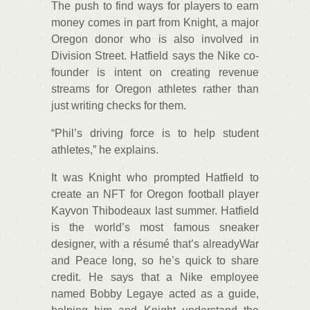
The push to find ways for players to earn
money comes in part from Knight, a major
Oregon donor who is also involved in
Division Street. Hatfield says the Nike co-
founder is intent on creating revenue
streams for Oregon athletes rather than
just writing checks for them.
“Phil’s driving force is to help student
athletes,” he explains.
It was Knight who prompted Hatfield to
create an NFT for Oregon football player
Kayvon Thibodeaux last summer. Hatfield
is the world’s most famous sneaker
designer, with a résumé that’s alreadyWar
and Peace long, so he’s quick to share
credit. He says that a Nike employee
named Bobby Legaye acted as a guide,