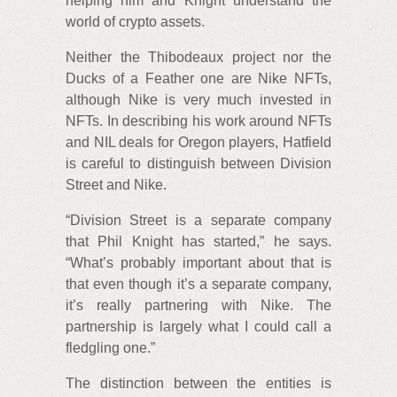
helping him and Knight understand the
world of crypto assets.
Neither the Thibodeaux project nor the
Ducks of a Feather one are Nike NFTs,
although Nike is very much invested in
NFTs. In describing his work around NFTs
and NIL deals for Oregon players, Hatfield
is careful to distinguish between Division
Street and Nike.
“Division Street is a separate company
that Phil Knight has started,” he says.
“What’s probably important about that is
that even though it’s a separate company,
it’s really partnering with Nike. The
partnership is largely what I could call a
fledgling one.”
The distinction between the entities is