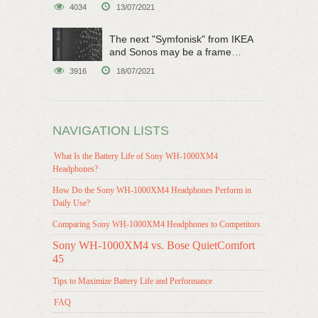
original sci-fi work
4034
13/07/2021
The next "Symfonisk" from IKEA
and Sonos may be a frame
speaker
3916
18/07/2021
NAVIGATION LISTS
What Is the Battery Life of Sony WH-1000XM4
Headphones?
How Do the Sony WH-1000XM4 Headphones Perform in
Daily Use?
Comparing Sony WH-1000XM4 Headphones to Competitors
Sony WH-1000XM4 vs. Bose QuietComfort
45
Tips to Maximize Battery Life and Performance
FAQ