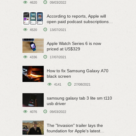
4620
09/03/2022
According to reports, Apple will
open paid podcast subscriptions
on June 15
4520
13/07/2021
Apple Watch Series 6 is now
priced at US$329
4336
17/07/2021
How to fix Samsung Galaxy A70
black screen
4141
27/08/2021
samsung galaxy tab 3 lite sm t110
usb driver
4076
09/03/2022
The "Invasion" trailer lays the
foundation for Apple's latest