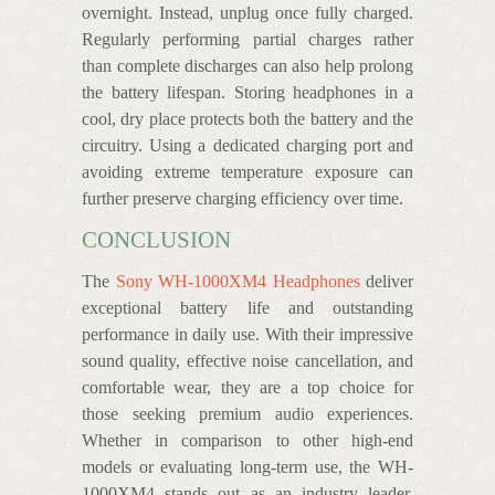
overnight. Instead, unplug once fully charged.
Regularly performing partial charges rather
than complete discharges can also help prolong
the battery lifespan. Storing headphones in a
cool, dry place protects both the battery and the
circuitry. Using a dedicated charging port and
avoiding extreme temperature exposure can
further preserve charging efficiency over time.
CONCLUSION
The
Sony WH-1000XM4 Headphones
deliver
exceptional battery life and outstanding
performance in daily use. With their impressive
sound quality, effective noise cancellation, and
comfortable wear, they are a top choice for
those seeking premium audio experiences.
Whether in comparison to other high-end
models or evaluating long-term use, the WH-
1000XM4 stands out as an industry leader.