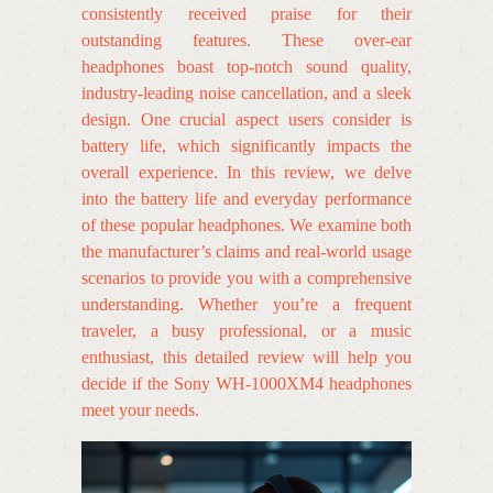
consistently received praise for their
outstanding features. These over-ear
headphones boast top-notch sound quality,
industry-leading noise cancellation, and a sleek
design. One crucial aspect users consider is
battery life, which significantly impacts the
overall experience. In this review, we delve
into the battery life and everyday performance
of these popular headphones. We examine both
the manufacturer’s claims and real-world usage
scenarios to provide you with a comprehensive
understanding. Whether you’re a frequent
traveler, a busy professional, or a music
enthusiast, this detailed review will help you
decide if the Sony WH-1000XM4 headphones
meet your needs.