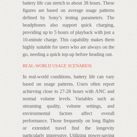
battery life can stretch to about 38 hours. These
figures are based on average usage patterns
defined by Sony’s testing parameters. The
headphones also support quick charging,
providing up to 5 hours of playback with just a
10-minute charge. This capability makes them
highly suitable for users who are always on the
go, needing a quick top-up before heading out.
REAL-WORLD USAGE SCENARIOS
In real-world conditions, battery life can vary
based on usage patterns. Users often report
achieving close to 27-28 hours with ANC and
normal volume levels. Variables such as
streaming quality, volume settings, and
environmental factors affect overall
performance. Those frequently on long flights
or extended travel find the longevity
particularly impressive. Utilizing power-saving