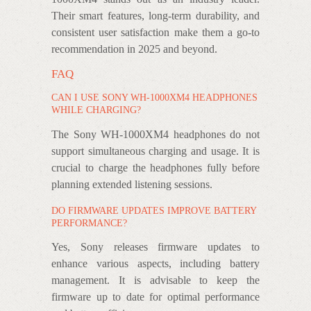
Their smart features, long-term durability, and
consistent user satisfaction make them a go-to
recommendation in 2025 and beyond.
FAQ
CAN I USE SONY WH-1000XM4 HEADPHONES
WHILE CHARGING?
The Sony WH-1000XM4 headphones do not
support simultaneous charging and usage. It is
crucial to charge the headphones fully before
planning extended listening sessions.
DO FIRMWARE UPDATES IMPROVE BATTERY
PERFORMANCE?
Yes, Sony releases firmware updates to
enhance various aspects, including battery
management. It is advisable to keep the
firmware up to date for optimal performance