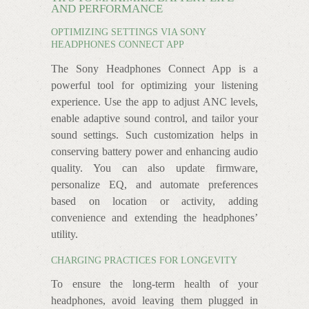
AND PERFORMANCE
OPTIMIZING SETTINGS VIA SONY
HEADPHONES CONNECT APP
The Sony Headphones Connect App is a
powerful tool for optimizing your listening
experience. Use the app to adjust ANC levels,
enable adaptive sound control, and tailor your
sound settings. Such customization helps in
conserving battery power and enhancing audio
quality. You can also update firmware,
personalize EQ, and automate preferences
based on location or activity, adding
convenience and extending the headphones’
utility.
CHARGING PRACTICES FOR LONGEVITY
To ensure the long-term health of your
headphones, avoid leaving them plugged in