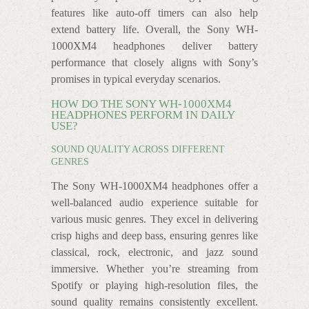
features like auto-off timers can also help
extend battery life. Overall, the Sony WH-
1000XM4 headphones deliver battery
performance that closely aligns with Sony’s
promises in typical everyday scenarios.
HOW DO THE SONY WH-1000XM4
HEADPHONES PERFORM IN DAILY
USE?
SOUND QUALITY ACROSS DIFFERENT
GENRES
The Sony WH-1000XM4 headphones offer a
well-balanced audio experience suitable for
various music genres. They excel in delivering
crisp highs and deep bass, ensuring genres like
classical, rock, electronic, and jazz sound
immersive. Whether you’re streaming from
Spotify or playing high-resolution files, the
sound quality remains consistently excellent.