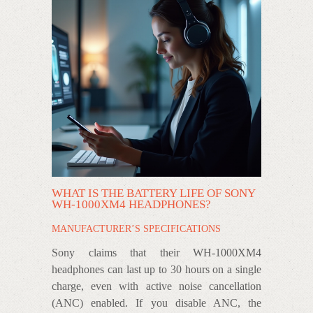
WHAT IS THE BATTERY LIFE OF SONY
WH-1000XM4 HEADPHONES?
MANUFACTURER’S SPECIFICATIONS
Sony claims that their WH-1000XM4
headphones can last up to 30 hours on a single
charge, even with active noise cancellation
(ANC) enabled. If you disable ANC, the