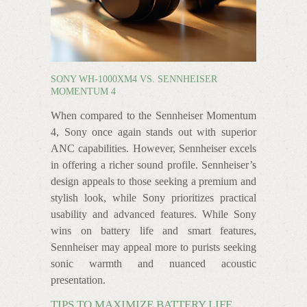
SONY WH-1000XM4 VS. SENNHEISER
MOMENTUM 4
When compared to the Sennheiser Momentum
4, Sony once again stands out with superior
ANC capabilities. However, Sennheiser excels
in offering a richer sound profile. Sennheiser’s
design appeals to those seeking a premium and
stylish look, while Sony prioritizes practical
usability and advanced features. While Sony
wins on battery life and smart features,
Sennheiser may appeal more to purists seeking
sonic warmth and nuanced acoustic
presentation.
TIPS TO MAXIMIZE BATTERY LIFE