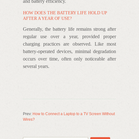
and battery efficiency.
HOW DOES THE BATTERY LIFE HOLD UP
AFTER A YEAR OF USE?
Generally, the battery life remains strong after
regular use over a year, provided proper
charging practices are observed. Like most
battery-operated devices, minimal degradation
occurs over time, often only noticeable after
several years.
Prev:
How to Connect a Laptop to a TV Screen Without
Wires?