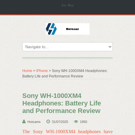
Site Map
Home
>
iPhone
> Sony WH-1000XM4 Headphones:
Battery Life and Performance Review
Sony WH-1000XM4
Headphones: Battery Life
and Performance Review
Hotsams
31/07/2025
1950
The Sony WH-1000XM4 headphones have