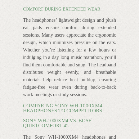
COMFORT DURING EXTENDED WEAR
The headphones’ lightweight design and plush
ear pads ensure comfort during extended
sessions. Many users appreciate the ergonomic
design, which minimizes pressure on the ears.
Whether you’re listening for a few hours or
indulging in a day-long music marathon, you’ll
find them comfortable and snug. The headband
distributes weight evenly, and breathable
materials help reduce heat buildup, ensuring
fatigue-free wear even during back-to-back
work meetings or study sessions.
COMPARING SONY WH-1000XM4
HEADPHONES TO COMPETITORS
SONY WH-1000XM4 VS. BOSE
QUIETCOMFORT 45
The Sony WH-1000XM4 headphones and