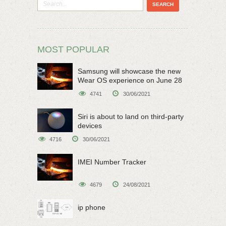
MOST POPULAR
Samsung will showcase the new
Wear OS experience on June 28
4741
30/06/2021
Siri is about to land on third-party
devices
4716
30/06/2021
IMEI Number Tracker
4679
24/08/2021
ip phone