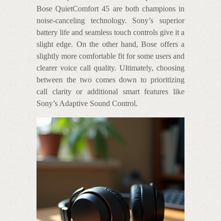
Bose QuietComfort 45 are both champions in
noise-canceling technology. Sony’s superior
battery life and seamless touch controls give it a
slight edge. On the other hand, Bose offers a
slightly more comfortable fit for some users and
clearer voice call quality. Ultimately, choosing
between the two comes down to prioritizing
call clarity or additional smart features like
Sony’s Adaptive Sound Control.