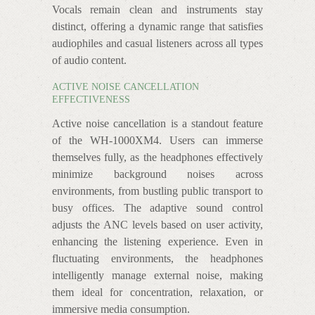
Vocals remain clean and instruments stay
distinct, offering a dynamic range that satisfies
audiophiles and casual listeners across all types
of audio content.
ACTIVE NOISE CANCELLATION
EFFECTIVENESS
Active noise cancellation is a standout feature
of the WH-1000XM4. Users can immerse
themselves fully, as the headphones effectively
minimize background noises across
environments, from bustling public transport to
busy offices. The adaptive sound control
adjusts the ANC levels based on user activity,
enhancing the listening experience. Even in
fluctuating environments, the headphones
intelligently manage external noise, making
them ideal for concentration, relaxation, or
immersive media consumption.