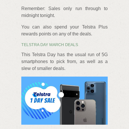
Remember: Sales only run through to
midnight tonight.
You can also spend your Telstra Plus
rewards points on any of the deals.
TELSTRA DAY MARCH DEALS
This Telstra Day has the usual run of 5G
smartphones to pick from, as well as a
slew of smaller deals.