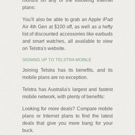
months on any of the following Internet
plans:
You'll also be able to grab an Apple iPad
Air 4th Gen at $100 off, as well as a hefty
list of discounted accessories like earbuds
and smart watches, all available to view
on Telstra's website.
SIGNING UP TO TELSTRA MOBILE
Joining Telstra has its benefits, and its
mobile plans are no exception.
Telstra has Australia's largest and fastest
mobile network, with plenty of benefits:
Looking for more deals? Compare mobile
plans or Internet plans to find the latest
deals that give you more bang for your
buck.