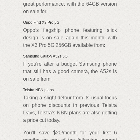
great performance, with the 64GB version
on sale for:
Oppo Find X3 Pro 5G
Oppo's flagship phone featuring slick
design is on sale again this month, with
the X3 Pro 5G 256GB available from:
Samsung Galaxy A52s 5G
If you're after a budget Samsung phone
that still has a good camera, the A52s is
on sale from:
Telstra NBN plans
Taking a slight detour from its usual focus
on phone discounts in previous Telstra
Days, Telstra's NBN plans are also getting
a price cut today.
You'll save $20/month for your first 6