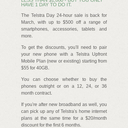
LESS THAN $1,000 - BUT YOU ONLY
HAVE 1 DAY TO DO IT.
The Telstra Day 24-hour sale is back for
March, with up to $500 off a range of
smartphones, accessories, tablets and
more.
To get the discounts, you'll need to pair
your new phone with a Telstra Upfront
Mobile Plan (new or existing) starting from
$55 for 40GB.
You can choose whether to buy the
phones outright or on a 12, 24, or 36
month contract.
If you're after new broadband as well, you
can pick up any of Telstra's home internet
plans at the same time for a $20/month
discount for the first 6 months.