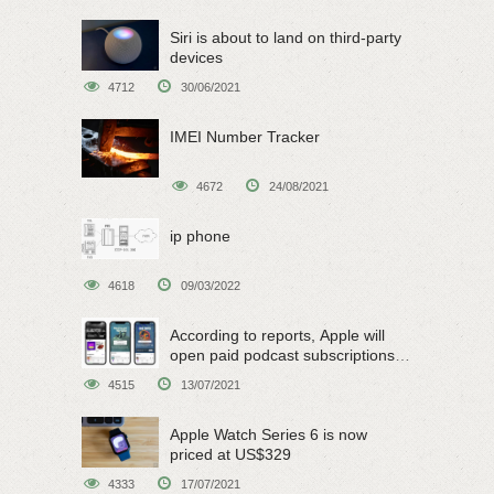
Siri is about to land on third-party
devices
4712
30/06/2021
IMEI Number Tracker
4672
24/08/2021
ip phone
4618
09/03/2022
According to reports, Apple will
open paid podcast subscriptions
on June 15
4515
13/07/2021
Apple Watch Series 6 is now
priced at US$329
4333
17/07/2021