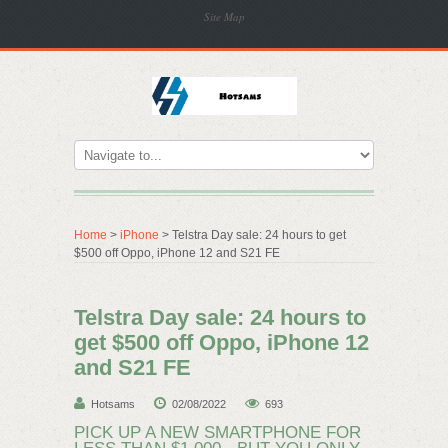
Site Map
Home
>
iPhone
> Telstra Day sale: 24 hours to get
$500 off Oppo, iPhone 12 and S21 FE
Telstra Day sale: 24 hours to
get $500 off Oppo, iPhone 12
and S21 FE
Hotsams
02/08/2022
693
PICK UP A NEW SMARTPHONE FOR