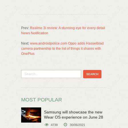
Prev:
Realme 3i review: A stunning eye for every detail
News Notification
Next:
www.androidpolice.com Oppo adds Hasselblad
camera partnership to the list of things it shares with
OnePlus
MOST POPULAR
Samsung will showcase the new
Wear OS experience on June 28
4739
30/06/2021