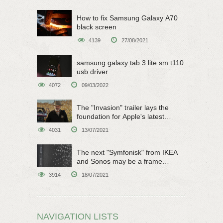
How to fix Samsung Galaxy A70
black screen
4139
27/08/2021
samsung galaxy tab 3 lite sm t110
usb driver
4072
09/03/2022
The "Invasion" trailer lays the
foundation for Apple's latest
original sci-fi work
4031
13/07/2021
The next "Symfonisk" from IKEA
and Sonos may be a frame
speaker
3914
18/07/2021
NAVIGATION LISTS