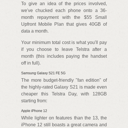
To give an idea of the prices involved,
we've chucked each phone onto a 36-
month repayment with the $55 Small
Upfront Mobile Plan that gives 40GB of
data a month.
Your minimum total cost is what you'll pay
if you choose to leave Telstra after a
month (this includes paying the handset
off in full).
Samsung Galaxy S21 FE 5G
The more budget-friendly "fan edition" of
the highly-rated Galaxy S21 is made even
cheaper this Telstra Day, with 128GB
starting from:
Apple iPhone 12
While lighter on features than the 13, the
iPhone 12 still boasts a great camera and