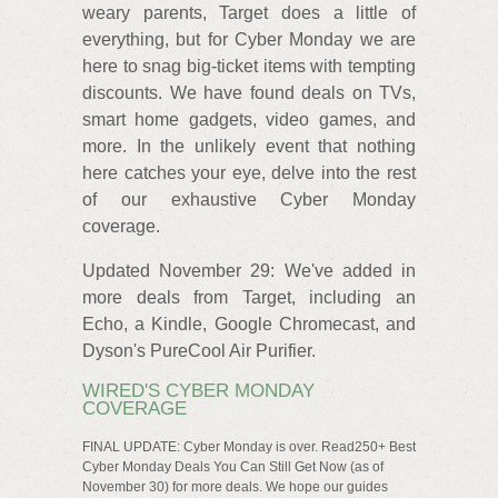
weary parents, Target does a little of
everything, but for Cyber Monday we are
here to snag big-ticket items with tempting
discounts. We have found deals on TVs,
smart home gadgets, video games, and
more. In the unlikely event that nothing
here catches your eye, delve into the rest
of our exhaustive Cyber Monday
coverage.
Updated November 29: We've added in
more deals from Target, including an
Echo, a Kindle, Google Chromecast, and
Dyson's PureCool Air Purifier.
WIRED'S CYBER MONDAY
COVERAGE
FINAL UPDATE: Cyber Monday is over. Read250+ Best
Cyber Monday Deals You Can Still Get Now (as of
November 30) for more deals. We hope our guides