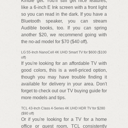
Kindle get. You'll still get nice features,
like a 6-inch E Ink screen with a front light
so you can read in the dark. If you have a
Bluetooth speaker, you can stream
Audible books, too. If you can spring
another $20, we recommend going with
the no-ad model for $70 ($40 off).
LG 55-Inch NanoCell 4K UHD Smart TV for $600 ($100
off)
If you're looking for an affordable TV with
good colors, this is a well-priced option,
though you may have trouble finding it
available for delivery in your area. Don't
forget to check out our TV buying guide for
more models and tips.
TCL 43-Inch Class 4-Series 4K UHD HDR TV for $280
($90 off)
Or if you're looking for a TV for a home
office or guest room, TCL consistently