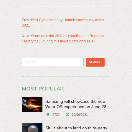
Prev:
Best Cyber Monday HomeKit accessory deals
2021
Next:
Score an extra 20% off your Banana Republic
Factory haul during this limited time only sale
MOST POPULAR
Samsung will showcase the new
Wear OS experience on June 28
4739
30/06/2021
Siri is about to land on third-party