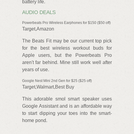
battery life.
AUDIO DEALS
Powerbeats Pro Wireless Earphones for $150 ($50 off)
Target,Amazon
The Beats Fit may be our current top pick
for the best wireless workout buds for
Apple users, but the Powerbeats Pro
aren't far behind. Mine still work well after
years of use.
Google Nest Mini 2nd Gen for $25 ($25 off)
Target,Walmart,Best Buy
This adorable smol smart speaker uses
Google Assistant and is an affordable way
to start dipping your toes into the smart-
home pond.