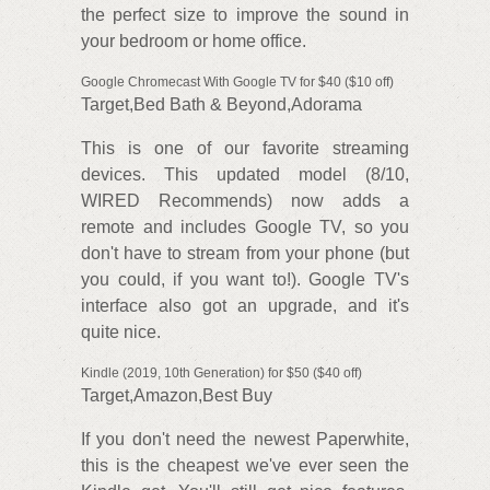
the perfect size to improve the sound in
your bedroom or home office.
Google Chromecast With Google TV for $40 ($10 off)
Target,Bed Bath & Beyond,Adorama
This is one of our favorite streaming
devices. This updated model (8/10,
WIRED Recommends) now adds a
remote and includes Google TV, so you
don't have to stream from your phone (but
you could, if you want to!). Google TV's
interface also got an upgrade, and it's
quite nice.
Kindle (2019, 10th Generation) for $50 ($40 off)
Target,Amazon,Best Buy
If you don't need the newest Paperwhite,
this is the cheapest we've ever seen the