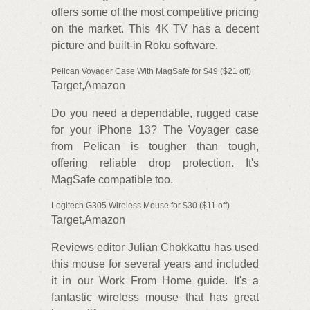
offers some of the most competitive pricing
on the market. This 4K TV has a decent
picture and built-in Roku software.
Pelican Voyager Case With MagSafe for $49 ($21 off)
Target,Amazon
Do you need a dependable, rugged case
for your iPhone 13? The Voyager case
from Pelican is tougher than tough,
offering reliable drop protection. It's
MagSafe compatible too.
Logitech G305 Wireless Mouse for $30 ($11 off)
Target,Amazon
Reviews editor Julian Chokkattu has used
this mouse for several years and included
it in our Work From Home guide. It's a
fantastic wireless mouse that has great