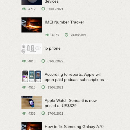
devices
4712
30/06/2021
IMEI Number Tracker
4673
24/08/2021
ip phone
4618
09/03/2022
According to reports, Apple will
open paid podcast subscriptions
on June 15
4515
13/07/2021
Apple Watch Series 6 is now
priced at US$329
4333
17/07/2021
How to fix Samsung Galaxy A70