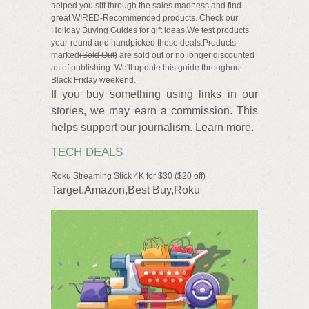
helped you sift through the sales madness and find
great WIRED-Recommended products. Check our
Holiday Buying Guides for gift ideas.We test products
year-round and handpicked these deals.Products
marked
(Sold Out)
are sold out or no longer discounted
as of publishing. We'll update this guide throughout
Black Friday weekend.
If you buy something using links in our
stories, we may earn a commission. This
helps support our journalism. Learn more.
TECH DEALS
Roku Streaming Stick 4K for $30 ($20 off)
Target,Amazon,Best Buy,Roku