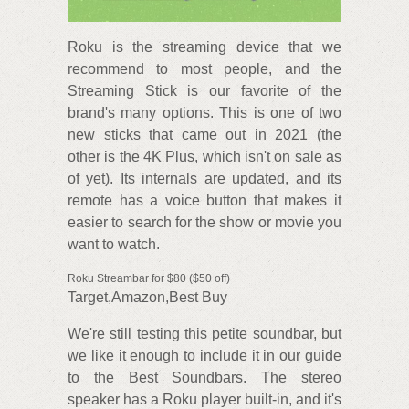
Roku is the streaming device that we
recommend to most people, and the
Streaming Stick is our favorite of the
brand's many options. This is one of two
new sticks that came out in 2021 (the
other is the 4K Plus, which isn't on sale as
of yet). Its internals are updated, and its
remote has a voice button that makes it
easier to search for the show or movie you
want to watch.
Roku Streambar for $80 ($50 off)
Target,Amazon,Best Buy
We're still testing this petite soundbar, but
we like it enough to include it in our guide
to the Best Soundbars. The stereo
speaker has a Roku player built-in, and it's