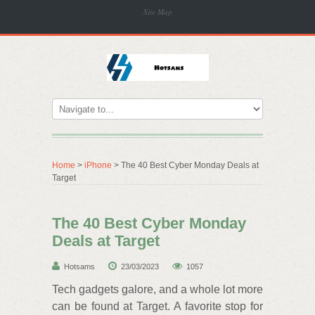
Site Map
Home
>
iPhone
> The 40 Best Cyber Monday Deals at
Target
The 40 Best Cyber Monday
Deals at Target
Hotsams
23/03/2023
1057
Tech gadgets galore, and a whole lot more
can be found at Target. A favorite stop for