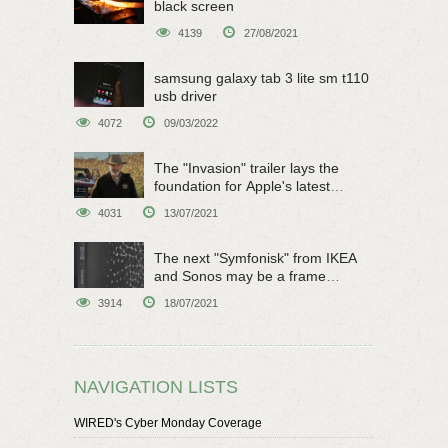
black screen
4139
27/08/2021
samsung galaxy tab 3 lite sm t110
usb driver
4072
09/03/2022
The "Invasion" trailer lays the
foundation for Apple's latest
original sci-fi work
4031
13/07/2021
The next "Symfonisk" from IKEA
and Sonos may be a frame
speaker
3914
18/07/2021
NAVIGATION LISTS
WIRED's Cyber Monday Coverage