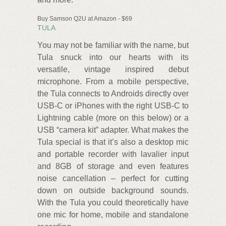
Buy Samson Q2U at Amazon - $69
TULA
You may not be familiar with the name, but
Tula snuck into our hearts with its
versatile, vintage inspired debut
microphone. From a mobile perspective,
the Tula connects to Androids directly over
USB-C or iPhones with the right USB-C to
Lightning cable (more on this below) or a
USB “camera kit” adapter. What makes the
Tula special is that it’s also a desktop mic
and portable recorder with lavalier input
and 8GB of storage and even features
noise cancellation – perfect for cutting
down on outside background sounds.
With the Tula you could theoretically have
one mic for home, mobile and standalone