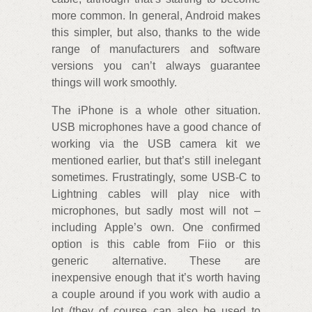
more common. In general, Android makes
this simpler, but also, thanks to the wide
range of manufacturers and software
versions you can’t always guarantee
things will work smoothly.
The iPhone is a whole other situation.
USB microphones have a good chance of
working via the USB camera kit we
mentioned earlier, but that’s still inelegant
sometimes. Frustratingly, some USB-C to
Lightning cables will play nice with
microphones, but sadly most will not –
including Apple’s own. One confirmed
option is this cable from Fiio or this
generic alternative. These are
inexpensive enough that it’s worth having
a couple around if you work with audio a
lot (they of course can also be used to