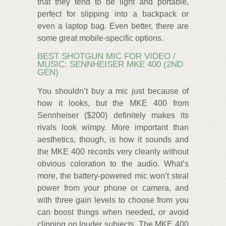
that they tend to be light and portable,
perfect for slipping into a backpack or
even a laptop bag. Even better, there are
some great mobile-specific options.
BEST SHOTGUN MIC FOR VIDEO /
MUSIC: SENNHEISER MKE 400 (2ND
GEN)
You shouldn’t buy a mic just because of
how it looks, but the MKE 400 from
Sennheiser ($200) definitely makes its
rivals look wimpy. More important than
aesthetics, though, is how it sounds and
the MKE 400 records very cleanly without
obvious coloration to the audio. What’s
more, the battery-powered mic won’t steal
power from your phone or camera, and
with three gain levels to choose from you
can boost things when needed, or avoid
clipping on louder subjects. The MKE 400