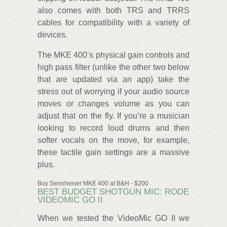
also comes with both TRS and TRRS
cables for compatibility with a variety of
devices.
The MKE 400’s physical gain controls and
high pass filter (unlike the other two below
that are updated via an app) take the
stress out of worrying if your audio source
moves or changes volume as you can
adjust that on the fly. If you’re a musician
looking to record loud drums and then
softer vocals on the move, for example,
these tactile gain settings are a massive
plus.
Buy Sennheiser MKE 400 at B&H - $200
BEST BUDGET SHOTGUN MIC: RODE
VIDEOMIC GO II
When we tested the VideoMic GO II we