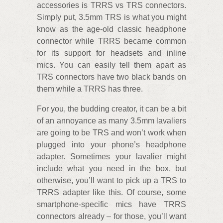
accessories is TRRS vs TRS connectors.
Simply put, 3.5mm TRS is what you might
know as the age-old classic headphone
connector while TRRS became common
for its support for headsets and inline
mics. You can easily tell them apart as
TRS connectors have two black bands on
them while a TRRS has three.
For you, the budding creator, it can be a bit
of an annoyance as many 3.5mm lavaliers
are going to be TRS and won’t work when
plugged into your phone’s headphone
adapter. Sometimes your lavalier might
include what you need in the box, but
otherwise, you’ll want to pick up a TRS to
TRRS adapter like this. Of course, some
smartphone-specific mics have TRRS
connectors already – for those, you’ll want