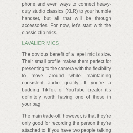
phone and even ways to connect heavy-
duty studio classics (XLR) to your humble
handset, but all that will be through
accessories. For now, let’s start with the
classic clip mics.
LAVALIER MICS
The obvious benefit of a lapel mic is size.
Their small profile makes them perfect for
presenting to the camera with the flexibility
to move around while maintaining
consistent audio quality. If you’re a
budding TikTok or YouTube creator it’s
definitely worth having one of these in
your bag.
The main trade-off, however, is that they’re
only good for recording the person they’re
attached to. If you have two people talking