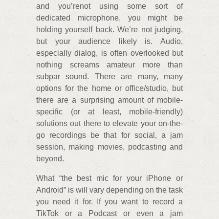
and you’renot using some sort of
dedicated microphone, you might be
holding yourself back. We’re not judging,
but your audience likely is. Audio,
especially dialog, is often overlooked but
nothing screams amateur more than
subpar sound. There are many, many
options for the home or office/studio, but
there are a surprising amount of mobile-
specific (or at least, mobile-friendly)
solutions out there to elevate your on-the-
go recordings be that for social, a jam
session, making movies, podcasting and
beyond.
What “the best mic for your iPhone or
Android” is will vary depending on the task
you need it for. If you want to record a
TikTok or a Podcast or even a jam