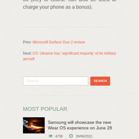
charge your phone as a bonus).
Prev:
Microsoft Surface Duo 2 review
Next:
US: Ukraine has ‘significant majority’ of its military
aircraft
MOST POPULAR
Samsung will showcase the new
Wear OS experience on June 28
4739
30/06/2021