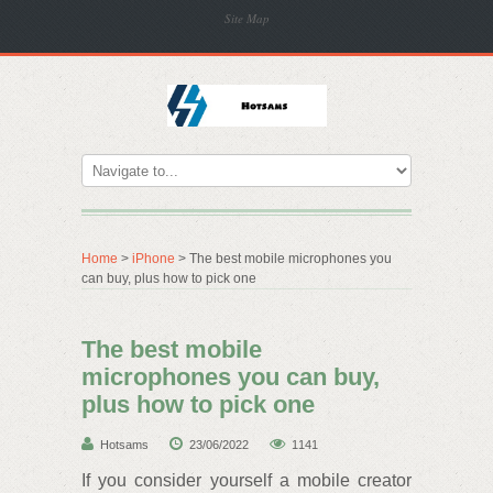
Site Map
Home
>
iPhone
> The best mobile microphones you
can buy, plus how to pick one
The best mobile
microphones you can buy,
plus how to pick one
Hotsams
23/06/2022
1141
If you consider yourself a mobile creator