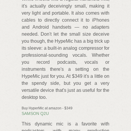
it's actually deceivingly small, making it
very light and portable. It also comes with
cables to directly connect it to iPhones
and Android handsets — no adapters
needed. Don't let the small size deceive
you though, the HypeMic has a big trick up
its sleeve: a built-in analog compressor for
professional-sounding vocals. Whether
you record podcasts, vocals or
instruments there's a setting on the
HypeMic just for you. At $349 it's a little on
the spendy side, but you get a very
versatile device that's just as useful for the
desktop too.
Buy HyperMic at amazon - $349
SAMSON Q2U
This dynamic mic is a favorite with
podcasters, with many production