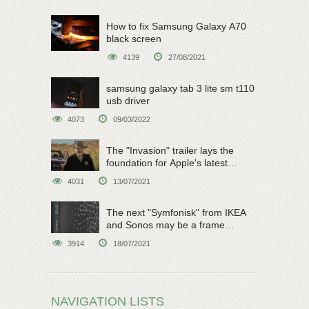
How to fix Samsung Galaxy A70
black screen
4139
27/08/2021
samsung galaxy tab 3 lite sm t110
usb driver
4073
09/03/2022
The "Invasion" trailer lays the
foundation for Apple's latest
original sci-fi work
4031
13/07/2021
The next "Symfonisk" from IKEA
and Sonos may be a frame
speaker
3914
18/07/2021
NAVIGATION LISTS