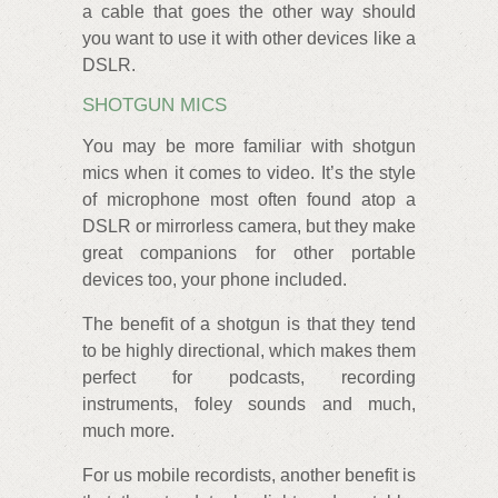
a cable that goes the other way should
you want to use it with other devices like a
DSLR.
SHOTGUN MICS
You may be more familiar with shotgun
mics when it comes to video. It’s the style
of microphone most often found atop a
DSLR or mirrorless camera, but they make
great companions for other portable
devices too, your phone included.
The benefit of a shotgun is that they tend
to be highly directional, which makes them
perfect for podcasts, recording
instruments, foley sounds and much,
much more.
For us mobile recordists, another benefit is