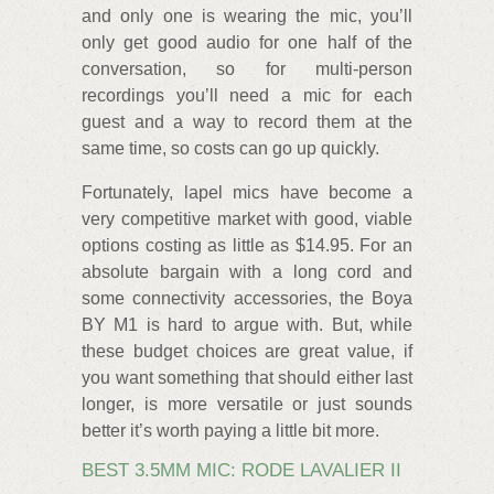
and only one is wearing the mic, you’ll
only get good audio for one half of the
conversation, so for multi-person
recordings you’ll need a mic for each
guest and a way to record them at the
same time, so costs can go up quickly.
Fortunately, lapel mics have become a
very competitive market with good, viable
options costing as little as $14.95. For an
absolute bargain with a long cord and
some connectivity accessories, the Boya
BY M1 is hard to argue with. But, while
these budget choices are great value, if
you want something that should either last
longer, is more versatile or just sounds
better it’s worth paying a little bit more.
BEST 3.5MM MIC: RODE LAVALIER II