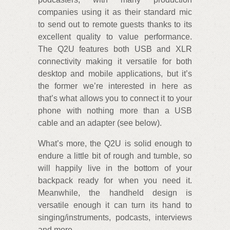
companies using it as their standard mic
to send out to remote guests thanks to its
excellent quality to value performance.
The Q2U features both USB and XLR
connectivity making it versatile for both
desktop and mobile applications, but it’s
the former we’re interested in here as
that’s what allows you to connect it to your
phone with nothing more than a USB
cable and an adapter (see below).
What’s more, the Q2U is solid enough to
endure a little bit of rough and tumble, so
will happily live in the bottom of your
backpack ready for when you need it.
Meanwhile, the handheld design is
versatile enough it can turn its hand to
singing/instruments, podcasts, interviews
and more.