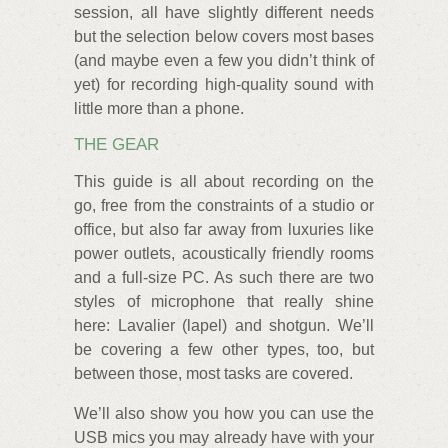
session, all have slightly different needs
but the selection below covers most bases
(and maybe even a few you didn’t think of
yet) for recording high-quality sound with
little more than a phone.
THE GEAR
This guide is all about recording on the
go, free from the constraints of a studio or
office, but also far away from luxuries like
power outlets, acoustically friendly rooms
and a full-size PC. As such there are two
styles of microphone that really shine
here: Lavalier (lapel) and shotgun. We’ll
be covering a few other types, too, but
between those, most tasks are covered.
We’ll also show you how you can use the
USB mics you may already have with your