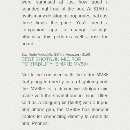
were surprised at just how good it
sounded right out of the box. At $150 it
rivals many desktop microphones that cost
three times the price. You’ll need a
companion app to change settings,
otherwise this performs well across the
board.
Buy Rode VideoMic GO II at Amazon - $150
BEST SHOTGUN MIC FOR
PORTABILITY: SHURE MV88+
Not to be confused with the older MV88
that plugged directly into a Lightning port,
the MV88+ is a diminutive shotgun mic
made with the smartphone in mind. Often
sold as a vlogging kit ($249) with a tripod
and phone grip, the MV88+ has modular
cables for connecting directly to Androids
and iPhones.