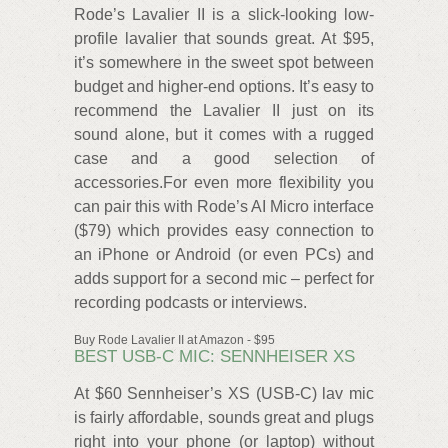
Rode’s Lavalier II is a slick-looking low-
profile lavalier that sounds great. At $95,
it’s somewhere in the sweet spot between
budget and higher-end options. It’s easy to
recommend the Lavalier II just on its
sound alone, but it comes with a rugged
case and a good selection of
accessories.For even more flexibility you
can pair this with Rode’s AI Micro interface
($79) which provides easy connection to
an iPhone or Android (or even PCs) and
adds support for a second mic – perfect for
recording podcasts or interviews.
Buy Rode Lavalier II at Amazon - $95
BEST USB-C MIC: SENNHEISER XS
At $60 Sennheiser’s XS (USB-C) lav mic
is fairly affordable, sounds great and plugs
right into your phone (or laptop) without