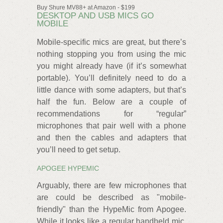
Buy Shure MV88+ at Amazon - $199
DESKTOP AND USB MICS GO
MOBILE
Mobile-specific mics are great, but there’s
nothing stopping you from using the mic
you might already have (if it’s somewhat
portable). You’ll definitely need to do a
little dance with some adapters, but that’s
half the fun. Below are a couple of
recommendations for “regular”
microphones that pair well with a phone
and then the cables and adapters that
you’ll need to get setup.
APOGEE HYPEMIC
Arguably, there are few microphones that
are could be described as "mobile-
friendly" than the HypeMic from Apogee.
While it looks like a regular handheld mic,