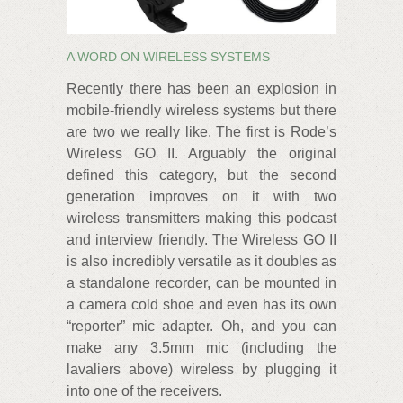
A WORD ON WIRELESS SYSTEMS
Recently there has been an explosion in
mobile-friendly wireless systems but there
are two we really like. The first is Rode’s
Wireless GO II. Arguably the original
defined this category, but the second
generation improves on it with two
wireless transmitters making this podcast
and interview friendly. The Wireless GO II
is also incredibly versatile as it doubles as
a standalone recorder, can be mounted in
a camera cold shoe and even has its own
“reporter” mic adapter. Oh, and you can
make any 3.5mm mic (including the
lavaliers above) wireless by plugging it
into one of the receivers.