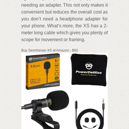
needing an adapter. This not only makes it
convenient but reduces the overall cost as
you don’t need a headphone adapter for
your phone. What’s more, the XS has a 2-
meter long cable which gives you plenty of
scope for movement or framing.
Buy Sennheiser XS at Amazon - $60