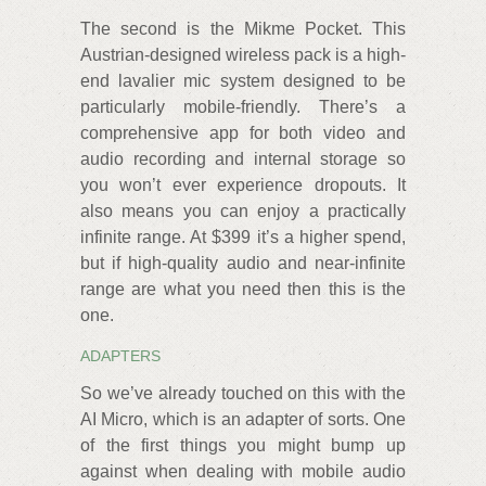
The second is the Mikme Pocket. This
Austrian-designed wireless pack is a high-
end lavalier mic system designed to be
particularly mobile-friendly. There’s a
comprehensive app for both video and
audio recording and internal storage so
you won’t ever experience dropouts. It
also means you can enjoy a practically
infinite range. At $399 it’s a higher spend,
but if high-quality audio and near-infinite
range are what you need then this is the
one.
ADAPTERS
So we’ve already touched on this with the
AI Micro, which is an adapter of sorts. One
of the first things you might bump up
against when dealing with mobile audio