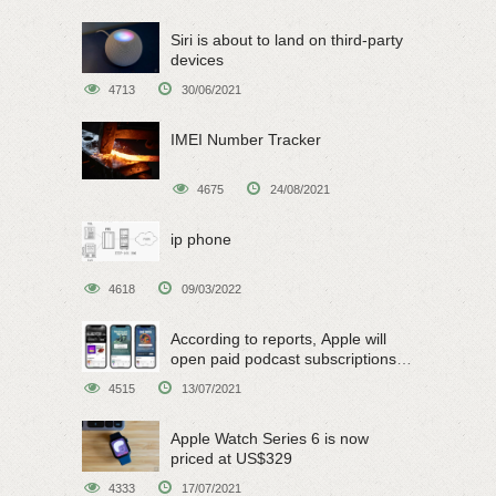
Siri is about to land on third-party
devices
4713
30/06/2021
IMEI Number Tracker
4675
24/08/2021
ip phone
4618
09/03/2022
According to reports, Apple will
open paid podcast subscriptions
on June 15
4515
13/07/2021
Apple Watch Series 6 is now
priced at US$329
4333
17/07/2021