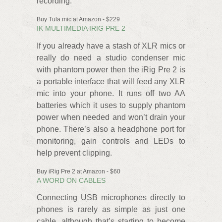
recording.
Buy Tula mic at Amazon - $229
IK MULTIMEDIA IRIG PRE 2
If you already have a stash of XLR mics or
really do need a studio condenser mic
with phantom power then the iRig Pre 2 is
a portable interface that will feed any XLR
mic into your phone. It runs off two AA
batteries which it uses to supply phantom
power when needed and won’t drain your
phone. There’s also a headphone port for
monitoring, gain controls and LEDs to
help prevent clipping.
Buy iRig Pre 2 at Amazon - $60
A WORD ON CABLES
Connecting USB microphones directly to
phones is rarely as simple as just one
cable, although that’s starting to become