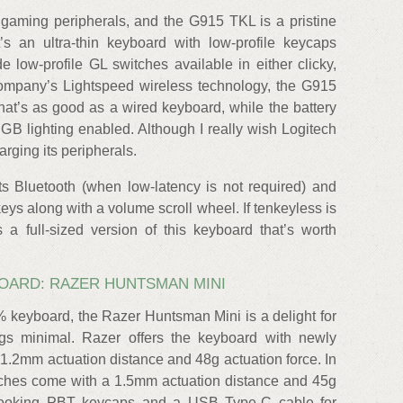
gaming peripherals, and the G915 TKL is a pristine
’s an ultra-thin keyboard with low-profile keycaps
low-profile GL switches available in either clicky,
e company’s Lightspeed wireless technology, the G915
at’s as good as a wired keyboard, while the battery
GB lighting enabled. Although I really wish Logitech
rging its peripherals.
ts Bluetooth (when low-latency is not required) and
eys along with a volume scroll wheel. If tenkeyless is
 a full-sized version of this keyboard that’s worth
OARD: RAZER HUNTSMAN MINI
keyboard, the Razer Huntsman Mini is a delight for
gs minimal. Razer offers the keyboard with newly
 1.2mm actuation distance and 48g actuation force. In
itches come with a 1.5mm actuation distance and 45g
id-looking PBT keycaps and a USB Type-C cable for