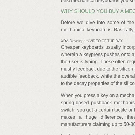
best mechanical keyboards you sho
WHY SHOULD YOU BUY A ME
Before we dive into some of the
mechanical keyboard is. Basically, 
XDA-Developers VIDEO OF THE DAY
Cheaper keyboards usually incor
wherein a keypress pushes onto a s
the user is typing. These often req
mushy feedback due to the silicon u
audible feedback, while the overal
to the decay properties of the sili
When you press a key on a mechani
spring-based pushback mechanis
switch, you get a certain tactile or
makes a huge difference, thes
manufacturers claiming up to 50-80