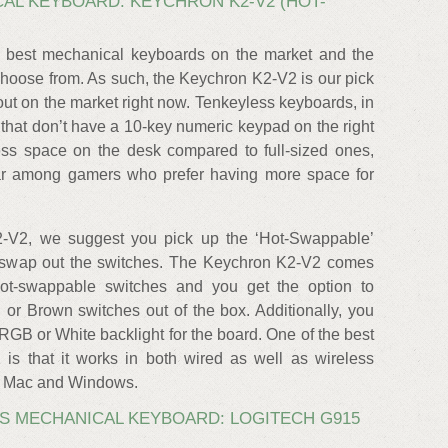
AL KEYBOARD: KEYCHRON K2-V2 (HOT-
 best mechanical keyboards on the market and the
choose from. As such, the Keychron K2-V2 is our pick
out on the market right now. Tenkeyless keyboards, in
that don’t have a 10-key numeric keypad on the right
ss space on the desk compared to full-sized ones,
ar among gamers who prefer having more space for
-V2, we suggest you pick up the ‘Hot-Swappable’
ou swap out the switches. The Keychron K2-V2 comes
hot-swappable switches and you get the option to
or Brown switches out of the box. Additionally, you
RGB or White backlight for the board. One of the best
is that it works in both wired as well as wireless
h Mac and Windows.
S MECHANICAL KEYBOARD: LOGITECH G915