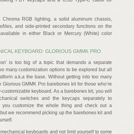
s Chroma RGB lighting, a solid aluminum chassis,
ofiles, and side-printed secondary functions on the
vailable in either Black or Mercury (White) color
NICAL KEYBOARD: GLORIOUS GMMK PRO
on’ is too big of a topic that demands a separate
 too many customization options to be explored but all
atform a.k.a the base. Without getting into too many
he Glorious GMMK Pro barebones kit for those who’re
ly-customizable keyboard. As a barebones kit, you will
chanical switches and the keycaps separately to
ts you customize the whole thing and check out a
, but we recommend picking up the barebones kit and
urself.
f mechanical keyboards and not limit yourself to some