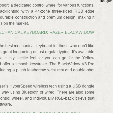
Thoughts
port, a dedicated control wheel for various functions,
backlighting with a 44-zone three-sided RGB edge
y durable construction and premium design, making it
s on the market.
MECHANICAL KEYBOARD: RAZER BLACKWIDOW
e best mechanical keyboard for those who don’t like
’s great for gaming or just regular typing. It’s available
 clicky, tactile feel, or you can go for the Yellow
 and offer a smooth keystroke. The BlackWidow V3 Pro
uding a plush leatherette wrist rest and double-shot
zer’s HyperSpeed wireless tech using a USB dongle
nal way using Bluetooth or wired. There are also some
ntrol wheel, and individually RGB-backlit keys that
ftware.