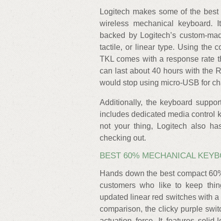
Logitech makes some of the best 
wireless mechanical keyboard. It
backed by Logitech’s custom-made 
tactile, or linear type. Using th
TKL comes with a response rate th
can last about 40 hours with the R
would stop using micro-USB for cha
Additionally, the keyboard suppor
includes dedicated media control k
not your thing, Logitech also has
checking out.
BEST 60% MECHANICAL KEYB
Hands down the best compact 60% 
customers who like to keep thin
updated linear red switches with a
comparison, the clicky purple sw
actuation force. It features sol