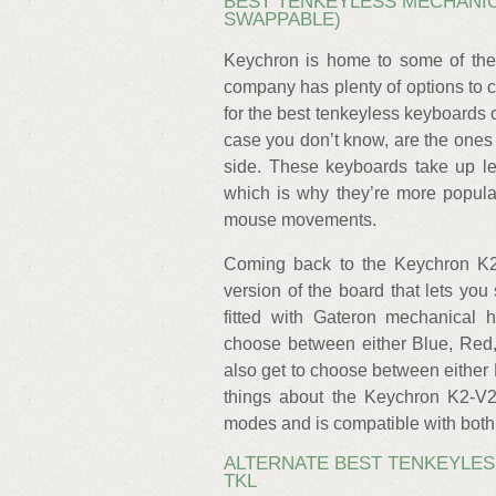
BEST TENKEYLESS MECHANIC
SWAPPABLE)
Keychron is home to some of the
company has plenty of options to 
for the best tenkeyless keyboards 
case you don’t know, are the ones 
side. These keyboards take up le
which is why they’re more popul
mouse movements.
Coming back to the Keychron K2
version of the board that lets y
fitted with Gateron mechanical 
choose between either Blue, Red, 
also get to choose between either 
things about the Keychron K2-V2 
modes and is compatible with bot
ALTERNATE BEST TENKEYLES
TKL