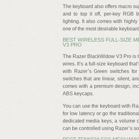
The keyboard also offers macro sup
and to top it off, per-key RGB 
lighting. It also comes with highl
one of the most desirable keyboard
BEST WIRELESS FULL-SIZE 
V3 PRO
The Razer BlackWidow V3 Pro is th
wires. It’s a full-size keyboard that
with Razer’s Green switches for a
switches that are linear, silent,
comes with a premium design, incl
ABS keycaps.
You can use the keyboard with Ra
for low latency or go the traditio
dedicated media keys, a volume co
can be controlled using Razer’s so