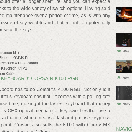
ould offer a longer shelf life, and you can expect a
ks to the wide variety of switch options. Having said
d maintenance over a period of time, as is with any
 issue of key wobble and chatter that can potentially
onse of the keys.
4070
untsman Mini
 Glorious GMMK Pro
 Keyboard 4 Professional
S: Keychron K4 V2
agon K552
 KEYBOARD: CORSAIR K100 RGB
4030
yboard has to be Corsair’s K100 RGB. Not only is it
 this keyboard has it all. It comes with a polling rate
se time, making it the fastest keyboard that money
3912
ir’s OPX optical-mechanical key switches that use a
 an actuation, which means a fast and precise keypress
n point. Corsair also sells the K100 with Cherry MX
NAVIG
ation distance of 1.2mm.