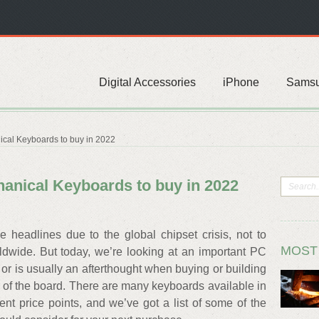
Digital Accessories
iPhone
Sams
ical Keyboards to buy in 2022
hanical Keyboards to buy in 2022
headlines due to the global chipset crisis, not to
MOST
ldwide. But today, we’re looking at an important PC
or is usually an afterthought when buying or building
of the board. There are many keyboards available in
ent price points, and we’ve got a list of some of the