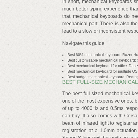
In short, mechanical keyboards sh
much better typing experience than
that, mechanical keyboards do nee
mechanical part. There is also the
lead to a slow or inconsistent resp
Navigate this guide:
Best 60% mechanical keyboard: Razer H
Best customizable mechanical keyboard:
Best mechanical keyboard for office: Das
Best mechanical keyboard for multiple O
Best budget mechanical keyboard: Redr
BEST FULL-SIZE MECHANICAL
The best full-sized mechanical ke
one of the most expensive ones, but
of up to 4000Hz and 0.5ms respon
can buy. It also comes with Corsa
beam of infrared light to register
registration at a 1.0mm actuatio
Speed Silver switches with an actu