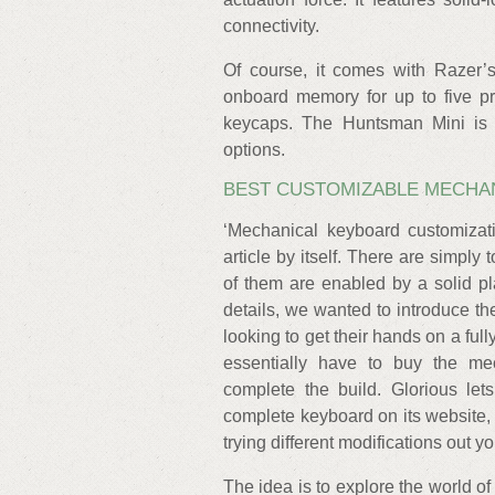
connectivity.
Of course, it comes with Razer’
onboard memory for up to five pr
keycaps. The Huntsman Mini is a
options.
BEST CUSTOMIZABLE MECHA
‘Mechanical keyboard customizati
article by itself. There are simply
of them are enabled by a solid pl
details, we wanted to introduce t
looking to get their hands on a ful
essentially have to buy the me
complete the build. Glorious le
complete keyboard on its website
trying different modifications out yo
The idea is to explore the world o