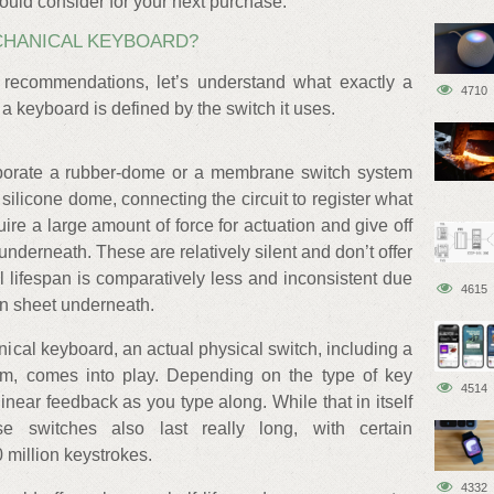
uld consider for your next purchase.
CHANICAL KEYBOARD?
 recommendations, let’s understand what exactly a
4710
a keyboard is defined by the switch it uses.
porate a rubber-dome or a membrane switch system
ilicone dome, connecting the circuit to register what
uire a large amount of force for actuation and give off
nderneath. These are relatively silent and don’t offer
l lifespan is comparatively less and inconsistent due
4615
con sheet underneath.
cal keyboard, an actual physical switch, including a
m, comes into play. Depending on the type of key
4514
 linear feedback as you type along. While that in itself
e switches also last really long, with certain
 million keystrokes.
4332