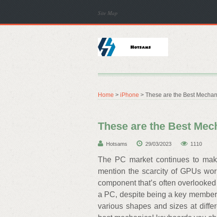
Site Map
Home
>
iPhone
> These are the Best Mechan
These are the Best Mec
Hotsams
29/03/2023
1110
The PC market continues to make 
mention the scarcity of GPUs wor
component that’s often overlooked 
a PC, despite being a key member 
various shapes and sizes at differ