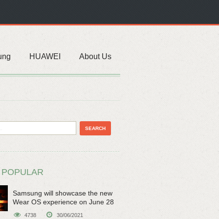
ung
HUAWEI
About Us
 POPULAR
Samsung will showcase the new
Wear OS experience on June 28
4738
30/06/2021