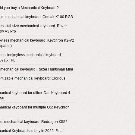
ld you buy a Mechanical Keyboard?
-size mechanical keyboard: Corsair K100 RGB
less full-size mechanical keyboard: Razer
ow V3 Pro
eyless mechanical keyboard: Keychron K2-V2
ppable)
 best tenkeyless mechanical keyboard:
 G915 TKL
 mechanical keyboard: Razer Huntsman Mini
omizable mechanical keyboard: Glorious
o
anical keyboard for office: Das Keyboard 4
nal
anical keyboard for multiple OS: Keychron
get mechanical keyboard: Redragon K552
anical Keyboards to buy in 2022: Final