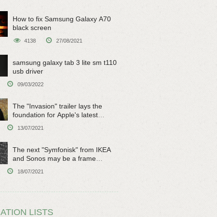
How to fix Samsung Galaxy A70
black screen
4138
27/08/2021
samsung galaxy tab 3 lite sm t110
usb driver
09/03/2022
The "Invasion" trailer lays the
foundation for Apple's latest
original sci-fi work
13/07/2021
The next "Symfonisk" from IKEA
and Sonos may be a frame
speaker
18/07/2021
ATION LISTS