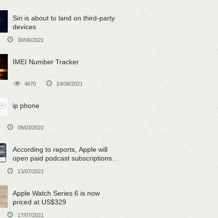
Siri is about to land on third-party
devices
30/06/2021
IMEI Number Tracker
4670
24/08/2021
ip phone
09/03/2022
According to reports, Apple will
open paid podcast subscriptions
on June 15
13/07/2021
Apple Watch Series 6 is now
priced at US$329
17/07/2021