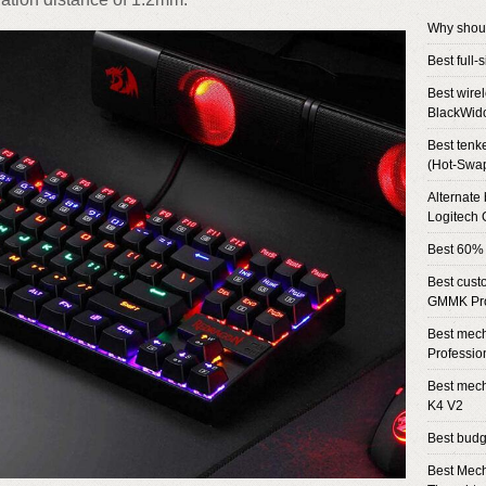
Why shou
Best full
Best wire
BlackWid
Best tenk
(Hot-Swa
Alternate
Logitech
Best 60%
Best cust
GMMK Pr
Best mech
Professio
Best mech
K4 V2
Best bud
Best Mech