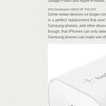
Google Pixels and Apple iPhones.
XDA-Developers VIDEO OF THE DAY
Some newer devices no longer come
is a perfect replacement that won’
Samsung phones, and other devices 
though, that iPhones can only take
Samsung phones can make use of t