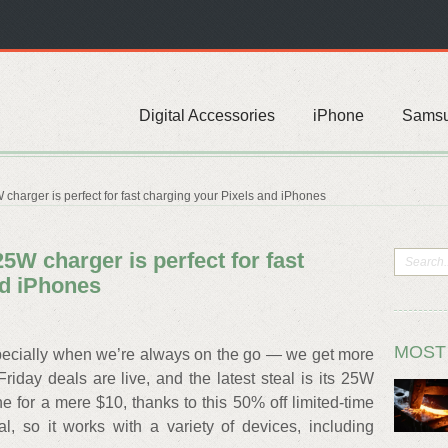
Digital Accessories
iPhone
Sams
harger is perfect for fast charging your Pixels and iPhones
5W charger is perfect for fast
nd iPhones
MOST
specially when we’re always on the go — we get more
Friday deals are live, and the latest steal is its 25W
 for a mere $10, thanks to this 50% off limited-time
al, so it works with a variety of devices, including