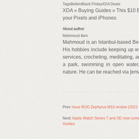
TagsBelkinBlack FridayXDA Deals
XDA » Buying Guides » This $10 Be
your Pixels and iPhones
About author
Mahmoud Itani
Mahmoud is an Istanbul-based Bei
His hobbies include keeping up wi
services, crocheting, meditating, a
a park, swimming in open water, 
nature. He can be reached via [emai
Prev:
Asus ROG Zephyrus M16 review (2022 
Next:
Apple Watch Series 7 and SE now come 
Guides