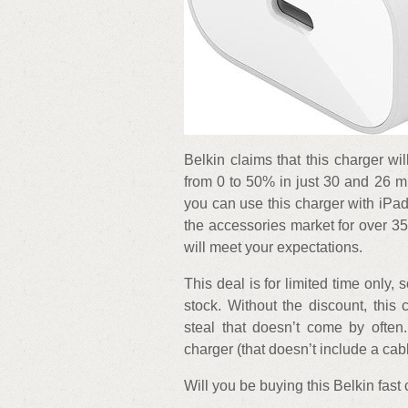
Belkin claims that this charger 
from 0 to 50% in just 30 and 26 m
you can use this charger with iPa
the accessories market for over 3
will meet your expectations.
This deal is for limited time only, s
stock. Without the discount, this 
steal that doesn’t come by often.
charger (that doesn’t include a cabl
Will you be buying this Belkin fas