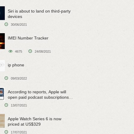
Siri is about to land on third-party
devices
30/06/2021
IMEI Number Tracker
4675
24/08/2021
ip phone
09/03/2022
According to reports, Apple will
open paid podcast subscriptions
on June 15
13/07/2021
Apple Watch Series 6 is now
priced at US$329
17/07/2021