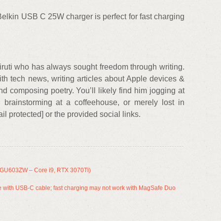
lkin USB C 25W charger is perfect for fast charging
ruti who has always sought freedom through writing.
th tech news, writing articles about Apple devices &
nd composing poetry. You’ll likely find him jogging at
brainstorming at a coffeehouse, or merely lost in
l protected] or the provided social links.
GU603ZW – Core i9, RTX 3070Ti)
with USB-C cable; fast charging may not work with MagSafe Duo