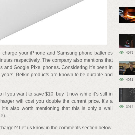
will charge your iPhone and Samsung phone batteries
4073
inutes respectively. The company also mentions that
ds and Google Pixel phones. Considering it’s been in
5 years, Belkin products are known to be durable and
4031
o if you want to save $10, buy it now while it’s still in
charger will cost you double the current price. It’s a
3914
 It’s also worth mentioning that this is only a wall
e).
t charger? Let us know in the comments section below.