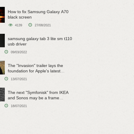
How to fix Samsung Galaxy A70
black screen
4139
27/08/2021
samsung galaxy tab 3 lite sm t110
usb driver
09/03/2022
The "Invasion" trailer lays the
foundation for Apple's latest
original sci-fi work
13/07/2021
The next "Symfonisk" from IKEA
and Sonos may be a frame
speaker
18/07/2021