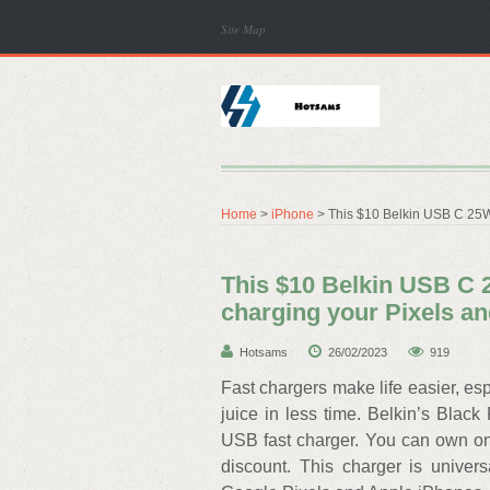
Site Map
Home
>
iPhone
> This $10 Belkin USB C 25W c
This $10 Belkin USB C 2
charging your Pixels a
Hotsams
26/02/2023
919
Fast chargers make life easier, e
juice in less time. Belkin’s Black 
USB fast charger. You can own one
discount. This charger is univers