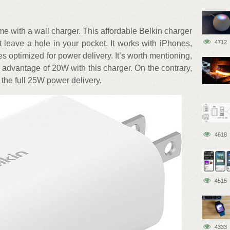
 with a wall charger. This affordable Belkin charger
t leave a hole in your pocket. It works with iPhones,
4712
optimized for power delivery. It’s worth mentioning,
 advantage of 20W with this charger. On the contrary,
he full 25W power delivery.
4618
4515
4333