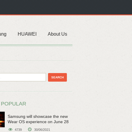
ung
HUAWEI
About Us
 POPULAR
Samsung will showcase the new
Wear OS experience on June 28
4739
30/06/2021