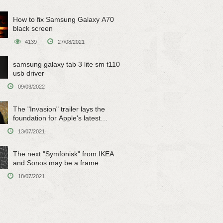
How to fix Samsung Galaxy A70
black screen
4139
27/08/2021
samsung galaxy tab 3 lite sm t110
usb driver
09/03/2022
The "Invasion" trailer lays the
foundation for Apple's latest
original sci-fi work
13/07/2021
The next "Symfonisk" from IKEA
and Sonos may be a frame
speaker
18/07/2021