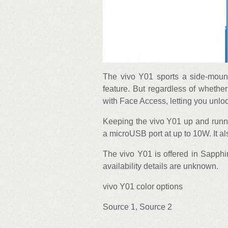
The vivo Y01 sports a side-mount
feature. But regardless of whether
with Face Access, letting you unlo
Keeping the vivo Y01 up and runn
a microUSB port at up to 10W. It a
The vivo Y01 is offered in Sapphir
availability details are unknown.
vivo Y01 color options
Source 1, Source 2