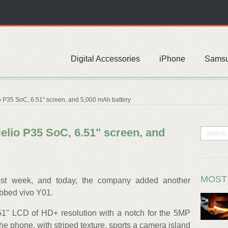
Digital Accessories
iPhone
Sams
io P35 SoC, 6.51" screen, and 5,000 mAh battery
Helio P35 SoC, 6.51" screen, and
MOST
st week, and today, the company added another
ubbed vivo Y01.
.51" LCD of HD+ resolution with a notch for the 5MP
the phone, with striped texture, sports a camera island