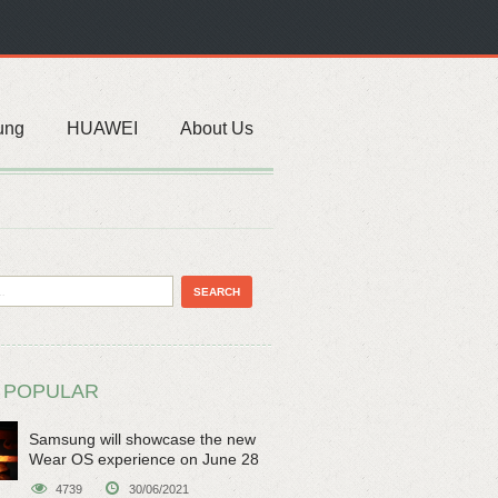
ung
HUAWEI
About Us
 POPULAR
Samsung will showcase the new
Wear OS experience on June 28
4739
30/06/2021