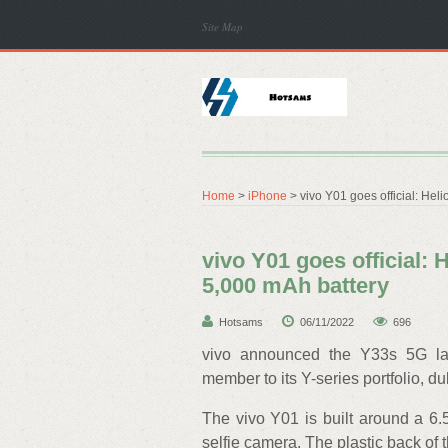
Site Map
Home
>
iPhone
> vivo Y01 goes official: Hel
vivo Y01 goes official: 
5,000 mAh battery
Hotsams
06/11/2022
696
vivo announced the Y33s 5G la
member to its Y-series portfolio, d
The vivo Y01 is built around a 6
selfie camera. The plastic back of 