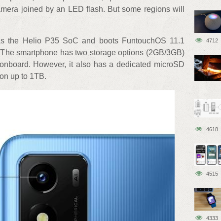
mera joined by an LED flash. But some regions will
as the Helio P35 SoC and boots FuntouchOS 11.1
4712
. The smartphone has two storage options (2GB/3GB)
onboard. However, it also has a dedicated microSD
ion up to 1TB.
4618
4515
4333