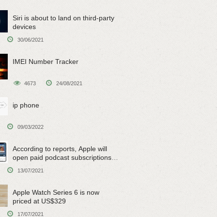
Siri is about to land on third-party
devices
30/06/2021
IMEI Number Tracker
4673
24/08/2021
ip phone
09/03/2022
According to reports, Apple will
open paid podcast subscriptions
on June 15
13/07/2021
Apple Watch Series 6 is now
priced at US$329
17/07/2021