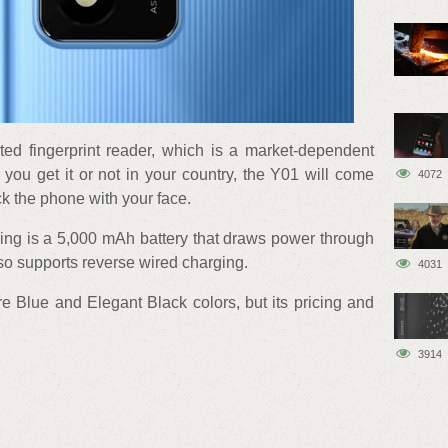
ed fingerprint reader, which is a market-dependent
 you get it or not in your country, the Y01 will come
4072
ck the phone with your face.
ing is a 5,000 mAh battery that draws power through
lso supports reverse wired charging.
4031
e Blue and Elegant Black colors, but its pricing and
3914