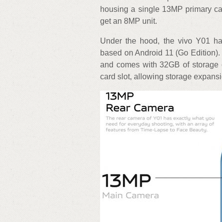
housing a single 13MP primary ca
get an 8MP unit.
Under the hood, the vivo Y01 h
based on Android 11 (Go Edition)
and comes with 32GB of storage 
card slot, allowing storage expans