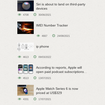
Siri is about to land on third-party
devices
4708
30/06/2021
IMEI Number Tracker
4667
24/08/2021
ip phone
4613
09/03/2022
According to reports, Apple will
open paid podcast subscriptions
on June 15
4513
13/07/2021
Apple Watch Series 6 is now
priced at US$329
4331
17/07/2021