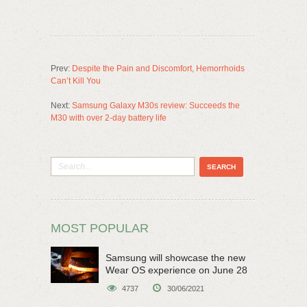
Prev:
Despite the Pain and Discomfort, Hemorrhoids
Can’t Kill You
Next:
Samsung Galaxy M30s review: Succeeds the
M30 with over 2-day battery life
MOST POPULAR
Samsung will showcase the new
Wear OS experience on June 28
4737
30/06/2021