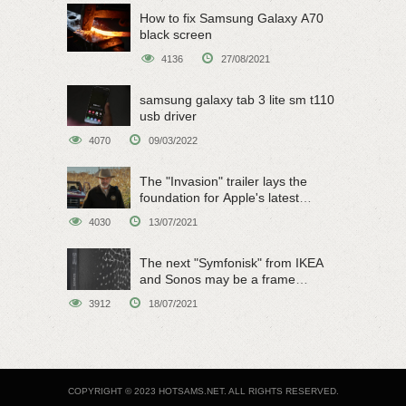
How to fix Samsung Galaxy A70
black screen
4136
27/08/2021
samsung galaxy tab 3 lite sm t110
usb driver
4070
09/03/2022
The "Invasion" trailer lays the
foundation for Apple's latest
original sci-fi work
4030
13/07/2021
The next "Symfonisk" from IKEA
and Sonos may be a frame
speaker
3912
18/07/2021
COPYRIGHT © 2023 HOTSAMS.NET. ALL RIGHTS RESERVED.