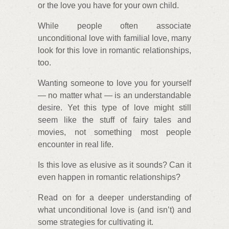
or the love you have for your own child.
While people often associate
unconditional love with familial love, many
look for this love in romantic relationships,
too.
Wanting someone to love you for yourself
— no matter what — is an understandable
desire. Yet this type of love might still
seem like the stuff of fairy tales and
movies, not something most people
encounter in real life.
Is this love as elusive as it sounds? Can it
even happen in romantic relationships?
Read on for a deeper understanding of
what unconditional love is (and isn’t) and
some strategies for cultivating it.