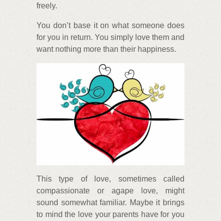
freely.
You don’t base it on what someone does
for you in return. You simply love them and
want nothing more than their happiness.
This type of love, sometimes called
compassionate or agape love, might
sound somewhat familiar. Maybe it brings
to mind the love your parents have for you