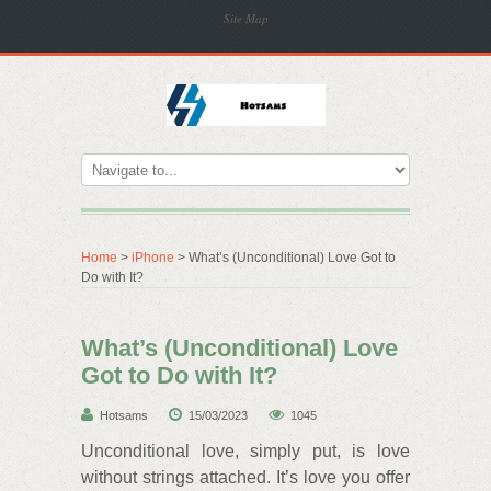
Site Map
Home
>
iPhone
> What’s (Unconditional) Love Got to
Do with It?
What’s (Unconditional) Love
Got to Do with It?
Hotsams
15/03/2023
1045
Unconditional love, simply put, is love
without strings attached. It’s love you offer