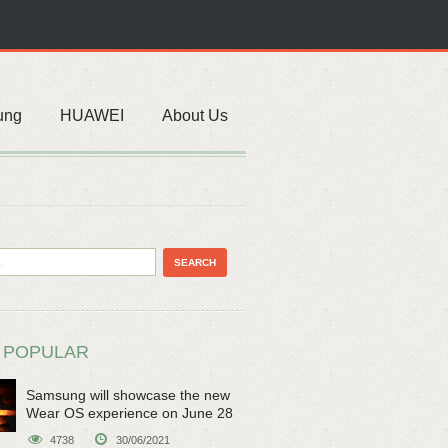
ung
HUAWEI
About Us
 POPULAR
Samsung will showcase the new
Wear OS experience on June 28
4738
30/06/2021