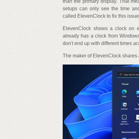
than the primary display. That me
setups can only see the time an
called ElevenClock to fix this issue
ElevenClock shows a clock on ev
already has a clock from Windows
don't end up with different times a
The maker of ElevenClock shares a