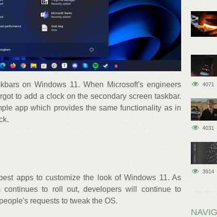
askbars on Windows 11. When Microsoft's engineers
4071
rgot to add a clock on the secondary screen taskbar.
mple app which provides the same functionality as in
ck.
4031
3914
e best apps to customize the look of Windows 11. As
 continues to roll out, developers will continue to
people's requests to tweak the OS.
NAVIG