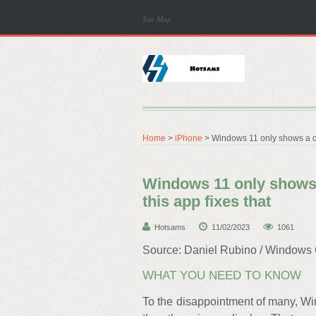
Site Map
Home
>
iPhone
> Windows 11 only shows a clo
Windows 11 only shows 
this app fixes that
Hotsams
11/02/2023
1061
Source: Daniel Rubino / Windows 
WHAT YOU NEED TO KNOW
To the disappointment of many, Wi