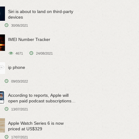
Siri is about to land on third-party
devices
30/06/2021
IMEI Number Tracker
4671
24/08/2021
ip phone
09/03/2022
According to reports, Apple will
open paid podcast subscriptions
on June 15
13/07/2021
Apple Watch Series 6 is now
priced at US$329
17/07/2021