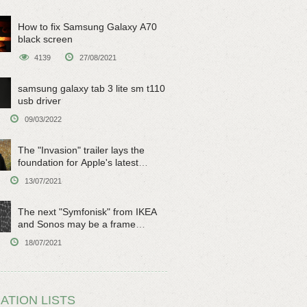
How to fix Samsung Galaxy A70
black screen
4139
27/08/2021
samsung galaxy tab 3 lite sm t110
usb driver
09/03/2022
The "Invasion" trailer lays the
foundation for Apple's latest
original sci-fi work
13/07/2021
The next "Symfonisk" from IKEA
and Sonos may be a frame
speaker
18/07/2021
ATION LISTS