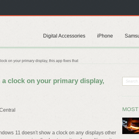
Digital Accessories
iPhone
Sams
ck on your primary display, this app fixes that
a clock on your primary display,
MOST
Central
ndows 11 doesn't show a clock on any displays other