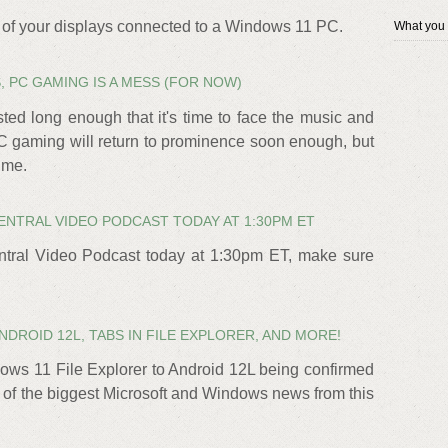
ll of your displays connected to a Windows 11 PC.
What you
 PC GAMING IS A MESS (FOR NOW)
ed long enough that it's time to face the music and
PC gaming will return to prominence soon enough, but
time.
ENTRAL VIDEO PODCAST TODAY AT 1:30PM ET
tral Video Podcast today at 1:30pm ET, make sure
DROID 12L, TABS IN FILE EXPLORER, AND MORE!
ows 11 File Explorer to Android 12L being confirmed
p of the biggest Microsoft and Windows news from this