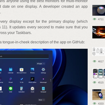
ans anyone using the best monitors for multi-monitor
d date on one display. A developer created an app
.
4711
ery display except for the primary display (which
 11). It updates every second to make sure that you
cross your Taskbars.
 tongue-in-cheek description of the app on GitHub:
4617
4515
4333