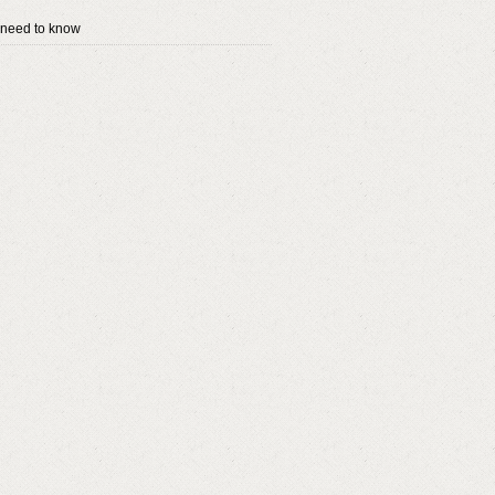
 need to know