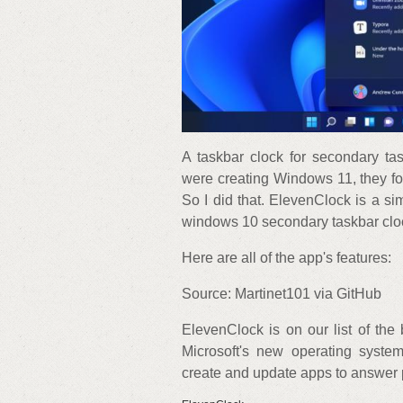
A taskbar clock for secondary t
were creating Windows 11, they fo
So I did that. ElevenClock is a si
windows 10 secondary taskbar clo
Here are all of the app's features:
Source: Martinet101 via GitHub
ElevenClock is on our list of th
Microsoft's new operating system
create and update apps to answer 