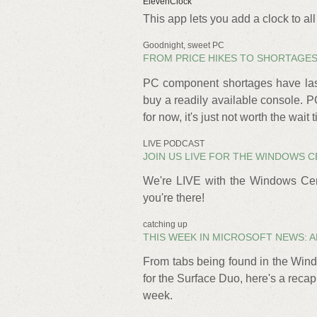
ElevenClock
This app lets you add a clock to a
Goodnight, sweet PC
FROM PRICE HIKES TO SHORTAGES,
PC component shortages have last
buy a readily available console. 
for now, it's just not worth the wait 
LIVE PODCAST
JOIN US LIVE FOR THE WINDOWS C
We're LIVE with the Windows Cen
you're there!
catching up
THIS WEEK IN MICROSOFT NEWS: AN
From tabs being found in the Wind
for the Surface Duo, here's a reca
week.