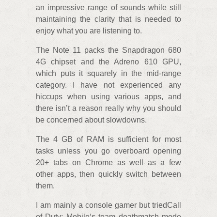
an impressive range of sounds while still
maintaining the clarity that is needed to
enjoy what you are listening to.
The Note 11 packs the Snapdragon 680
4G chipset and the Adreno 610 GPU,
which puts it squarely in the mid-range
category. I have not experienced any
hiccups when using various apps, and
there isn’t a reason really why you should
be concerned about slowdowns.
The 4 GB of RAM is sufficient for most
tasks unless you go overboard opening
20+ tabs on Chrome as well as a few
other apps, then quickly switch between
them.
I am mainly a console gamer but triedCall
of Duty: Mobile‘s team deathmatch mode