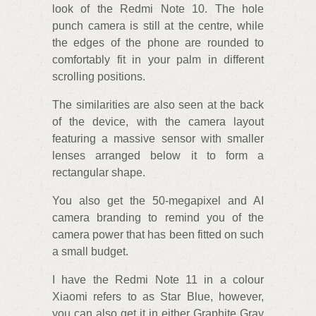
look of the Redmi Note 10. The hole
punch camera is still at the centre, while
the edges of the phone are rounded to
comfortably fit in your palm in different
scrolling positions.
The similarities are also seen at the back
of the device, with the camera layout
featuring a massive sensor with smaller
lenses arranged below it to form a
rectangular shape.
You also get the 50-megapixel and AI
camera branding to remind you of the
camera power that has been fitted on such
a small budget.
I have the Redmi Note 11 in a colour
Xiaomi refers to as Star Blue, however,
you can also get it in either Graphite Gray