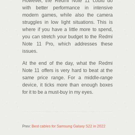
However, the Redmi Note 11 could do
with better performance in intensive
modern games, while also the camera
struggles in low light situations. This is
where if you have a little more to spend,
you can stretch your budget to the Redmi
Note 11 Pro, which addresses these
issues.
At the end of the day, what the Redmi
Note 11 offers is very hard to beat at the
same price range. For a middle-range
device, it ticks more than enough boxes
for it to be a must-buy in my eyes.
Prev:
Best cables for Samsung Galaxy S22 in 2022