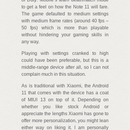
to get a feel on how the Note 11 will fare.
The game defaulted to medium settings
with medium frame rates (around 40 fps –
50 fps) which is more than playable
without hindering your gaming skills in
any way.
Playing with settings cranked to high
could have been preferable, but this is a
middle-range device after all, so I can not
complain much in this situation.
As is traditional with Xiaomi, the Android
11 that comes with the device has a coat
of MIUI 13 on top of it. Depending on
whether you like stock Android or
appreciate the lengths Xiaomi has gone to
offer more personalization, you might lean
either way on liking it. I am personally