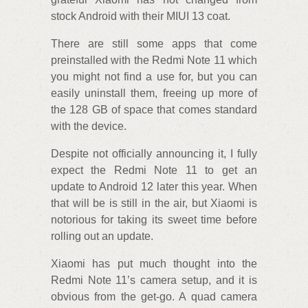
stock Android with their MIUI 13 coat.
There are still some apps that come
preinstalled with the Redmi Note 11 which
you might not find a use for, but you can
easily uninstall them, freeing up more of
the 128 GB of space that comes standard
with the device.
Despite not officially announcing it, I fully
expect the Redmi Note 11 to get an
update to Android 12 later this year. When
that will be is still in the air, but Xiaomi is
notorious for taking its sweet time before
rolling out an update.
Xiaomi has put much thought into the
Redmi Note 11’s camera setup, and it is
obvious from the get-go. A quad camera