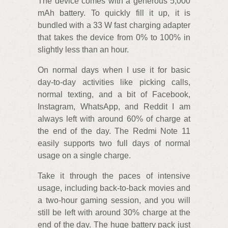
The device comes with a generous 5,000
mAh battery. To quickly fill it up, it is
bundled with a 33 W fast charging adapter
that takes the device from 0% to 100% in
slightly less than an hour.
On normal days when I use it for basic
day-to-day activities like picking calls,
normal texting, and a bit of Facebook,
Instagram, WhatsApp, and Reddit I am
always left with around 60% of charge at
the end of the day. The Redmi Note 11
easily supports two full days of normal
usage on a single charge.
Take it through the paces of intensive
usage, including back-to-back movies and
a two-hour gaming session, and you will
still be left with around 30% charge at the
end of the day. The huge battery pack just