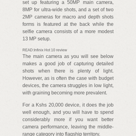
set up featuring a 50MP main camera,
8MP for ultra-wide shots, and a set of two
2MP cameras for macro and depth shots
forms is featured at the back while the
selfie camera consists of a more modest
13 MP setup.
READ:Infinix Hot 10 review
The main camera as you will see below
makes a good job of capturing detailed
shots when there is plenty of light.
However, as is often the case with budget
devices, the camera struggles in low light,
with graining becoming more prevalent.
For a Kshs 20,000 device, it does the job
well enough, and you will have to spend
considerably more if you want better
camera performance, leaving the middle-
range category into flagship territory.