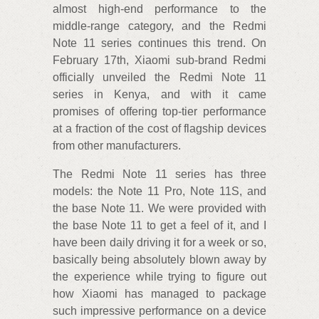
almost high-end performance to the
middle-range category, and the Redmi
Note 11 series continues this trend. On
February 17th, Xiaomi sub-brand Redmi
officially unveiled the Redmi Note 11
series in Kenya, and with it came
promises of offering top-tier performance
at a fraction of the cost of flagship devices
from other manufacturers.
The Redmi Note 11 series has three
models: the Note 11 Pro, Note 11S, and
the base Note 11. We were provided with
the base Note 11 to get a feel of it, and I
have been daily driving it for a week or so,
basically being absolutely blown away by
the experience while trying to figure out
how Xiaomi has managed to package
such impressive performance on a device