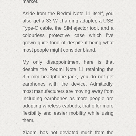
market.
Aside from the Redmi Note 11 itself, you
also get a 33 W charging adapter, a USB
Type-C cable, the SIM ejector tool, and a
colourless protective case which I’ve
grown quite fond of despite it being what
most people might consider bland.
My only disappointment here is that
despite the Redmi Note 11 retaining the
3.5 mm headphone jack, you do not get
earphones with the device. Admittedly,
most manufacturers are moving away from
including earphones as more people are
adopting wireless earbuds, that offer more
flexibility and easier mobility while using
them.
Xiaomi has not deviated much from the