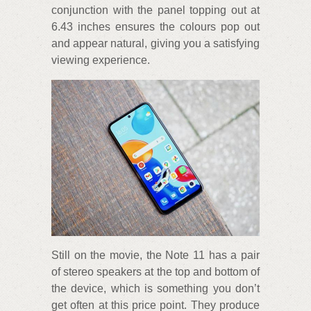
conjunction with the panel topping out at
6.43 inches ensures the colours pop out
and appear natural, giving you a satisfying
viewing experience.
Still on the movie, the Note 11 has a pair
of stereo speakers at the top and bottom of
the device, which is something you don’t
get often at this price point. They produce