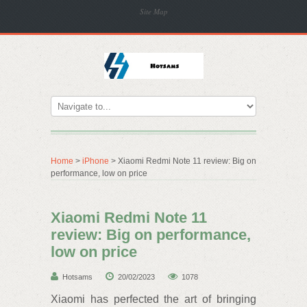
Site Map
Home
>
iPhone
> Xiaomi Redmi Note 11 review: Big on
performance, low on price
Xiaomi Redmi Note 11
review: Big on performance,
low on price
Hotsams
20/02/2023
1078
Xiaomi has perfected the art of bringing