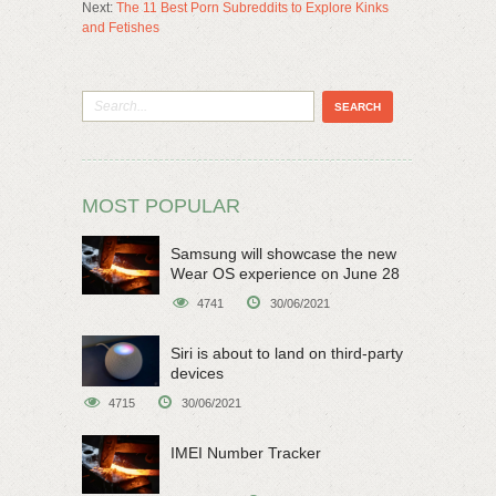
Next:
The 11 Best Porn Subreddits to Explore Kinks
and Fetishes
MOST POPULAR
Samsung will showcase the new
Wear OS experience on June 28
4741
30/06/2021
Siri is about to land on third-party
devices
4715
30/06/2021
IMEI Number Tracker