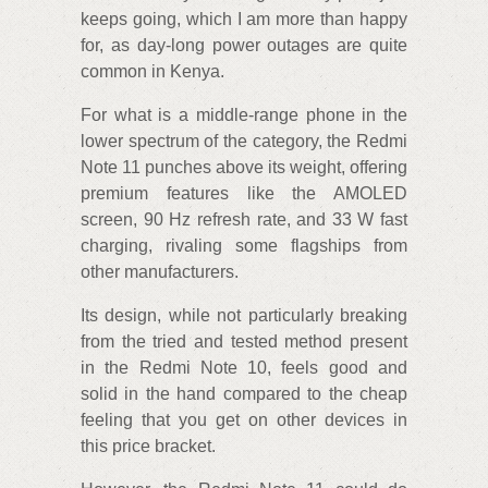
keeps going, which I am more than happy
for, as day-long power outages are quite
common in Kenya.
For what is a middle-range phone in the
lower spectrum of the category, the Redmi
Note 11 punches above its weight, offering
premium features like the AMOLED
screen, 90 Hz refresh rate, and 33 W fast
charging, rivaling some flagships from
other manufacturers.
Its design, while not particularly breaking
from the tried and tested method present
in the Redmi Note 10, feels good and
solid in the hand compared to the cheap
feeling that you get on other devices in
this price bracket.