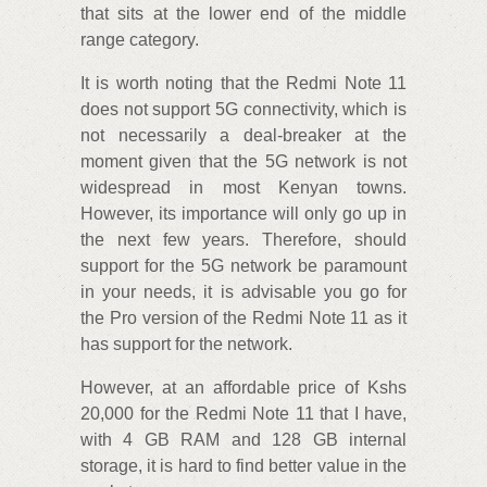
that sits at the lower end of the middle
range category.
It is worth noting that the Redmi Note 11
does not support 5G connectivity, which is
not necessarily a deal-breaker at the
moment given that the 5G network is not
widespread in most Kenyan towns.
However, its importance will only go up in
the next few years. Therefore, should
support for the 5G network be paramount
in your needs, it is advisable you go for
the Pro version of the Redmi Note 11 as it
has support for the network.
However, at an affordable price of Kshs
20,000 for the Redmi Note 11 that I have,
with 4 GB RAM and 128 GB internal
storage, it is hard to find better value in the