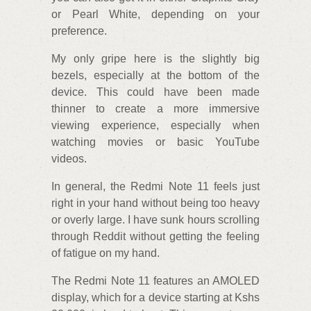
or Pearl White, depending on your
preference.
My only gripe here is the slightly big
bezels, especially at the bottom of the
device. This could have been made
thinner to create a more immersive
viewing experience, especially when
watching movies or basic YouTube
videos.
In general, the Redmi Note 11 feels just
right in your hand without being too heavy
or overly large. I have sunk hours scrolling
through Reddit without getting the feeling
of fatigue on my hand.
The Redmi Note 11 features an AMOLED
display, which for a device starting at Kshs