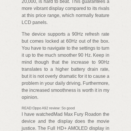
20,000, is hard to beat. This guarantees a
more vibrant display compared to its rivals
at this price range, which normally feature
LCD panels.
The device supports a 90Hz refresh rate
but comes locked at 60Hz out of the box.
You have to navigate to the settings to turn
it up to the much smoother 90 Hz. Keep in
mind though that the increase to 90Hz
translates to a higher battery drain rate,
but it is not overly dramatic for it to cause a
problem in your daily driving. Furthermore,
the increased smoothness is worth it in my
opinion.
READ:Oppo A92 review: So good
I have watchedMad Max Fury Roadon the
device and the display does the movie
justice. The Full HD+ AMOLED display in