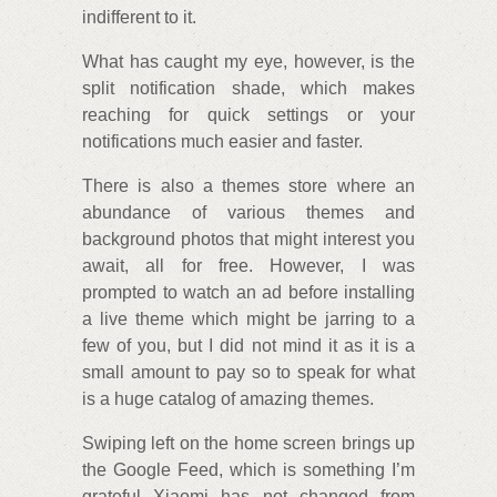
indifferent to it.
What has caught my eye, however, is the
split notification shade, which makes
reaching for quick settings or your
notifications much easier and faster.
There is also a themes store where an
abundance of various themes and
background photos that might interest you
await, all for free. However, I was
prompted to watch an ad before installing
a live theme which might be jarring to a
few of you, but I did not mind it as it is a
small amount to pay so to speak for what
is a huge catalog of amazing themes.
Swiping left on the home screen brings up
the Google Feed, which is something I’m
grateful Xiaomi has not changed from