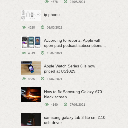
4678
24/08/2021
ip phone
4620
09/03/2022
According to reports, Apple will
open paid podcast subscriptions
on June 15
4519
13/07/2021
Apple Watch Series 6 is now
priced at US$329
4335
17/07/2021
How to fix Samsung Galaxy A70
black screen
4140
27/08/2021
samsung galaxy tab 3 lite sm t110
usb driver