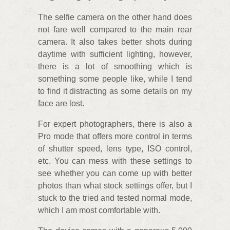
The selfie camera on the other hand does
not fare well compared to the main rear
camera. It also takes better shots during
daytime with sufficient lighting, however,
there is a lot of smoothing which is
something some people like, while I tend
to find it distracting as some details on my
face are lost.
For expert photographers, there is also a
Pro mode that offers more control in terms
of shutter speed, lens type, ISO control,
etc. You can mess with these settings to
see whether you can come up with better
photos than what stock settings offer, but I
stuck to the tried and tested normal mode,
which I am most comfortable with.