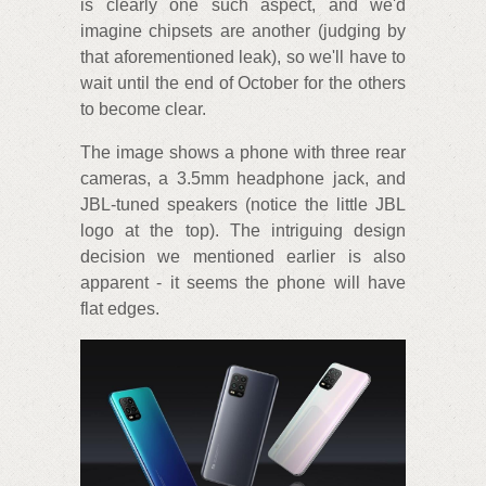
is clearly one such aspect, and we'd
imagine chipsets are another (judging by
that aforementioned leak), so we'll have to
wait until the end of October for the others
to become clear.
The image shows a phone with three rear
cameras, a 3.5mm headphone jack, and
JBL-tuned speakers (notice the little JBL
logo at the top). The intriguing design
decision we mentioned earlier is also
apparent - it seems the phone will have
flat edges.