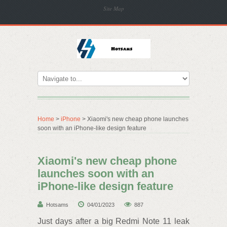
Site Map
Home
>
iPhone
> Xiaomi's new cheap phone launches
soon with an iPhone-like design feature
Xiaomi's new cheap phone
launches soon with an
iPhone-like design feature
Hotsams
04/01/2023
887
Just days after a big Redmi Note 11 leak