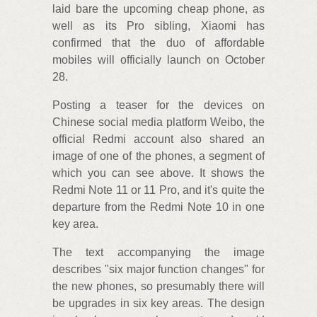
laid bare the upcoming cheap phone, as
well as its Pro sibling, Xiaomi has
confirmed that the duo of affordable
mobiles will officially launch on October
28.
Posting a teaser for the devices on
Chinese social media platform Weibo, the
official Redmi account also shared an
image of one of the phones, a segment of
which you can see above. It shows the
Redmi Note 11 or 11 Pro, and it's quite the
departure from the Redmi Note 10 in one
key area.
The text accompanying the image
describes "six major function changes" for
the new phones, so presumably there will
be upgrades in six key areas. The design