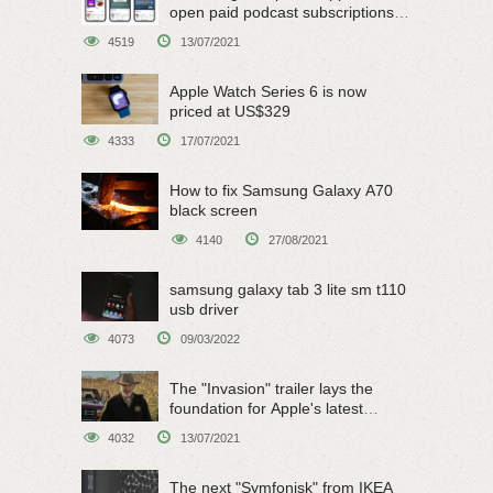
open paid podcast subscriptions
on June 15
4519
13/07/2021
Apple Watch Series 6 is now
priced at US$329
4333
17/07/2021
How to fix Samsung Galaxy A70
black screen
4140
27/08/2021
samsung galaxy tab 3 lite sm t110
usb driver
4073
09/03/2022
The "Invasion" trailer lays the
foundation for Apple's latest
original sci-fi work
4032
13/07/2021
The next "Symfonisk" from IKEA