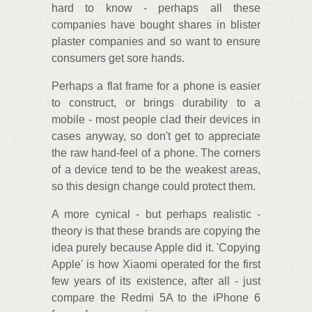
hard to know - perhaps all these
companies have bought shares in blister
plaster companies and so want to ensure
consumers get sore hands.
Perhaps a flat frame for a phone is easier
to construct, or brings durability to a
mobile - most people clad their devices in
cases anyway, so don't get to appreciate
the raw hand-feel of a phone. The corners
of a device tend to be the weakest areas,
so this design change could protect them.
A more cynical - but perhaps realistic -
theory is that these brands are copying the
idea purely because Apple did it. 'Copying
Apple' is how Xiaomi operated for the first
few years of its existence, after all - just
compare the Redmi 5A to the iPhone 6