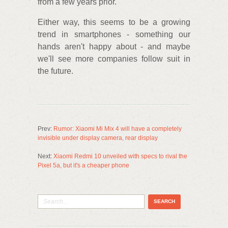
from a few years prior.
Either way, this seems to be a growing
trend in smartphones - something our
hands aren't happy about - and maybe
we'll see more companies follow suit in
the future.
Prev:
Rumor: Xiaomi Mi Mix 4 will have a completely
invisible under display camera, rear display
Next:
Xiaomi Redmi 10 unveiled with specs to rival the
Pixel 5a, but it's a cheaper phone