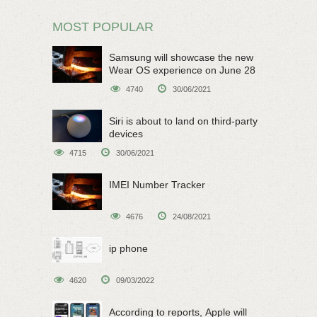
MOST POPULAR
Samsung will showcase the new
Wear OS experience on June 28
4740
30/06/2021
Siri is about to land on third-party
devices
4715
30/06/2021
IMEI Number Tracker
4676
24/08/2021
ip phone
4620
09/03/2022
According to reports, Apple will