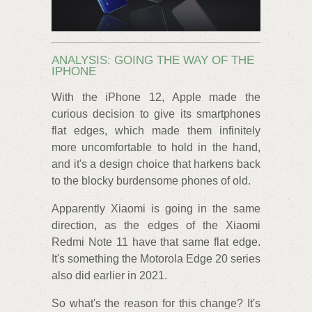
ANALYSIS: GOING THE WAY OF THE
IPHONE
With the iPhone 12, Apple made the
curious decision to give its smartphones
flat edges, which made them infinitely
more uncomfortable to hold in the hand,
and it's a design choice that harkens back
to the blocky burdensome phones of old.
Apparently Xiaomi is going in the same
direction, as the edges of the Xiaomi
Redmi Note 11 have that same flat edge.
It's something the Motorola Edge 20 series
also did earlier in 2021.
So what's the reason for this change? It's