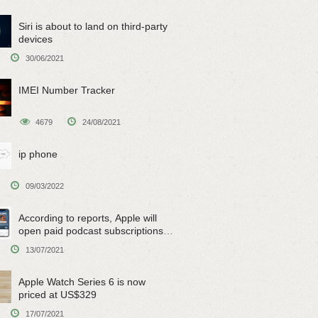
Siri is about to land on third-party
devices
30/06/2021
IMEI Number Tracker
4679
24/08/2021
ip phone
09/03/2022
According to reports, Apple will
open paid podcast subscriptions
on June 15
13/07/2021
Apple Watch Series 6 is now
priced at US$329
17/07/2021