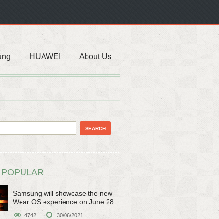
ung
HUAWEI
About Us
 POPULAR
Samsung will showcase the new
Wear OS experience on June 28
4742
30/06/2021