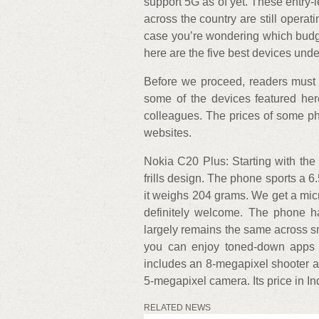
support 5G as of yet. These entry
across the country are still operat
case you’re wondering which budg
here are the five best devices und
Before we proceed, readers must no
some of the devices featured he
colleagues. The prices of some 
websites.
Nokia C20 Plus: Starting with th
frills design. The phone sports a
it weighs 204 grams. We get a micr
definitely welcome. The phone 
largely remains the same across 
you can enjoy toned-down apps 
includes an 8-megapixel shooter an
5-megapixel camera. Its price in Ind
RELATED NEWS