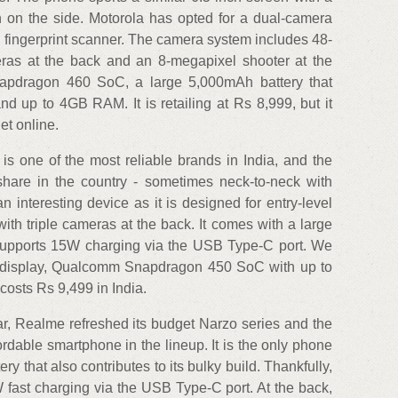
n on the side. Motorola has opted for a dual-camera
he fingerprint scanner. The camera system includes 48-
as at the back and an 8-megapixel shooter at the
apdragon 460 SoC, a large 5,000mAh battery that
d up to 4GB RAM. It is retailing at Rs 8,999, but it
et online.
one of the most reliable brands in India, and the
are in the country - sometimes neck-to-neck with
 interesting device as it is designed for entry-level
ith triple cameras at the back. It comes with a large
 supports 15W charging via the USB Type-C port. We
-V display, Qualcomm Snapdragon 450 SoC with up to
osts Rs 9,499 in India.
r, Realme refreshed its budget Narzo series and the
dable smartphone in the lineup. It is the only phone
ery that also contributes to its bulky build. Thankfully,
W fast charging via the USB Type-C port. At the back,