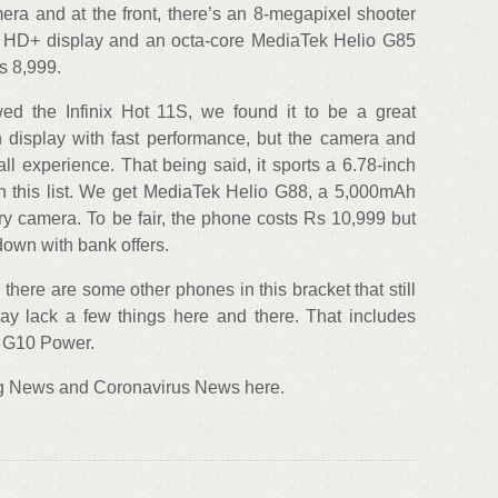
ra and at the front, there’s an 8-megapixel shooter
nch HD+ display and an octa-core MediaTek Helio G85
Rs 8,999.
ed the Infinix Hot 11S, we found it to be a great
h display with fast performance, but the camera and
l experience. That being said, it sports a 6.78-inch
n this list. We get MediaTek Helio G88, a 5,000mAh
ry camera. To be fair, the phone costs Rs 10,999 but
 down with bank offers.
there are some other phones in this bracket that still
ay lack a few things here and there. That includes
o G10 Power.
ng News and Coronavirus News here.