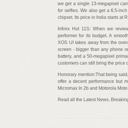
we get a single 13-megapixel came
for selfies. We also get a 6.5-i
chipset. Its price in India starts at 
Infinix Hot 11S: When we review
performer for its budget. A smoot
XOS UI takes away from the overal
screen - bigger than any phone o
battery, and a 50-megapixel prima
customers can still bring the price
Honorary mention:That being said, 
offer a decent performance but m
Micromax In 2b and Motorola Mot
Read all the Latest News, Breaki