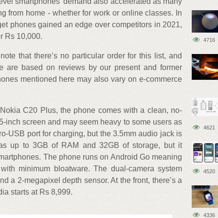
-level smartphones’ demand also accelerated as many
ing from home - whether for work or online classes. In
et phones gained an edge over competitors in 2021,
er Rs 10,000.
4716
te that there’s no particular order for this list, and
re are based on reviews by our present and former
phones mentioned here may also vary on e-commerce
e Nokia C20 Plus, the phone comes with a clean, no-
 6.5-inch screen and may seem heavy to some users as
4621
o-USB port for charging, but the 3.5mm audio jack is
has up to 3GB of RAM and 32GB of storage, but it
smartphones. The phone runs on Android Go meaning
with minimum bloatware. The dual-camera system
4520
d a 2-megapixel depth sensor. At the front, there’s a
ia starts at Rs 8,999.
4336