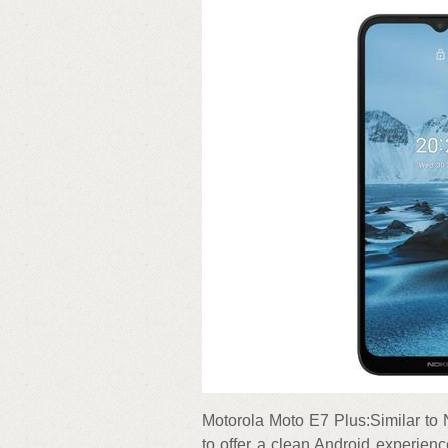
Motorola Moto E7 Plus:Similar to
to offer a clean Android experienc