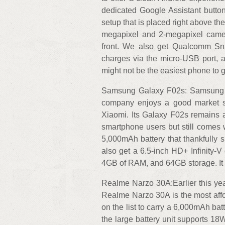
dedicated Google Assistant butto
setup that is placed right above t
megapixel and 2-megapixel camer
front. We also get Qualcomm Sn
charges via the micro-USB port, an
might not be the easiest phone to g
Samsung Galaxy F02s: Samsung is 
company enjoys a good market sh
Xiaomi. Its Galaxy F02s remains an
smartphone users but still comes w
5,000mAh battery that thankfully
also get a 6.5-inch HD+ Infinity
4GB of RAM, and 64GB storage. It c
Realme Narzo 30A:Earlier this yea
Realme Narzo 30A is the most affor
on the list to carry a 6,000mAh batt
the large battery unit supports 18