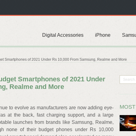
Digital Accessories
iPhone
Sams
get Smartphones of 2021 Under Rs 10,000 From Samsung, Realme and More
Budget Smartphones of 2021 Under
ng, Realme and More
MOST
inue to evolve as manufacturers are now adding eye-
ras at the back, fast charging support, and a large
otable launches from brands like Samsung, Realme,
ough none of their budget phones under Rs 10,000