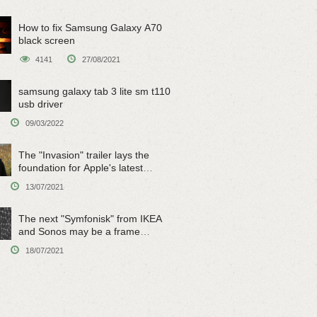
How to fix Samsung Galaxy A70
black screen
4141
27/08/2021
samsung galaxy tab 3 lite sm t110
usb driver
09/03/2022
The "Invasion" trailer lays the
foundation for Apple's latest
original sci-fi work
13/07/2021
The next "Symfonisk" from IKEA
and Sonos may be a frame
speaker
18/07/2021