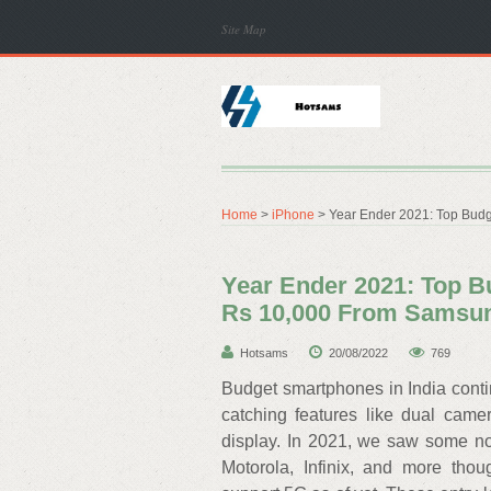
Site Map
Home
>
iPhone
> Year Ender 2021: Top Bud
Year Ender 2021: Top 
Rs 10,000 From Samsu
Hotsams
20/08/2022
769
Budget smartphones in India cont
catching features like dual came
display. In 2021, we saw some n
Motorola, Infinix, and more th