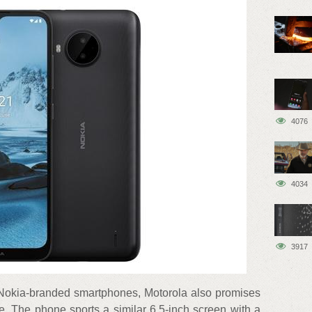
4076
4034
3917
 Nokia-branded smartphones, Motorola also promises
e. The phone sports a similar 6.5-inch screen with a