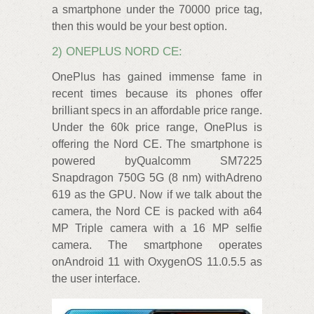
a smartphone under the 70000 price tag,
then this would be your best option.
2) ONEPLUS NORD CE:
OnePlus has gained immense fame in
recent times because its phones offer
brilliant specs in an affordable price range.
Under the 60k price range, OnePlus is
offering the Nord CE. The smartphone is
powered byQualcomm SM7225
Snapdragon 750G 5G (8 nm) withAdreno
619 as the GPU. Now if we talk about the
camera, the Nord CE is packed with a64
MP Triple camera with a 16 MP selfie
camera. The smartphone operates
onAndroid 11 with OxygenOS 11.0.5.5 as
the user interface.