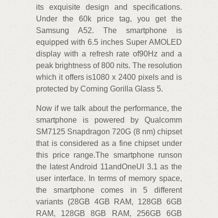
its exquisite design and specifications.
Under the 60k price tag, you get the
Samsung A52. The smartphone is
equipped with 6.5 inches Super AMOLED
display with a refresh rate of90Hz and a
peak brightness of 800 nits. The resolution
which it offers is1080 x 2400 pixels and is
protected by Corning Gorilla Glass 5.
Now if we talk about the performance, the
smartphone is powered by Qualcomm
SM7125 Snapdragon 720G (8 nm) chipset
that is considered as a fine chipset under
this price range.The smartphone runson
the latest Android 11andOneUI 3.1 as the
user interface. In terms of memory space,
the smartphone comes in 5 different
variants (28GB 4GB RAM, 128GB 6GB
RAM, 128GB 8GB RAM, 256GB 6GB