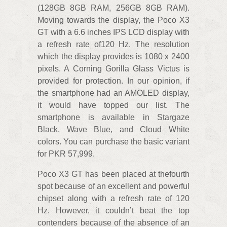
(128GB 8GB RAM, 256GB 8GB RAM).
Moving towards the display, the Poco X3
GT with a 6.6 inches IPS LCD display with
a refresh rate of120 Hz. The resolution
which the display provides is 1080 x 2400
pixels. A Corning Gorilla Glass Victus is
provided for protection. In our opinion, if
the smartphone had an AMOLED display,
it would have topped our list. The
smartphone is available in Stargaze
Black, Wave Blue, and Cloud White
colors. You can purchase the basic variant
for PKR 57,999.
Poco X3 GT has been placed at thefourth
spot because of an excellent and powerful
chipset along with a refresh rate of 120
Hz. However, it couldn’t beat the top
contenders because of the absence of an