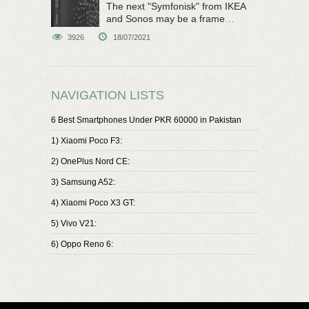
The next "Symfonisk" from IKEA
and Sonos may be a frame
speaker
3926
18/07/2021
NAVIGATION LISTS
6 Best Smartphones Under PKR 60000 in Pakistan
1) Xiaomi Poco F3:
2) OnePlus Nord CE:
3) Samsung A52:
4) Xiaomi Poco X3 GT:
5) Vivo V21:
6) Oppo Reno 6: