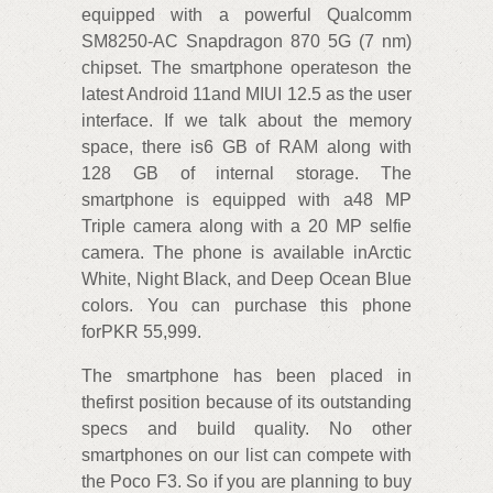
equipped with a powerful Qualcomm
SM8250-AC Snapdragon 870 5G (7 nm)
chipset. The smartphone operateson the
latest Android 11and MIUI 12.5 as the user
interface. If we talk about the memory
space, there is6 GB of RAM along with
128 GB of internal storage. The
smartphone is equipped with a48 MP
Triple camera along with a 20 MP selfie
camera. The phone is available inArctic
White, Night Black, and Deep Ocean Blue
colors. You can purchase this phone
forPKR 55,999.
The smartphone has been placed in
thefirst position because of its outstanding
specs and build quality. No other
smartphones on our list can compete with
the Poco F3. So if you are planning to buy