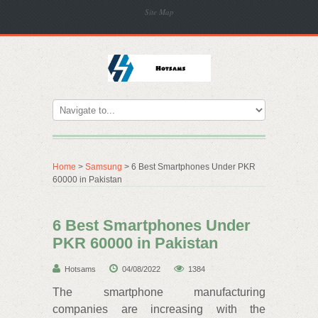
Site Map
Home
>
Samsung
> 6 Best Smartphones Under PKR
60000 in Pakistan
6 Best Smartphones Under
PKR 60000 in Pakistan
Hotsams
04/08/2022
1384
The smartphone manufacturing
companies are increasing with the