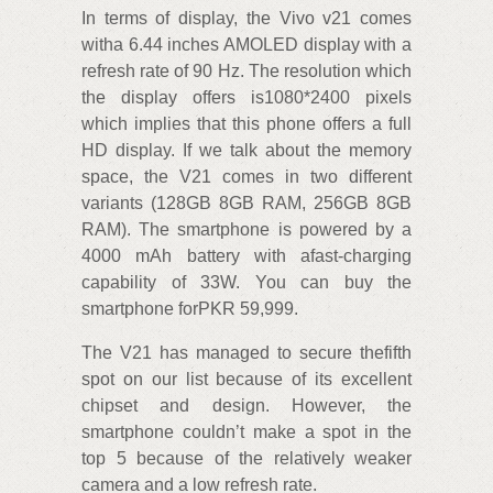
In terms of display, the Vivo v21 comes
witha 6.44 inches AMOLED display with a
refresh rate of 90 Hz. The resolution which
the display offers is1080*2400 pixels
which implies that this phone offers a full
HD display. If we talk about the memory
space, the V21 comes in two different
variants (128GB 8GB RAM, 256GB 8GB
RAM). The smartphone is powered by a
4000 mAh battery with afast-charging
capability of 33W. You can buy the
smartphone forPKR 59,999.
The V21 has managed to secure thefifth
spot on our list because of its excellent
chipset and design. However, the
smartphone couldn’t make a spot in the
top 5 because of the relatively weaker
camera and a low refresh rate.