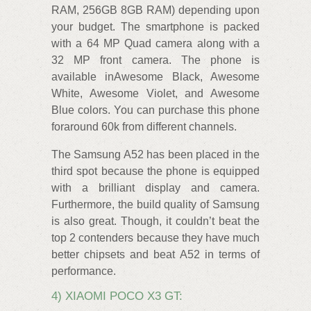
RAM, 256GB 8GB RAM) depending upon
your budget. The smartphone is packed
with a 64 MP Quad camera along with a
32 MP front camera. The phone is
available inAwesome Black, Awesome
White, Awesome Violet, and Awesome
Blue colors. You can purchase this phone
foraround 60k from different channels.
The Samsung A52 has been placed in the
third spot because the phone is equipped
with a brilliant display and camera.
Furthermore, the build quality of Samsung
is also great. Though, it couldn’t beat the
top 2 contenders because they have much
better chipsets and beat A52 in terms of
performance.
4) XIAOMI POCO X3 GT: