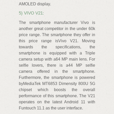
AMOLED display.
5) VIVO V21:
The smartphone manufacturer Vivo is
another great competitor in the under 60k
price range. The smartphone they offer in
this price range isVivo V21. Moving
towards the specifications, the
smartphone is equipped with a Triple
camera setup with a64 MP main lens. For
selfie lovers, there is a44 MP selfie
camera offered in the smartphone.
Furthermore, the smartphone is powered
byMediaTek MT6853 Dimensity 800U 5G
chipset which boosts the overall
performance of this smartphone. The V21
operates on the latest Android 11 with
Funtouch 11.1 as the user interface.