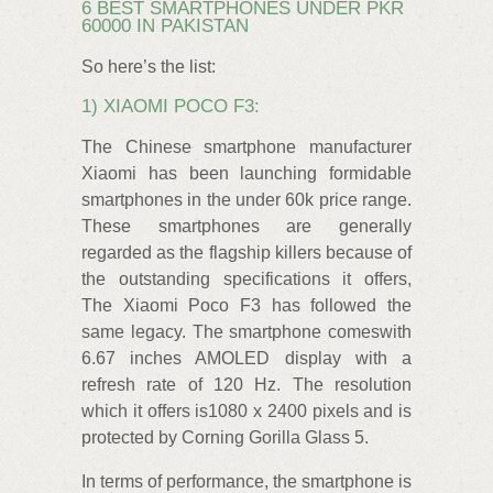
6 BEST SMARTPHONES UNDER PKR
60000 IN PAKISTAN
So here’s the list:
1) XIAOMI POCO F3:
The Chinese smartphone manufacturer
Xiaomi has been launching formidable
smartphones in the under 60k price range.
These smartphones are generally
regarded as the flagship killers because of
the outstanding specifications it offers,
The Xiaomi Poco F3 has followed the
same legacy. The smartphone comeswith
6.67 inches AMOLED display with a
refresh rate of 120 Hz. The resolution
which it offers is1080 x 2400 pixels and is
protected by Corning Gorilla Glass 5.
In terms of performance, the smartphone is