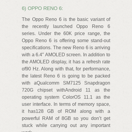
6) OPPO RENO 6:
The Oppo Reno 6 is the basic variant of
the recently launched Oppo Reno 6
series. Under the 60K price range, the
Oppo Reno 6 is offering some stand-out
specifications. The new Reno 6 is arriving
with a 6.4″ AMOLED screen. In addition to
the AMOLED display, it has a refresh rate
of90 Hz. Along with that, for performance,
the latest Reno 6 is going to be packed
with aQualcomm SM7125 Snapdragon
720G chipset withAndroid 11 as the
operating system ColorOS 11.1 as the
user interface. In terms of memory space,
it has128 GB of ROM along with a
powerful RAM of 8GB so you don’t get
stuck while carrying out any important