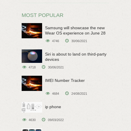
MOST POPULAR
Samsung will showcase the new
Wear OS experience on June 28
4746
30/06/2021
Siri is about to land on third-party
devices
4718
30/06/2021
IMEI Number Tracker
4684
24/08/2021
ip phone
4630
09/03/2022