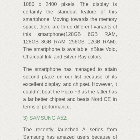
1080 x 2400 pixels. The display is
certainly the standout feature of this
smartphone. Moving towards the memory
space, there are three different variants of
this smartphone(128GB 6GB RAM,
128GB 8GB RAM, 256GB 12GB RAM).
The smartphone is available inBlue Void,
Charcoal Ink, and Silver Ray colors.
The smartphone has managed to attain
second place on our list because of its
excellent display, and chipset. However, it
couldn’t beat the Poco F3 as the latter has
a far better chipset and beats Nord CE in
terms of performance.
3) SAMSUNG A52:
The recently launched A series from
Samsung has amazed users because of