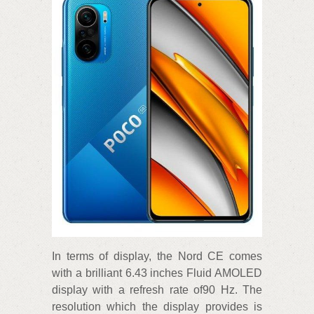
In terms of display, the Nord CE comes
with a brilliant 6.43 inches Fluid AMOLED
display with a refresh rate of90 Hz. The
resolution which the display provides is