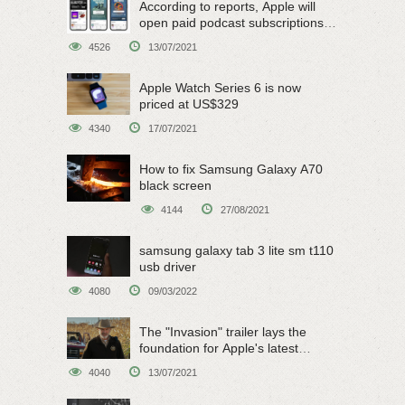
According to reports, Apple will
open paid podcast subscriptions
on June 15
4526
13/07/2021
Apple Watch Series 6 is now
priced at US$329
4340
17/07/2021
How to fix Samsung Galaxy A70
black screen
4144
27/08/2021
samsung galaxy tab 3 lite sm t110
usb driver
4080
09/03/2022
The "Invasion" trailer lays the
foundation for Apple's latest
original sci-fi work
4040
13/07/2021