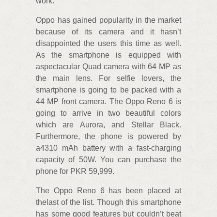
work.
Oppo has gained popularity in the market
because of its camera and it hasn’t
disappointed the users this time as well.
As the smartphone is equipped with
aspectacular Quad camera with 64 MP as
the main lens. For selfie lovers, the
smartphone is going to be packed with a
44 MP front camera. The Oppo Reno 6 is
going to arrive in two beautiful colors
which are Aurora, and Stellar Black.
Furthermore, the phone is powered by
a4310 mAh battery with a fast-charging
capacity of 50W. You can purchase the
phone for PKR 59,999.
The Oppo Reno 6 has been placed at
thelast of the list. Though this smartphone
has some good features but couldn’t beat