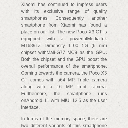
Xiaomi has continued to impress users
with its exclusive range of quality
smartphones. Consequently, another
smartphone from Xiaomi has found a
place on our list. The new Poco X3 GT is
equipped with a powerfulMediaTek
MT6891Z Dimensity 1100 5G (6 nm)
chipset withMali-G77 MC9 as the GPU.
Both the chipset and the GPU boost the
overall performance of the smartphone.
Coming towards the camera, the Poco X3
GT comes with a64 MP Triple camera
along with a 16 MP front camera.
Furthermore, the smartphone runs
onAndroid 11 with MIUI 12.5 as the user
interface.
In terms of the memory space, there are
two different variants of this smartphone