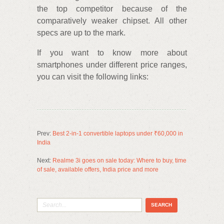
the top competitor because of the
comparatively weaker chipset. All other
specs are up to the mark.
If you want to know more about
smartphones under different price ranges,
you can visit the following links:
Prev:
Best 2-in-1 convertible laptops under ₹60,000 in
India
Next:
Realme 3i goes on sale today: Where to buy, time
of sale, available offers, India price and more