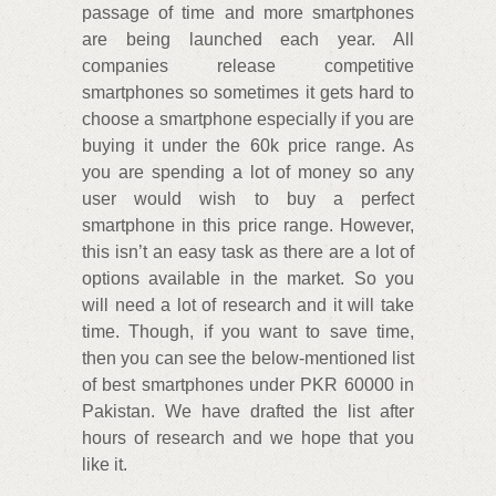
passage of time and more smartphones
are being launched each year. All
companies release competitive
smartphones so sometimes it gets hard to
choose a smartphone especially if you are
buying it under the 60k price range. As
you are spending a lot of money so any
user would wish to buy a perfect
smartphone in this price range. However,
this isn’t an easy task as there are a lot of
options available in the market. So you
will need a lot of research and it will take
time. Though, if you want to save time,
then you can see the below-mentioned list
of best smartphones under PKR 60000 in
Pakistan. We have drafted the list after
hours of research and we hope that you
like it.