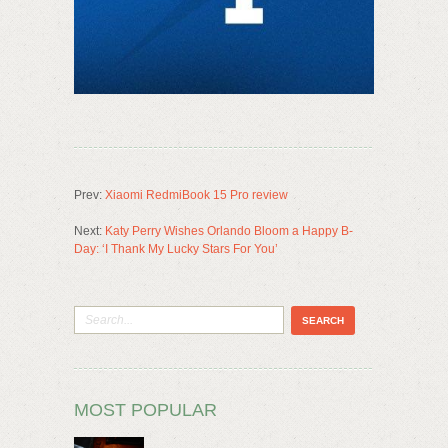
Prev:
Xiaomi RedmiBook 15 Pro review
Next:
Katy Perry Wishes Orlando Bloom a Happy B-
Day: ‘I Thank My Lucky Stars For You’
MOST POPULAR