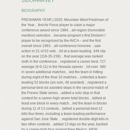
19JOIHARVEY
BIOGRAPHY
FRESHMAN YEAR | 2020: Mountain West Freshman of
the Year…first Air Force player to claim a major
conference award since 1984…all-region (honorable
mention) selection…became program’s first Division I
player to be recognized by the AVCA – and the first
overall since 1993…all-conference honoree…saw
action in 51 of 53 sets…hit at a team-leading .349 clip
on the year (118-35-238)…that average was ranked
sixth in the conference…registered a career-best .727
average (8-0-11) in the Nevada opener…hit over .380
in seven additional matches…led the team in hitting
during eight of the final 10 matches…collected a team-
leading 52 blocks (six solo, 46 assisted)…registered a
personal-best six assisted stops in the second match of
the Fresno State series…added a solo stop in that
contest for a career-high seven total blocks…tallied at
least one block in every match…led the team in blocks
during 11 of 13 contests…tallied a personal-best 12
kills four times, including a team-leading performance
against San Jose State …registered double-digit kills in
two other contests…added 13 digs on the year, backed
by a career-high four against New Mexico. HIGH