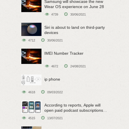
Samsung will showcase the new
Wear OS experience on June 28
4739
30/06/2021
Siri is about to land on third-party
devices
4712
30/06/2021
IMEI Number Tracker
4672
24/08/2021
ip phone
4618
09/03/2022
According to reports, Apple will
open paid podcast subscriptions
on June 15
4515
13/07/2021