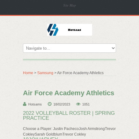
Site Map
Home
>
Samsung
> Air Force Academy Athletics
Air Force Academy Athletics
Hotsams
18/02/2023
1051
2022 VOLLEYBALL ROSTER | SPRING
PRACTICE
Choose a Player: Justin PachecoJosh ArmstrongTrevor
CokleySarah GoldblumTrevor Cokley