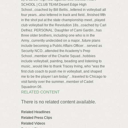
SCHOOL | CLUB TEAM:Desert Edge High
School...coached by Bill Bellis...lettered in volleyball all
four years...also lettered in track and field...finished fifth
in the shot put at the state championship meet...played
club volleyball for the Revolution 18s...coached by Carl
Defriez. PERSONAL: Daughter of Cami Gardin...has
three older brothers, including one who is in the
Army...currently undecided on a major...future plans
include becoming a Public Affairs Officer…served as
Security NCO...attended the Academy’s Prep
School...member of the Charlie Squad...hobbies
include volleyball, painting, beading and listening to
music...would like to thank Tracey Irving, who “was the
first club coach to push me in volleyball, and shaped
me to be the player I am today”…traveled to Chicago to
visit family over the summer...member of Cadet
Squadron 06.
RELATED CONTENT
There is no related content available.
Related Headlines
Related Press Clips
Related Videos