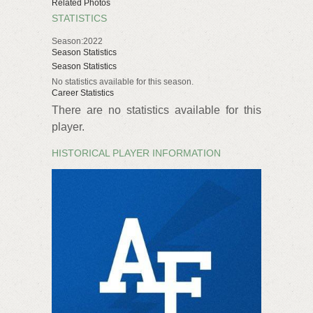
Related Photos
STATISTICS
Season:2022
Season Statistics
Season Statistics
No statistics available for this season.
Career Statistics
There are no statistics available for this
player.
HISTORICAL PLAYER INFORMATION