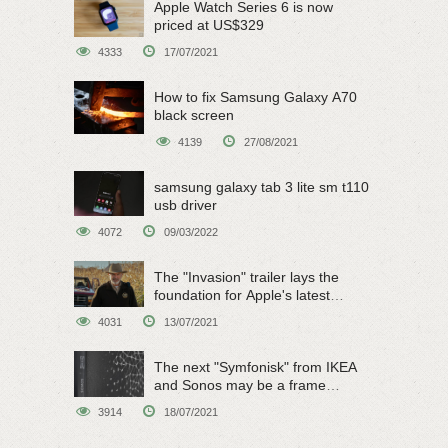
Apple Watch Series 6 is now
priced at US$329
4333
17/07/2021
How to fix Samsung Galaxy A70
black screen
4139
27/08/2021
samsung galaxy tab 3 lite sm t110
usb driver
4072
09/03/2022
The "Invasion" trailer lays the
foundation for Apple's latest
original sci-fi work
4031
13/07/2021
The next "Symfonisk" from IKEA
and Sonos may be a frame
speaker
3914
18/07/2021