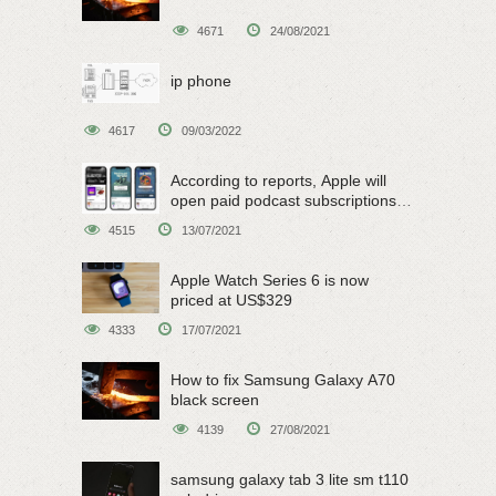
4671
24/08/2021
ip phone
4617
09/03/2022
According to reports, Apple will
open paid podcast subscriptions
on June 15
4515
13/07/2021
Apple Watch Series 6 is now
priced at US$329
4333
17/07/2021
How to fix Samsung Galaxy A70
black screen
4139
27/08/2021
samsung galaxy tab 3 lite sm t110