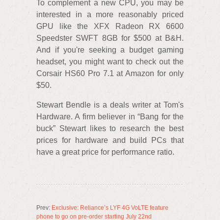
To complement a new CPU, you may be
interested in a more reasonably priced
GPU like the XFX Radeon RX 6600
Speedster SWFT 8GB for $500 at B&H.
And if you're seeking a budget gaming
headset, you might want to check out the
Corsair HS60 Pro 7.1 at Amazon for only
$50.
Stewart Bendle is a deals writer at Tom's
Hardware. A firm believer in “Bang for the
buck” Stewart likes to research the best
prices for hardware and build PCs that
have a great price for performance ratio.
Prev:
Exclusive: Reliance’s LYF 4G VoLTE feature
phone to go on pre-order starting July 22nd