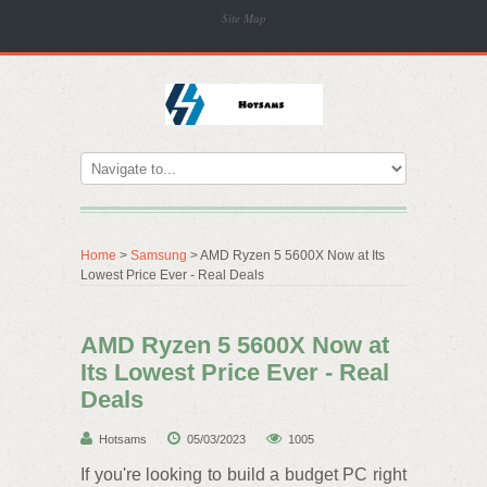
Site Map
Home
>
Samsung
> AMD Ryzen 5 5600X Now at Its
Lowest Price Ever - Real Deals
AMD Ryzen 5 5600X Now at
Its Lowest Price Ever - Real
Deals
Hotsams
05/03/2023
1005
If you're looking to build a budget PC right