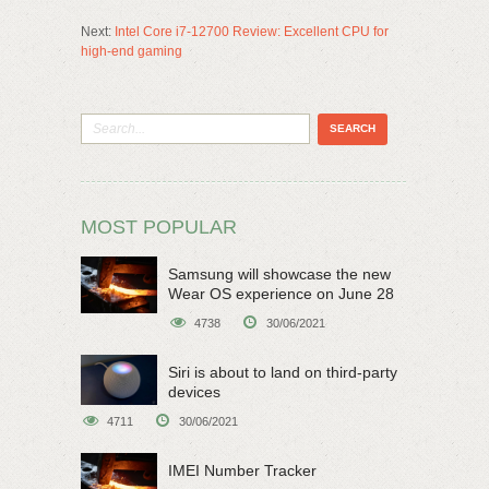
Next:
Intel Core i7-12700 Review: Excellent CPU for
high-end gaming
MOST POPULAR
Samsung will showcase the new
Wear OS experience on June 28
4738
30/06/2021
Siri is about to land on third-party
devices
4711
30/06/2021
IMEI Number Tracker