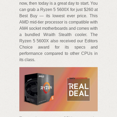
now, then today is a great day to start. You
can grab a Ryzen 5 5600X for just $260 at
Best Buy — its lowest ever price. This
AMD mid-tier processor is compatible with
AM4 socket motherboards and comes with
a bundled Wraith Stealth cooler. The
Ryzen 5 5600X also received our Editors
Choice award for its specs and
performance compared to other CPUs in
its class.