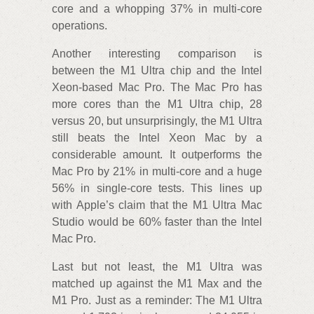
core and a whopping 37% in multi-core
operations.
Another interesting comparison is
between the M1 Ultra chip and the Intel
Xeon-based Mac Pro. The Mac Pro has
more cores than the M1 Ultra chip, 28
versus 20, but unsurprisingly, the M1 Ultra
still beats the Intel Xeon Mac by a
considerable amount. It outperforms the
Mac Pro by 21% in multi-core and a huge
56% in single-core tests. This lines up
with Apple’s claim that the M1 Ultra Mac
Studio would be 60% faster than the Intel
Mac Pro.
Last but not least, the M1 Ultra was
matched up against the M1 Max and the
M1 Pro. Just as a reminder: The M1 Ultra