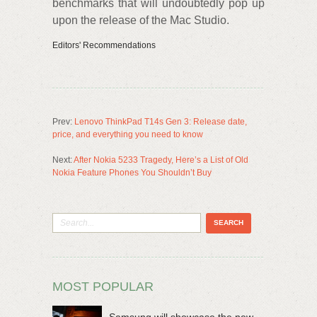
benchmarks that will undoubtedly pop up
upon the release of the Mac Studio.
Editors' Recommendations
Prev:
Lenovo ThinkPad T14s Gen 3: Release date,
price, and everything you need to know
Next:
After Nokia 5233 Tragedy, Here’s a List of Old
Nokia Feature Phones You Shouldn’t Buy
MOST POPULAR
Samsung will showcase the new