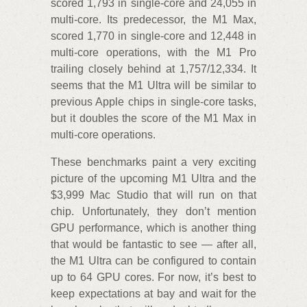
scored 1,793 in single-core and 24,055 in
multi-core. Its predecessor, the M1 Max,
scored 1,770 in single-core and 12,448 in
multi-core operations, with the M1 Pro
trailing closely behind at 1,757/12,334. It
seems that the M1 Ultra will be similar to
previous Apple chips in single-core tasks,
but it doubles the score of the M1 Max in
multi-core operations.
These benchmarks paint a very exciting
picture of the upcoming M1 Ultra and the
$3,999 Mac Studio that will run on that
chip. Unfortunately, they don’t mention
GPU performance, which is another thing
that would be fantastic to see — after all,
the M1 Ultra can be configured to contain
up to 64 GPU cores. For now, it’s best to
keep expectations at bay and wait for the