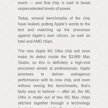
event — and that chip is said to boast
unprecedented levels of power.
Today, several benchmarks of the chip
have leaked, putting Apple’s words to the
test and matching up the processor
against Apple’s own silicon, as well as
Intel and AMD chips.
The new Apple M1 Ultra chip will soon
make its debut inside the $3,999 Mac
Studio, so this is definitely a high-end
processor aimed at professionals. Apple
promises to deliver outrageous
performance with its new chip, and even
without seeing the benchmarks, that’s
fairly easy to believe — after all, the M1
Ultra is made out of two M1 Max chips
stitched together through a technology