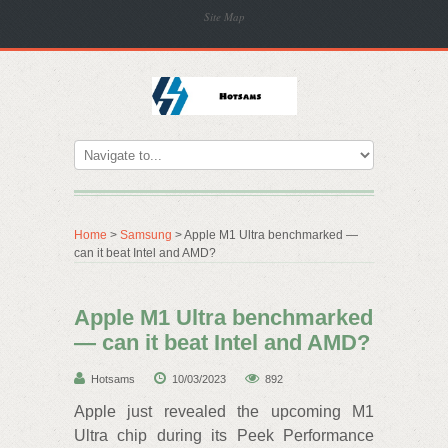
Site Map
Home
>
Samsung
> Apple M1 Ultra benchmarked —
can it beat Intel and AMD?
Apple M1 Ultra benchmarked
— can it beat Intel and AMD?
Hotsams
10/03/2023
892
Apple just revealed the upcoming M1
Ultra chip during its Peek Performance