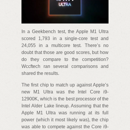
In a Geekbench test, the Apple M1 Ultra
scored 1,793 in a single-core test and
24,055 in a multicore test. There’s no
doubt that those are good scores, but how
do they compare to the competition?
Wccftech ran several comparisons and
shared the results.
The first chip to match up against Apple’s
new M1 Ultra was the Intel Core i9-
12900K, which is the best processor of the
Intel Alder Lake lineup. Assuming that the
Apple M1 Ultra was running at its full
power (which it most likely was), the chip
was able to compete against the Core i9-