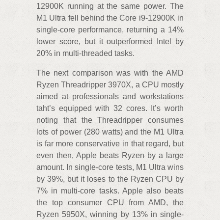
12900K running at the same power. The
M1 Ultra fell behind the Core i9-12900K in
single-core performance, returning a 14%
lower score, but it outperformed Intel by
20% in multi-threaded tasks.
The next comparison was with the AMD
Ryzen Threadripper 3970X, a CPU mostly
aimed at professionals and workstations
taht’s equipped with 32 cores. It’s worth
noting that the Threadripper consumes
lots of power (280 watts) and the M1 Ultra
is far more conservative in that regard, but
even then, Apple beats Ryzen by a large
amount. In single-core tests, M1 Ultra wins
by 39%, but it loses to the Ryzen CPU by
7% in multi-core tasks. Apple also beats
the top consumer CPU from AMD, the
Ryzen 5950X, winning by 13% in single-