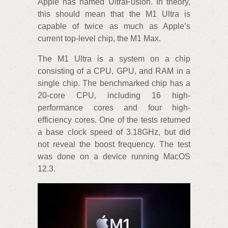
Apple has named UltraFusion. In theory,
this should mean that the M1 Ultra is
capable of twice as much as Apple’s
current top-level chip, the M1 Max.
The M1 Ultra is a system on a chip
consisting of a CPU, GPU, and RAM in a
single chip. The benchmarked chip has a
20-core CPU, including 16 high-
performance cores and four high-
efficiency cores. One of the tests returned
a base clock speed of 3.18GHz, but did
not reveal the boost frequency. The test
was done on a device running MacOS
12.3.