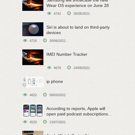
Wear OS experience on June 28
4742
30/06/2021
Siri is about to land on third-party
devices
4716
30/06/2021
IMEI Number Tracker
4679
24/08/2021
ip phone
4622
09/03/2022
According to reports, Apple will
open paid podcast subscriptions
on June 15
4520
13/07/2021