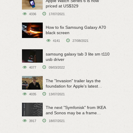
Apple Watch Series 6 is now
priced at US$329
4336
17/07/2021
How to fix Samsung Galaxy A70
black screen
4141
27/08/2021
samsung galaxy tab 3 lite sm t110
usb driver
4077
09/03/2022
The "Invasion" trailer lays the
foundation for Apple's latest
original sci-fi work
4035
13/07/2021
The next "Symfonisk" from IKEA
and Sonos may be a frame
speaker
3917
18/07/2021