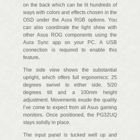
on the back which can be lit hundreds of
ways with colors and effects chosen in the
OSD under the Aura RGB options. You
can also coordinate the light show with
other Asus ROG components using the
Aura Sync app on your PC. A USB
connection is required to enable this
feature.
The side view shows the substantial
upright, which offers full ergonomics: 25
degrees swivel to either side, 5/20
degrees tilt and a 100mm height
adjustment. Movements exude the quality
I’ve come to expect from all Asus gaming
monitors. Once positioned, the PG32UQ
stays solidly in place.
The input panel is tucked well up and