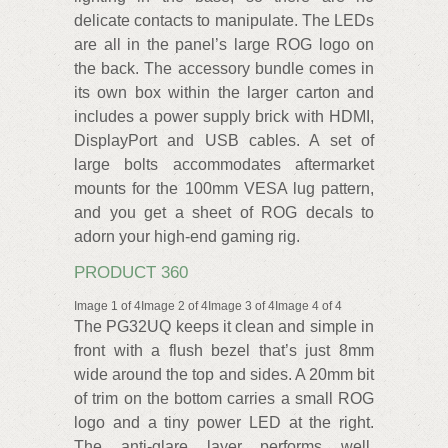
delicate contacts to manipulate. The LEDs
are all in the panel’s large ROG logo on
the back. The accessory bundle comes in
its own box within the larger carton and
includes a power supply brick with HDMI,
DisplayPort and USB cables. A set of
large bolts accommodates aftermarket
mounts for the 100mm VESA lug pattern,
and you get a sheet of ROG decals to
adorn your high-end gaming rig.
PRODUCT 360
Image 1 of 4Image 2 of 4Image 3 of 4Image 4 of 4
The PG32UQ keeps it clean and simple in
front with a flush bezel that’s just 8mm
wide around the top and sides. A 20mm bit
of trim on the bottom carries a small ROG
logo and a tiny power LED at the right.
The anti-glare layer performs well,