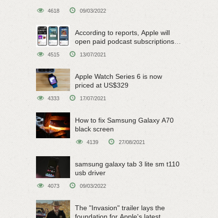
4618
09/03/2022
According to reports, Apple will
open paid podcast subscriptions
on June 15
4515
13/07/2021
Apple Watch Series 6 is now
priced at US$329
4333
17/07/2021
How to fix Samsung Galaxy A70
black screen
4139
27/08/2021
samsung galaxy tab 3 lite sm t110
usb driver
4073
09/03/2022
The "Invasion" trailer lays the
foundation for Apple's latest