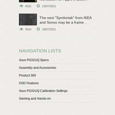
original sci-fi work
4031
13/07/2021
The next "Symfonisk" from IKEA
and Sonos may be a frame
speaker
3914
18/07/2021
NAVIGATION LISTS
Asus PG32UQ Specs
Assembly and Accessories
Product 360
OSD Features
Asus PG32UQ Calibration Settings
Gaming and Hands-on