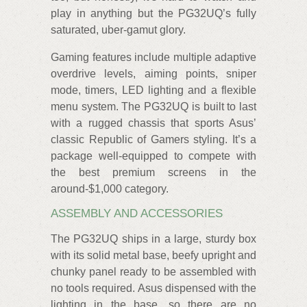
play in anything but the PG32UQ’s fully
saturated, uber-gamut glory.
Gaming features include multiple adaptive
overdrive levels, aiming points, sniper
mode, timers, LED lighting and a flexible
menu system. The PG32UQ is built to last
with a rugged chassis that sports Asus’
classic Republic of Gamers styling. It’s a
package well-equipped to compete with
the best premium screens in the
around-$1,000 category.
ASSEMBLY AND ACCESSORIES
The PG32UQ ships in a large, sturdy box
with its solid metal base, beefy upright and
chunky panel ready to be assembled with
no tools required. Asus dispensed with the
lighting in the base, so there are no