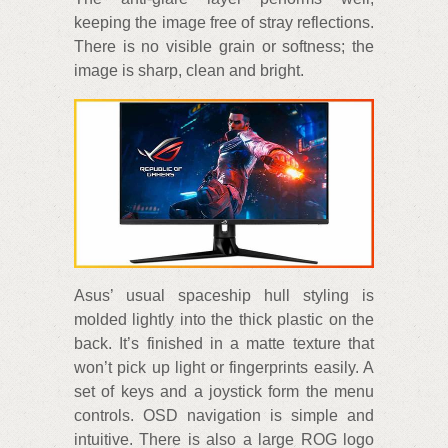
keeping the image free of stray reflections.
There is no visible grain or softness; the
image is sharp, clean and bright.
Asus’ usual spaceship hull styling is
molded lightly into the thick plastic on the
back. It’s finished in a matte texture that
won’t pick up light or fingerprints easily. A
set of keys and a joystick form the menu
controls. OSD navigation is simple and
intuitive. There is also a large ROG logo