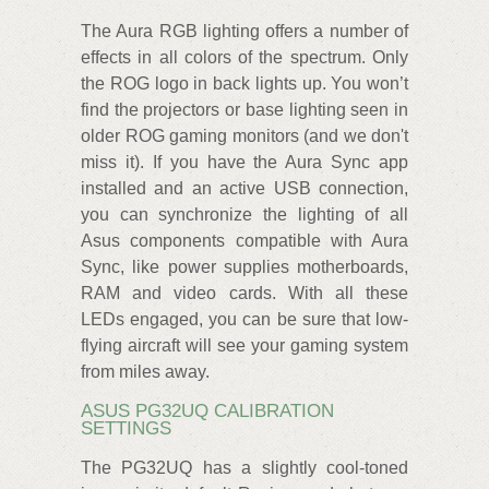
The Aura RGB lighting offers a number of
effects in all colors of the spectrum. Only
the ROG logo in back lights up. You won’t
find the projectors or base lighting seen in
older ROG gaming monitors (and we don't
miss it). If you have the Aura Sync app
installed and an active USB connection,
you can synchronize the lighting of all
Asus components compatible with Aura
Sync, like power supplies motherboards,
RAM and video cards. With all these
LEDs engaged, you can be sure that low-
flying aircraft will see your gaming system
from miles away.
ASUS PG32UQ CALIBRATION
SETTINGS
The PG32UQ has a slightly cool-toned