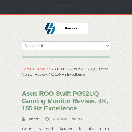
Site Map
Home
>
Samsung
> Asus ROG Swift PG32UQ Gaming
Monitor Review: 4K, 155 Hz Excellence
Asus ROG Swift PG32UQ
Gaming Monitor Review: 4K,
155 Hz Excellence
Hotsams
07/12/2022
988
Asus is well known for its all-in,