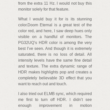
from the extra 11 Hz. I would not buy this
monitor solely for that feature.
What I would buy it for is its stunning
color.Doom Eternal is a great test of the
color red, and here, I saw deep hues only
visible on a handful of monitors. The
PG32UQ’s HDR color is among the very
best I’ve seen. And though it is extremely
saturated, there is no loss of detail. All
intensity levels have the same fine detail
and texture. The extra dynamic range of
HDR makes highlights pop and creates a
completely believable 3D effect that you
want to reach out and touch.
I also tried out ELMB sync, which required
me first to turn off HDR. I didn’t see
enough improvement in motion