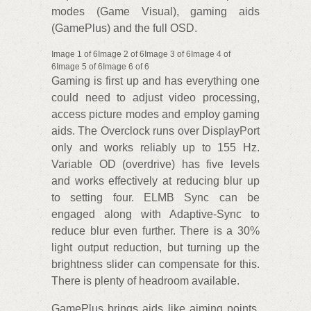
modes (Game Visual), gaming aids
(GamePlus) and the full OSD.
Image 1 of 6Image 2 of 6Image 3 of 6Image 4 of
6Image 5 of 6Image 6 of 6
Gaming is first up and has everything one
could need to adjust video processing,
access picture modes and employ gaming
aids. The Overclock runs over DisplayPort
only and works reliably up to 155 Hz.
Variable OD (overdrive) has five levels
and works effectively at reducing blur up
to setting four. ELMB Sync can be
engaged along with Adaptive-Sync to
reduce blur even further. There is a 30%
light output reduction, but turning up the
brightness slider can compensate for this.
There is plenty of headroom available.
GamePlus brings aids like aiming points,