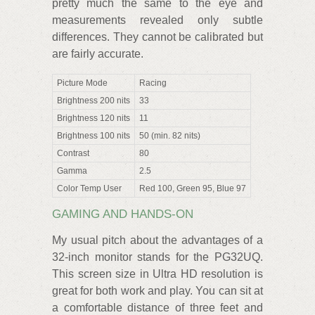
pretty much the same to the eye and
measurements revealed only subtle
differences. They cannot be calibrated but
are fairly accurate.
Picture Mode
Racing
Brightness 200 nits
33
Brightness 120 nits
11
Brightness 100 nits
50 (min. 82 nits)
Contrast
80
Gamma
2.5
Color Temp User
Red 100, Green 95, Blue 97
GAMING AND HANDS-ON
My usual pitch about the advantages of a
32-inch monitor stands for the PG32UQ.
This screen size in Ultra HD resolution is
great for both work and play. You can sit at
a comfortable distance of three feet and