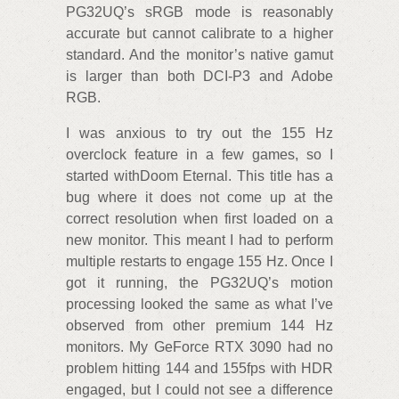
PG32UQ’s sRGB mode is reasonably
accurate but cannot calibrate to a higher
standard. And the monitor’s native gamut
is larger than both DCI-P3 and Adobe
RGB.
I was anxious to try out the 155 Hz
overclock feature in a few games, so I
started withDoom Eternal. This title has a
bug where it does not come up at the
correct resolution when first loaded on a
new monitor. This meant I had to perform
multiple restarts to engage 155 Hz. Once I
got it running, the PG32UQ’s motion
processing looked the same as what I’ve
observed from other premium 144 Hz
monitors. My GeForce RTX 3090 had no
problem hitting 144 and 155fps with HDR
engaged, but I could not see a difference