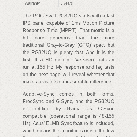
Warranty
3 years
The ROG Swift PG32UQ starts with a fast
IPS panel capable of 1ms Motion Picture
Response Time (MPRT). That metric is a
bit more generous than the more
traditional Gray-to-Gray (GTG) spec, but
the PG32UQ is plenty fast. And it is the
first Ultra HD monitor I’ve seen that can
run at 155 Hz. My response and lag tests
on the next page will reveal whether that
makes a visible or measurable difference.
Adaptive-Sync comes in both forms,
FreeSync and G-Sync, and the PG32UQ
is certified by Nvidia as G-Sync
compatible (operational range is 48-155
Hz). Asus’ ELMB Sync feature is included,
which means this monitor is one of the few