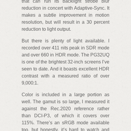
that can run its backlight strobe blur
reduction in concert with Adaptive-Sync. It
makes a subtle improvement in motion
resolution, but will result in a 30 percent
reduction to light output.
But there is plenty of light available. I
recorded over 411 nits peak in SDR mode
and over 660 in HDR mode. The PG32UQ
is one of the brightest 32-inch screens I’ve
seen to date. And it boasts excellent HDR
contrast with a measured ratio of over
9,000:1.
Color is included in a large portion as
well. The gamut is so large, I measured it
against the Rec.2020 reference rather
than DCI-P3, of which it covers over
115%. There’s an sRGB mode available
too, but honestly, it’s hard to watch and