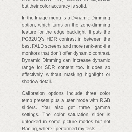
but their color accuracy is solid.
In the Image menu is a Dynamic Dimming
option, which turns on the zone-dimming
feature for the edge backlight. It puts the
PG32UQ’s HDR contrast in between the
best FALD screens and more rank-and-file
monitors that don’t offer dynamic contrast.
Dynamic Dimming can increase dynamic
range for SDR content too. It does so
effectively without masking highlight or
shadow detail.
Calibration options include three color
temp presets plus a user mode with RGB
sliders. You also get three gamma
settings. The color saturation slider is
unlocked in some picture modes but not
Racing, where I performed my tests.