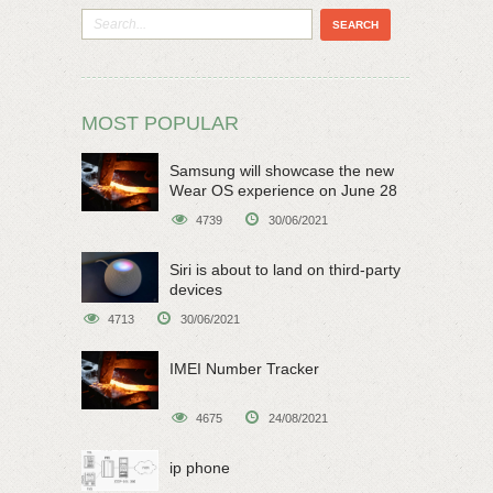
MOST POPULAR
Samsung will showcase the new
Wear OS experience on June 28
4739
30/06/2021
Siri is about to land on third-party
devices
4713
30/06/2021
IMEI Number Tracker
4675
24/08/2021
ip phone