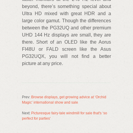
beyond, there’s something special about
Ultra HD mixed with great HDR and a
large color gamut. Though the differences
between the PG32UQ and other premium
UHD 144 Hz displays are small, they are
there. Short of an OLED like the Aorus
FI48U or FALD screen like the Asus
PG32UQX, you will not find a better
picture at any price.
Prev:
Browse displays, get growing advice at ‘Orchid
Magic’ international show and sale
Next:
Picturesque fairy-tale windmill for sale that's ‘so
perfect for parties'