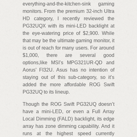
everything-and-the-kitchen-sink gaming
monitors. From the premium 32-inch Ultra
HD category, I recently reviewed the
PG32UQX with its mini-LED backlight at
the eye-watering price of $2,900. While
that may be the ultimate gaming monitor, it
is out of reach for many users. For around
$1,000, there are several good
options,like MSI’s MPG321UR-QD and
Aorus’ FI32U. Asus has no intention of
staying out of this sub-category, so it’s
added the more affordable ROG Swift
PG32UQ to its lineup.
Though the ROG Swift PG32UQ doesn’t
have a mini-LED, or even a Full Array
Local Dimming (FALD) backlight, its edge
array has zone dimming capability. And it
runs at the highest speed currently