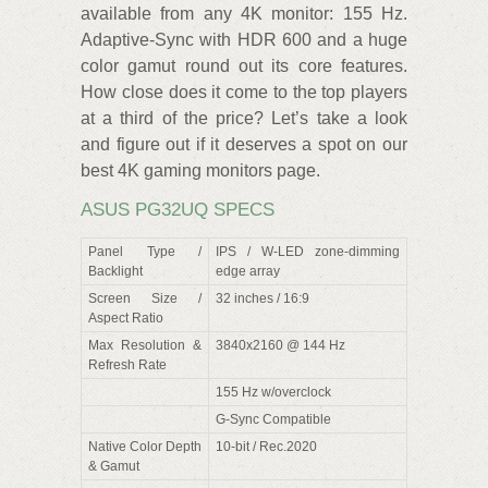
available from any 4K monitor: 155 Hz.
Adaptive-Sync with HDR 600 and a huge
color gamut round out its core features.
How close does it come to the top players
at a third of the price? Let’s take a look
and figure out if it deserves a spot on our
best 4K gaming monitors page.
ASUS PG32UQ SPECS
Panel Type /
IPS / W-LED zone-dimming
Backlight
edge array
Screen Size /
32 inches / 16:9
Aspect Ratio
Max Resolution &
3840x2160 @ 144 Hz
Refresh Rate
155 Hz w/overclock
G-Sync Compatible
Native Color Depth
10-bit / Rec.2020
& Gamut