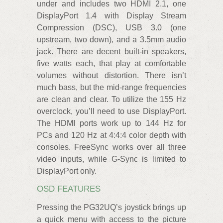
under and includes two HDMI 2.1, one
DisplayPort 1.4 with Display Stream
Compression (DSC), USB 3.0 (one
upstream, two down), and a 3.5mm audio
jack. There are decent built-in speakers,
five watts each, that play at comfortable
volumes without distortion. There isn’t
much bass, but the mid-range frequencies
are clean and clear. To utilize the 155 Hz
overclock, you’ll need to use DisplayPort.
The HDMI ports work up to 144 Hz for
PCs and 120 Hz at 4:4:4 color depth with
consoles. FreeSync works over all three
video inputs, while G-Sync is limited to
DisplayPort only.
OSD FEATURES
Pressing the PG32UQ’s joystick brings up
a quick menu with access to the picture