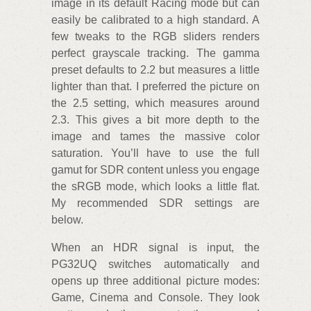
image in its default Racing mode but can
easily be calibrated to a high standard. A
few tweaks to the RGB sliders renders
perfect grayscale tracking. The gamma
preset defaults to 2.2 but measures a little
lighter than that. I preferred the picture on
the 2.5 setting, which measures around
2.3. This gives a bit more depth to the
image and tames the massive color
saturation. You’ll have to use the full
gamut for SDR content unless you engage
the sRGB mode, which looks a little flat.
My recommended SDR settings are
below.
When an HDR signal is input, the
PG32UQ switches automatically and
opens up three additional picture modes:
Game, Cinema and Console. They look