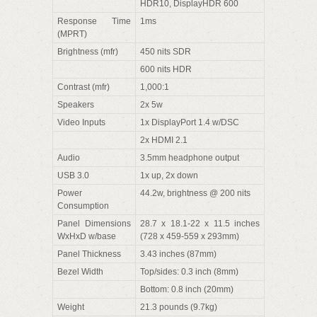
HDR10, DisplayHDR 600
Response Time
1ms
(MPRT)
Brightness (mfr)
450 nits SDR
600 nits HDR
Contrast (mfr)
1,000:1
Speakers
2x 5w
Video Inputs
1x DisplayPort 1.4 w/DSC
2x HDMI 2.1
Audio
3.5mm headphone output
USB 3.0
1x up, 2x down
Power
44.2w, brightness @ 200 nits
Consumption
Panel Dimensions
28.7 x 18.1-22 x 11.5 inches
WxHxD w/base
(728 x 459-559 x 293mm)
Panel Thickness
3.43 inches (87mm)
Bezel Width
Top/sides: 0.3 inch (8mm)
Bottom: 0.8 inch (20mm)
Weight
21.3 pounds (9.7kg)