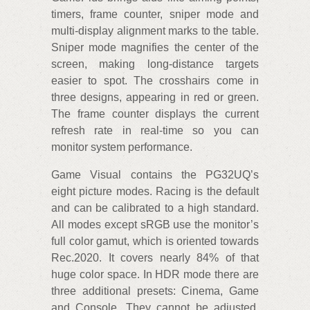
timers, frame counter, sniper mode and
multi-display alignment marks to the table.
Sniper mode magnifies the center of the
screen, making long-distance targets
easier to spot. The crosshairs come in
three designs, appearing in red or green.
The frame counter displays the current
refresh rate in real-time so you can
monitor system performance.
Game Visual contains the PG32UQ’s
eight picture modes. Racing is the default
and can be calibrated to a high standard.
All modes except sRGB use the monitor’s
full color gamut, which is oriented towards
Rec.2020. It covers nearly 84% of that
huge color space. In HDR mode there are
three additional presets: Cinema, Game
and Console. They cannot be adjusted,