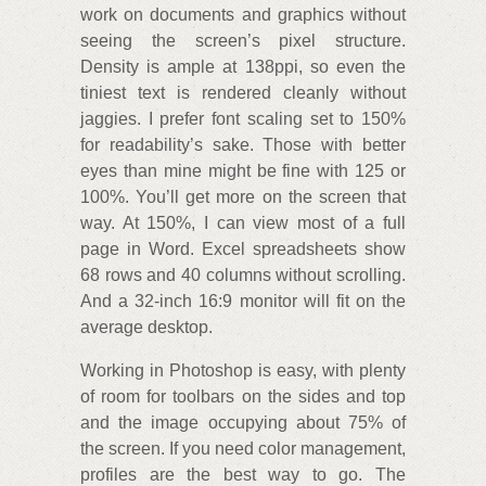
work on documents and graphics without
seeing the screen’s pixel structure.
Density is ample at 138ppi, so even the
tiniest text is rendered cleanly without
jaggies. I prefer font scaling set to 150%
for readability’s sake. Those with better
eyes than mine might be fine with 125 or
100%. You’ll get more on the screen that
way. At 150%, I can view most of a full
page in Word. Excel spreadsheets show
68 rows and 40 columns without scrolling.
And a 32-inch 16:9 monitor will fit on the
average desktop.
Working in Photoshop is easy, with plenty
of room for toolbars on the sides and top
and the image occupying about 75% of
the screen. If you need color management,
profiles are the best way to go. The