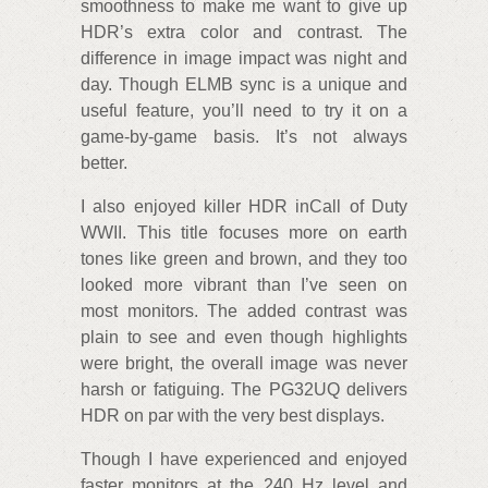
smoothness to make me want to give up
HDR’s extra color and contrast. The
difference in image impact was night and
day. Though ELMB sync is a unique and
useful feature, you’ll need to try it on a
game-by-game basis. It’s not always
better.
I also enjoyed killer HDR inCall of Duty
WWII. This title focuses more on earth
tones like green and brown, and they too
looked more vibrant than I’ve seen on
most monitors. The added contrast was
plain to see and even though highlights
were bright, the overall image was never
harsh or fatiguing. The PG32UQ delivers
HDR on par with the very best displays.
Though I have experienced and enjoyed
faster monitors at the 240 Hz level and