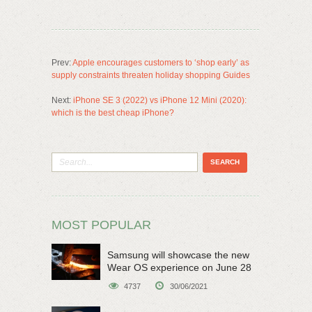
Prev:
Apple encourages customers to ‘shop early’ as
supply constraints threaten holiday shopping Guides
Next:
iPhone SE 3 (2022) vs iPhone 12 Mini (2020):
which is the best cheap iPhone?
MOST POPULAR
Samsung will showcase the new
Wear OS experience on June 28
4737
30/06/2021