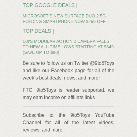
TOP GOOGLE DEALS |
MICROSOFT’S NEW SURFACE DUO 2 5G
FOLDING SMARTPHONE NOW $250 OFF
TOP DEALS |
DJI’S MODULAR ACTION 2 CAMERA FALLS
TO NEW ALL-TIME LOWS STARTING AT $349
(SAVE UP TO $80)
Be sure to follow us on Twitter @9to5Toys
and like our Facebook page for all of the
week’s best deals, news, and more!
FTC: 9to5Toys is reader supported, we
may earn income on affiliate links
Subscribe to the 9to5Toys YouTube
Channel for all of the latest videos,
reviews, and more!