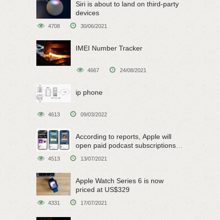
Siri is about to land on third-party
devices
4708
30/06/2021
IMEI Number Tracker
4667
24/08/2021
ip phone
4613
09/03/2022
According to reports, Apple will
open paid podcast subscriptions
on June 15
4513
13/07/2021
Apple Watch Series 6 is now
priced at US$329
4331
17/07/2021