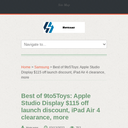
Site Map
Home
>
Samsung
> Best of 9to5Toys: Apple Studio
Display $115 off launch discount, iPad Air 4 clearance,
more
Best of 9to5Toys: Apple
Studio Display $115 off
launch discount, iPad Air 4
clearance, more
Hotsams
02/12/2022
752