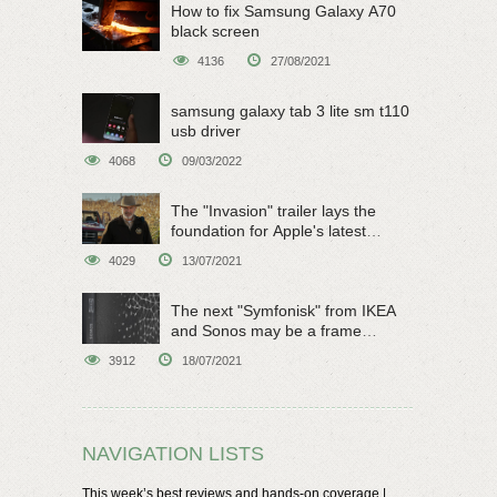
How to fix Samsung Galaxy A70
black screen
4136
27/08/2021
samsung galaxy tab 3 lite sm t110
usb driver
4068
09/03/2022
The "Invasion" trailer lays the
foundation for Apple's latest
original sci-fi work
4029
13/07/2021
The next "Symfonisk" from IKEA
and Sonos may be a frame
speaker
3912
18/07/2021
NAVIGATION LISTS
This week’s best reviews and hands-on coverage |