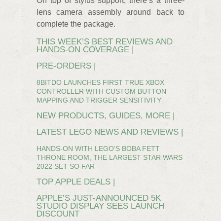
On top of stylus support, there’s a three-
lens camera assembly around back to
complete the package.
THIS WEEK’S BEST REVIEWS AND
HANDS-ON COVERAGE |
PRE-ORDERS |
8BITDO LAUNCHES FIRST TRUE XBOX
CONTROLLER WITH CUSTOM BUTTON
MAPPING AND TRIGGER SENSITIVITY
NEW PRODUCTS, GUIDES, MORE |
LATEST LEGO NEWS AND REVIEWS |
HANDS-ON WITH LEGO’S BOBA FETT
THRONE ROOM, THE LARGEST STAR WARS
2022 SET SO FAR
TOP APPLE DEALS |
APPLE’S JUST-ANNOUNCED 5K
STUDIO DISPLAY SEES LAUNCH
DISCOUNT