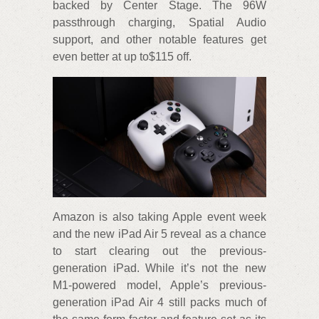
backed by Center Stage. The 96W
passthrough charging, Spatial Audio
support, and other notable features get
even better at up to$115 off.
Amazon is also taking Apple event week
and the new iPad Air 5 reveal as a chance
to start clearing out the previous-
generation iPad. While it’s not the new
M1-powered model, Apple’s previous-
generation iPad Air 4 still packs much of