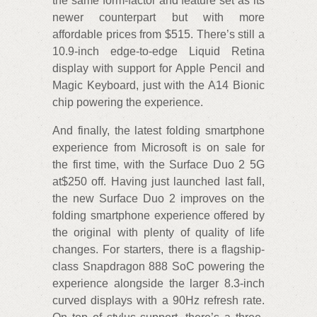
the same form-factor and feature set as its
newer counterpart but with more
affordable prices from $515. There’s still a
10.9-inch edge-to-edge Liquid Retina
display with support for Apple Pencil and
Magic Keyboard, just with the A14 Bionic
chip powering the experience.
And finally, the latest folding smartphone
experience from Microsoft is on sale for
the first time, with the Surface Duo 2 5G
at$250 off. Having just launched last fall,
the new Surface Duo 2 improves on the
folding smartphone experience offered by
the original with plenty of quality of life
changes. For starters, there is a flagship-
class Snapdragon 888 SoC powering the
experience alongside the larger 8.3-inch
curved displays with a 90Hz refresh rate.