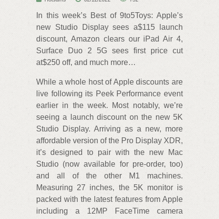
In this week’s Best of 9to5Toys: Apple’s
new Studio Display sees a$115 launch
discount, Amazon clears our iPad Air 4,
Surface Duo 2 5G sees first price cut
at$250 off, and much more…
While a whole host of Apple discounts are
live following its Peek Performance event
earlier in the week. Most notably, we’re
seeing a launch discount on the new 5K
Studio Display. Arriving as a new, more
affordable version of the Pro Display XDR,
it’s designed to pair with the new Mac
Studio (now available for pre-order, too)
and all of the other M1 machines.
Measuring 27 inches, the 5K monitor is
packed with the latest features from Apple
including a 12MP FaceTime camera