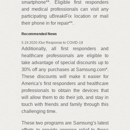
smartphone**. Eligible first responders
and medical professionals can visit any
participating uBreakiFix location or mail
their phone in for repair**.
Recommended News
5.19.2020 /Our Response to COVID-19
Additionally, all first responders and
healthcare professionals are eligible to
take advantage of special discounts up to
30% off any purchases at Samsung.com*.
These discounts will make it easier for
America’s first responders and healthcare
professionals to obtain the devices that
will allow them to do their job, and stay in
touch with friends and family through this
challenging time.
These two programs are Samsung’s latest
efforts to provide ongoing relief to those