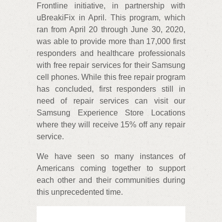
Frontline initiative, in partnership with
uBreakiFix in April. This program, which
ran from April 20 through June 30, 2020,
was able to provide more than 17,000 first
responders and healthcare professionals
with free repair services for their Samsung
cell phones. While this free repair program
has concluded, first responders still in
need of repair services can visit our
Samsung Experience Store Locations
where they will receive 15% off any repair
service.
We have seen so many instances of
Americans coming together to support
each other and their communities during
this unprecedented time.