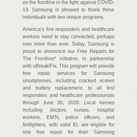
on the frontline in the fight against COVID-
19. Samsung is pleased to thank these
individuals with two unique programs.
America’s first responders and healthcare
workers need to stay connected, perhaps
now more than ever. Today, Samsung is
proud to announce our Free Repairs for
The Frontline* initiative, in partnership
with uBreakiFix. This program will provide
free repair services for Samsung
smartphones, including cracked screen
and battery replacement, to all first
responders and healthcare professionals
through June 30, 2020. Local heroes
including doctors, nurses, hospital
workers, EMTs, police officers, and
firefighters, with valid ID, are eligible for
one free repair for their Samsung