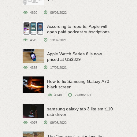
4620
09/03/2022
According to reports, Apple will
open paid podcast subscriptions
on June 15
4519
13/07/2021
Apple Watch Series 6 is now
priced at US$329
4335
17/07/2021
How to fix Samsung Galaxy A70
black screen
4140
27/08/2021
samsung galaxy tab 3 lite sm t110
usb driver
4076
09/03/2022
The "Invasion" trailer lays the