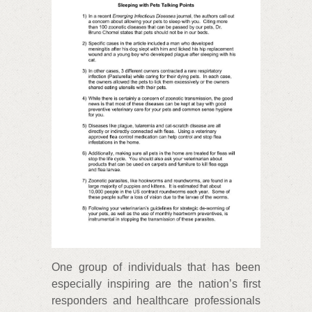
One group of individuals that has been
especially inspiring are the nation’s first
responders and healthcare professionals