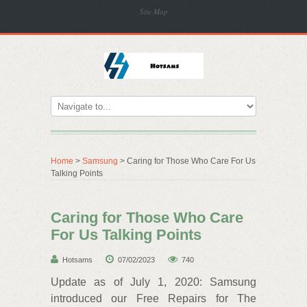
Site Map
Home
>
Samsung
> Caring for Those Who Care For Us
Talking Points
Caring for Those Who Care
For Us Talking Points
Hotsams
07/02/2023
740
Update as of July 1, 2020: Samsung
introduced our Free Repairs for The