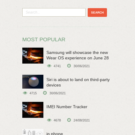
MOST POPULAR
Samsung will showcase the new
Wear OS experience on June 28
4741
30/06/2021
Siri is about to land on third-party
devices
4715
30/06/2021
IMEI Number Tracker
4678
24/08/2021
ip phone