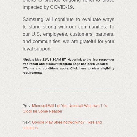
impacted by COVID-19.
Samsung will continue to evaluate ways
to stand strong with our communities. To
our U.S. employees, customers, partners,
and communities, we are grateful for your
loyal support.
st
*Update May 21
, 8:30AM ET: Hyperlink to the first responder
free repair and discount program page has been updated.
**Terms and conditions apply. Click here to view eligibility
requirements.
Prev:
Microsoft Will Let You Uninstall Windows 11’s
Clock for Some Reason
Next:
Google Play Store not working? Fixes and
solutions