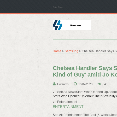
Site Map
Home
>
Samsung
> Chelsea Handler Says She
Chelsea Handler Says She
Kind of Guy' amid Jo K
Hotsams
19/02/2023
946
See All NewsStars Who Opened Up About T
Stars Who Opened Up About Their Sexuality a
Entertainment
ENTERTAINMENT
See All EntertainmentThe Best (& Worst) Je