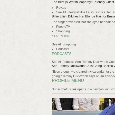
The Best (& Worst)Jeopardy! Celebrity Gues
Royals
See All LifestyleBillie Eilish Ditches Her 
Billie Eilish Ditches Her Blonde Hair for Brun
The singer revealed that she dyed her hair da
PeopleTV
Shopping
SHOPPING
See All Shopping
Podcasts
PODCASTS
See All PodcastsSen. Tammy Duckworth Calls
Sen. Tammy Duckworth Calls Going Back to W
"Even though we cleared my calendar for the d
going," Tammy Duckworth says on an episo
PROFILE MENU
Subscribethis link opens in a new tabJoin N