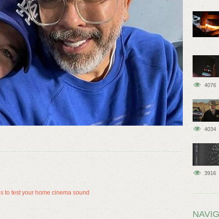
4076
4034
3916
es to test your home cinema sound
NAVIG