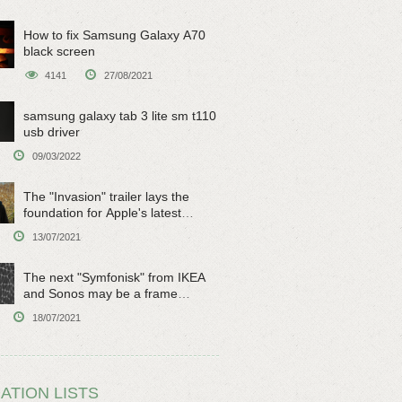
How to fix Samsung Galaxy A70
black screen
4141
27/08/2021
samsung galaxy tab 3 lite sm t110
usb driver
09/03/2022
The "Invasion" trailer lays the
foundation for Apple's latest
original sci-fi work
13/07/2021
The next "Symfonisk" from IKEA
and Sonos may be a frame
speaker
18/07/2021
ATION LISTS