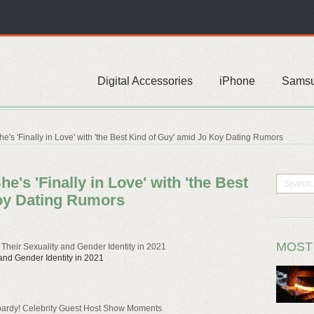
Digital Accessories
iPhone
Sams
's 'Finally in Love' with 'the Best Kind of Guy' amid Jo Koy Dating Rumors
's 'Finally in Love' with 'the Best
oy Dating Rumors
MOST
heir Sexuality and Gender Identity in 2021
nd Gender Identity in 2021
opardy! Celebrity Guest Host Show Moments