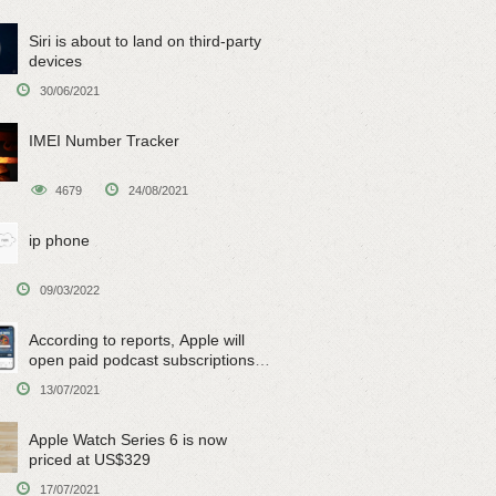
Siri is about to land on third-party
devices
30/06/2021
IMEI Number Tracker
4679
24/08/2021
ip phone
09/03/2022
According to reports, Apple will
open paid podcast subscriptions
on June 15
13/07/2021
Apple Watch Series 6 is now
priced at US$329
17/07/2021