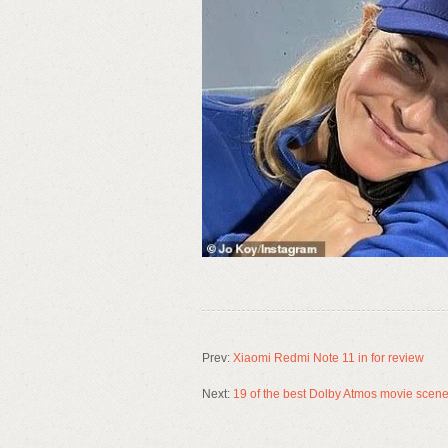
Prev:
Xiaomi Redmi Note 11 in for review
Next:
19 of the best Dolby Atmos movie scen