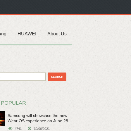
ung
HUAWEI
About Us
 POPULAR
Samsung will showcase the new
Wear OS experience on June 28
4741
30/06/2021