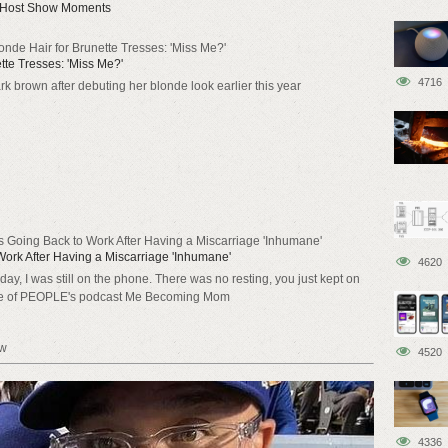
t Host Show Moments
Blonde Hair for Brunette Tresses: 'Miss Me?'
ette Tresses: 'Miss Me?'
4716
rk brown after debuting her blonde look earlier this year
 Going Back to Work After Having a Miscarriage 'Inhumane'
ork After Having a Miscarriage 'Inhumane'
4620
ay, I was still on the phone. There was no resting, you just kept on
de of PEOPLE's podcast Me Becoming Mom
ow
4520
4336