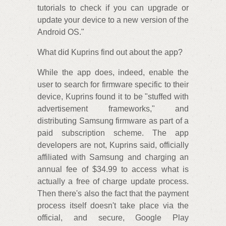
tutorials to check if you can upgrade or
update your device to a new version of the
Android OS."
What did Kuprins find out about the app?
While the app does, indeed, enable the
user to search for firmware specific to their
device, Kuprins found it to be "stuffed with
advertisement frameworks," and
distributing Samsung firmware as part of a
paid subscription scheme. The app
developers are not, Kuprins said, officially
affiliated with Samsung and charging an
annual fee of $34.99 to access what is
actually a free of charge update process.
Then there's also the fact that the payment
process itself doesn't take place via the
official, and secure, Google Play