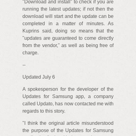
"Download and install" to check if you are
running the latest updates; if not then the
download will start and the update can be
completed in a matter of minutes. As
Kuprins said, doing so means that the
"updates are guaranteed to come directly
from the vendor," as well as being free of
charge.
--
Updated July 6
A spokesperson for the developer of the
Updates for Samsung app, a company
called Updato, has now contacted me with
regards to this story.
"I think the original article misunderstood
the purpose of the Updates for Samsung