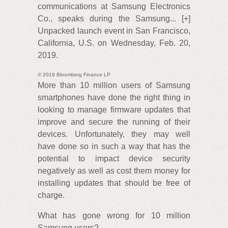
communications at Samsung Electronics
Co., speaks during the Samsung... [+]
Unpacked launch event in San Francisco,
California, U.S. on Wednesday, Feb. 20,
2019.
© 2019 Bloomberg Finance LP
More than 10 million users of Samsung
smartphones have done the right thing in
looking to manage firmware updates that
improve and secure the running of their
devices. Unfortunately, they may well
have done so in such a way that has the
potential to impact device security
negatively as well as cost them money for
installing updates that should be free of
charge.
What has gone wrong for 10 million
Samsung users?