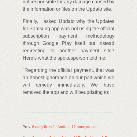
not responsible for any damage caused by
the information or files on the Updato site.
Finally, I asked Updato why the Updates
for Samsung app was not using the official
subscription payment methodology
through Google Play itself but instead
redirecting to another payment site?
Here's what the spokesperson told me:
"Regarding the official payment, that was
an honest ignorance on our part which we
will remedy immediately. We have
removed the app and will beupdating to:
Prev:
6 easy fixes for Android 12 annoyances