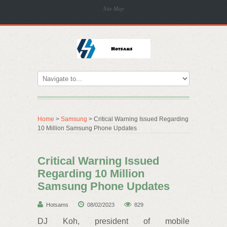
Site Map
Home
>
Samsung
> Critical Warning Issued Regarding
10 Million Samsung Phone Updates
Critical Warning Issued
Regarding 10 Million
Samsung Phone Updates
Hotsams
08/02/2023
829
DJ Koh, president of mobile