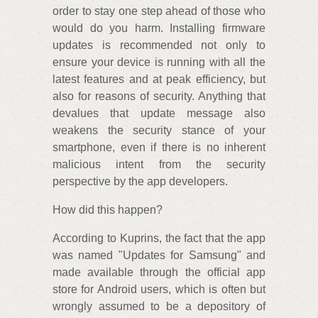
order to stay one step ahead of those who
would do you harm. Installing firmware
updates is recommended not only to
ensure your device is running with all the
latest features and at peak efficiency, but
also for reasons of security. Anything that
devalues that update message also
weakens the security stance of your
smartphone, even if there is no inherent
malicious intent from the security
perspective by the app developers.
How did this happen?
According to Kuprins, the fact that the app
was named "Updates for Samsung" and
made available through the official app
store for Android users, which is often but
wrongly assumed to be a depository of