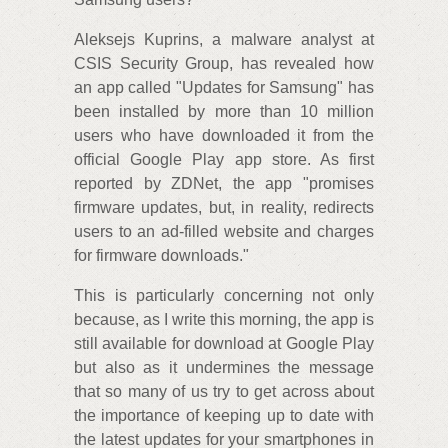
Aleksejs Kuprins, a malware analyst at
CSIS Security Group, has revealed how
an app called "Updates for Samsung" has
been installed by more than 10 million
users who have downloaded it from the
official Google Play app store. As first
reported by ZDNet, the app "promises
firmware updates, but, in reality, redirects
users to an ad-filled website and charges
for firmware downloads."
This is particularly concerning not only
because, as I write this morning, the app is
still available for download at Google Play
but also as it undermines the message
that so many of us try to get across about
the importance of keeping up to date with
the latest updates for your smartphones in