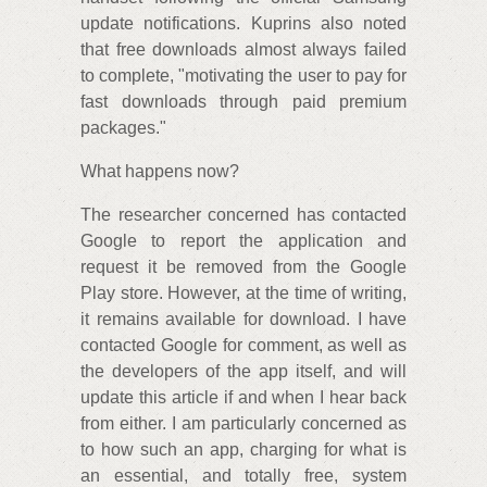
update notifications. Kuprins also noted
that free downloads almost always failed
to complete, "motivating the user to pay for
fast downloads through paid premium
packages."
What happens now?
The researcher concerned has contacted
Google to report the application and
request it be removed from the Google
Play store. However, at the time of writing,
it remains available for download. I have
contacted Google for comment, as well as
the developers of the app itself, and will
update this article if and when I hear back
from either. I am particularly concerned as
to how such an app, charging for what is
an essential, and totally free, system