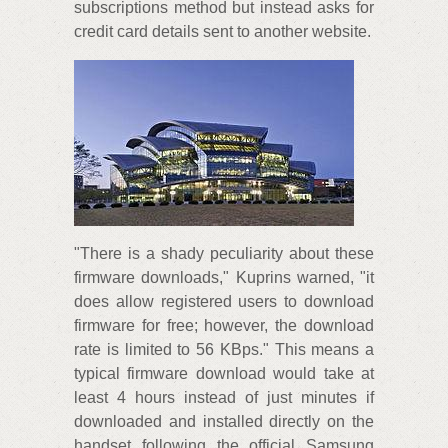
subscriptions method but instead asks for
credit card details sent to another website.
"There is a shady peculiarity about these
firmware downloads," Kuprins warned, "it
does allow registered users to download
firmware for free; however, the download
rate is limited to 56 KBps." This means a
typical firmware download would take at
least 4 hours instead of just minutes if
downloaded and installed directly on the
handset following the official Samsung