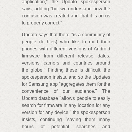
application," the Updato spokesperson
says, adding "but we understand how the
confusion was created and that it is on us
to properly correct."
Updato says that there "is a community of
people (techies) who like to mod their
phones with different versions of Android
firmware from different release dates,
versions, carriers and countries around
the globe." Finding these is difficult, the
spokesperson insists, and so the Updates
for Samsung app "aggregates them for the
convenience of our audience." The
Updato database "allows people to easily
search for firmware in any location for any
version for any device," the spokesperson
insists, continuing "saving them many
hours of potential searches and