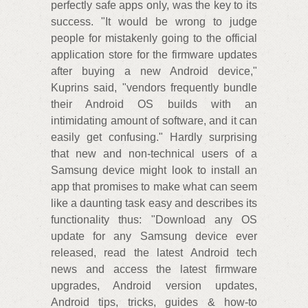
perfectly safe apps only, was the key to its
success. "It would be wrong to judge
people for mistakenly going to the official
application store for the firmware updates
after buying a new Android device,"
Kuprins said, "vendors frequently bundle
their Android OS builds with an
intimidating amount of software, and it can
easily get confusing." Hardly surprising
that new and non-technical users of a
Samsung device might look to install an
app that promises to make what can seem
like a daunting task easy and describes its
functionality thus: "Download any OS
update for any Samsung device ever
released, read the latest Android tech
news and access the latest firmware
upgrades, Android version updates,
Android tips, tricks, guides & how-to