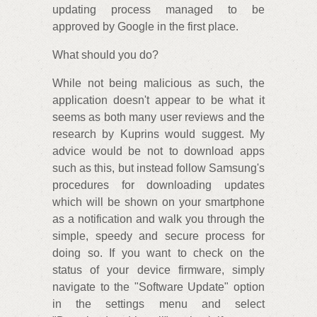
updating process managed to be
approved by Google in the first place.
What should you do?
While not being malicious as such, the
application doesn't appear to be what it
seems as both many user reviews and the
research by Kuprins would suggest. My
advice would be not to download apps
such as this, but instead follow Samsung's
procedures for downloading updates
which will be shown on your smartphone
as a notification and walk you through the
simple, speedy and secure process for
doing so. If you want to check on the
status of your device firmware, simply
navigate to the "Software Update" option
in the settings menu and select