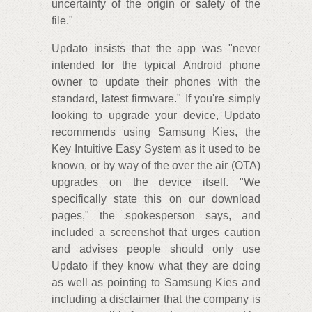
uncertainty of the origin or safety of the
file."
Updato insists that the app was "never
intended for the typical Android phone
owner to update their phones with the
standard, latest firmware." If you're simply
looking to upgrade your device, Updato
recommends using Samsung Kies, the
Key Intuitive Easy System as it used to be
known, or by way of the over the air (OTA)
upgrades on the device itself. "We
specifically state this on our download
pages," the spokesperson says, and
included a screenshot that urges caution
and advises people should only use
Updato if they know what they are doing
as well as pointing to Samsung Kies and
including a disclaimer that the company is