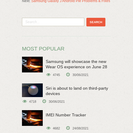
Next:
Samsung Galaxy J Android Pie Problems & Fixes
MOST POPULAR
Samsung will showcase the new
Wear OS experience on June 28
4745
30/06/2021
Siri is about to land on third-party
devices
4718
30/06/2021
IMEI Number Tracker
4682
24/08/2021