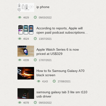
ip phone
4629
09/03/2022
According to reports, Apple will
open paid podcast subscriptions
on June 15
4524
13/07/2021
Apple Watch Series 6 is now
priced at US$329
4339
17/07/2021
How to fix Samsung Galaxy A70
black screen
4143
27/08/2021
samsung galaxy tab 3 lite sm t110
usb driver
4078
09/03/2022