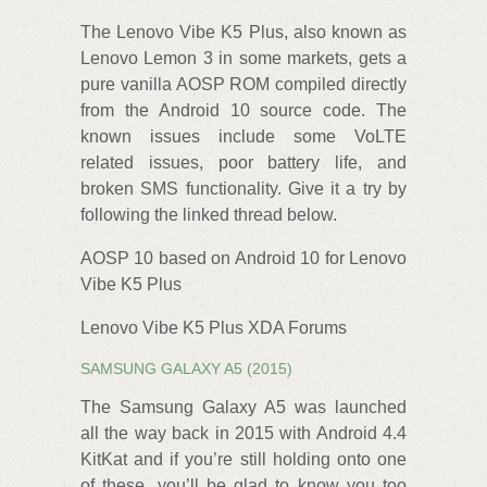
The Lenovo Vibe K5 Plus, also known as
Lenovo Lemon 3 in some markets, gets a
pure vanilla AOSP‌ ROM compiled directly
from the Android 10 source code. The
known issues include some VoLTE
related issues, poor battery life, and
broken SMS functionality. Give it a try by
following the linked thread below.
AOSP 10 based on Android 10 for Lenovo
Vibe K5 Plus
Lenovo Vibe K5 Plus XDA Forums
SAMSUNG GALAXY A5 (2015)
The Samsung Galaxy A5 was launched
all the way back in 2015 with Android 4.4
KitKat and if you’re still holding onto one
of these, you’ll be glad to know you too