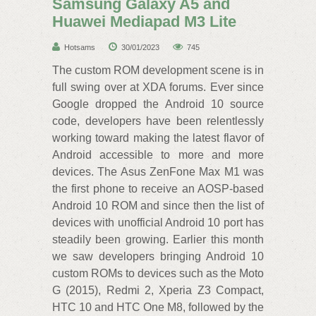
Samsung Galaxy A5 and
Huawei Mediapad M3 Lite
Hotsams
30/01/2023
745
The custom ROM‌ development scene is in
full swing over at XDA‌ forums. Ever since
Google dropped the Android 10 source
code, developers have been relentlessly
working toward making the latest flavor of
Android accessible to more and more
devices. The Asus ZenFone Max M1 was
the first phone to receive an AOSP-based
Android 10 ROM and since then the list of
devices with unofficial Android 10 port has
steadily been growing. Earlier this month
we saw developers bringing Android 10
custom ROMs to devices such as the Moto
G (2015), Redmi 2, Xperia Z3 Compact,
HTC‌ 10 and HTC‌ One M8, followed by the