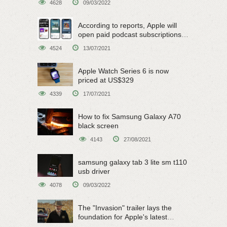
4628
09/03/2022
According to reports, Apple will
open paid podcast subscriptions
on June 15
4524
13/07/2021
Apple Watch Series 6 is now
priced at US$329
4339
17/07/2021
How to fix Samsung Galaxy A70
black screen
4143
27/08/2021
samsung galaxy tab 3 lite sm t110
usb driver
4078
09/03/2022
The "Invasion" trailer lays the
foundation for Apple's latest
original sci-fi work