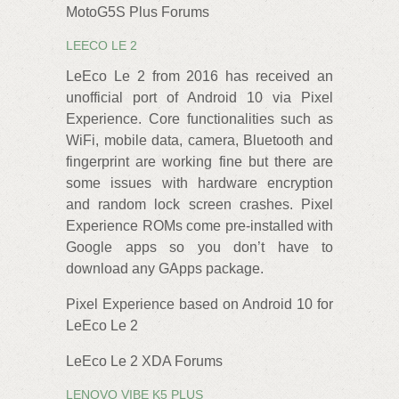
MotoG5S Plus Forums
LEECO LE 2
LeEco Le 2 from 2016 has received an
unofficial port of Android 10 via Pixel
Experience. Core functionalities such as
WiFi, mobile data, camera, Bluetooth and
fingerprint are working fine but there are
some issues with hardware encryption
and random lock screen crashes. Pixel
Experience ROMs come pre-installed with
Google apps so you don’t have to
download any GApps package.
Pixel Experience based on Android 10 for
LeEco Le 2
LeEco Le 2 XDA Forums
LENOVO VIBE K5 PLUS