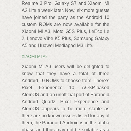
Realme 3 Pro, Galaxy S7 and Xiaomi Mi
A2 Lite a week later. Now, six more guests
have joined the party as the Android 10
custom ROMs are now available for the
Xiaomi Mi A3, Moto G5S Plus, LeEco Le
2, Lenovo Vibe K5 Plus, Samsung Galaxy
A5 and Huawei Mediapad M3 Lite.
XIAOMI MI A3
Xiaomi Mi A3 users will be delighted to
know that they have a total of three
Android 10 ROMs to choose from. There’s
Pixel Experience 10, AOSP-based
AtomOS and an unofficial port of Paranoid
Android Quartz. Pixel Experience and
AtomOS‌ appears to be more stable as
there are no known issues listed for any of
them; the Paranoid Android is in the alpha
phase and thus may not be suitable as a