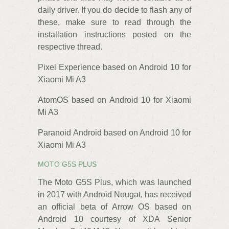
daily driver. If you do decide to flash any of
these, make sure to read through the
installation instructions posted on the
respective thread.
Pixel Experience based on Android 10 for
Xiaomi Mi A3
AtomOS based on Android 10 for Xiaomi
Mi A3
Paranoid Android based on Android 10 for
Xiaomi Mi A3
MOTO G5S PLUS
The Moto G5S Plus, which was launched
in 2017 with Android Nougat, has received
an official beta of Arrow OS based on
Android 10 courtesy of XDA Senior