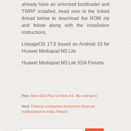
already have an unlocked bootloader and
TWRP installed, head over to the linked
thread below to download the ROM‌ zip
and follow along with the installation
instructions.
LineageOS 17.0 based on Android 10 for
Huawei Mediapad M3 Lite
Huawei Mediapad M3 Lite XDA Forums
Prev:
Moto G5S Plus Vs Moto X4 : the odd twins
Next:
Chinese companies involved in financial
malfeasance in India: Report