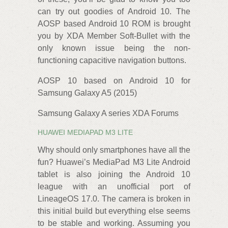
can try out goodies of Android 10. The
AOSP based Android 10 ROM is brought
you by XDA‌‌ Member Soft-Bullet with the
only known issue being the non-
functioning capacitive navigation buttons.
AOSP 10 based on Android 10 for
Samsung Galaxy A5 (2015)
Samsung Galaxy A series XDA Forums
HUAWEI MEDIAPAD M3 LITE
Why should only smartphones have all the
fun? Huawei’s MediaPad M3 Lite Android
tablet is also joining the Android 10
league with an unofficial port of
LineageOS‌ 17.0. The camera is broken in
this initial build but everything else seems
to be stable and working.‌ Assuming you