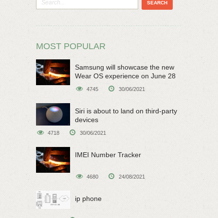
MOST POPULAR
Samsung will showcase the new
Wear OS experience on June 28
4745
30/06/2021
Siri is about to land on third-party
devices
4718
30/06/2021
IMEI Number Tracker
4680
24/08/2021
ip phone