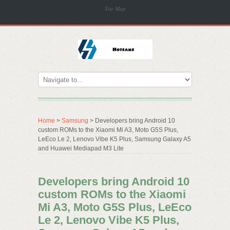
Site Map
Home
>
Samsung
> Developers bring Android 10
custom ROMs to the Xiaomi Mi A3, Moto G5S Plus,
LeEco Le 2, Lenovo Vibe K5 Plus, Samsung Galaxy A5
and Huawei Mediapad M3 Lite
Developers bring Android 10
custom ROMs to the Xiaomi
Mi A3, Moto G5S Plus, LeEco
Le 2, Lenovo Vibe K5 Plus,