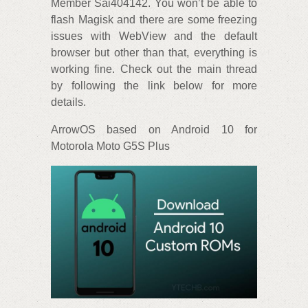
Member Sai404142. You won’t be able to
flash Magisk and there are some freezing
issues with WebView and the default
browser but other than that, everything is
working fine. Check out the main thread
by following the link below for more
details.
ArrowOS based on Android 10 for
Motorola Moto G5S Plus