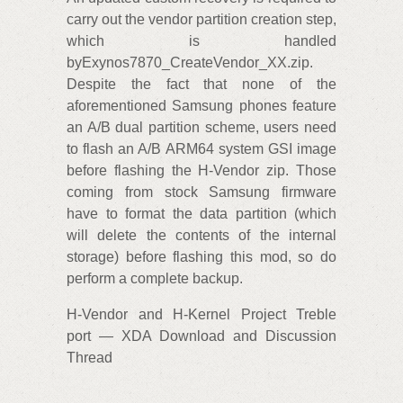
carry out the vendor partition creation step,
which is handled
byExynos7870_CreateVendor_XX.zip.
Despite the fact that none of the
aforementioned Samsung phones feature
an A/B dual partition scheme, users need
to flash an A/B ARM64 system GSI image
before flashing the H-Vendor zip. Those
coming from stock Samsung firmware
have to format the data partition (which
will delete the contents of the internal
storage) before flashing this mod, so do
perform a complete backup.
H-Vendor and H-Kernel Project Treble
port — XDA Download and Discussion
Thread