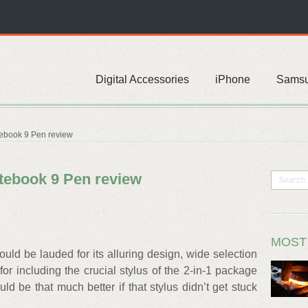
Digital Accessories
iPhone
Sams
ebook 9 Pen review
ebook 9 Pen review
MOST
d be lauded for its alluring design, wide selection
for including the crucial stylus of the 2-in-1 package
uld be that much better if that stylus didn’t get stuck