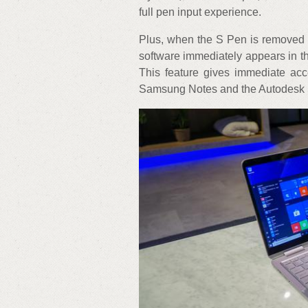
full pen input experience.
Plus, when the S Pen is removed 
software immediately appears in 
This feature gives immediate acc
Samsung Notes and the Autodesk 