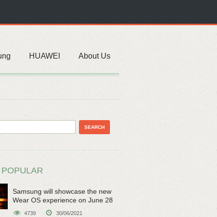
ung
HUAWEI
About Us
 POPULAR
Samsung will showcase the new
Wear OS experience on June 28
4739
30/06/2021