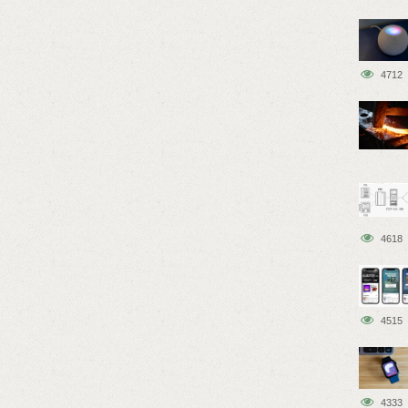
4712
4618
4515
4333