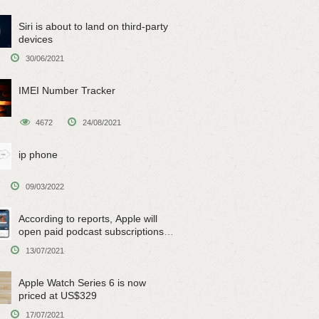
Siri is about to land on third-party
devices
30/06/2021
IMEI Number Tracker
4672
24/08/2021
ip phone
09/03/2022
According to reports, Apple will
open paid podcast subscriptions
on June 15
13/07/2021
Apple Watch Series 6 is now
priced at US$329
17/07/2021