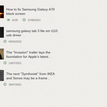
How to fix Samsung Galaxy A70
black screen
4139
27/08/2021
samsung galaxy tab 3 lite sm t110
usb driver
09/03/2022
The "Invasion" trailer lays the
foundation for Apple's latest
original sci-fi work
13/07/2021
The next "Symfonisk" from IKEA
and Sonos may be a frame
speaker
18/07/2021