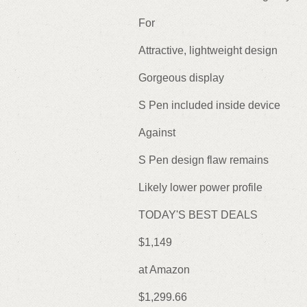
For
Attractive, lightweight design
Gorgeous display
S Pen included inside device
Against
S Pen design flaw remains
Likely lower power profile
TODAY'S BEST DEALS
$1,149
at Amazon
$1,299.66