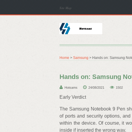
Site Map
Home
>
Samsung
> Hands on: Samsung Not
Hands on: Samsung Not
Hotsams
24/08/2021
1502
Early Verdict
The Samsung Notebook 9 Pen shoul
of ports and security options, and 
within the device. Of course, it wo
inside if inserted the wrong way.