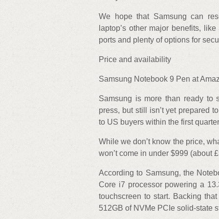
We hope that Samsung can resol
laptop’s other major benefits, lik
ports and plenty of options for secu
Price and availability
Samsung Notebook 9 Pen at Amazo
Samsung is more than ready to 
press, but still isn’t yet prepared 
to US buyers within the first quarte
While we don’t know the price, what
won’t come in under $999 (about 
According to Samsung, the Notebo
Core i7 processor powering a 13
touchscreen to start. Backing th
512GB of NVMe PCIe solid-state s