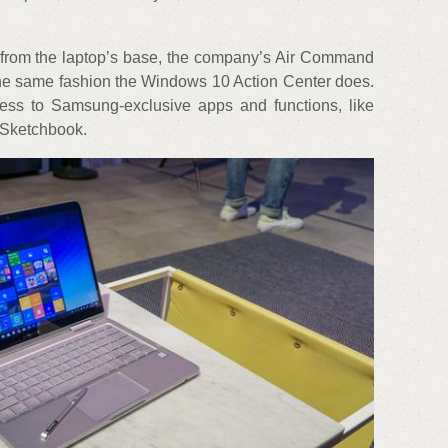
from the laptop’s base, the company’s Air Command
the same fashion the Windows 10 Action Center does.
ess to Samsung-exclusive apps and functions, like
Sketchbook.