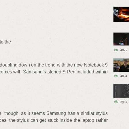
to the
4072
s doubling down on the trend with the new Notebook 9
 comes with Samsung’s storied S Pen included within
4031
3914
e, though, as it seems Samsung has a similar stylus
ces: the stylus can get stuck inside the laptop rather