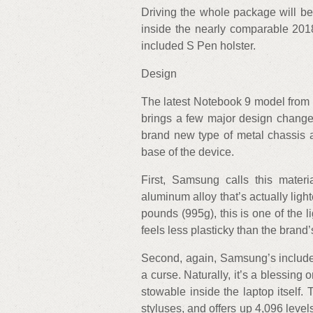
Driving the whole package will be
inside the nearly comparable 201
included S Pen holster.
Design
The latest Notebook 9 model from S
brings a few major design changes
brand new type of metal chassis a
base of the device.
First, Samsung calls this mate
aluminum alloy that’s actually ligh
pounds (995g), this is one of the 
feels less plasticky than the bran
Second, again, Samsung’s included 
a curse. Naturally, it’s a blessing 
stowable inside the laptop itself.
styluses, and offers up 4,096 levels 