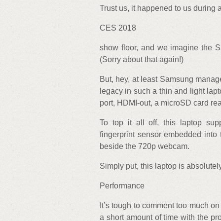
Trust us, it happened to us during
CES 2018
show floor, and we imagine the S
(Sorry about that again!)
But, hey, at least Samsung manage
legacy in such a thin and light la
port, HDMI-out, a microSD card re
To top it all off, this laptop s
fingerprint sensor embedded into
beside the 720p webcam.
Simply put, this laptop is absolutel
Performance
It’s tough to comment too much o
a short amount of time with the pr