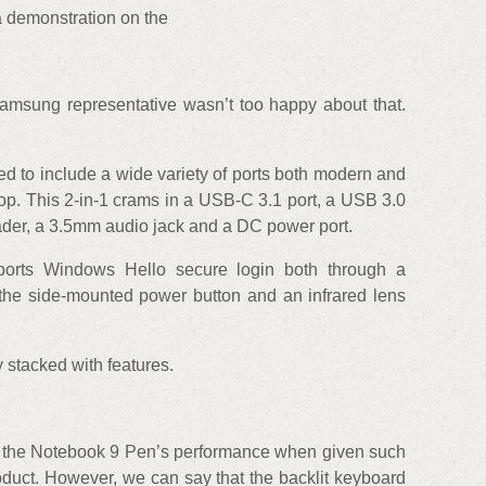
 a demonstration on the
amsung representative wasn’t too happy about that.
d to include a wide variety of ports both modern and
ptop. This 2-in-1 crams in a USB-C 3.1 port, a USB 3.0
ader, a 3.5mm audio jack and a DC power port.
upports Windows Hello secure login both through a
 the side-mounted power button and an infrared lens
y stacked with features.
n the Notebook 9 Pen’s performance when given such
oduct. However, we can say that the backlit keyboard