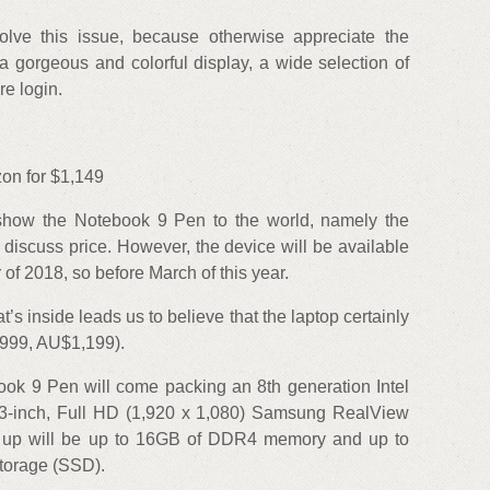
ve this issue, because otherwise appreciate the
e a gorgeous and colorful display, a wide selection of
re login.
n for $1,149
show the Notebook 9 Pen to the world, namely the
to discuss price. However, the device will be available
r of 2018, so before March of this year.
’s inside leads us to believe that the laptop certainly
£999, AU$1,199).
ok 9 Pen will come packing an 8th generation Intel
.3-inch, Full HD (1,920 x 1,080) Samsung RealView
at up will be up to 16GB of DDR4 memory and up to
torage (SSD).