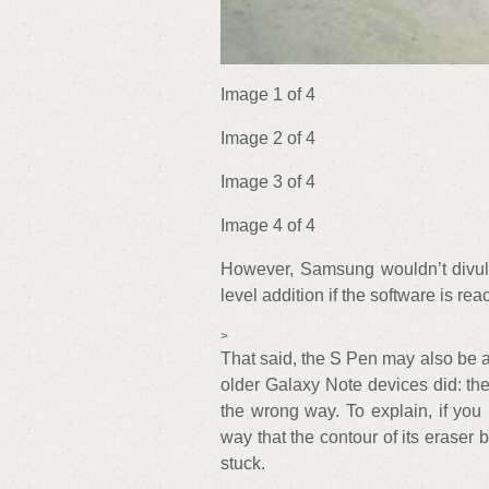
Image 1 of 4
Image 2 of 4
Image 3 of 4
Image 4 of 4
However, Samsung wouldn’t divulge
level addition if the software is re
>
That said, the S Pen may also be a b
older Galaxy Note devices did: the 
the wrong way. To explain, if you
way that the contour of its eraser b
stuck.