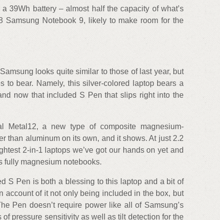
 a 39Wh battery – almost half the capacity of what’s
8 Samsung Notebook 9, likely to make room for the
amsung looks quite similar to those of last year, but
 to bear. Namely, this silver-colored laptop bears a
nd now that included S Pen that slips right into the
rial Metal12, a new type of composite magnesium-
ter than aluminum on its own, and it shows. At just 2.2
lightest 2-in-1 laptops we’ve got our hands on yet and
d’s fully magnesium notebooks.
S Pen is both a blessing to this laptop and a bit of
on account of it not only being included in the box, but
 The Pen doesn’t require power like all of Samsung’s
of pressure sensitivity as well as tilt detection for the