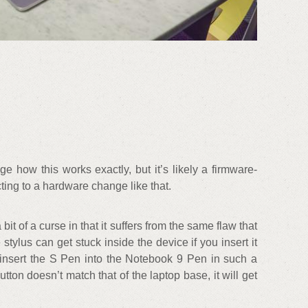
 how this works exactly, but it’s likely a firmware-
acting to a hardware change like that.
it of a curse in that it suffers from the same flaw that
stylus can get stuck inside the device if you insert it
 insert the S Pen into the Notebook 9 Pen in such a
utton doesn’t match that of the laptop base, it will get