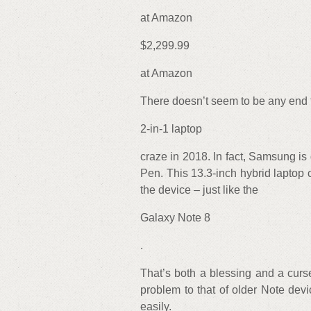
at Amazon
$2,299.99
at Amazon
There doesn’t seem to be any end 
2-in-1 laptop
craze in 2018. In fact, Samsung i
Pen. This 13.3-inch hybrid laptop
the device – just like the
Galaxy Note 8
.
That’s both a blessing and a curs
problem to that of older Note devi
easily.