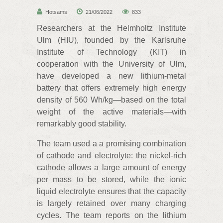
Hotsams
21/06/2022
833
Researchers at the Helmholtz Institute
Ulm (HIU), founded by the Karlsruhe
Institute of Technology (KIT) in
cooperation with the University of Ulm,
have developed a new lithium-metal
battery that offers extremely high energy
density of 560 Wh/kg—based on the total
weight of the active materials—with
remarkably good stability.
The team used a a promising combination
of cathode and electrolyte: the nickel-rich
cathode allows a large amount of energy
per mass to be stored, while the ionic
liquid electrolyte ensures that the capacity
is largely retained over many charging
cycles. The team reports on the lithium