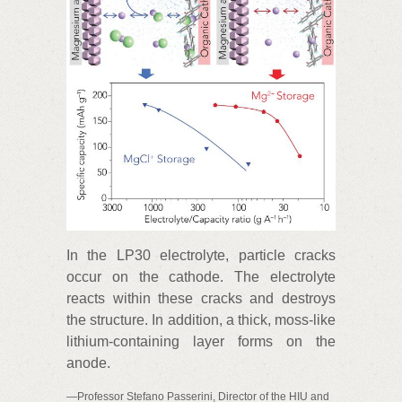
In the LP30 electrolyte, particle cracks
occur on the cathode. The electrolyte
reacts within these cracks and destroys
the structure. In addition, a thick, moss-like
lithium-containing layer forms on the
anode.
—Professor Stefano Passerini, Director of the HIU and