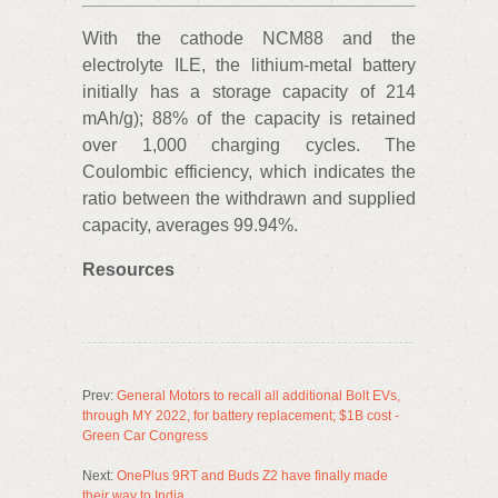
With the cathode NCM88 and the
electrolyte ILE, the lithium-metal battery
initially has a storage capacity of 214
mAh/g); 88% of the capacity is retained
over 1,000 charging cycles. The
Coulombic efficiency, which indicates the
ratio between the withdrawn and supplied
capacity, averages 99.94%.
Resources
Prev:
General Motors to recall all additional Bolt EVs,
through MY 2022, for battery replacement; $1B cost -
Green Car Congress
Next:
OnePlus 9RT and Buds Z2 have finally made
their way to India