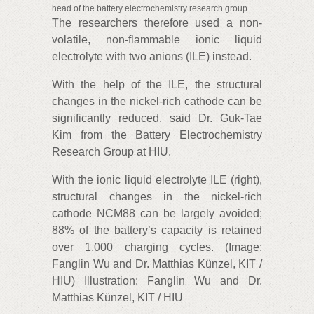
head of the battery electrochemistry research group
The researchers therefore used a non-
volatile, non-flammable ionic liquid
electrolyte with two anions (ILE) instead.
With the help of the ILE, the structural
changes in the nickel-rich cathode can be
significantly reduced, said Dr. Guk-Tae
Kim from the Battery Electrochemistry
Research Group at HIU.
With the ionic liquid electrolyte ILE (right),
structural changes in the nickel-rich
cathode NCM88 can be largely avoided;
88% of the battery’s capacity is retained
over 1,000 charging cycles. (Image:
Fanglin Wu and Dr. Matthias Künzel, KIT /
HIU) Illustration: Fanglin Wu and Dr.
Matthias Künzel, KIT / HIU