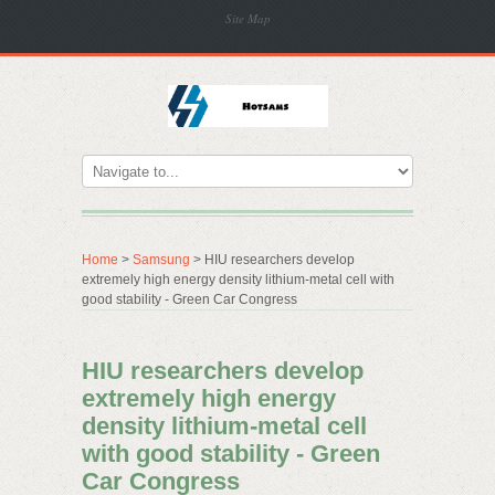
Site Map
Home
>
Samsung
> HIU researchers develop
extremely high energy density lithium-metal cell with
good stability - Green Car Congress
HIU researchers develop
extremely high energy
density lithium-metal cell
with good stability - Green
Car Congress