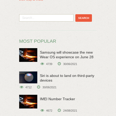
MOST POPULAR
Samsung will showcase the new
Wear OS experience on June 28
4739
30/06/2021
Siri is about to land on third-party
devices
4712
30/06/2021
IMEI Number Tracker
4672
24/08/2021