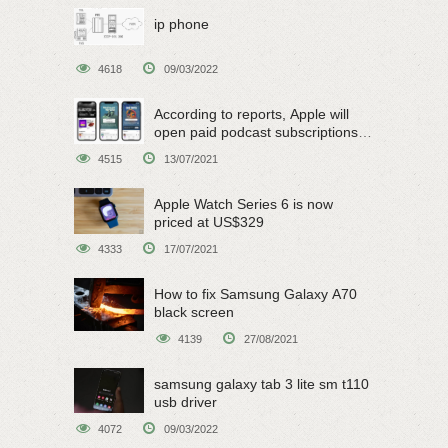
ip phone
4618
09/03/2022
According to reports, Apple will
open paid podcast subscriptions
on June 15
4515
13/07/2021
Apple Watch Series 6 is now
priced at US$329
4333
17/07/2021
How to fix Samsung Galaxy A70
black screen
4139
27/08/2021
samsung galaxy tab 3 lite sm t110
usb driver
4072
09/03/2022