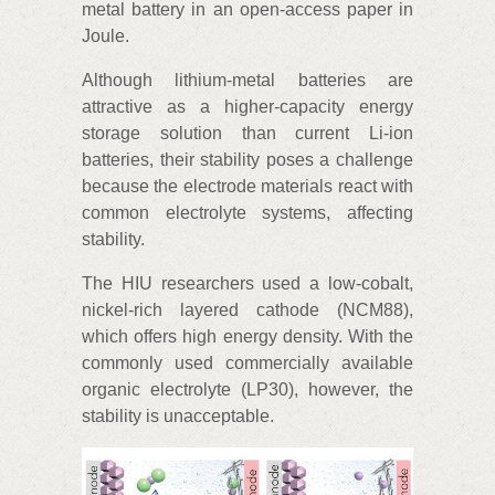
metal battery in an open-access paper in
Joule.
Although lithium-metal batteries are
attractive as a higher-capacity energy
storage solution than current Li-ion
batteries, their stability poses a challenge
because the electrode materials react with
common electrolyte systems, affecting
stability.
The HIU researchers used a low-cobalt,
nickel-rich layered cathode (NCM88),
which offers high energy density. With the
commonly used commercially available
organic electrolyte (LP30), however, the
stability is unacceptable.