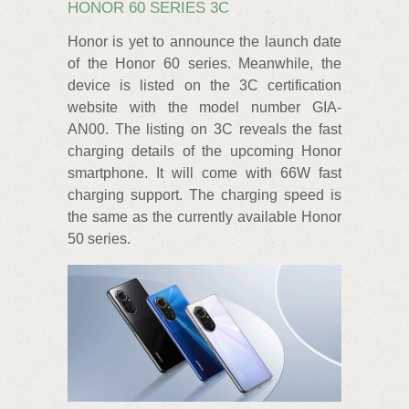
HONOR 60 SERIES 3C
Honor is yet to announce the launch date
of the Honor 60 series. Meanwhile, the
device is listed on the 3C certification
website with the model number GIA-
AN00. The listing on 3C reveals the fast
charging details of the upcoming Honor
smartphone. It will come with 66W fast
charging support. The charging speed is
the same as the currently available Honor
50 series.