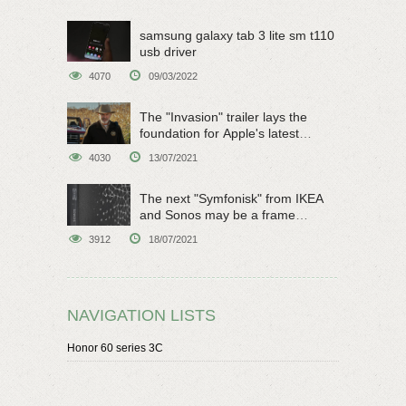
samsung galaxy tab 3 lite sm t110
usb driver
4070
09/03/2022
The "Invasion" trailer lays the
foundation for Apple's latest
original sci-fi work
4030
13/07/2021
The next "Symfonisk" from IKEA
and Sonos may be a frame
speaker
3912
18/07/2021
NAVIGATION LISTS
Honor 60 series 3C