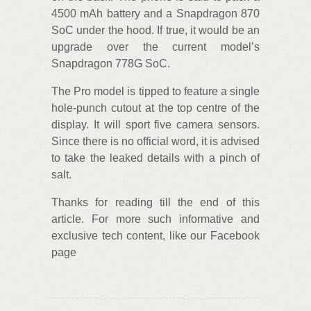
4500 mAh battery and a Snapdragon 870
SoC under the hood. If true, it would be an
upgrade over the current model’s
Snapdragon 778G SoC.
The Pro model is tipped to feature a single
hole-punch cutout at the top centre of the
display. It will sport five camera sensors.
Since there is no official word, it is advised
to take the leaked details with a pinch of
salt.
Thanks for reading till the end of this
article. For more such informative and
exclusive tech content, like our Facebook
page