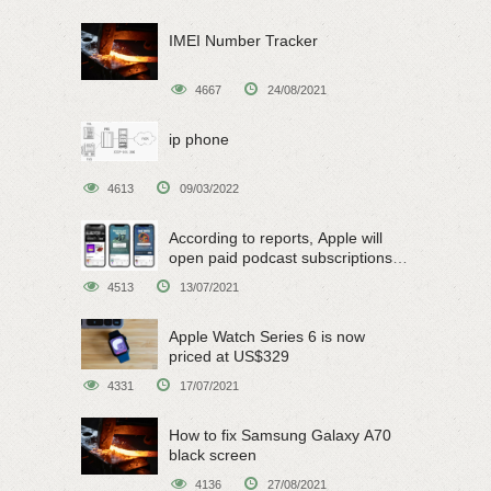
IMEI Number Tracker
4667
24/08/2021
ip phone
4613
09/03/2022
According to reports, Apple will
open paid podcast subscriptions
on June 15
4513
13/07/2021
Apple Watch Series 6 is now
priced at US$329
4331
17/07/2021
How to fix Samsung Galaxy A70
black screen
4136
27/08/2021