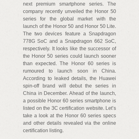
next premium smartphone series. The
company recently unveiled the Honor 50
series for the global market with the
launch of the Honor 50 and Honor 50 Lite.
The two devices feature a Snapdragon
778G SoC and a Snapdragon 662 SoC,
respectively. It looks like the successor of
the Honor 50 series could launch sooner
than expected. The Honor 60 series is
rumoured to launch soon in China.
According to leaked details, the Huawei
spin-off brand will debut the series in
China in December. Ahead of the launch,
a possible Honor 60 series smartphone is
listed on the 3C certification website. Let’s
take a look at the Honor 60 series specs
and other details revealed via the online
certification listing.