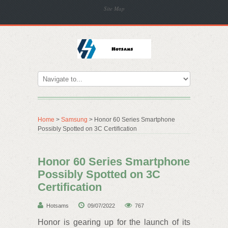
Site Map
Home
>
Samsung
> Honor 60 Series Smartphone
Possibly Spotted on 3C Certification
Honor 60 Series Smartphone
Possibly Spotted on 3C
Certification
Hotsams
09/07/2022
767
Honor is gearing up for the launch of its