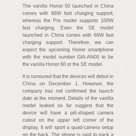
The vanilla Honor 50 launched in China
comes with 66W fast charging support,
whereas the Pro model supports 100W
fast charging. Even the SE model
launched in China comes with 66W fast
charging support. Therefore, we can
expect the upcoming Honor smartphone
with the model number GIA-AN00 to be
the vanilla Honor 60 or the SE model.
It is rumoured that the devices will debut in
China on December 1. However, the
company has not confirmed the launch
date at the moment. Details of the vanilla
model leaked so far suggest that the
device will have a pill-shaped camera
cutout on the upper left corner of the
display. It will sport a quad-camera setup
on the back. The phone is said to pack a