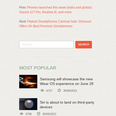
Prev:
Phones launched this week (India and global):
Xiaomi 11T Pro, Realme 9i, and more
Next:
Flipkart Smartphones Carnival Sale: Discount
Offers On Best Premium Smartphones
MOST POPULAR
Samsung will showcase the new
Wear OS experience on June 28
4737
30/06/2021
Siri is about to land on third-party
devices
4708
30/06/2021