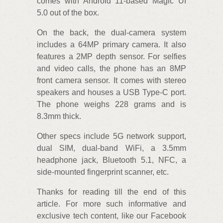
comes with Android 11-based Magic UI
5.0 out of the box.
On the back, the dual-camera system
includes a 64MP primary camera. It also
features a 2MP depth sensor. For selfies
and video calls, the phone has an 8MP
front camera sensor. It comes with stereo
speakers and houses a USB Type-C port.
The phone weighs 228 grams and is
8.3mm thick.
Other specs include 5G network support,
dual SIM, dual-band WiFi, a 3.5mm
headphone jack, Bluetooth 5.1, NFC, a
side-mounted fingerprint scanner, etc.
Thanks for reading till the end of this
article. For more such informative and
exclusive tech content, like our Facebook