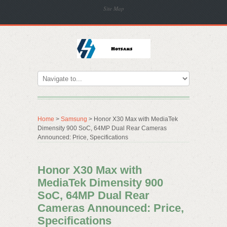
Site Map
Home
>
Samsung
> Honor X30 Max with MediaTek
Dimensity 900 SoC, 64MP Dual Rear Cameras
Announced: Price, Specifications
Honor X30 Max with
MediaTek Dimensity 900
SoC, 64MP Dual Rear
Cameras Announced: Price,
Specifications