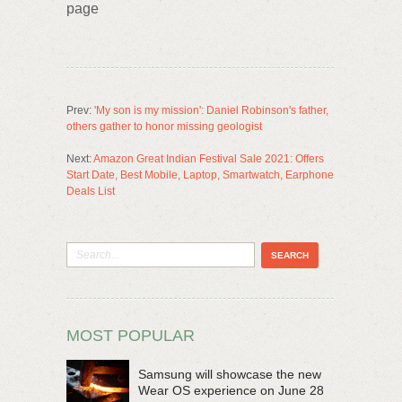
page
Prev:
'My son is my mission': Daniel Robinson's father,
others gather to honor missing geologist
Next:
Amazon Great Indian Festival Sale 2021: Offers
Start Date, Best Mobile, Laptop, Smartwatch, Earphone
Deals List
MOST POPULAR
Samsung will showcase the new
Wear OS experience on June 28