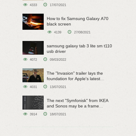
4333
17/07/2021
How to fix Samsung Galaxy A70
black screen
4139
27/08/2021
samsung galaxy tab 3 lite sm t110
usb driver
4072
09/03/2022
The "Invasion" trailer lays the
foundation for Apple's latest
original sci-fi work
4031
13/07/2021
The next "Symfonisk" from IKEA
and Sonos may be a frame
speaker
3914
18/07/2021