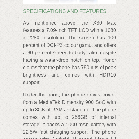
SPECIFICATIONS AND FEATURES
As mentioned above, the X30 Max
features a 7.09-inch TFT LCD with a 1080
x 2280 resolution. The screen has 100
percent of DCI-P3 colour gamut and offers
a 90 percent screen-to-body ratio, despite
having a water-drop notch on top. Honor
claims that the phone has 780 nits of peak
brightness and comes with HDR10
support.
Under the hood, the phone draws power
from a MediaTek Dimensity 900 SoC with
up to 8GB of RAM as standard. The phone
comes with up to 256GB of internal
storage. It packs a 5000 mAh battery with
22.5W fast charging support. The phone