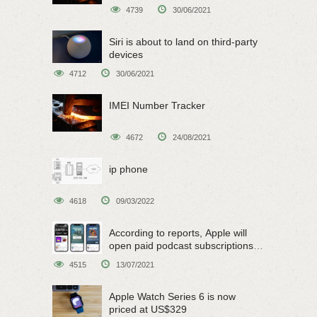
4739
30/06/2021
Siri is about to land on third-party
devices
4712
30/06/2021
IMEI Number Tracker
4672
24/08/2021
ip phone
4618
09/03/2022
According to reports, Apple will
open paid podcast subscriptions
on June 15
4515
13/07/2021
Apple Watch Series 6 is now
priced at US$329