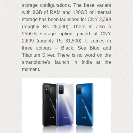
storage configurations. The base variant
with 8GB of RAM and 128GB of internal
storage has been launched for CNY 2,399
(roughly Rs 28,000). There is also a
256GB storage option, priced at CNY
2,699 (roughly Rs 31,500). It comes in
three colours – Black, Sea Blue and
Titanium Silver. There is no word on the
smartphone’s launch in India at the
moment.