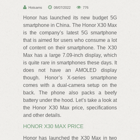
Hotsams
08/07/2022
776
Honor has launched its new budget 5G
smartphone in China. The Honor X30 Max
is the company’s latest 5G smartphone
that is aimed for users who consume a lot
of content on their smartphone. The X30
Max has a large 7.09-inch display, which
is quite rare in smartphones these days. It
does not have an AMOLED display
though. Honor’s X-series smartphone
comes with a dual-camera setup on the
back. The phone also packs a beefy
battery under the hood. Let’s take a look at
the Honor X30 Max price, specifications
and other details.
HONOR X30 MAX PRICE
Honor has launched the X30 Max in two