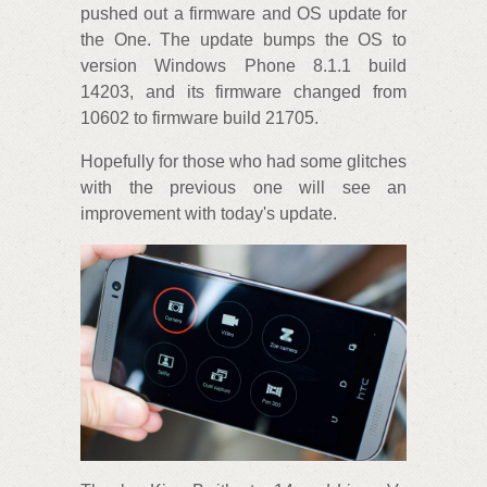
pushed out a firmware and OS update for
the One. The update bumps the OS to
version Windows Phone 8.1.1 build
14203, and its firmware changed from
10602 to firmware build 21705.
Hopefully for those who had some glitches
with the previous one will see an
improvement with today's update.