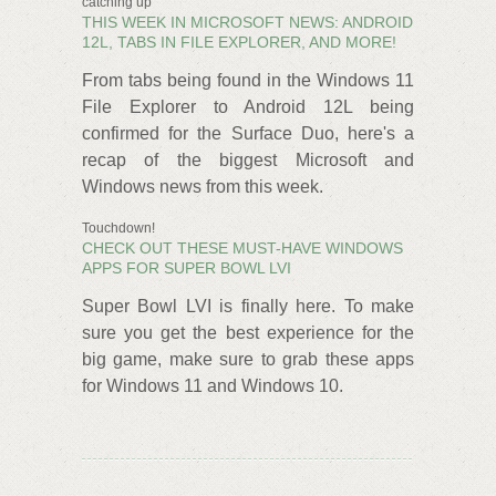
catching up
THIS WEEK IN MICROSOFT NEWS: ANDROID
12L, TABS IN FILE EXPLORER, AND MORE!
From tabs being found in the Windows 11
File Explorer to Android 12L being
confirmed for the Surface Duo, here's a
recap of the biggest Microsoft and
Windows news from this week.
Touchdown!
CHECK OUT THESE MUST-HAVE WINDOWS
APPS FOR SUPER BOWL LVI
Super Bowl LVI is finally here. To make
sure you get the best experience for the
big game, make sure to grab these apps
for Windows 11 and Windows 10.