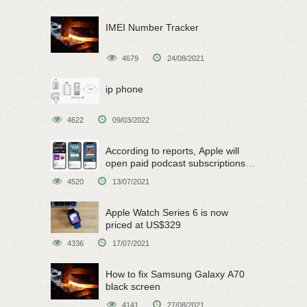
IMEI Number Tracker
4679
24/08/2021
ip phone
4622
09/03/2022
According to reports, Apple will
open paid podcast subscriptions
on June 15
4520
13/07/2021
Apple Watch Series 6 is now
priced at US$329
4336
17/07/2021
How to fix Samsung Galaxy A70
black screen
4141
27/08/2021