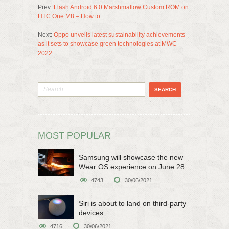
Prev:
Flash Android 6.0 Marshmallow Custom ROM on
HTC One M8 – How to
Next:
Oppo unveils latest sustainability achievements
as it sets to showcase green technologies at MWC
2022
MOST POPULAR
Samsung will showcase the new
Wear OS experience on June 28
4743
30/06/2021
Siri is about to land on third-party
devices
4716
30/06/2021