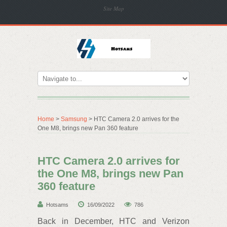
Site Map
Home
>
Samsung
> HTC Camera 2.0 arrives for the
One M8, brings new Pan 360 feature
HTC Camera 2.0 arrives for
the One M8, brings new Pan
360 feature
Hotsams
16/09/2022
786
Back in December, HTC and Verizon