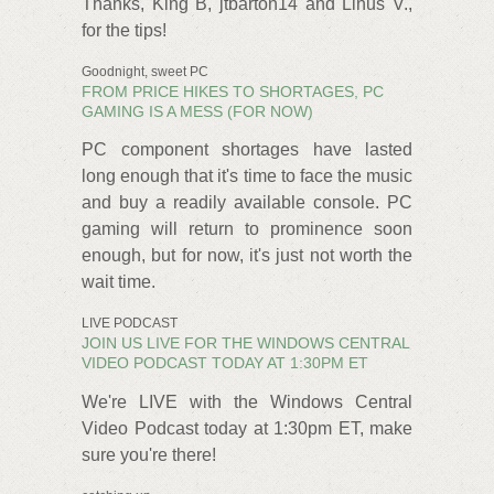
Thanks, King B, jtbarton14 and Linus V.,
for the tips!
Goodnight, sweet PC
FROM PRICE HIKES TO SHORTAGES, PC
GAMING IS A MESS (FOR NOW)
PC component shortages have lasted
long enough that it's time to face the music
and buy a readily available console. PC
gaming will return to prominence soon
enough, but for now, it's just not worth the
wait time.
LIVE PODCAST
JOIN US LIVE FOR THE WINDOWS CENTRAL
VIDEO PODCAST TODAY AT 1:30PM ET
We're LIVE with the Windows Central
Video Podcast today at 1:30pm ET, make
sure you're there!