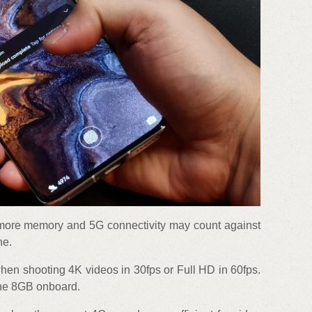
 more memory and 5G connectivity may count against
ne.
en shooting 4K videos in 30fps or Full HD in 60fps.
the 8GB onboard.