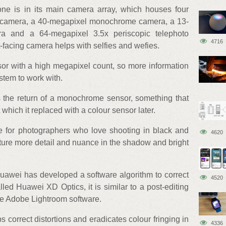
ne is in its main camera array, which houses four
 camera, a 40-megapixel monochrome camera, a 13-
ra and a 64-megapixel 3.5x periscopic telephoto
4716
-facing camera helps with selfies and wefies.
or with a high megapixel count, so more information
stem to work with.
s the return of a monochrome sensor, something that
which it replaced with a colour sensor later.
ure for photographers who love shooting in black and
4620
apture more detail and nuance in the shadow and bright
uawei has developed a software algorithm to correct
4520
led Huawei XD Optics, it is similar to a post-editing
the Adobe Lightroom software.
s correct distortions and eradicates colour fringing in
4336