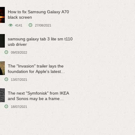
How to fix Samsung Galaxy A70
black screen
4141
27/08/2021
samsung galaxy tab 3 lite sm t110
usb driver
09/03/2022
The "Invasion" trailer lays the
foundation for Apple's latest
original sci-fi work
13/07/2021
The next "Symfonisk" from IKEA
and Sonos may be a frame
speaker
18/07/2021