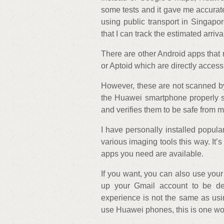
some tests and it gave me accurate
using public transport in Singap
that I can track the estimated arriva
There are other Android apps that 
or Aptoid which are directly access
However, these are not scanned by 
the Huawei smartphone properly s
and verifies them to be safe from 
I have personally installed popu
various imaging tools this way. It’s
apps you need are available.
If you want, you can also use your
up your Gmail account to be de
experience is not the same as usi
use Huawei phones, this is one w