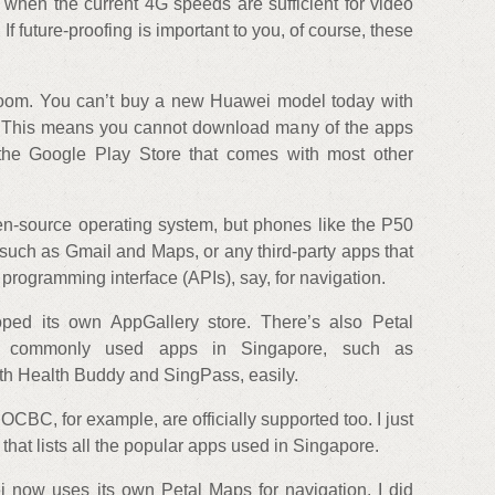
G when the current 4G speeds are sufficient for video
If future-proofing is important to you, of course, these
 room. You can’t buy a new Huawei model today with
. This means you cannot download many of the apps
the Google Play Store that comes with most other
n-source operating system, but phones like the P50
uch as Gmail and Maps, or any third-party apps that
 programming interface (APIs), say, for navigation.
oped its own AppGallery store. There’s also Petal
d commonly used apps in Singapore, such as
h Health Buddy and SingPass, easily.
BC, for example, are officially supported too. I just
that lists all the popular apps used in Singapore.
 now uses its own Petal Maps for navigation. I did