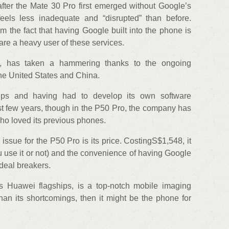
fter the Mate 30 Pro first emerged without Google’s
eels less inadequate and “disrupted” than before.
m the fact that having Google built into the phone is
are a heavy user of these services.
not, has taken a hammering thanks to the ongoing
he United States and China.
hips and having had to develop its own software
st few years, though in the P50 Pro, the company has
who loved its previous phones.
issue for the P50 Pro is its price. CostingS$1,548, it
 use it or not) and the convenience of having Google
 deal breakers.
 Huawei flagships, is a top-notch mobile imaging
han its shortcomings, then it might be the phone for