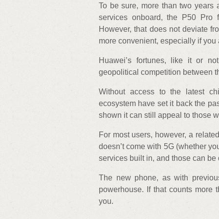
To be sure, more than two years a
services onboard, the P50 Pro f
However, that does not deviate fro
more convenient, especially if you 
Huawei’s fortunes, like it or 
geopolitical competition between t
Without access to the latest c
ecosystem have set it back the pa
shown it can still appeal to those 
For most users, however, a related 
doesn’t come with 5G (whether you
services built in, and those can be
The new phone, as with previous
powerhouse. If that counts more t
you.