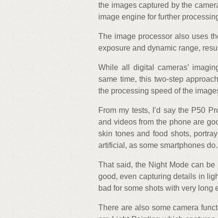
the images captured by the camera
image engine for further processin
The image processor also uses the
exposure and dynamic range, result
While all digital cameras’ imagi
same time, this two-step approac
the processing speed of the image
From my tests, I’d say the P50 Pr
and videos from the phone are good
skin tones and food shots, portray
artificial, as some smartphones do.
That said, the Night Mode can be i
good, even capturing details in lig
bad for some shots with very long
There are also some camera funct