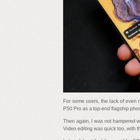
For some users, the lack of even
P50 Pro as a top-end flagship pho
Then again, I was not hampered wh
Video editing was quick too, with 