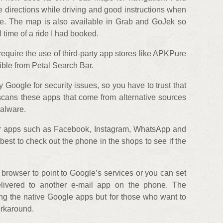
 directions while driving and good instructions when
ore. The map is also available in Grab and GoJek so
l time of a ride I had booked.
require the use of third-party app stores like APKPure
ible from Petal Search Bar.
Google for security issues, so you have to trust that
cans these apps that come from alternative sources
malware.
lar apps such as Facebook, Instagram, WhatsApp and
 best to check out the phone in the shops to see if the
 browser to point to Google’s services or you can set
livered to another e-mail app on the phone. The
ng the native Google apps but for those who want to
orkaround.