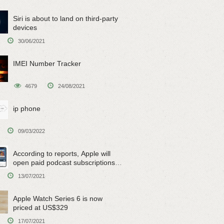
Siri is about to land on third-party
devices
30/06/2021
IMEI Number Tracker
4679
24/08/2021
ip phone
09/03/2022
According to reports, Apple will
open paid podcast subscriptions
on June 15
13/07/2021
Apple Watch Series 6 is now
priced at US$329
17/07/2021