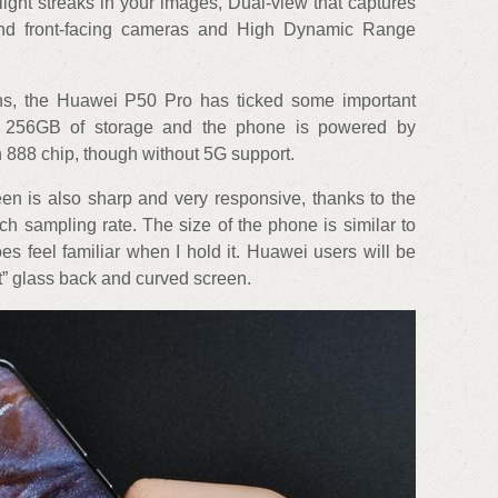
light streaks in your images, Dual-view that captures
and front-facing cameras and High Dynamic Range
ons, the Huawei P50 Pro has ticked some important
 256GB of storage and the phone is powered by
88 chip, though without 5G support.
n is also sharp and very responsive, thanks to the
h sampling rate. The size of the phone is similar to
s feel familiar when I hold it. Huawei users will be
et” glass back and curved screen.