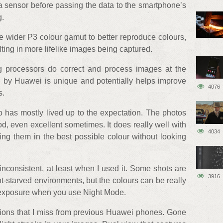
 sensor before passing the data to the smartphone’s
g.
 wider P3 colour gamut to better reproduce colours,
ing in more lifelike images being captured.
ng processors do correct and process images at the
h by Huawei is unique and potentially helps improve
4076
s.
o has mostly lived up to the expectation. The photos
, even excellent sometimes. It does really well with
4034
ing them in the best possible colour without looking
nconsistent, at least when I used it. Some shots are
3916
ht-starved environments, but the colours can be really
 exposure when you use Night Mode.
ions that I miss from previous Huawei phones. Gone