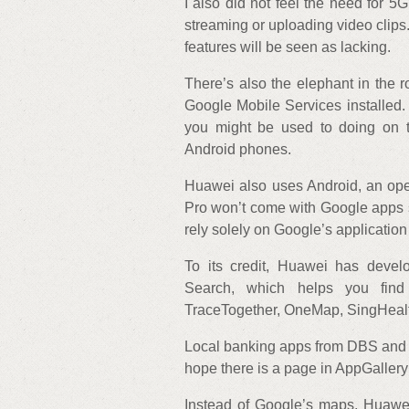
I also did not feel the need for 5
streaming or uploading video clips. 
features will be seen as lacking.
There’s also the elephant in the
Google Mobile Services installed
you might be used to doing on 
Android phones.
Huawei also uses Android, an ope
Pro won’t come with Google apps s
rely solely on Google’s application
To its credit, Huawei has devel
Search, which helps you fin
TraceTogether, OneMap, SingHealt
Local banking apps from DBS and OC
hope there is a page in AppGallery 
Instead of Google’s maps, Huawei