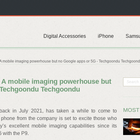
Digital Accessories
iPhone
Sams
 A mobile imaging powerhouse but no Google apps or 5G - Techgoondu Techgoon
 A mobile imaging powerhouse but
- Techgoondu Techgoondu
MOST
ack in July 2021, has taken a while to come to
ip phone from the company is set to excite those who
s excellent mobile imaging capabilities since its
6 with the P9.