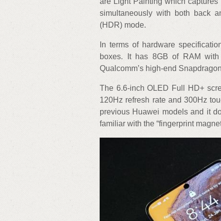
are Light Painting which captures 
simultaneously with both back 
(HDR) mode.
In terms of hardware specificati
boxes. It has 8GB of RAM with
Qualcomm’s high-end Snapdragon 8
The 6.6-inch OLED Full HD+ scree
120Hz refresh rate and 300Hz touc
previous Huawei models and it doe
familiar with the “fingerprint magn