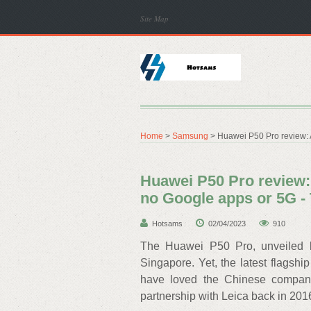
Site Map
Home
>
Samsung
> Huawei P50 Pro review:
Huawei P50 Pro review:
no Google apps or 5G 
Hotsams
02/04/2023
910
The Huawei P50 Pro, unveiled b
Singapore. Yet, the latest flagsh
have loved the Chinese company’
partnership with Leica back in 201