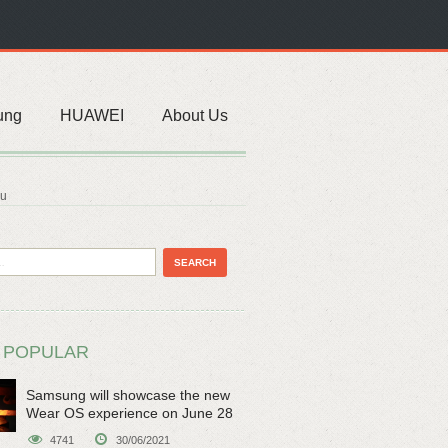
ung
HUAWEI
About Us
du
 POPULAR
Samsung will showcase the new
Wear OS experience on June 28
4741
30/06/2021