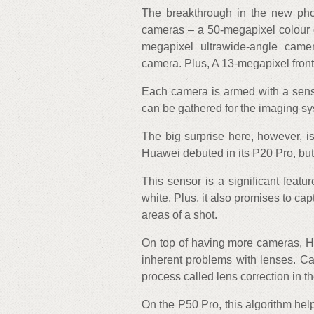
The breakthrough in the new pho
cameras – a 50-megapixel colour
megapixel ultrawide-angle came
camera. Plus, A 13-megapixel front
Each camera is armed with a sens
can be gathered for the imaging sy
The big surprise here, however, i
Huawei debuted in its P20 Pro, but 
This sensor is a significant feat
white. Plus, it also promises to c
areas of a shot.
On top of having more cameras, H
inherent problems with lenses. Cal
process called lens correction in 
On the P50 Pro, this algorithm help