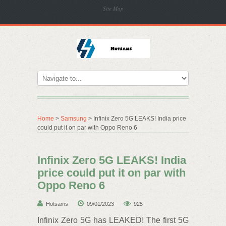
Site Map
Home
>
Samsung
> Infinix Zero 5G LEAKS! India price
could put it on par with Oppo Reno 6
Infinix Zero 5G LEAKS! India
price could put it on par with
Oppo Reno 6
Hotsams
09/01/2023
925
Infinix Zero 5G has LEAKED! The first 5G