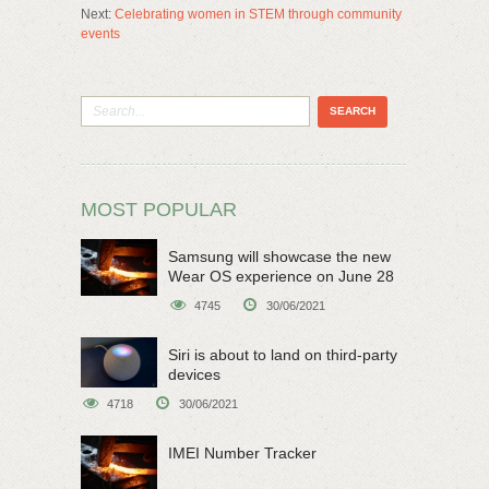
Next:
Celebrating women in STEM through community
events
MOST POPULAR
Samsung will showcase the new
Wear OS experience on June 28
4745
30/06/2021
Siri is about to land on third-party
devices
4718
30/06/2021
IMEI Number Tracker