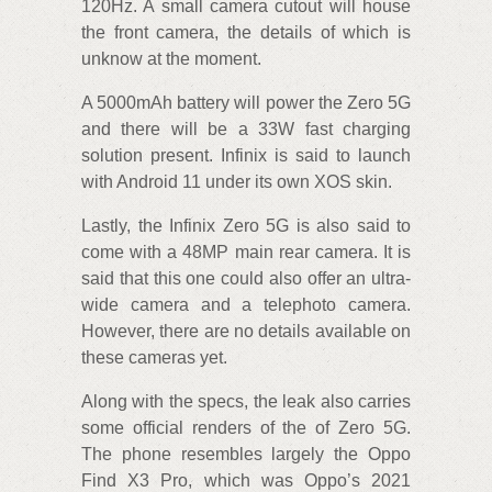
120Hz. A small camera cutout will house
the front camera, the details of which is
unknow at the moment.
A 5000mAh battery will power the Zero 5G
and there will be a 33W fast charging
solution present. Infinix is said to launch
with Android 11 under its own XOS skin.
Lastly, the Infinix Zero 5G is also said to
come with a 48MP main rear camera. It is
said that this one could also offer an ultra-
wide camera and a telephoto camera.
However, there are no details available on
these cameras yet.
Along with the specs, the leak also carries
some official renders of the of Zero 5G.
The phone resembles largely the Oppo
Find X3 Pro, which was Oppo’s 2021