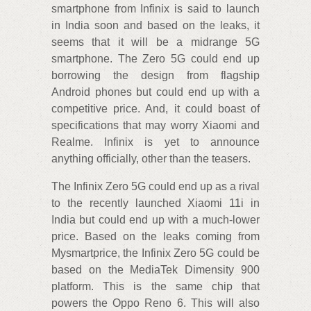
smartphone from Infinix is said to launch
in India soon and based on the leaks, it
seems that it will be a midrange 5G
smartphone. The Zero 5G could end up
borrowing the design from flagship
Android phones but could end up with a
competitive price. And, it could boast of
specifications that may worry Xiaomi and
Realme. Infinix is yet to announce
anything officially, other than the teasers.
The Infinix Zero 5G could end up as a rival
to the recently launched Xiaomi 11i in
India but could end up with a much-lower
price. Based on the leaks coming from
Mysmartprice, the Infinix Zero 5G could be
based on the MediaTek Dimensity 900
platform. This is the same chip that
powers the Oppo Reno 6. This will also