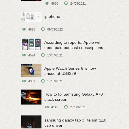
4680
24/08/2021
ip phone
4628
09/03/2022
According to reports, Apple will
open paid podcast subscriptions
on June 15
4524
13/07/2021
Apple Watch Series 6 is now
priced at US$329
4339
17/07/2021
How to fix Samsung Galaxy A70
black screen
4143
27/08/2021
samsung galaxy tab 3 lite sm t110
usb driver