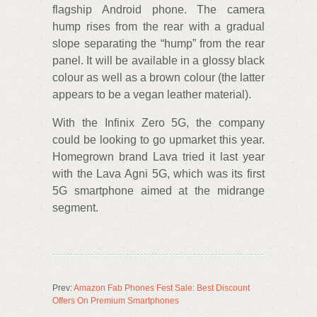
flagship Android phone. The camera
hump rises from the rear with a gradual
slope separating the “hump” from the rear
panel. It will be available in a glossy black
colour as well as a brown colour (the latter
appears to be a vegan leather material).
With the Infinix Zero 5G, the company
could be looking to go upmarket this year.
Homegrown brand Lava tried it last year
with the Lava Agni 5G, which was its first
5G smartphone aimed at the midrange
segment.
Prev:
Amazon Fab Phones Fest Sale: Best Discount
Offers On Premium Smartphones