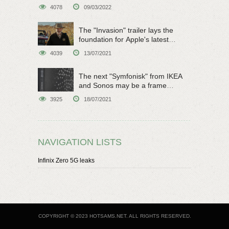
4078
09/03/2022
The "Invasion" trailer lays the
foundation for Apple's latest
original sci-fi work
4039
13/07/2021
The next "Symfonisk" from IKEA
and Sonos may be a frame
speaker
3925
18/07/2021
NAVIGATION LISTS
Infinix Zero 5G leaks
COPYRIGHT © 2023 HOTSAMS.NET. ALL RIGHTS RESERVED.