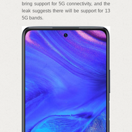
bring support for 5G connectivity, and the
leak suggests there will be support for 13
5G bands.