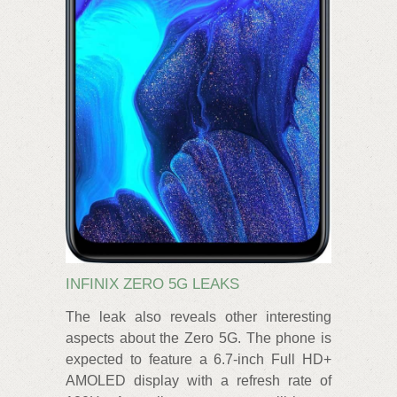
INFINIX ZERO 5G LEAKS
The leak also reveals other interesting
aspects about the Zero 5G. The phone is
expected to feature a 6.7-inch Full HD+
AMOLED display with a refresh rate of