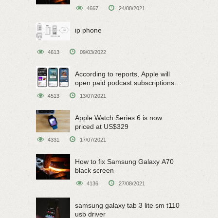
4667
24/08/2021
ip phone
4613
09/03/2022
According to reports, Apple will
open paid podcast subscriptions
on June 15
4513
13/07/2021
Apple Watch Series 6 is now
priced at US$329
4331
17/07/2021
How to fix Samsung Galaxy A70
black screen
4136
27/08/2021
samsung galaxy tab 3 lite sm t110
usb driver