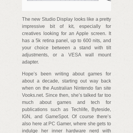
The new Studio Display looks like a pretty
impressive bit of kit, especially for
creatives looking for an Apple screen. It
has a 5k retina panel, up to 600 nits, and
your choice between a stand with tilt
adjustments, or a VESA wall mount
adapter.
Hope’s been writing about games for
about a decade, starting out way back
when on the Australian Nintendo fan site
Vooks.net. Since then, she’s talked far too
much about games and tech for
publications such as Techlife, Byteside,
IGN, and GameSpot. Of course there’s
also here at PC Gamer, where she gets to
indulge her inner hardware nerd with