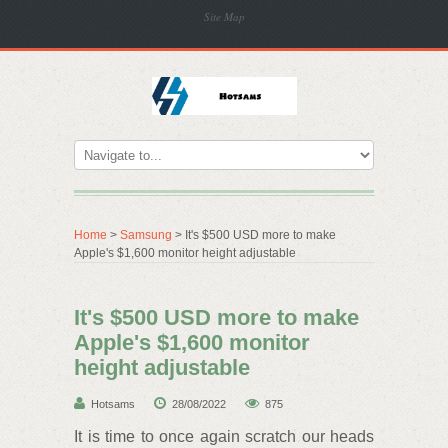
Site Map
Home
>
Samsung
> It's $500 USD more to make
Apple's $1,600 monitor height adjustable
It's $500 USD more to make
Apple's $1,600 monitor
height adjustable
Hotsams
28/08/2022
875
It is time to once again scratch our heads