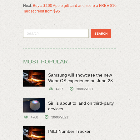
Next:
Buy a $100 Apple gift card and score a FREE $10
Target credit from $95
MOST POPULAR
Samsung will showcase the new
Wear OS experience on June 28
4737
30/06/2021
Siri is about to land on third-party
devices
4708
30/06/2021
IMEI Number Tracker