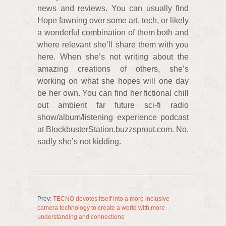
news and reviews. You can usually find
Hope fawning over some art, tech, or likely
a wonderful combination of them both and
where relevant she’ll share them with you
here. When she’s not writing about the
amazing creations of others, she’s
working on what she hopes will one day
be her own. You can find her fictional chill
out ambient far future sci-fi radio
show/album/listening experience podcast
at BlockbusterStation.buzzsprout.com. No,
sadly she’s not kidding.
Prev:
TECNO devotes itself into a more inclusive
camera technology to create a world with more
understanding and connections