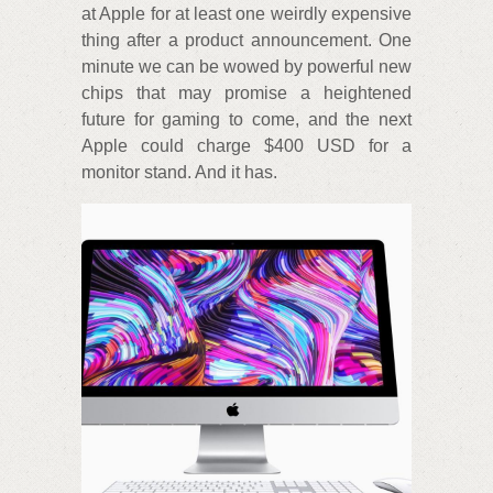
at Apple for at least one weirdly expensive
thing after a product announcement. One
minute we can be wowed by powerful new
chips that may promise a heightened
future for gaming to come, and the next
Apple could charge $400 USD for a
monitor stand. And it has.