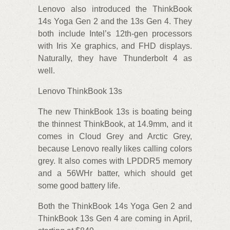
Lenovo also introduced the ThinkBook
14s Yoga Gen 2 and the 13s Gen 4. They
both include Intel’s 12th-gen processors
with Iris Xe graphics, and FHD displays.
Naturally, they have Thunderbolt 4 as
well.
Lenovo ThinkBook 13s
The new ThinkBook 13s is boating being
the thinnest ThinkBook, at 14.9mm, and it
comes in Cloud Grey and Arctic Grey,
because Lenovo really likes calling colors
grey. It also comes with LPDDR5 memory
and a 56WHr batter, which should get
some good battery life.
Both the ThinkBook 14s Yoga Gen 2 and
ThinkBook 13s Gen 4 are coming in April,