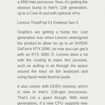
a 45W Intel processor. Now, it’s getting the
obvious bump to Intel’s 12th generation,
up to a Core i9 and with optional vPro.
Lenovo ThinkPad X1 Extreme Gen 5
Graphics are getting a bump too. Last
generation was when Lenovo redesigned
the product to allow for up to an NVIDIA
GeForce RTX 3080, so now you can get it
with an RTX 3080 Ti. Lenovo does a lot
with the cooling to make this possible,
such as pulling in air through the space
around the keys on the keyboard and
using liquid metal thermal paste.
It also comes with DDR5 memory, which
is new to Intel’s 12th-gen processors.
That’s not a given though. With most
generations, if a new CPU supports new