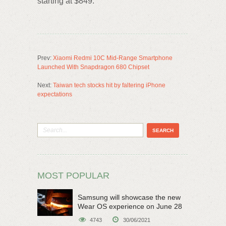
starting at $849.
Prev:
Xiaomi Redmi 10C Mid-Range Smartphone
Launched With Snapdragon 680 Chipset
Next:
Taiwan tech stocks hit by faltering iPhone
expectations
MOST POPULAR
Samsung will showcase the new
Wear OS experience on June 28
4743
30/06/2021