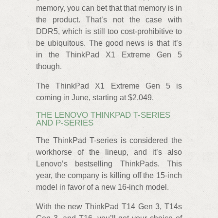
memory, you can bet that that memory is in
the product. That’s not the case with
DDR5, which is still too cost-prohibitive to
be ubiquitous. The good news is that it’s
in the ThinkPad X1 Extreme Gen 5
though.
The ThinkPad X1 Extreme Gen 5 is
coming in June, starting at $2,049.
THE LENOVO THINKPAD T-SERIES
AND P-SERIES
The ThinkPad T-series is considered the
workhorse of the lineup, and it’s also
Lenovo’s bestselling ThinkPads. This
year, the company is killing off the 15-inch
model in favor of a new 16-inch model.
With the new ThinkPad T14 Gen 3, T14s