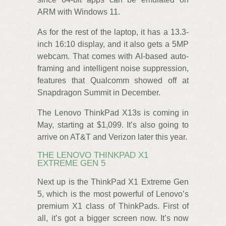
ARM with Windows 11.
As for the rest of the laptop, it has a 13.3-
inch 16:10 display, and it also gets a 5MP
webcam. That comes with AI-based auto-
framing and intelligent noise suppression,
features that Qualcomm showed off at
Snapdragon Summit in December.
The Lenovo ThinkPad X13s is coming in
May, starting at $1,099. It’s also going to
arrive on AT&T and Verizon later this year.
THE LENOVO THINKPAD X1
EXTREME GEN 5
Next up is the ThinkPad X1 Extreme Gen
5, which is the most powerful of Lenovo’s
premium X1 class of ThinkPads. First of
all, it’s got a bigger screen now. It’s now