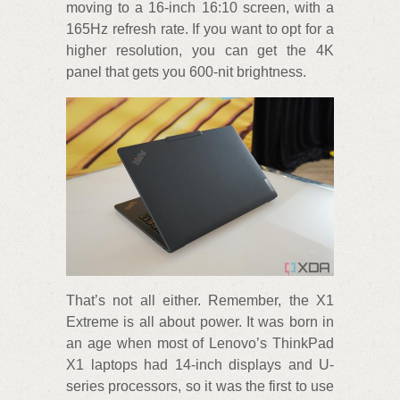
moving to a 16-inch 16:10 screen, with a
165Hz refresh rate. If you want to opt for a
higher resolution, you can get the 4K
panel that gets you 600-nit brightness.
That’s not all either. Remember, the X1
Extreme is all about power. It was born in
an age when most of Lenovo’s ThinkPad
X1 laptops had 14-inch displays and U-
series processors, so it was the first to use