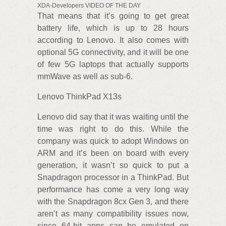
XDA-Developers VIDEO OF THE DAY
That means that it’s going to get great
battery life, which is up to 28 hours
according to Lenovo. It also comes with
optional 5G connectivity, and it will be one
of few 5G laptops that actually supports
mmWave as well as sub-6.
Lenovo ThinkPad X13s
Lenovo did say that it was waiting until the
time was right to do this. While the
company was quick to adopt Windows on
ARM and it’s been on board with every
generation, it wasn’t so quick to put a
Snapdragon processor in a ThinkPad. But
performance has come a very long way
with the Snapdragon 8cx Gen 3, and there
aren’t as many compatibility issues now,
since 64-bit apps can be emulated on