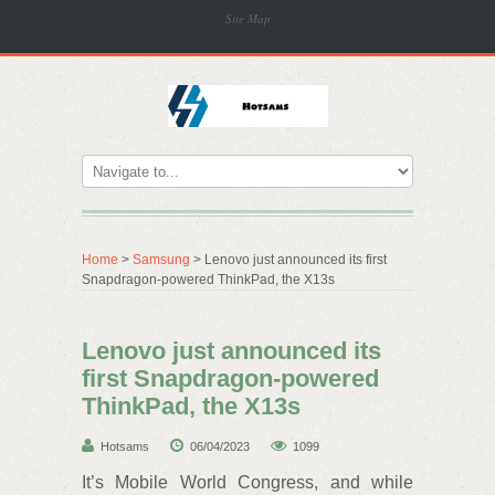
Site Map
Home
>
Samsung
> Lenovo just announced its first
Snapdragon-powered ThinkPad, the X13s
Lenovo just announced its
first Snapdragon-powered
ThinkPad, the X13s
Hotsams
06/04/2023
1099
It’s Mobile World Congress, and while