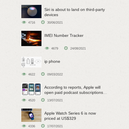
Siri is about to land on third-party
devices
4716
30/06/2021
IMEI Number Tracker
4679
24/08/2021
ip phone
4622
09/03/2022
According to reports, Apple will
open paid podcast subscriptions
on June 15
4520
13/07/2021
Apple Watch Series 6 is now
priced at US$329
4336
17/07/2021