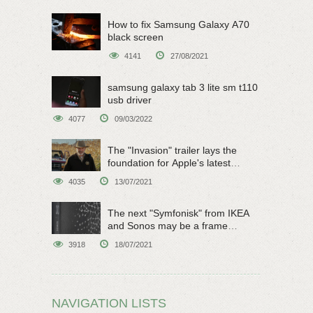
How to fix Samsung Galaxy A70
black screen
4141
27/08/2021
samsung galaxy tab 3 lite sm t110
usb driver
4077
09/03/2022
The "Invasion" trailer lays the
foundation for Apple's latest
original sci-fi work
4035
13/07/2021
The next "Symfonisk" from IKEA
and Sonos may be a frame
speaker
3918
18/07/2021
NAVIGATION LISTS