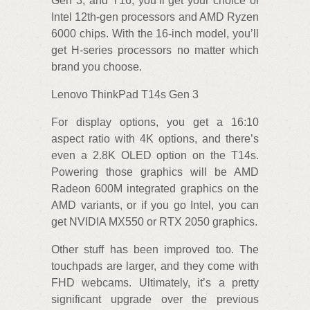
Gen 3, and T16, you’ll get your choice of
Intel 12th-gen processors and AMD Ryzen
6000 chips. With the 16-inch model, you’ll
get H-series processors no matter which
brand you choose.
Lenovo ThinkPad T14s Gen 3
For display options, you get a 16:10
aspect ratio with 4K options, and there’s
even a 2.8K OLED option on the T14s.
Powering those graphics will be AMD
Radeon 600M integrated graphics on the
AMD variants, or if you go Intel, you can
get NVIDIA MX550 or RTX 2050 graphics.
Other stuff has been improved too. The
touchpads are larger, and they come with
FHD webcams. Ultimately, it’s a pretty
significant upgrade over the previous