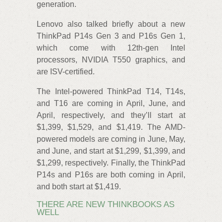
generation.
Lenovo also talked briefly about a new
ThinkPad P14s Gen 3 and P16s Gen 1,
which come with 12th-gen Intel
processors, NVIDIA T550 graphics, and
are ISV-certified.
The Intel-powered ThinkPad T14, T14s,
and T16 are coming in April, June, and
April, respectively, and they’ll start at
$1,399, $1,529, and $1,419. The AMD-
powered models are coming in June, May,
and June, and start at $1,299, $1,399, and
$1,299, respectively. Finally, the ThinkPad
P14s and P16s are both coming in April,
and both start at $1,419.
THERE ARE NEW THINKBOOKS AS
WELL