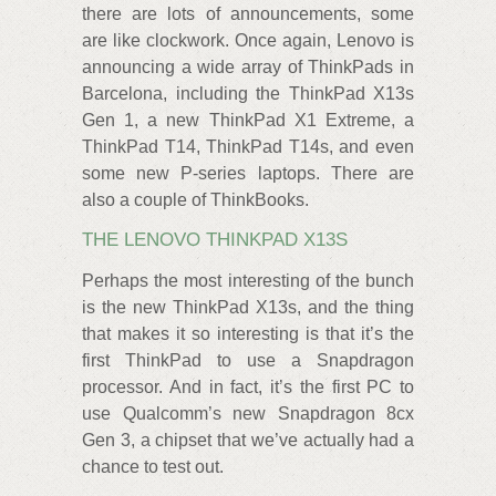
there are lots of announcements, some
are like clockwork. Once again, Lenovo is
announcing a wide array of ThinkPads in
Barcelona, including the ThinkPad X13s
Gen 1, a new ThinkPad X1 Extreme, a
ThinkPad T14, ThinkPad T14s, and even
some new P-series laptops. There are
also a couple of ThinkBooks.
THE LENOVO THINKPAD X13S
Perhaps the most interesting of the bunch
is the new ThinkPad X13s, and the thing
that makes it so interesting is that it’s the
first ThinkPad to use a Snapdragon
processor. And in fact, it’s the first PC to
use Qualcomm’s new Snapdragon 8cx
Gen 3, a chipset that we’ve actually had a
chance to test out.