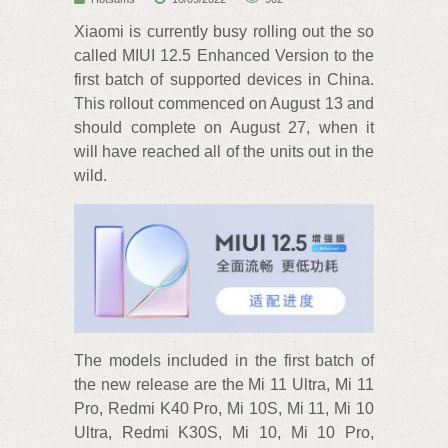
Xiaomi is currently busy rolling out the so
called MIUI 12.5 Enhanced Version to the
first batch of supported devices in China.
This rollout commenced on August 13 and
should complete on August 27, when it
will have reached all of the units out in the
wild.
The models included in the first batch of
the new release are the Mi 11 Ultra, Mi 11
Pro, Redmi K40 Pro, Mi 10S, Mi 11, Mi 10
Ultra, Redmi K30S, Mi 10, Mi 10 Pro,