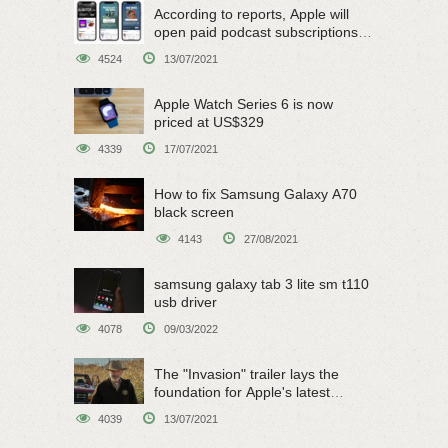
According to reports, Apple will
open paid podcast subscriptions
on June 15
4524
13/07/2021
Apple Watch Series 6 is now
priced at US$329
4339
17/07/2021
How to fix Samsung Galaxy A70
black screen
4143
27/08/2021
samsung galaxy tab 3 lite sm t110
usb driver
4078
09/03/2022
The "Invasion" trailer lays the
foundation for Apple's latest
original sci-fi work
4039
13/07/2021