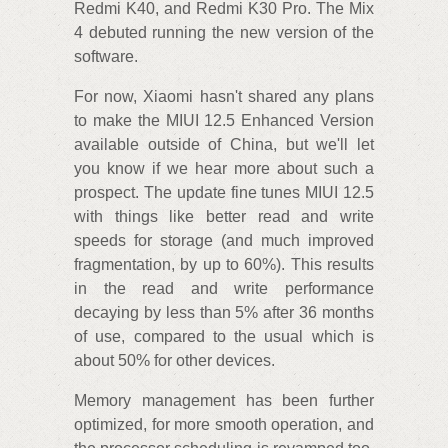
Redmi K40, and Redmi K30 Pro. The Mix
4 debuted running the new version of the
software.
For now, Xiaomi hasn't shared any plans
to make the MIUI 12.5 Enhanced Version
available outside of China, but we'll let
you know if we hear more about such a
prospect. The update fine tunes MIUI 12.5
with things like better read and write
speeds for storage (and much improved
fragmentation, by up to 60%). This results
in the read and write performance
decaying by less than 5% after 36 months
of use, compared to the usual which is
about 50% for other devices.
Memory management has been further
optimized, for more smooth operation, and