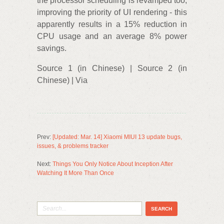
the processor scheduling is revamped too,
improving the priority of UI rendering - this
apparently results in a 15% reduction in
CPU usage and an average 8% power
savings.
Source 1 (in Chinese) | Source 2 (in
Chinese) | Via
Prev:
[Updated: Mar. 14] Xiaomi MIUI 13 update bugs,
issues, & problems tracker
Next:
Things You Only Notice About Inception After
Watching It More Than Once