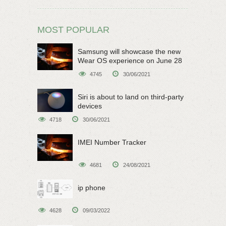
MOST POPULAR
Samsung will showcase the new
Wear OS experience on June 28
4745
30/06/2021
Siri is about to land on third-party
devices
4718
30/06/2021
IMEI Number Tracker
4681
24/08/2021
ip phone
4628
09/03/2022