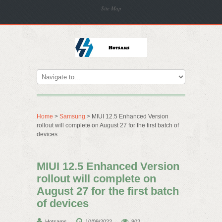
Site Map
Home
>
Samsung
> MIUI 12.5 Enhanced Version
rollout will complete on August 27 for the first batch of
devices
MIUI 12.5 Enhanced Version
rollout will complete on
August 27 for the first batch
of devices
Hotsams
10/09/2022
902